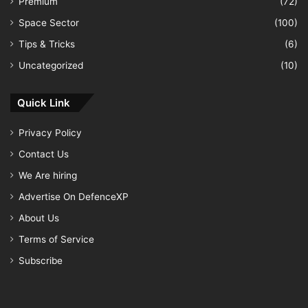
Premium
(72)
Space Sector
(100)
Tips & Tricks
(6)
Uncategorized
(10)
Quick Link
Privacy Policy
Contact Us
We Are hiring
Advertise On DefenceXP
About Us
Terms of Service
Subscribe