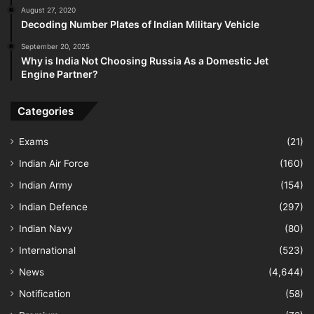
August 27, 2020
Decoding Number Plates of Indian Military Vehicle
September 20, 2025
Why is India Not Choosing Russia As a Domestic Jet
Engine Partner?
Categories
Exams
(21)
Indian Air Force
(160)
Indian Army
(154)
Indian Defence
(297)
Indian Navy
(80)
International
(523)
News
(4,644)
Notification
(58)