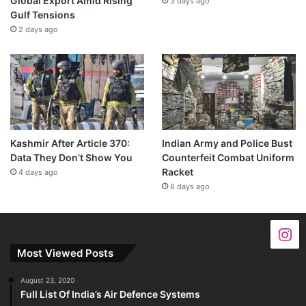
Global Export Amid Rising
3 days ago
Gulf Tensions
2 days ago
Kashmir After Article 370:
Indian Army and Police Bust
Data They Don’t Show You
Counterfeit Combat Uniform
Racket
4 days ago
6 days ago
Most Viewed Posts
August 23, 2020
Full List Of India’s Air Defence Systems