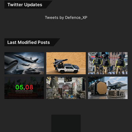
Twitter Updates
Tweets by Defence_XP
Last Modified Posts