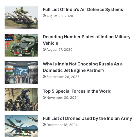
Full List Of India’s Air Defence Systems
August 23, 2020
Decoding Number Plates of Indian Military
Vehicle
August 27, 2020
Why is India Not Choosing Russia As a
Domestic Jet Engine Partner?
September 20, 2025
Top 5 Special Forces In the World
November 30, 2024
Full List of Drones Used by the Indian Army
December 18, 2024