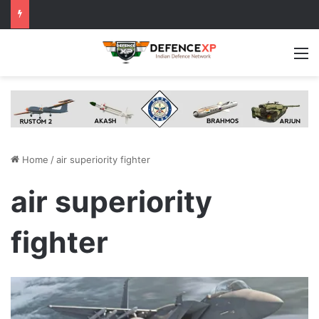
M
Home
/
air superiority fighter
air superiority
fighter