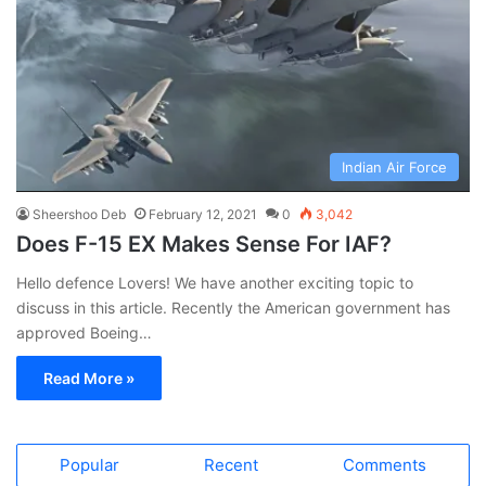
Indian Air Force
Sheershoo Deb
February 12, 2021
0
3,042
Does F-15 EX Makes Sense For IAF?
Hello defence Lovers! We have another exciting topic to
discuss in this article. Recently the American government has
approved Boeing…
Read More »
Popular
Recent
Comments