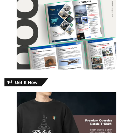
Get It Now