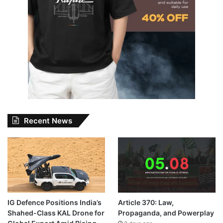
Recent News
IG Defence Positions India’s
Article 370: Law,
Shahed-Class KAL Drone for
Propaganda, and Powerplay