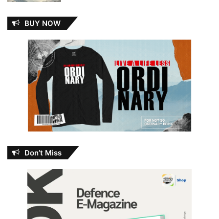
BUY NOW
Don’t Miss