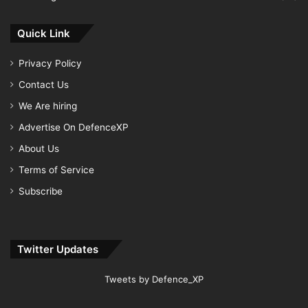
Quick Link
Privacy Policy
Contact Us
We Are hiring
Advertise On DefenceXP
About Us
Terms of Service
Subscribe
Twitter Updates
Tweets by Defence_XP