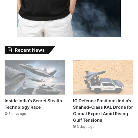
Recent News
Inside India’s Secret Stealth
IG Defence Positions India’s
Technology Race
Shahed-Class KAL Drone for
Global Export Amid Rising
3 days ago
Gulf Tensions
3 days ago