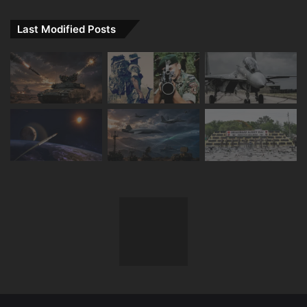
Last Modified Posts