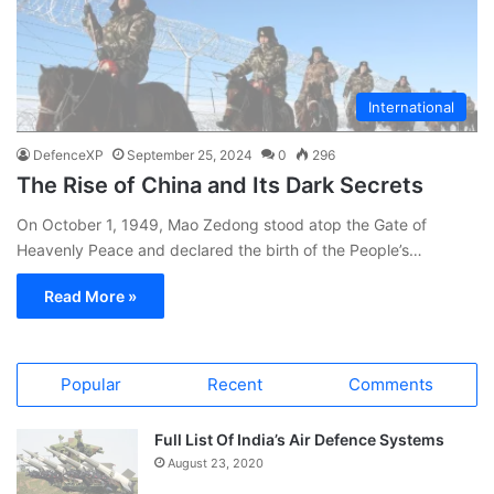
International
DefenceXP
September 25, 2024
0
296
The Rise of China and Its Dark Secrets
On October 1, 1949, Mao Zedong stood atop the Gate of
Heavenly Peace and declared the birth of the People’s…
Read More »
Popular
Recent
Comments
Full List Of India’s Air Defence Systems
August 23, 2020