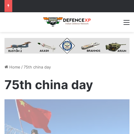
M
Home
/
75th china day
75th china day