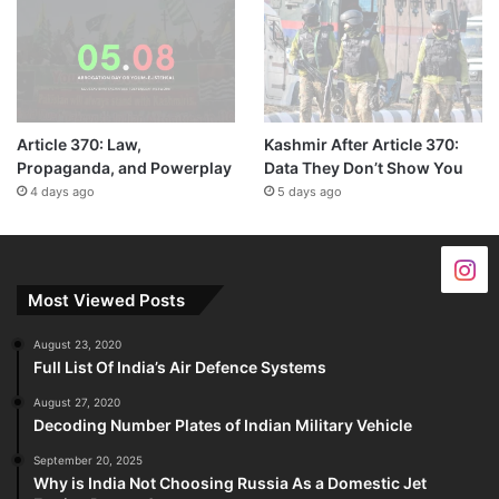
Article 370: Law,
Kashmir After Article 370:
Propaganda, and Powerplay
Data They Don’t Show You
4 days ago
5 days ago
Most Viewed Posts
August 23, 2020
Full List Of India’s Air Defence Systems
August 27, 2020
Decoding Number Plates of Indian Military Vehicle
September 20, 2025
Why is India Not Choosing Russia As a Domestic Jet