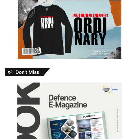
Don’t Miss