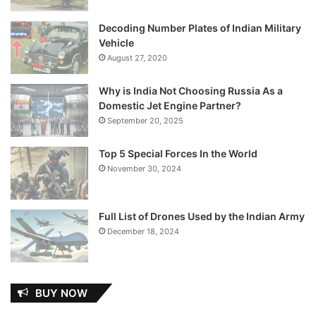
Decoding Number Plates of Indian Military
Vehicle
August 27, 2020
Why is India Not Choosing Russia As a
Domestic Jet Engine Partner?
September 20, 2025
Top 5 Special Forces In the World
November 30, 2024
Full List of Drones Used by the Indian Army
December 18, 2024
BUY NOW