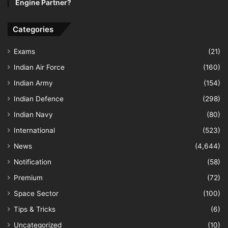
Engine Partner?
Categories
Exams
(21)
Indian Air Force
(160)
Indian Army
(154)
Indian Defence
(298)
Indian Navy
(80)
International
(523)
News
(4,644)
Notification
(58)
Premium
(72)
Space Sector
(100)
Tips & Tricks
(6)
Uncategorized
(10)