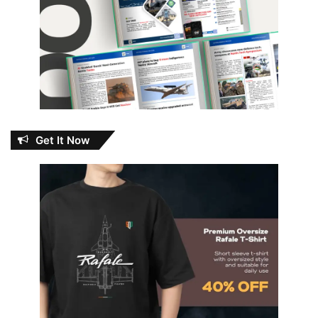
Get It Now