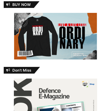
BUY NOW
Don’t Miss