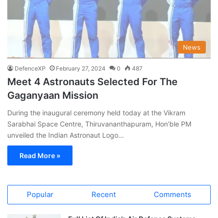
News
DefenceXP
February 27, 2024
0
487
Meet 4 Astronauts Selected For The
Gaganyaan Mission
During the inaugural ceremony held today at the Vikram
Sarabhai Space Centre, Thiruvananthapuram, Hon’ble PM
unveiled the Indian Astronaut Logo…
Read More »
Popular
Recent
Comments