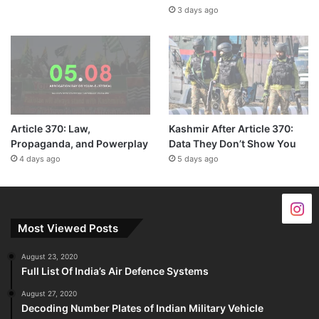
3 days ago
Article 370: Law,
Kashmir After Article 370:
Propaganda, and Powerplay
Data They Don’t Show You
4 days ago
5 days ago
Most Viewed Posts
August 23, 2020
Full List Of India’s Air Defence Systems
August 27, 2020
Decoding Number Plates of Indian Military Vehicle