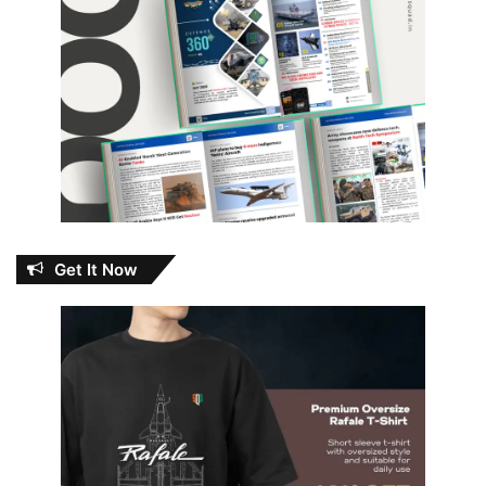
Get It Now