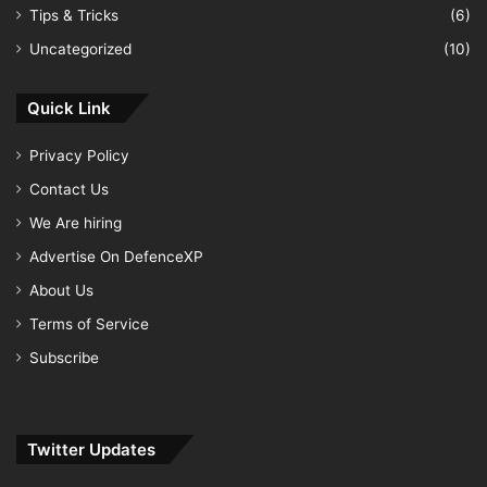
Tips & Tricks
(6)
Uncategorized
(10)
Quick Link
Privacy Policy
Contact Us
We Are hiring
Advertise On DefenceXP
About Us
Terms of Service
Subscribe
Twitter Updates