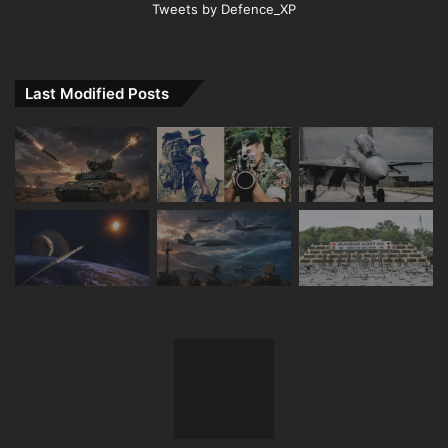
Tweets by Defence_XP
Last Modified Posts