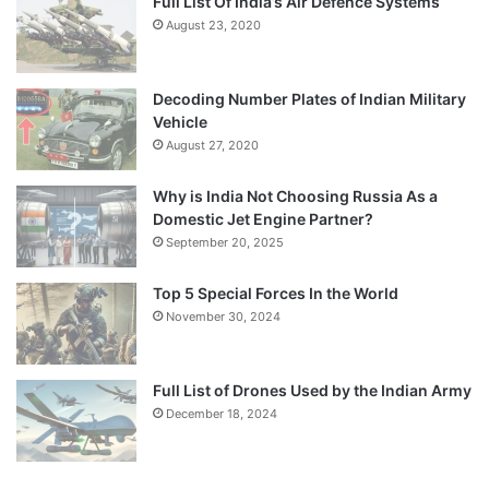
Full List Of India’s Air Defence Systems
August 23, 2020
Decoding Number Plates of Indian Military
Vehicle
August 27, 2020
Why is India Not Choosing Russia As a
Domestic Jet Engine Partner?
September 20, 2025
Top 5 Special Forces In the World
November 30, 2024
Full List of Drones Used by the Indian Army
December 18, 2024