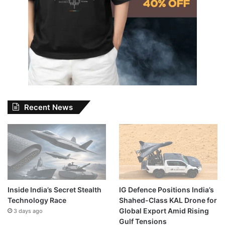
Recent News
Inside India’s Secret Stealth
IG Defence Positions India’s
Technology Race
Shahed-Class KAL Drone for
Global Export Amid Rising
3 days ago
Gulf Tensions