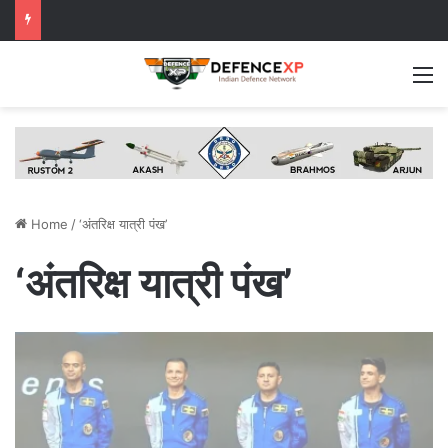
M
Home
/
‘अंतरिक्ष यात्री पंख’
‘अंतरिक्ष यात्री पंख’