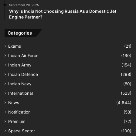
September 20, 2025
Why is India Not Choosing Russia As a Domestic Jet
Engine Partner?
Categories
Exams
(21)
Indian Air Force
(160)
Indian Army
(154)
Indian Defence
(298)
Indian Navy
(80)
International
(523)
News
(4,644)
Notification
(58)
Premium
(72)
Space Sector
(100)