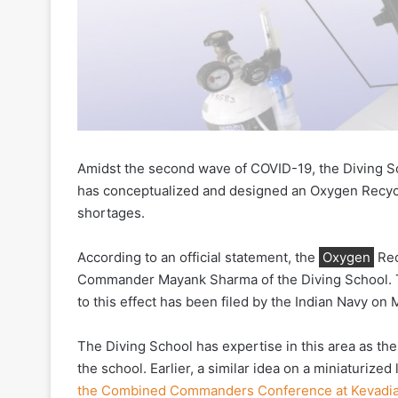
Amidst the second wave of COVID-19, the Diving S
has conceptualized and designed an Oxygen Recycl
shortages.
According to an official statement, the
Oxygen
Rec
Commander Mayank Sharma of the Diving School. T
to this effect has been filed by the Indian Navy on 
The Diving School has expertise in this area as the
the school. Earlier, a similar idea on a miniaturiz
the Combined Commanders Conference at Kevadi