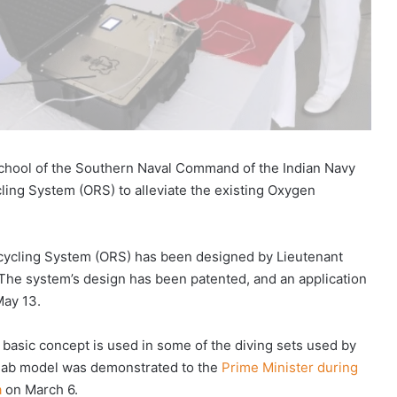
chool of the Southern Naval Command of the Indian Navy
ing System (ORS) to alleviate the existing Oxygen
ycling System (ORS) has been designed by Lieutenant
he system’s design has been patented, and an application
May 13.
 basic concept is used in some of the diving sets used by
ed lab model was demonstrated to the
Prime Minister during
a
on March 6.