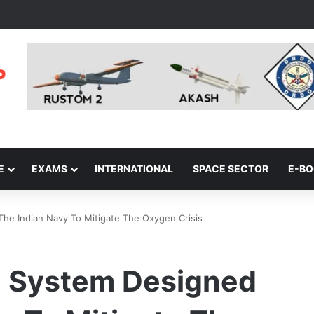
E
EXAMS
INTERNATIONAL
SPACE SECTOR
E-B
he Indian Navy To Mitigate The Oxygen Crisis
g System Designed