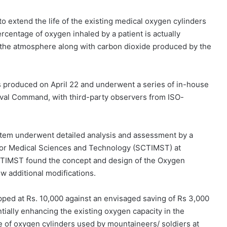
o extend the life of the existing medical oxygen cylinders
percentage of oxygen inhaled by a patient is actually
o the atmosphere along with carbon dioxide produced by the
as produced on April 22 and underwent a series of in-house
aval Command, with third-party observers from ISO-
stem underwent detailed analysis and assessment by a
te for Medical Sciences and Technology (SCTIMST) at
CTIMST found the concept and design of the Oxygen
w additional modifications.
pped at Rs. 10,000 against an envisaged saving of Rs 3,000
tially enhancing the existing oxygen capacity in the
fe of oxygen cylinders used by mountaineers/ soldiers at