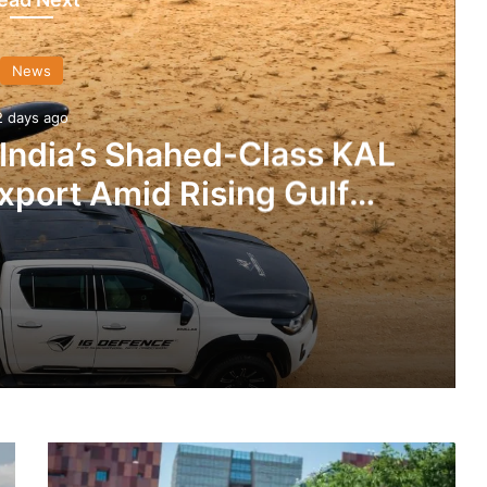
News
2 days ago
 India’s Shahed-Class KAL
xport Amid Rising Gulf
nsions
IG Defence Positions India’s Shahed-Class KAL Drone for Global Export Amid Rising Gulf Tensions
China’s
eit Combat Uniform Racket
Export