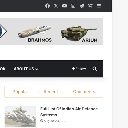
Facebook
X
YouTube
Instagram
Telegram
Random Article
Sidebar
Search for
OOK
ABOUT US
Follow
Popular
Recent
Comments
Full List Of India’s Air Defence
Systems
August 23, 2020