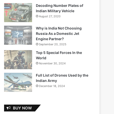
Decoding Number Plates of
Indian Military Vehicle
August 27, 2020
Why is India Not Choosing
Russia As a Domestic Jet
Engine Partner?
September 20, 2025
Top 5 Special Forces In the
World
November 30, 2024
Full List of Drones Used by the
Indian Army
December 18, 2024
BUY NOW