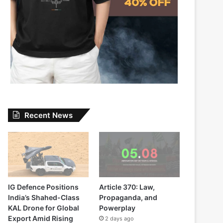
Recent News
IG Defence Positions
Article 370: Law,
India’s Shahed-Class
Propaganda, and
KAL Drone for Global
Powerplay
Export Amid Rising
2 days ago