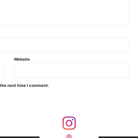
d Precision Guided Missile V3 Near Kurnool
Indian Forgings Supplier
Website
 the next time I comment.
India Crosses 20-Minute Mark in Hypersonic Race: DRDO’s Scramjet Engine Burns for Over 1,200 Seconds in Landmark Test
d Agni Missile with MIRV System
@