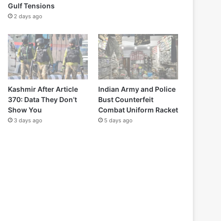
Gulf Tensions
2 days ago
Kashmir After Article
Indian Army and Police
370: Data They Don’t
Bust Counterfeit
Show You
Combat Uniform Racket
3 days ago
5 days ago