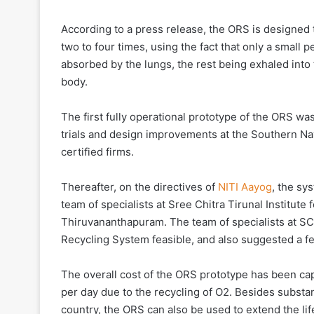
According to a press release, the ORS is designed t
two to four times, using the fact that only a small 
absorbed by the lungs, the rest being exhaled int
body.
The first fully operational prototype of the ORS w
trials and design improvements at the Southern N
certified firms.
Thereafter, on the directives of
NITI Aayog
, the sy
team of specialists at Sree Chitra Tirunal Institu
Thiruvananthapuram. The team of specialists at S
Recycling System feasible, and also suggested a fe
The overall cost of the ORS prototype has been ca
per day due to the recycling of O2. Besides substan
country, the ORS can also be used to extend the li