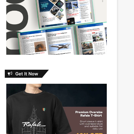
Get It Now