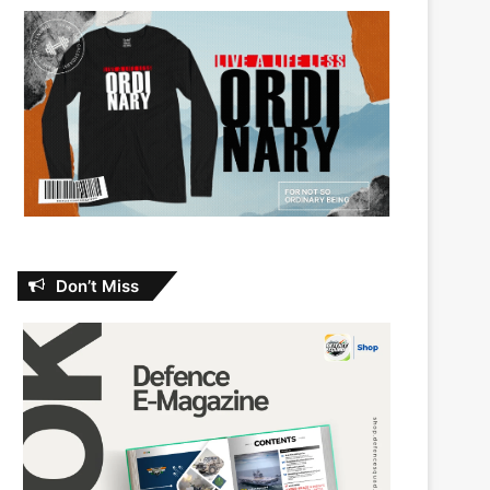
Don’t Miss