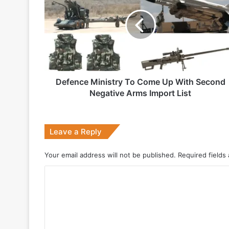
To
Come
Up
1 week ago
With
Second
Negative
Arms
Import
Defence Ministry To Come Up With Second
2 weeks ago
List
Negative Arms Import List
Big boost for India’s AEW&C Mk-II
Leave a Reply
July 7, 2026
Your email address will not be published.
Required fields
Why Indonesia Is Betting on India’s B
C
o
May 27, 2026
m
m