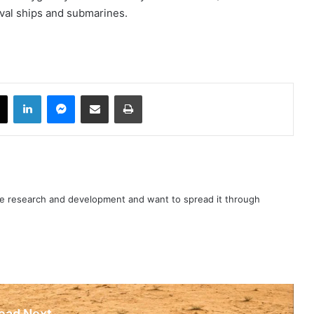
val ships and submarines.
book
X
LinkedIn
Messenger
Share via Email
Print
nce research and development and want to spread it through
ead Next