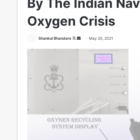
By The Indian Nav
Oxygen Crisis
Follow
Send
Shankul Bhandare
May 20, 2021
on
an
X
email