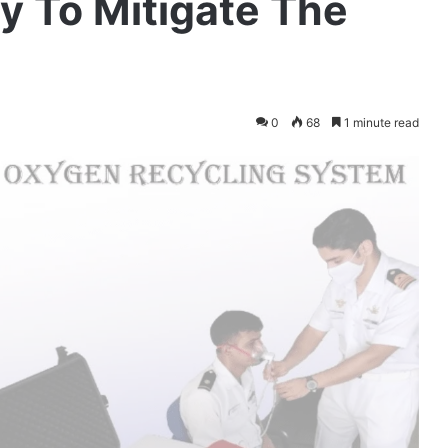
y To Mitigate The
0
68
1 minute read