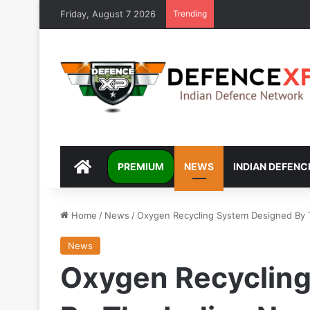
Friday, August 7 2026
Trending
DEFENCEXP
PREMIUM
NEWS
INDIAN DEFENC
Home
/
News
/
Oxygen Recycling System Designed By T
News
Oxygen Recyclin