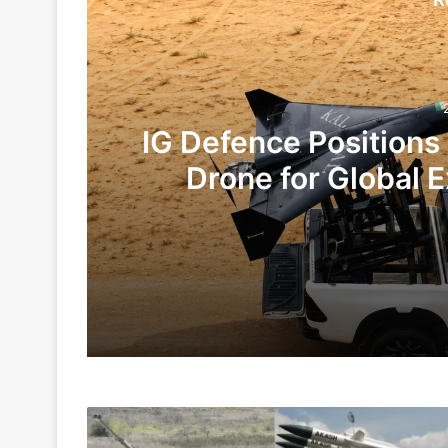
IG Defence Positions
Drone for Global E
Te
2 days ago
5 days ago
Defence
Indian Army and Police Bust Counterf
Ministry