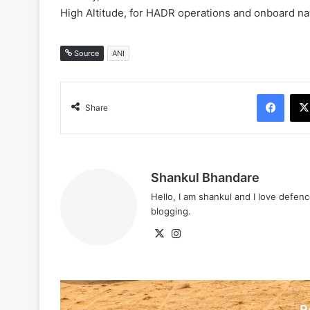
High Altitude, for HADR operations and onboard na
Source
ANI
Face
Share
Shankul Bhandare
Hello, I am shankul and I love defe
blogging.
X
Instagram
R