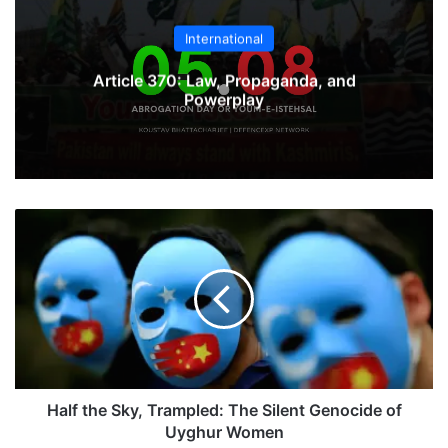
International
Article 370: Law, Propaganda, and
Powerplay
Half
the
Sky,
Trampled:
The
Silent
Genocide
of
Uyghur
Women
Half the Sky, Trampled: The Silent Genocide of
Uyghur Women