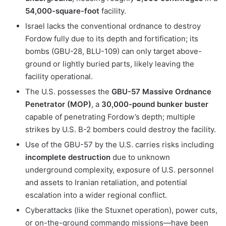
54,000-square-foot
facility.
Israel lacks the conventional ordnance to destroy
Fordow fully due to its depth and fortification; its
bombs (GBU-28, BLU-109) can only target above-
ground or lightly buried parts, likely leaving the
facility operational.
The U.S. possesses the
GBU-57 Massive Ordnance
Penetrator (MOP)
, a
30,000-pound bunker buster
capable of penetrating Fordow’s depth; multiple
strikes by U.S. B-2 bombers could destroy the facility.
Use of the GBU-57 by the U.S. carries risks including
incomplete destruction
due to unknown
underground complexity, exposure of U.S. personnel
and assets to Iranian retaliation, and potential
escalation into a wider regional conflict.
Cyberattacks (like the Stuxnet operation), power cuts,
or on-the-ground commando missions—have been