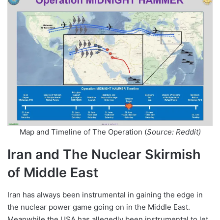
Map and Timeline of The Operation (
Source: Reddit)
Iran and The Nuclear Skirmish
of Middle East
Iran has always been instrumental in gaining the edge in
the nuclear power game going on in the Middle East.
Meanwhile the USA has allegedly been instrumental to let