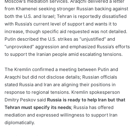
Moscow’s mediation services. Araqchi delivered a letter
from Khamenei seeking stronger Russian backing against
both the U.S. and Israel; Tehran is reportedly dissatisfied
with Russia’s current level of support and wants it to
increase, though specific aid requested was not detailed.
Putin described the U.S. strikes as “unjustified” and
“unprovoked” aggression and emphasized Russia’s efforts
to support the Iranian people amid escalating tensions.
The Kremlin confirmed a meeting between Putin and
Araqchi but did not disclose details; Russian officials
stated Russia and Iran are aligning their positions in
response to regional tensions. Kremlin spokesperson
Dmitry Peskov said
Russia is ready to help Iran but that
Tehran must specify its needs
; Russia has offered
mediation and expressed willingness to support Iran
diplomatically.