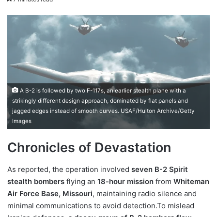
X
email
A B-2 is followed by two F-117s, an earlier stealth plane with a
strikingly different design approach, dominated by flat panels and
jagged edges instead of smooth curves. USAF/Hulton Archive/Getty
Images
Chronicles of Devastation
As reported, the operation involved
seven B-2 Spirit
stealth bombers
flying an
18-hour mission
from
Whiteman
Air Force Base, Missouri
, maintaining radio silence and
minimal communications to avoid detection.To mislead