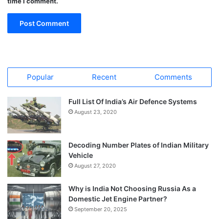
time I comment.
Popular
Recent
Comments
Full List Of India’s Air Defence Systems
August 23, 2020
Decoding Number Plates of Indian Military
Vehicle
August 27, 2020
Why is India Not Choosing Russia As a
Domestic Jet Engine Partner?
September 20, 2025