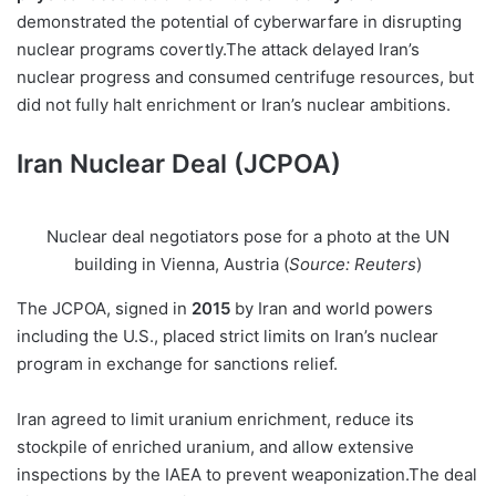
demonstrated the potential of cyberwarfare in disrupting
nuclear programs covertly.The attack delayed Iran’s
nuclear progress and consumed centrifuge resources, but
did not fully halt enrichment or Iran’s nuclear ambitions.
Iran Nuclear Deal (JCPOA)
Nuclear deal negotiators pose for a photo at the UN
building in Vienna, Austria (
Source: Reuters
)
The JCPOA, signed in
2015
by Iran and world powers
including the U.S., placed strict limits on Iran’s nuclear
program in exchange for sanctions relief.
Iran agreed to limit uranium enrichment, reduce its
stockpile of enriched uranium, and allow extensive
inspections by the IAEA to prevent weaponization.The deal