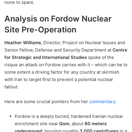
none to spare.
Analysis on Fordow Nuclear
Site Pre-Operation
Heather Williams
, Director, Project on Nuclear Issues and
Senior Fellow, Defense and Security Department at
Centre
for Strategic and International Studies
spoke of the
risque an attack on Fordow carries with it – which can be to
some extent a driving factor for any country at skirmish
with Iran to target first to prevent a potential nuclear
fallout.
Here are some crucial pointers from her
commentary
:
Fordow is a deeply buried, hardened Iranian nuclear
enrichment site near
Qom
, about
80 meters
underground
, housing roughly
3,000 centrifuges
in a