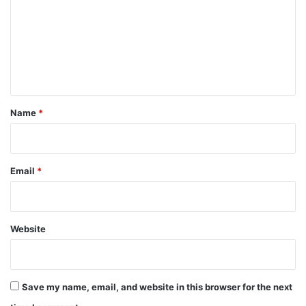
m
m
e
n
t
*
Name
*
Email
*
Website
Save my name, email, and website in this browser for the next