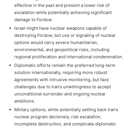
effective in the past and present a lower risk of
escalation while potentially achieving significant
damage to Fordow.
Israel might have nuclear weapons capable of
destroying Fordow, but use or signaling of nuclear
options would carry severe humanitarian,
environmental, and geopolitical risks, including
regional proliferation and international condemnation.
Diplomatic efforts remain the preferred long-term
solution internationally, requiring more robust
agreements with intrusive monitoring, but face
challenges due to Iran’s unwillingness to accept
unconditional surrender and ongoing nuclear
ambitions.
Military options, while potentially setting back Iran’s
nuclear program decisively, risk escalation,
incomplete destruction, and complicate diplomatic