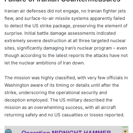
Iranian air defenses did not engage, no Iranian fighter jets
flew, and surface-to-air missile systems apparently failed
to detect the US strike package, preserving the element of
surprise. Initial battle damage assessments indicated
extremely severe destruction at all three targeted nuclear
sites, significantly damaging Iran’s nuclear program – even
though according to the latest reports the attacks have not
let the nuclear ambitions of Iran down.
The mission was highly classified, with very few officials in
Washington aware of its timing or details until after the
strike, underscoring the operational security and
deception employed. The US military described the
mission as an overwhelming success, with all aircraft
returning safely and no US casualties or losses reported.