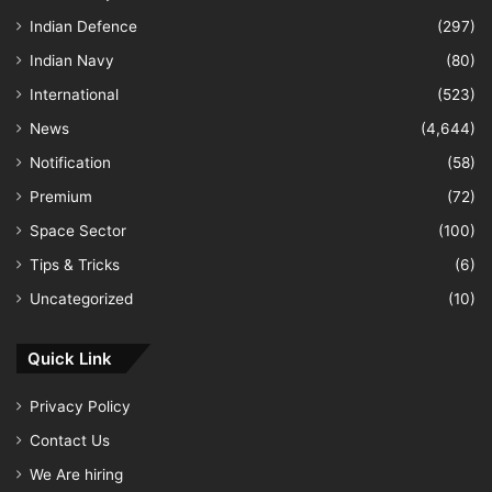
Indian Defence
(297)
Indian Navy
(80)
International
(523)
News
(4,644)
Notification
(58)
Premium
(72)
Space Sector
(100)
Tips & Tricks
(6)
Uncategorized
(10)
Quick Link
Privacy Policy
Contact Us
We Are hiring