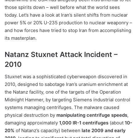
those spirits down – well before what the world sees
today. Let’s have a look at Iran’s silent shifts from nuclear
power 5% or 20% U-235 production to nuclear weaponry –
and how forces have tried to stop Iran from accomplishing
its masterplan.
Natanz Stuxnet Attack Incident –
2010
Stuxnet was a sophisticated cyberweapon discovered in
2010, designed to sabotage Iran’s uranium enrichment at
the Natanz facility, one of the targets of the Operation
Midnight Hammer, by targeting Siemens industrial control
systems managing centrifuges. The malware caused
physical destruction by
manipulating centrifuge speeds
,
damaging approximately
1,000 IR-1 centrifuges
(about
10-
20%
of Natanz’s capacity) between
late 2009 and early