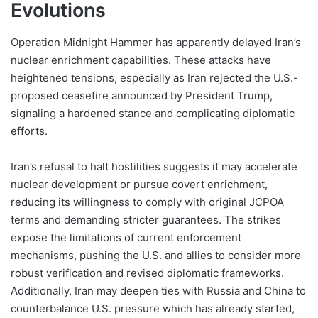
Evolutions
Operation Midnight Hammer has apparently delayed Iran’s
nuclear enrichment capabilities. These attacks have
heightened tensions, especially as Iran rejected the U.S.-
proposed ceasefire announced by President Trump,
signaling a hardened stance and complicating diplomatic
efforts.
Iran’s refusal to halt hostilities suggests it may accelerate
nuclear development or pursue covert enrichment,
reducing its willingness to comply with original JCPOA
terms and demanding stricter guarantees. The strikes
expose the limitations of current enforcement
mechanisms, pushing the U.S. and allies to consider more
robust verification and revised diplomatic frameworks.
Additionally, Iran may deepen ties with Russia and China to
counterbalance U.S. pressure which has already started,