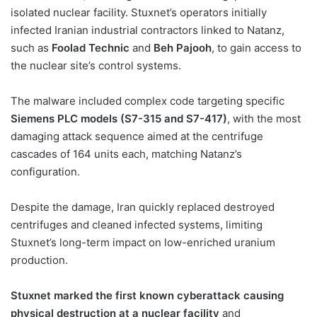
isolated nuclear facility. Stuxnet’s operators initially
infected Iranian industrial contractors linked to Natanz,
such as
Foolad Technic
and
Beh Pajooh
, to gain access to
the nuclear site’s control systems.
The malware included complex code targeting specific
Siemens PLC models (S7-315 and S7-417)
, with the most
damaging attack sequence aimed at the centrifuge
cascades of 164 units each, matching Natanz’s
configuration.
Despite the damage, Iran quickly replaced destroyed
centrifuges and cleaned infected systems, limiting
Stuxnet’s long-term impact on low-enriched uranium
production.
Stuxnet marked the first known cyberattack causing
physical destruction at a nuclear facility
and