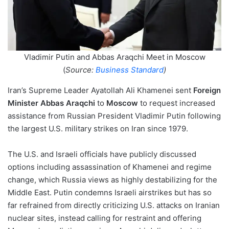
Vladimir Putin and Abbas Araqchi Meet in Moscow
(
Source:
Business Standard
)
Iran’s Supreme Leader Ayatollah Ali Khamenei sent
Foreign
Minister Abbas Araqchi
to
Moscow
to request increased
assistance from Russian President Vladimir Putin following
the largest U.S. military strikes on Iran since 1979.
The U.S. and Israeli officials have publicly discussed
options including assassination of Khamenei and regime
change, which Russia views as highly destabilizing for the
Middle East. Putin condemns Israeli airstrikes but has so
far refrained from directly criticizing U.S. attacks on Iranian
nuclear sites, instead calling for restraint and offering