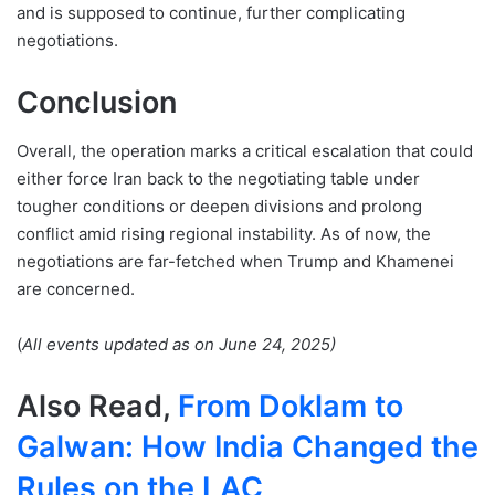
and is supposed to continue, further complicating
negotiations.
Conclusion
Overall, the operation marks a critical escalation that could
either force Iran back to the negotiating table under
tougher conditions or deepen divisions and prolong
conflict amid rising regional instability. As of now, the
negotiations are far-fetched when Trump and Khamenei
are concerned.
(
All events updated as on June 24, 2025)
Also Read,
From Doklam to
Galwan: How India Changed the
Rules on the LAC