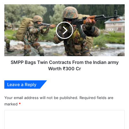
SMPP
Bags
Twin
Contracts
From
the
Indian
army
Worth
₹300
SMPP Bags Twin Contracts From the Indian army
Cr
Worth ₹300 Cr
Leave a Reply
Your email address will not be published.
Required fields are
marked
*
C
o