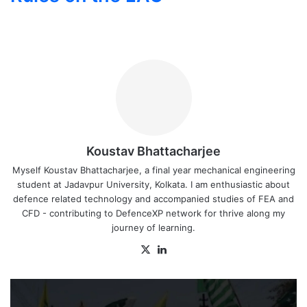
Koustav Bhattacharjee
Myself Koustav Bhattacharjee, a final year mechanical engineering
student at Jadavpur University, Kolkata. I am enthusiastic about
defence related technology and accompanied studies of FEA and
CFD - contributing to DefenceXP network for thrive along my
journey of learning.
X
LinkedIn