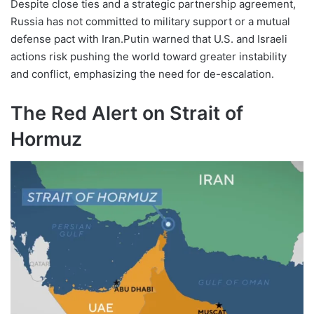
Despite close ties and a strategic partnership agreement,
Russia has not committed to military support or a mutual
defense pact with Iran.Putin warned that U.S. and Israeli
actions risk pushing the world toward greater instability
and conflict, emphasizing the need for de-escalation.
The Red Alert on Strait of
Hormuz