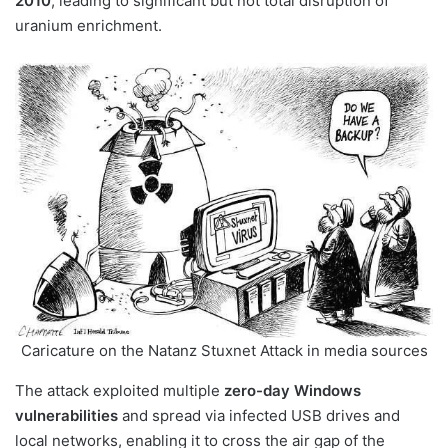
2010
, leading to significant but not total disruption of
uranium enrichment.
Caricature on the Natanz Stuxnet Attack in media sources
The attack exploited multiple
zero-day Windows
vulnerabilities
and spread via infected USB drives and
local networks, enabling it to cross the air gap of the