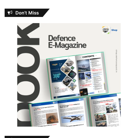
Don’t Miss