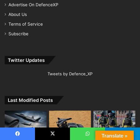
Advertise On DefenceXP
About Us
Terms of Service
Subscribe
Twitter Updates
Tweets by Defence_XP
Last Modified Posts
Translate »
Facebook
X
WhatsApp
Telegram