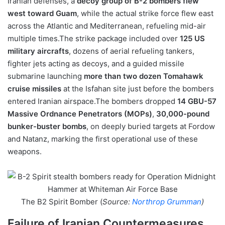
Iranian defenses, a
decoy group of B-2 bombers flew
west toward
Guam
, while the actual strike force flew east
across the Atlantic and Mediterranean, refueling mid-air
multiple times.The strike package included over
125 US
military aircrafts
, dozens of aerial refueling tankers,
fighter jets acting as decoys, and a guided missile
submarine launching
more than two dozen Tomahawk
cruise missiles
at the Isfahan site just before the bombers
entered Iranian airspace.The bombers dropped
14 GBU-57
Massive Ordnance Penetrators (MOPs)
,
30,000-pound
bunker-buster bombs
, on deeply buried targets at Fordow
and Natanz, marking the first operational use of these
weapons.
The B2 Spirit Bomber (
Source:
Northrop Grumman
)
Failure of Iranian Countermeasures