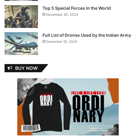
Top 5 Special Forces In the World
November 30, 2024
Full List of Drones Used by the Indian Army
December 18, 2024
BUY NOW