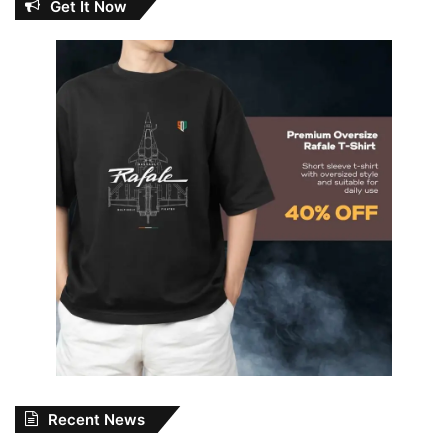
Get It Now
Recent News