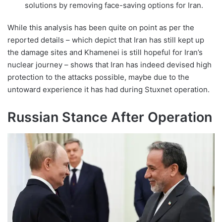
solutions by removing face-saving options for Iran.
While this analysis has been quite on point as per the
reported details – which depict that Iran has still kept up
the damage sites and Khamenei is still hopeful for Iran’s
nuclear journey – shows that Iran has indeed devised high
protection to the attacks possible, maybe due to the
untoward experience it has had during Stuxnet operation.
Russian Stance After Operation