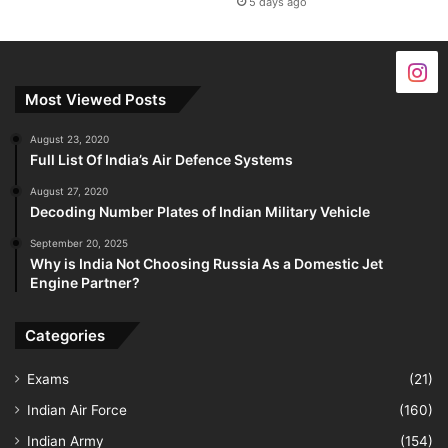
5 days ago
Most Viewed Posts
August 23, 2020
Full List Of India’s Air Defence Systems
August 27, 2020
Decoding Number Plates of Indian Military Vehicle
September 20, 2025
Why is India Not Choosing Russia As a Domestic Jet
Engine Partner?
Categories
Exams
(21)
Indian Air Force
(160)
Indian Army
(154)