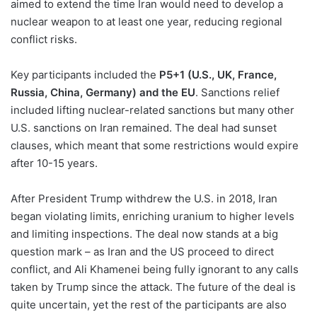
aimed to extend the time Iran would need to develop a
nuclear weapon to at least one year, reducing regional
conflict risks.
Key participants included the
P5+1 (U.S., UK, France,
Russia, China, Germany)
and the EU
. Sanctions relief
included lifting nuclear-related sanctions but many other
U.S. sanctions on Iran remained. The deal had sunset
clauses, which meant that some restrictions would expire
after 10-15 years.
After President Trump withdrew the U.S. in 2018, Iran
began violating limits, enriching uranium to higher levels
and limiting inspections. The deal now stands at a big
question mark – as Iran and the US proceed to direct
conflict, and Ali Khamenei being fully ignorant to any calls
taken by Trump since the attack. The future of the deal is
quite uncertain, yet the rest of the participants are also