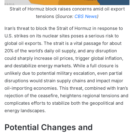
Strait of Hormuz block raises concerns amid oil export
tensions (
Source:
CBS News
)
Iran’s threat to block the Strait of Hormuz in response to
U.S. strikes on its nuclear sites poses a serious risk to
global oil exports. The strait is a vital passage for about
20% of the world’s daily oil supply, and any disruption
could sharply increase oil prices, trigger global inflation,
and destabilize energy markets. While a full closure is
unlikely due to potential military escalation, even partial
disruptions would strain supply chains and impact major
oil-importing economies. This threat, combined with Iran’s
rejection of the ceasefire, heightens regional tensions and
complicates efforts to stabilize both the geopolitical and
energy landscapes.
Potential Changes and