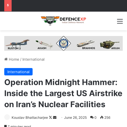
M
Home
/
International
International
Operation Midnight Hammer:
Inside the Largest US Airstrike
on Iran’s Nuclear Facilities
Follow
Send
Koustav Bhattacharjee
June 26, 2025
0
256
on
an
7 minutes read