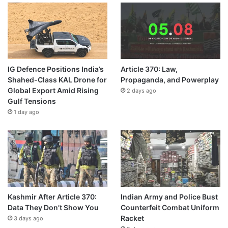
IG Defence Positions India’s
Article 370: Law,
Shahed-Class KAL Drone for
Propaganda, and Powerplay
Global Export Amid Rising
2 days ago
Gulf Tensions
1 day ago
Kashmir After Article 370:
Indian Army and Police Bust
Data They Don’t Show You
Counterfeit Combat Uniform
Racket
3 days ago