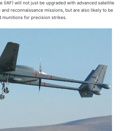
e (IAF) will not just be upgraded with advanced satellite
and reconnaissance missions, but are also likely to be
 munitions for precision strikes.