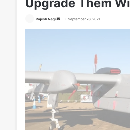
Upgrade Them Wit
Send
Rajesh Negi
September 28, 2021
an
email