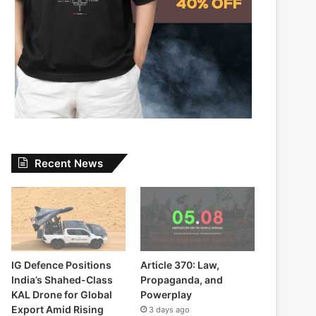
Recent News
IG Defence Positions
Article 370: Law,
India’s Shahed-Class
Propaganda, and
KAL Drone for Global
Powerplay
Export Amid Rising
3 days ago