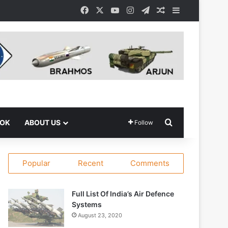
Facebook
X
YouTube
Instagram
Telegram
Random Article
Sidebar
Search for
OOK
ABOUT US
Follow
Popular
Recent
Comments
Full List Of India’s Air Defence
Systems
August 23, 2020