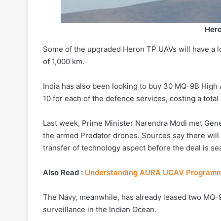
Her
Some of the upgraded Heron TP UAVs will have a lo
of 1,000 km.
India has also been looking to buy 30 MQ-9B High
10 for each of the defence services, costing a total 
Last week, Prime Minister Narendra Modi met Gen
the armed Predator drones. Sources say there will 
transfer of technology aspect before the deal is se
Also Read :
Understanding AURA UCAV Program
The Navy, meanwhile, has already leased two MQ-
surveillance in the Indian Ocean.