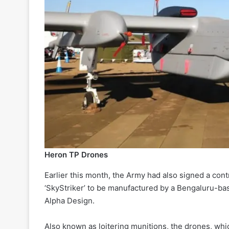
Heron TP Drones
Earlier this month, the Army had also signed a con
‘SkyStriker’ to be manufactured by a Bengaluru-bas
Alpha Design.
Also known as loitering munitions, the drones, whi