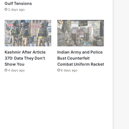
Gulf Tensions
2 days ago
Kashmir After Article
Indian Army and Police
370: Data They Don’t
Bust Counterfeit
Show You
Combat Uniform Racket
4 days ago
6 days ago