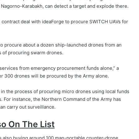
er Nagorno-Karabakh, can detect a target and explode there.
on contract deal with ideaForge to procure SWITCH UAVs for
 to procure about a dozen ship-launched drones from an
ss of procuring swarm drones.
 services from emergency procurement funds alone,” a
r 300 drones will be procured by the Army alone.
in the process of procuring micro drones using local funds
ns. For instance, the Northern Command of the Army has
an carry out surveillance.
o On The List
is also buying around 100 man-portable counter-drone