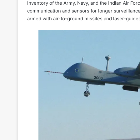
inventory of the Army, Navy, and the Indian Air Forc
communication and sensors for longer surveillance 
armed with air-to-ground missiles and laser-guided