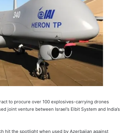
tract to procure over 100 explosives-carrying drones
ed joint venture between Israel’s Elbit System and India’s
ch hit the spotlight when used by Azerbaijan against