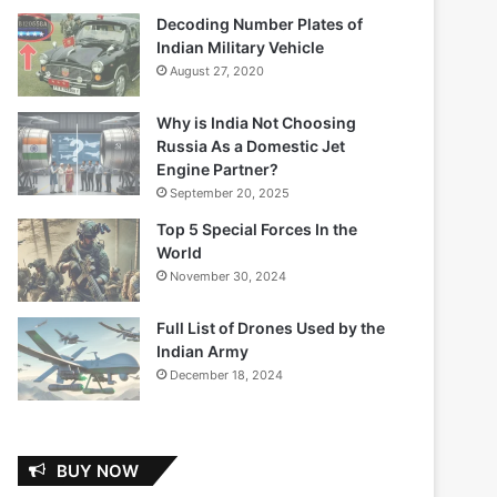
Decoding Number Plates of
Indian Military Vehicle
August 27, 2020
Why is India Not Choosing
Russia As a Domestic Jet
Engine Partner?
September 20, 2025
Top 5 Special Forces In the
World
November 30, 2024
Full List of Drones Used by the
Indian Army
December 18, 2024
BUY NOW