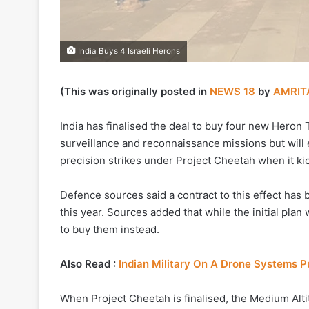
India Buys 4 Israeli Herons
(This was originally posted in
NEWS 18
by
AMRIT
India has finalised the deal to buy four new Heron TP
surveillance and reconnaissance missions but will
precision strikes under Project Cheetah when it kic
Defence sources said a contract to this effect has 
this year. Sources added that while the initial plan 
to buy them instead.
Also Read :
Indian Military On A Drone Systems 
When Project Cheetah is finalised, the Medium Al