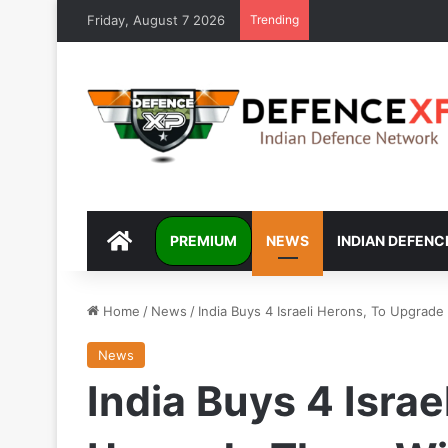
Friday, August 7 2026
Trending
DEFENCEXP
PREMIUM
NEWS
INDIAN DEFENC
Home
/
News
/
India Buys 4 Israeli Herons, To Upgrade
News
India Buys 4 Israe