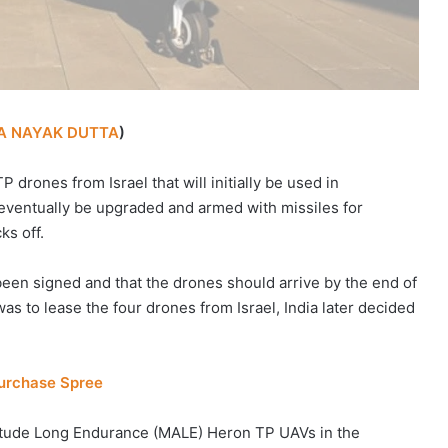
A NAYAK DUTTA
)
 drones from Israel that will initially be used in
 eventually be upgraded and armed with missiles for
ks off.
been signed and that the drones should arrive by the end of
was to lease the four drones from Israel, India later decided
Purchase Spree
titude Long Endurance (MALE) Heron TP UAVs in the