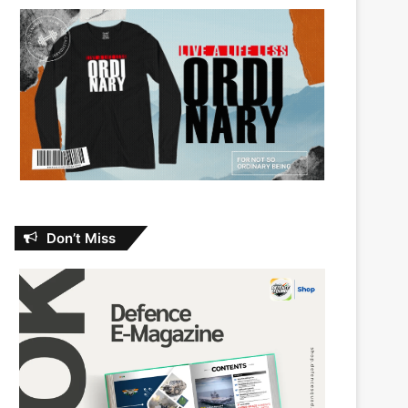
Don’t Miss