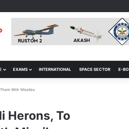
E
EXAMS
INTERNATIONAL
SPACE SECTOR
E-B
 Them With Missiles
li Herons, To