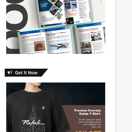
Get It Now