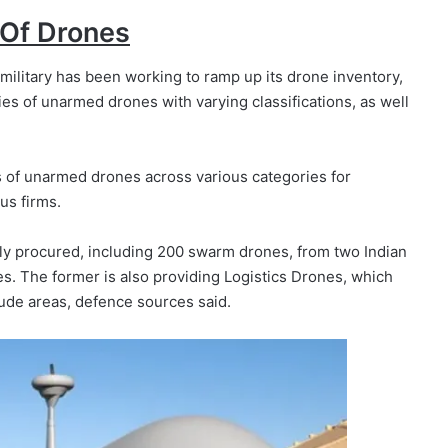
 Of Drones
ilitary has been working to ramp up its drone inventory,
ies of unarmed drones with varying classifications, as well
s of unarmed drones across various categories for
us firms.
ly procured, including 200 swarm drones, from two Indian
 The former is also providing Logistics Drones, which
tude areas, defence sources said.