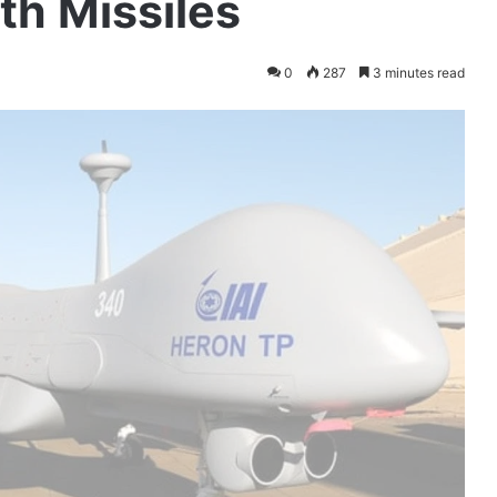
h Missiles
0
287
3 minutes read