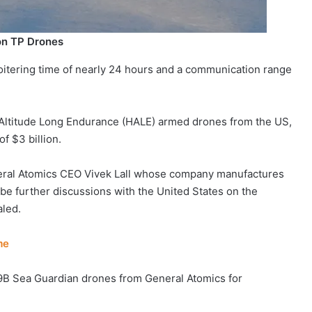
on TP Drones
itering time of nearly 24 hours and a communication range
 Altitude Long Endurance (HALE) armed drones from the US,
of $3 billion.
eral Atomics CEO Vivek Lall whose company manufactures
be further discussions with the United States on the
aled.
me
9B Sea Guardian drones from General Atomics for