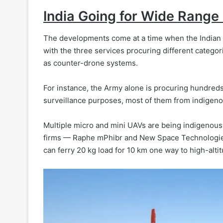
India Going for Wide Range
The developments come at a time when the Indian m
with the three services procuring different categor
as counter-drone systems.
For instance, the Army alone is procuring hundred
surveillance purposes, most of them from indigeno
Multiple micro and mini UAVs are being indigenous
firms — Raphe mPhibr and New Space Technologies.
can ferry 20 kg load for 10 km one way to high-alti