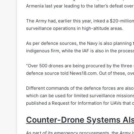
Armenia last year leading to the latter’s defeat ov
The Army had, earlier this year, inked a $20-milli
surveillance operations in high-altitude areas.
As per defence sources, the Navy is also planning
indigenous firm, while the IAF is also in the proce
“Over 500 drones are being procured by the three
defence source told News18.com. Out of these, ove
Different commands of the defence forces are also 
which can be used for limited surveillance missio
published a Request for Information for UAVs that c
Counter-Drone Systems Als
As part of its emergency procurements, the Army 