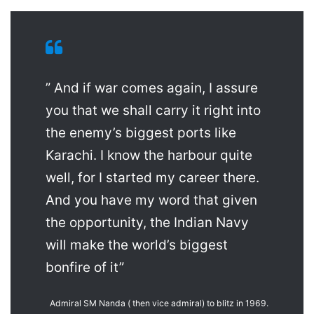
” And if war comes again, I assure
you that we shall carry it right into
the enemy’s biggest ports like
Karachi. I know the harbour quite
well, for I started my career there.
And you have my word that given
the opportunity, the Indian Navy
will make the world’s biggest
bonfire of it”
Admiral SM Nanda ( then vice admiral) to blitz in 1969.