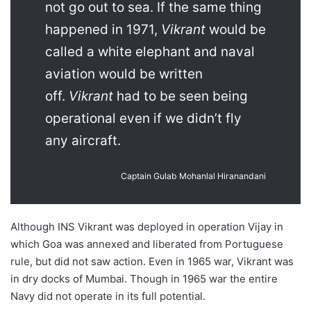
not go out to sea. If the same thing
happened in 1971,
Vikrant
would be
called a white elephant and naval
aviation would be written
off.
Vikrant
had to be seen being
operational even if we didn’t fly
any aircraft.
Captain Gulab Mohanlal Hiranandani
Although INS Vikrant was deployed in operation Vijay in
which Goa was annexed and liberated from Portuguese
rule, but did not saw action. Even in 1965 war, Vikrant was
in dry docks of Mumbai. Though in 1965 war the entire
Navy did not operate in its full potential.