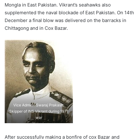
Mongla in East Pakistan. Vikrant’s seahawks also
supplemented the naval blockade of East Pakistan. On 14th
December a final blow was delivered on the barracks in
Chittagong and in Cox Bazar.
Vice Admiral Swaraj Prakash,
Skipper of INS Vikrant during 1971
war
After successfully making a bonfire of cox Bazar and