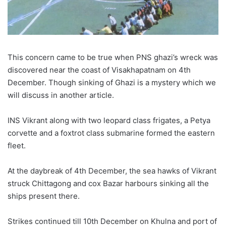
This concern came to be true when PNS ghazi’s wreck was
discovered near the coast of Visakhapatnam on 4th
December. Though sinking of Ghazi is a mystery which we
will discuss in another article.
INS Vikrant along with two leopard class frigates, a Petya
corvette and a foxtrot class submarine formed the eastern
fleet.
At the daybreak of 4th December, the sea hawks of Vikrant
struck Chittagong and cox Bazar harbours sinking all the
ships present there.
Strikes continued till 10th December on Khulna and port of