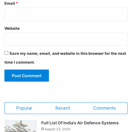
Email
*
Website
Save my name, email, and website in this browser for the next
time I comment.
Popular
Recent
Comments
Full List Of India’s Air Defence Systems
August 23, 2020