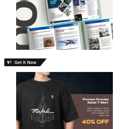
Get It Now