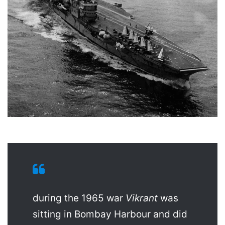
during the 1965 war
Vikrant
was
sitting in Bombay Harbour and did