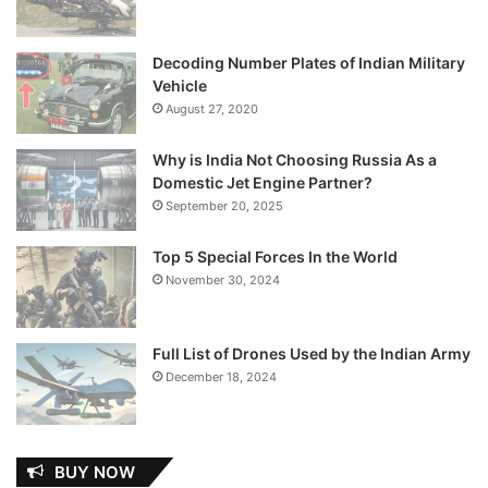
Decoding Number Plates of Indian Military
Vehicle
August 27, 2020
Why is India Not Choosing Russia As a
Domestic Jet Engine Partner?
September 20, 2025
Top 5 Special Forces In the World
November 30, 2024
Full List of Drones Used by the Indian Army
December 18, 2024
BUY NOW