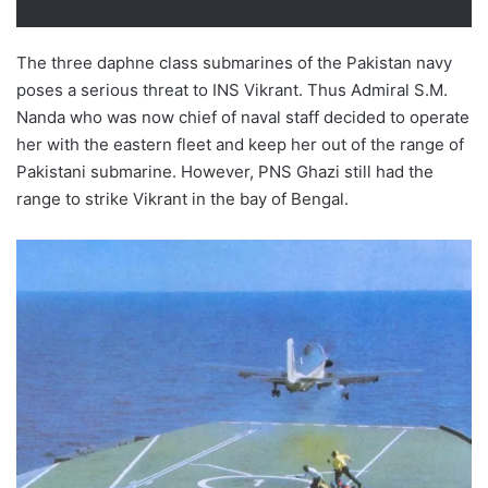
The three daphne class submarines of the Pakistan navy
poses a serious threat to INS Vikrant. Thus Admiral S.M.
Nanda who was now chief of naval staff decided to operate
her with the eastern fleet and keep her out of the range of
Pakistani submarine. However, PNS Ghazi still had the
range to strike Vikrant in the bay of Bengal.