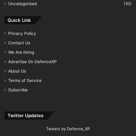
Uncategorized
(10)
Quick Link
Privacy Policy
Contact Us
We Are hiring
Advertise On DefenceXP
About Us
Terms of Service
Subscribe
Twitter Updates
Tweets by Defence_XP