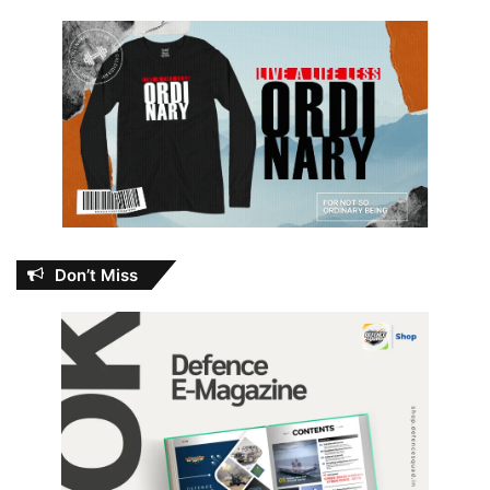
Don’t Miss