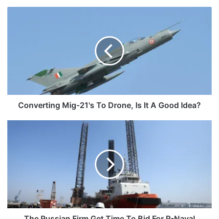
Converting
Mig-
21's
To
Drone,
Is
It
A
Good
Idea?
Converting Mig-21's To Drone, Is It A Good Idea?
The
Russian
Firm
Get
Time
To
Bid
For
R-
Naval
The Russian Firm Get Time To Bid For R-Naval