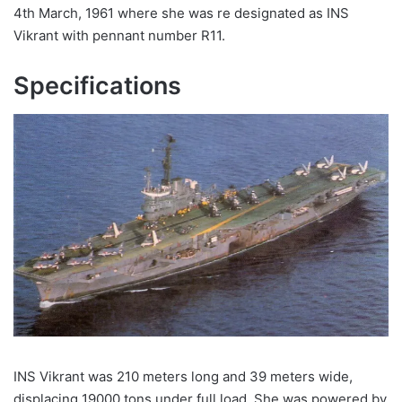
4th March, 1961 where she was re designated as INS
Vikrant with pennant number R11.
Specifications
INS Vikrant was 210 meters long and 39 meters wide,
displacing 19000 tons under full load. She was powered by