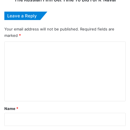
Leave a Reply
Your email address will not be published.
Required fields are
marked
*
C
o
m
m
e
n
t
*
Name
*