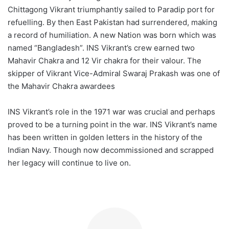
Chittagong Vikrant triumphantly sailed to Paradip port for
refuelling. By then East Pakistan had surrendered, making
a record of humiliation. A new Nation was born which was
named “Bangladesh”. INS Vikrant’s crew earned two
Mahavir Chakra and 12 Vir chakra for their valour. The
skipper of Vikrant Vice-Admiral Swaraj Prakash was one of
the Mahavir Chakra awardees
INS Vikrant’s role in the 1971 war was crucial and perhaps
proved to be a turning point in the war. INS Vikrant’s name
has been written in golden letters in the history of the
Indian Navy. Though now decommissioned and scrapped
her legacy will continue to live on.