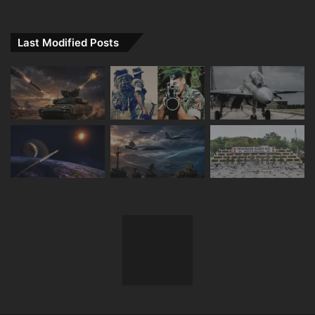
Last Modified Posts