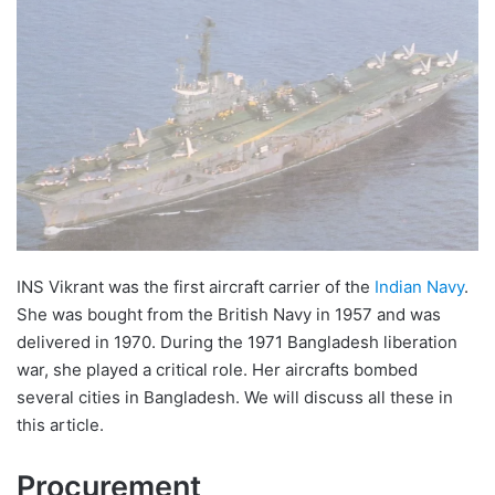
INS Vikrant was the first aircraft carrier of the
Indian Navy
.
She was bought from the British Navy in 1957 and was
delivered in 1970. During the 1971 Bangladesh liberation
war, she played a critical role. Her aircrafts bombed
several cities in Bangladesh. We will discuss all these in
this article.
Procurement