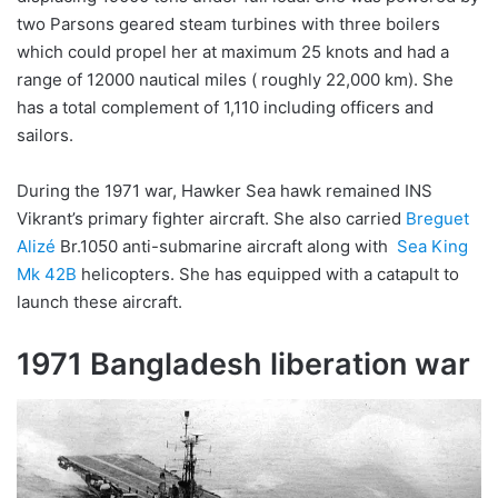
two Parsons geared steam turbines with three boilers
which could propel her at maximum 25 knots and had a
range of 12000 nautical miles ( roughly 22,000 km). She
has a total complement of 1,110 including officers and
sailors.
During the 1971 war, Hawker Sea hawk remained INS
Vikrant’s primary fighter aircraft. She also carried
Breguet
Alizé
Br.1050 anti-submarine aircraft along with
Sea King
Mk 42B
helicopters. She has equipped with a catapult to
launch these aircraft.
1971 Bangladesh liberation war