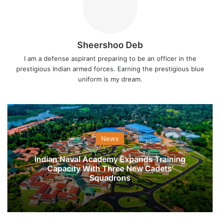
Sheershoo Deb
I am a defense aspirant preparing to be an officer in the
prestigious Indian armed forces. Earning the prestigious blue
uniform is my dream.
News
Indian Naval Academy Expands Training
Capacity With Three New Cadets’
Squadrons