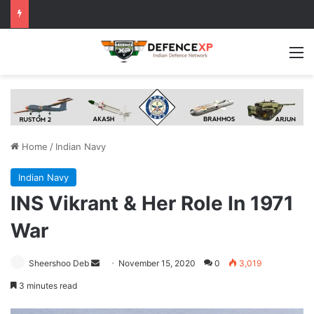
M
Home
/
Indian Navy
Indian Navy
INS Vikrant & Her Role In 1971
War
Send
Sheershoo Deb
November 15, 2020
0
3,019
an
3 minutes read
email