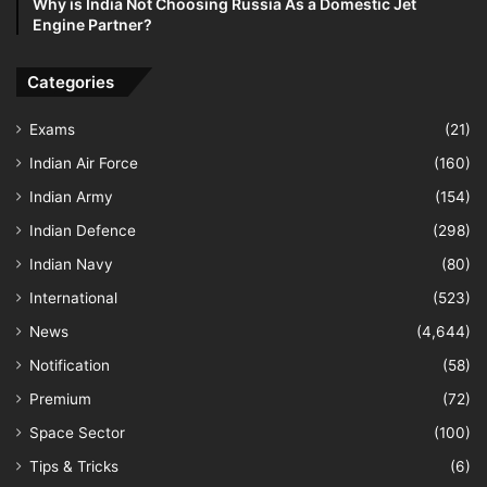
Why is India Not Choosing Russia As a Domestic Jet
Engine Partner?
Categories
Exams
(21)
Indian Air Force
(160)
Indian Army
(154)
Indian Defence
(298)
Indian Navy
(80)
International
(523)
News
(4,644)
Notification
(58)
Premium
(72)
Space Sector
(100)
Tips & Tricks
(6)