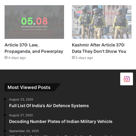
Article 370: Law,
Kashmir After Article 370:
Propaganda, and Powerplay
Data They Don’t Show You
4 days ago
5 days ago
Most Viewed Posts
August 23, 2020
Full List Of India’s Air Defence Systems
August 27, 2020
Decoding Number Plates of Indian Military Vehicle
September 20, 2025