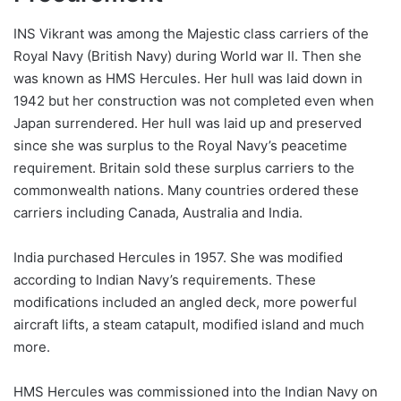
INS Vikrant was among the Majestic class carriers of the
Royal Navy (British Navy) during World war II. Then she
was known as HMS Hercules. Her hull was laid down in
1942 but her construction was not completed even when
Japan surrendered. Her hull was laid up and preserved
since she was surplus to the Royal Navy’s peacetime
requirement. Britain sold these surplus carriers to the
commonwealth nations. Many countries ordered these
carriers including Canada, Australia and India.
India purchased Hercules in 1957. She was modified
according to Indian Navy’s requirements. These
modifications included an angled deck, more powerful
aircraft lifts, a steam catapult, modified island and much
more.
HMS Hercules was commissioned into the Indian Navy on