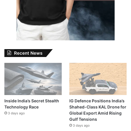
Recent News
Inside India’s Secret Stealth
IG Defence Positions India’s
Technology Race
Shahed-Class KAL Drone for
Global Export Amid Rising
3 days ago
Gulf Tensions
3 days ago