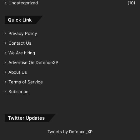
Uncategorized
(10)
Quick Link
Privacy Policy
Contact Us
We Are hiring
Advertise On DefenceXP
About Us
Terms of Service
Subscribe
Twitter Updates
Tweets by Defence_XP