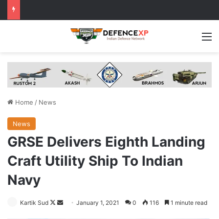
M
Home
/
News
News
GRSE Delivers Eighth Landing
Craft Utility Ship To Indian
Navy
Follow
Send
Kartik Sud
January 1, 2021
0
116
1 minute read
on
an