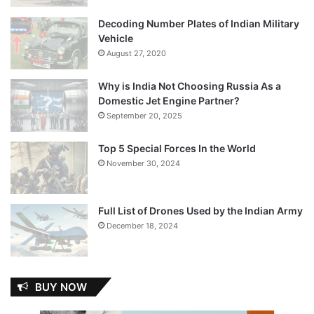
Decoding Number Plates of Indian Military
Vehicle
August 27, 2020
Why is India Not Choosing Russia As a
Domestic Jet Engine Partner?
September 20, 2025
Top 5 Special Forces In the World
November 30, 2024
Full List of Drones Used by the Indian Army
December 18, 2024
BUY NOW