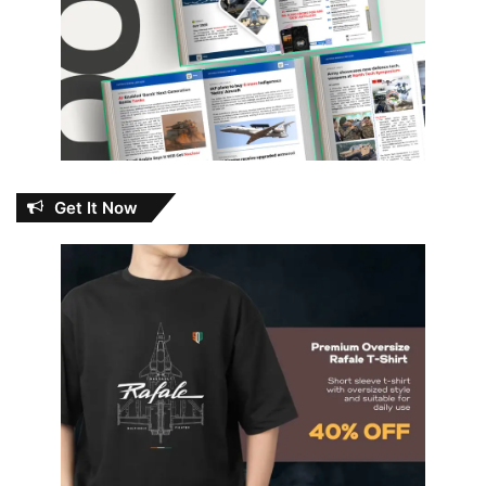
Get It Now