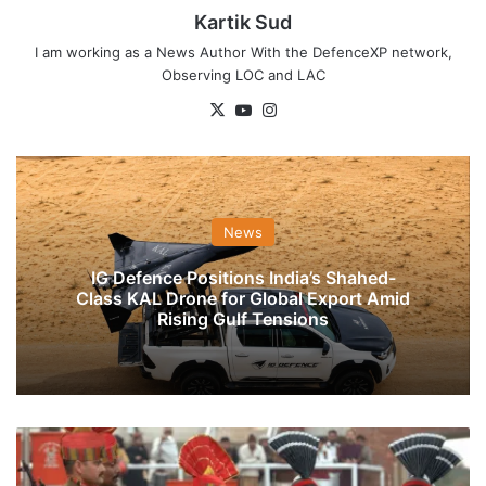
Kartik Sud
I am working as a News Author With the DefenceXP network,
Observing LOC and LAC
X
YouTube
Instagram
News
IG Defence Positions India’s Shahed-
Class KAL Drone for Global Export Amid
Rising Gulf Tensions
India,
Pakistan
Exchange