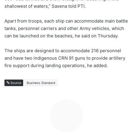
shallowest of waters,” Saxena told PTI.
Apart from troops, each ship can accommodate main battle
tanks, personnel carriers and other Army vehicles, which
can be launched on the beaches, he said on Thursday.
The ships are designed to accommodate 216 personnel
and have two indigenous CRN 91 guns to provide artillery
fire support during landing operations, he added.
Source
Business Standard