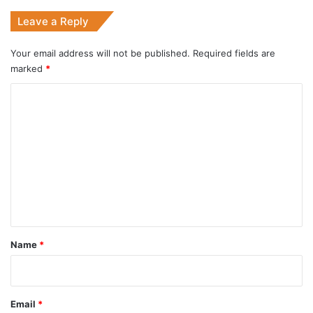
Leave a Reply
Your email address will not be published.
Required fields are
marked
*
C
o
m
m
e
n
t
*
Name
*
Email
*