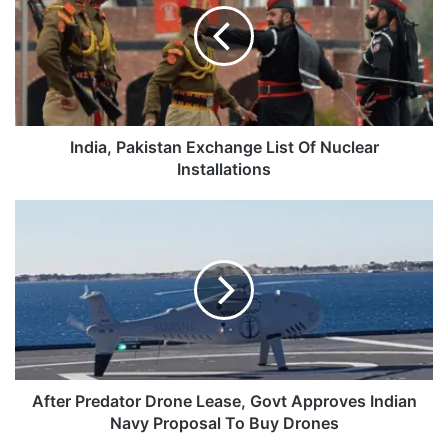
List
Of
Nuclear
Installations
India, Pakistan Exchange List Of Nuclear
Installations
After
Predator
Drone
Lease,
Govt
Approves
Indian
Navy
Proposal
To
After Predator Drone Lease, Govt Approves Indian
Buy
Navy Proposal To Buy Drones
Drones