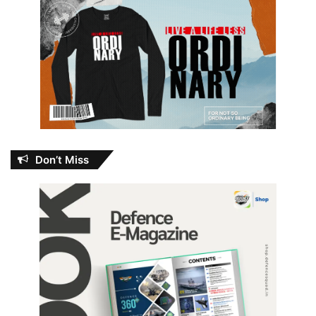
Don’t Miss