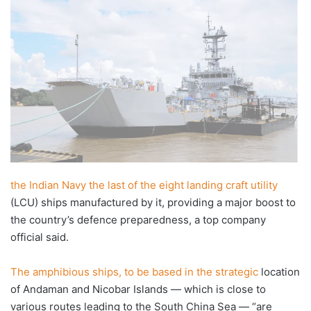
X
email
the Indian Navy the last of the eight landing craft utility
(LCU) ships manufactured by it, providing a major boost to
the country’s defence preparedness, a top company
official said.
The amphibious ships, to be based in the strategic
location
of Andaman and Nicobar Islands — which is close to
various routes leading to the South China Sea — “are