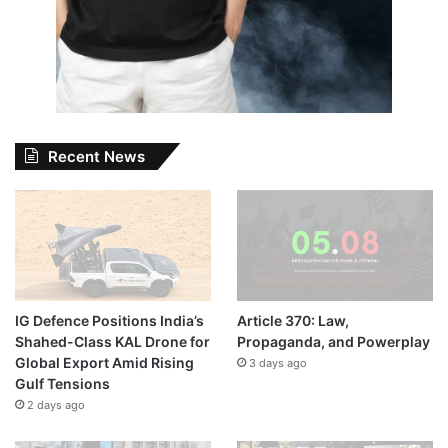
Recent News
IG Defence Positions India’s
Article 370: Law,
Shahed-Class KAL Drone for
Propaganda, and Powerplay
Global Export Amid Rising
3 days ago
Gulf Tensions
2 days ago