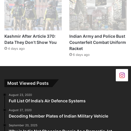
Kashmir After Article 370:
Indian Army and Police Bust
Data They Don’t Show You
Counterfeit Combat Uniform
Racket
4 days ago
6 days ago
Most Viewed Posts
August 23, 2020
Full List Of India’s Air Defence Systems
August 27, 2020
Decoding Number Plates of Indian Military Vehicle
September 20, 2025