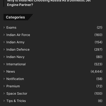
Why is India Not Choosing Russia As a Domestic Jet
Engine Partner?
Categories
Exams
(21)
Indian Air Force
(160)
Indian Army
(154)
Indian Defence
(297)
Indian Navy
(80)
International
(523)
News
(4,644)
Notification
(58)
Premium
(72)
Space Sector
(100)
Tips & Tricks
(6)