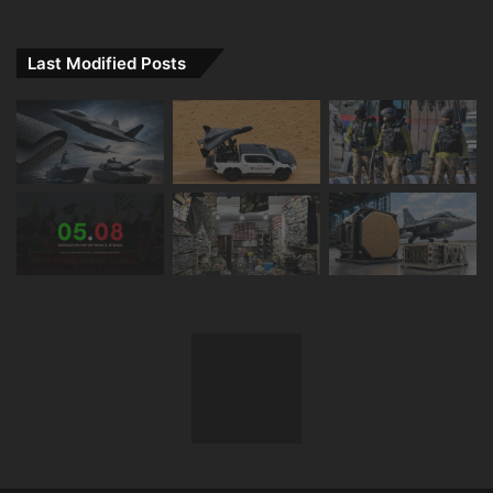
Last Modified Posts