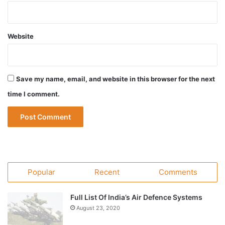
Website
Save my name, email, and website in this browser for the next
time I comment.
Popular
Recent
Comments
Full List Of India’s Air Defence Systems
August 23, 2020