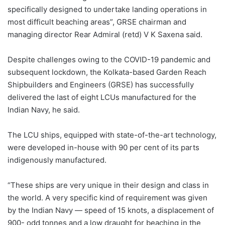
specifically designed to undertake landing operations in
most difficult beaching areas”, GRSE chairman and
managing director Rear Admiral (retd) V K Saxena said.
Despite challenges owing to the COVID-19 pandemic and
subsequent lockdown, the Kolkata-based Garden Reach
Shipbuilders and Engineers (GRSE) has successfully
delivered the last of eight LCUs manufactured for the
Indian Navy, he said.
The LCU ships, equipped with state-of-the-art technology,
were developed in-house with 90 per cent of its parts
indigenously manufactured.
“These ships are very unique in their design and class in
the world. A very specific kind of requirement was given
by the Indian Navy — speed of 15 knots, a displacement of
900- odd tonnes and a low draught for beaching in the