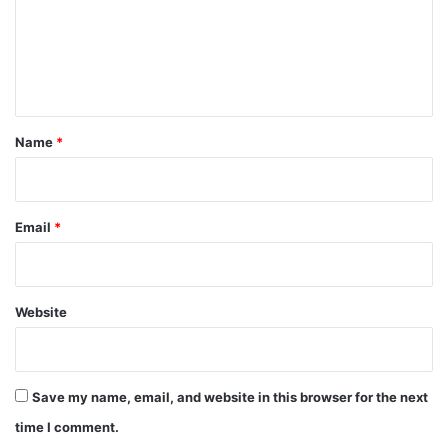
m
e
n
t
*
Name
*
Email
*
Website
Save my name, email, and website in this browser for the next
time I comment.