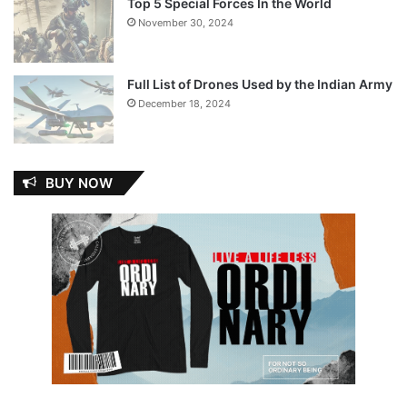
Top 5 Special Forces In the World
November 30, 2024
Full List of Drones Used by the Indian Army
December 18, 2024
BUY NOW