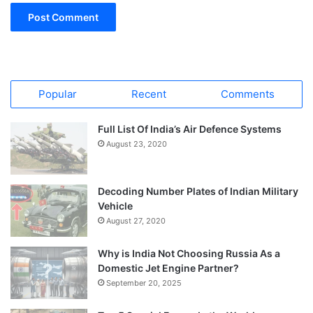
Popular
Recent
Comments
Full List Of India’s Air Defence Systems
August 23, 2020
Decoding Number Plates of Indian Military
Vehicle
August 27, 2020
Why is India Not Choosing Russia As a
Domestic Jet Engine Partner?
September 20, 2025