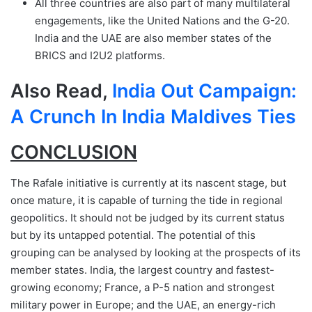
All three countries are also part of many multilateral
engagements, like the United Nations and the G-20.
India and the UAE are also member states of the
BRICS and I2U2 platforms.
Also Read,
India Out Campaign:
A Crunch In India Maldives Ties
CONCLUSION
The Rafale initiative is currently at its nascent stage, but
once mature, it is capable of turning the tide in regional
geopolitics. It should not be judged by its current status
but by its untapped potential. The potential of this
grouping can be analysed by looking at the prospects of its
member states. India, the largest country and fastest-
growing economy; France, a P-5 nation and strongest
military power in Europe; and the UAE, an energy-rich