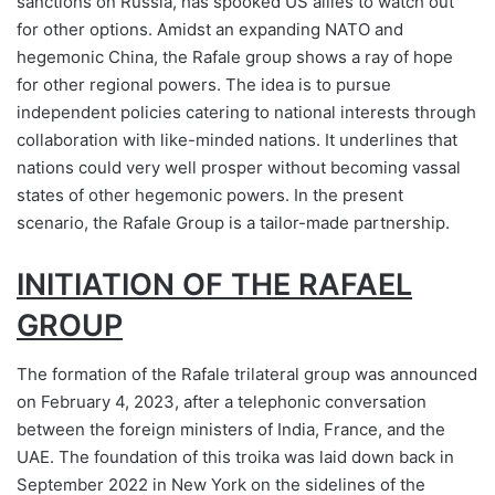
sanctions on Russia, has spooked US allies to watch out
for other options. Amidst an expanding NATO and
hegemonic China, the Rafale group shows a ray of hope
for other regional powers. The idea is to pursue
independent policies catering to national interests through
collaboration with like-minded nations. It underlines that
nations could very well prosper without becoming vassal
states of other hegemonic powers. In the present
scenario, the Rafale Group is a tailor-made partnership.
INITIATION OF THE RAFAEL
GROUP
The formation of the Rafale trilateral group was announced
on February 4, 2023, after a telephonic conversation
between the foreign ministers of India, France, and the
UAE. The foundation of this troika was laid down back in
September 2022 in New York on the sidelines of the