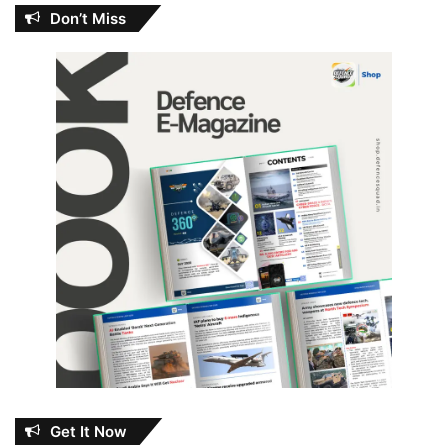
Don’t Miss
Get It Now