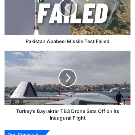
Test
Failed
Pakistan Ababeel Missile Test Failed
Turkey’s
Bayraktar
TB3
Drone
Sets
Off
on
Its
Inaugural
Flight
Turkey’s Bayraktar TB3 Drone Sets Off on Its
Inaugural Flight
One Comment