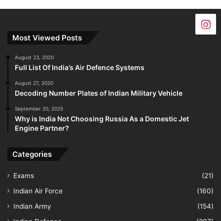
Most Viewed Posts
August 23, 2020
Full List Of India’s Air Defence Systems
August 27, 2020
Decoding Number Plates of Indian Military Vehicle
September 20, 2025
Why is India Not Choosing Russia As a Domestic Jet
Engine Partner?
Categories
Exams
(21)
Indian Air Force
(160)
Indian Army
(154)