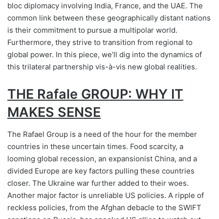
bloc diplomacy involving India, France, and the UAE. The
common link between these geographically distant nations
is their commitment to pursue a multipolar world.
Furthermore, they strive to transition from regional to
global power. In this piece, we’ll dig into the dynamics of
this trilateral partnership vis-à-vis new global realities.
THE Rafale GROUP: WHY IT
MAKES SENSE
The Rafael Group is a need of the hour for the member
countries in these uncertain times. Food scarcity, a
looming global recession, an expansionist China, and a
divided Europe are key factors pulling these countries
closer. The Ukraine war further added to their woes.
Another major factor is unreliable US policies. A ripple of
reckless policies, from the Afghan debacle to the SWIFT