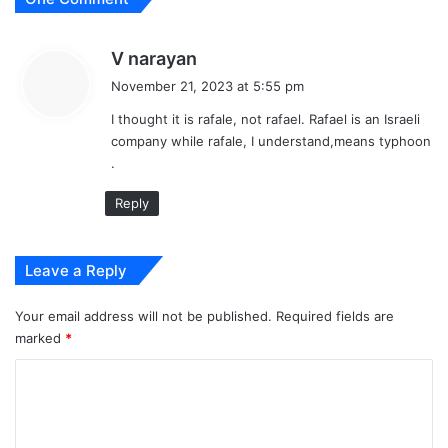
s
V narayan
a
November 21, 2023 at 5:55 pm
y
I thought it is rafale, not rafael. Rafael is an Israeli
s
company while rafale, I understand,means typhoon
:
.
Reply
Leave a Reply
Your email address will not be published.
Required fields are
marked
*
C
o
m