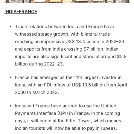
INDIA-FRANCE
Trade relations between India and France have
witnessed steady growth, with bilateral trade
reaching an impressive US$ 13.4 billion in 2022–23
and exports from India crossing $7 billion. Indian
imports are also significant and stood at around $5.8
billion during 2022–23.
France has emerged as the 11th largest investor in
India, with an FDI inflow of US$ 10.5 billion from April
2000 to March 2023.
India and France have agreed to use the Unified
Payments Interface (UPI) in France. In the coming
days, it will begin at the Eiffel Tower, which means
Indian tourists will now be able to pay in rupees.