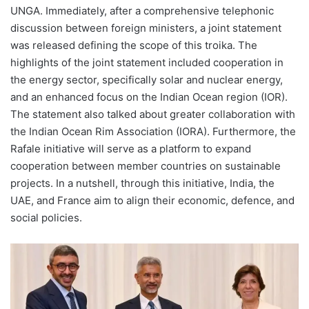
UNGA. Immediately, after a comprehensive telephonic
discussion between foreign ministers, a joint statement
was released defining the scope of this troika. The
highlights of the joint statement included cooperation in
the energy sector, specifically solar and nuclear energy,
and an enhanced focus on the Indian Ocean region (IOR).
The statement also talked about greater collaboration with
the Indian Ocean Rim Association (IORA). Furthermore, the
Rafale initiative will serve as a platform to expand
cooperation between member countries on sustainable
projects. In a nutshell, through this initiative, India, the
UAE, and France aim to align their economic, defence, and
social policies.