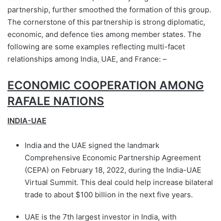
partnership, further smoothed the formation of this group.
The cornerstone of this partnership is strong diplomatic,
economic, and defence ties among member states. The
following are some examples reflecting multi-facet
relationships among India, UAE, and France: –
ECONOMIC COOPERATION AMONG
RAFALE NATIONS
INDIA-UAE
India and the UAE signed the landmark
Comprehensive Economic Partnership Agreement
(CEPA) on February 18, 2022, during the India-UAE
Virtual Summit. This deal could help increase bilateral
trade to about $100 billion in the next five years.
UAE is the 7th largest investor in India, with