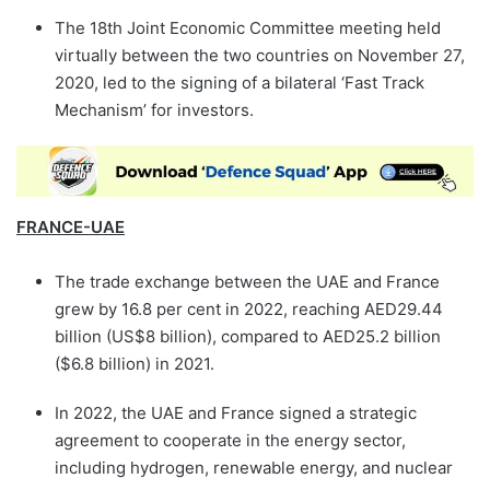
The 18th Joint Economic Committee meeting held
virtually between the two countries on November 27,
2020, led to the signing of a bilateral ‘Fast Track
Mechanism’ for investors.
FRANCE-UAE
The trade exchange between the UAE and France
grew by 16.8 per cent in 2022, reaching AED29.44
billion (US$8 billion), compared to AED25.2 billion
($6.8 billion) in 2021.
In 2022, the UAE and France signed a strategic
agreement to cooperate in the energy sector,
including hydrogen, renewable energy, and nuclear