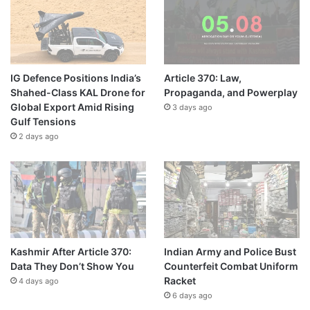
IG Defence Positions India’s
Article 370: Law,
Shahed-Class KAL Drone for
Propaganda, and Powerplay
Global Export Amid Rising
3 days ago
Gulf Tensions
2 days ago
Kashmir After Article 370:
Indian Army and Police Bust
Data They Don’t Show You
Counterfeit Combat Uniform
Racket
4 days ago
6 days ago