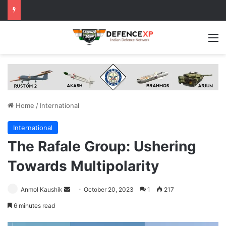
M
Home
/
International
International
The Rafale Group: Ushering
Towards Multipolarity
Send
Anmol Kaushik
October 20, 2023
1
217
an
6 minutes read
email