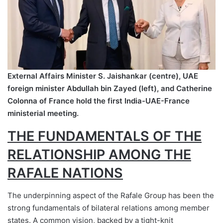
External Affairs Minister S. Jaishankar (centre), UAE
foreign minister Abdullah bin Zayed (left), and Catherine
Colonna of France hold the first India-UAE-France
ministerial meeting.
THE FUNDAMENTALS OF THE
RELATIONSHIP AMONG THE
RAFALE NATIONS
The underpinning aspect of the Rafale Group has been the
strong fundamentals of bilateral relations among member
states. A common vision, backed by a tight-knit