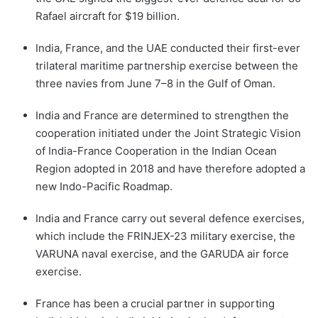
Rafael aircraft for $19 billion.
India, France, and the UAE conducted their first-ever
trilateral maritime partnership exercise between the
three navies from June 7–8 in the Gulf of Oman.
India and France are determined to strengthen the
cooperation initiated under the Joint Strategic Vision
of India-France Cooperation in the Indian Ocean
Region adopted in 2018 and have therefore adopted a
new Indo-Pacific Roadmap.
India and France carry out several defence exercises,
which include the FRINJEX-23 military exercise, the
VARUNA naval exercise, and the GARUDA air force
exercise.
France has been a crucial partner in supporting