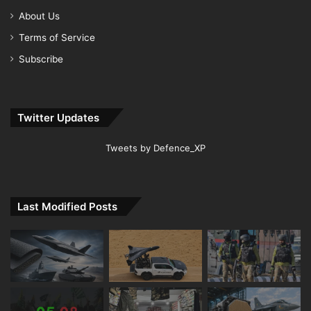
About Us
Terms of Service
Subscribe
Twitter Updates
Tweets by Defence_XP
Last Modified Posts