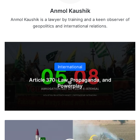
Anmol Kaushik
Anmol Kaushik is a lawyer by training and a keen observer of
geopolitics and international relations.
International
Article 370: Law, Propaganda, and
Powerplay
Pakistan
Ababeel
Missile