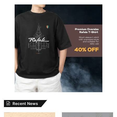
Recent News