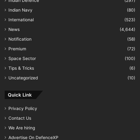
Indian Defence
(297)
Indian Navy
(80)
International
(523)
News
(4,644)
Notification
(58)
Premium
(72)
Space Sector
(100)
Tips & Tricks
(6)
Uncategorized
(10)
Quick Link
Privacy Policy
Contact Us
We Are hiring
Advertise On DefenceXP