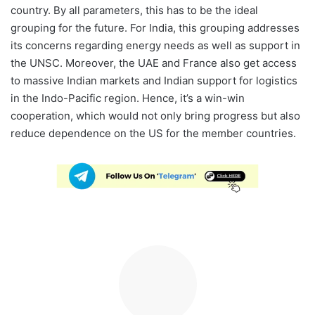
country. By all parameters, this has to be the ideal
grouping for the future. For India, this grouping addresses
its concerns regarding energy needs as well as support in
the UNSC. Moreover, the UAE and France also get access
to massive Indian markets and Indian support for logistics
in the Indo-Pacific region. Hence, it’s a win-win
cooperation, which would not only bring progress but also
reduce dependence on the US for the member countries.