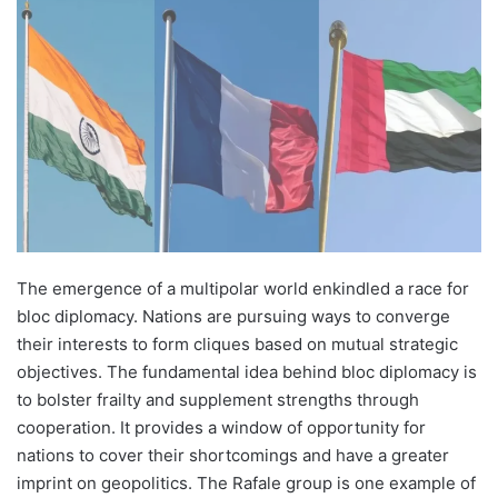
The emergence of a multipolar world enkindled a race for
bloc diplomacy. Nations are pursuing ways to converge
their interests to form cliques based on mutual strategic
objectives. The fundamental idea behind bloc diplomacy is
to bolster frailty and supplement strengths through
cooperation. It provides a window of opportunity for
nations to cover their shortcomings and have a greater
imprint on geopolitics. The Rafale group is one example of