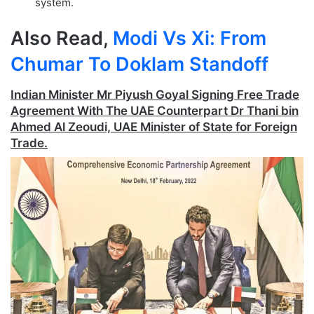
system.
Also Read,
Modi Vs Xi: From
Chumar To Doklam Standoff
Indian Minister Mr Piyush Goyal Signing Free Trade
Agreement With The UAE Counterpart Dr Thani bin
Ahmed Al Zeoudi, UAE Minister of State for Foreign
Trade.