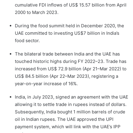
cumulative FDI inflows of US$ 15.57 billion from April
2000 to March 2023.
During the food summit held in December 2020, the
UAE committed to investing US$7 billion in India’s
food sector.
The bilateral trade between India and the UAE has
touched historic highs during FY 2022–23. Trade has
increased from US$ 72.9 billion (Apr 21–Mar 2022) to
US$ 84.5 billion (Apr 22–Mar 2023), registering a
year-on-year increase of 16%.
India, in July 2023, signed an agreement with the UAE
allowing it to settle trade in rupees instead of dollars.
Subsequently, India bought 1 million barrels of crude
oil in Indian rupees. The UAE approved the UPI
payment system, which will link with the UAE’s IPP