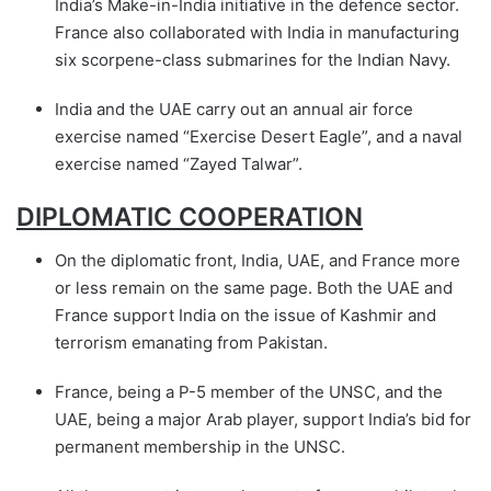
India’s Make-in-India initiative in the defence sector.
France also collaborated with India in manufacturing
six scorpene-class submarines for the Indian Navy.
India and the UAE carry out an annual air force
exercise named “Exercise Desert Eagle”, and a naval
exercise named “Zayed Talwar”.
DIPLOMATIC COOPERATION
On the diplomatic front, India, UAE, and France more
or less remain on the same page. Both the UAE and
France support India on the issue of Kashmir and
terrorism emanating from Pakistan.
France, being a P-5 member of the UNSC, and the
UAE, being a major Arab player, support India’s bid for
permanent membership in the UNSC.