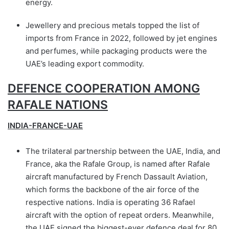
energy.
Jewellery and precious metals topped the list of
imports from France in 2022, followed by jet engines
and perfumes, while packaging products were the
UAE’s leading export commodity.
DEFENCE COOPERATION AMONG
RAFALE NATIONS
INDIA-FRANCE-UAE
The trilateral partnership between the UAE, India, and
France, aka the Rafale Group, is named after Rafale
aircraft manufactured by French Dassault Aviation,
which forms the backbone of the air force of the
respective nations. India is operating 36 Rafael
aircraft with the option of repeat orders. Meanwhile,
the UAE signed the biggest-ever defence deal for 80