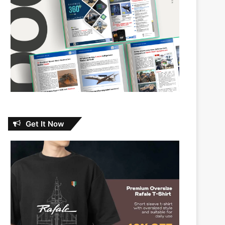
Get It Now