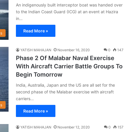
An indigenously built interceptor boat was handed over
to the Indian Coast Guard (ICG) at an event at Hazira
in…
Read More »
s
YATISH MAHAJAN
November 16, 2020
0
147
Phase 2 Of Malabar Naval Exercise
With Aircraft Carrier Battle Groups To
Begin Tomorrow
India, Australia, Japan and the US are all set for the
second phase of the Malabar exercise with aircraft
carriers…
s
Read More »
YATISH MAHAJAN
November 12, 2020
0
157