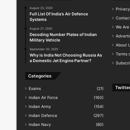
August 23, 2020
Privacy
Full List Of India’s Air Defence
Contac
Systems
We Are 
August 27, 2020
Decoding Number Plates of Indian
Advert
Military Vehicle
About 
September 20, 2025
Terms o
Why is India Not Choosing Russia As
a Domestic Jet Engine Partner?
Subscr
Categories
Twitte
Exams
(21)
Indian Air Force
(160)
Indian Army
(154)
Indian Defence
(297)
Indian Navy
(80)