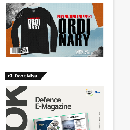
Don’t Miss