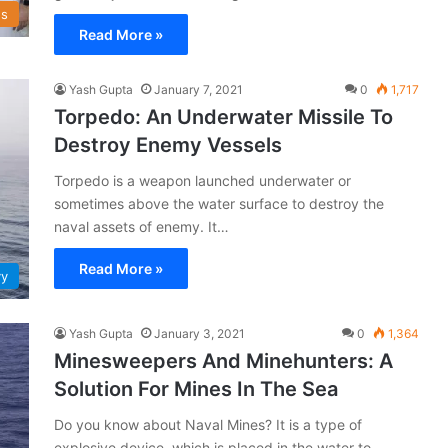
s
Read More »
Yash Gupta
January 7, 2021
0
1,717
Torpedo: An Underwater Missile To
Destroy Enemy Vessels
Torpedo is a weapon launched underwater or
sometimes above the water surface to destroy the
naval assets of enemy. It…
Read More »
vy
Yash Gupta
January 3, 2021
0
1,364
Minesweepers And Minehunters: A
Solution For Mines In The Sea
Do you know about Naval Mines? It is a type of
explosive device, which is placed in the water to…