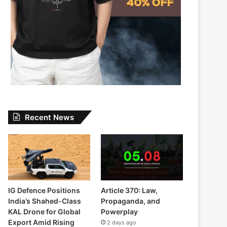
Recent News
IG Defence Positions
Article 370: Law,
India’s Shahed-Class
Propaganda, and
KAL Drone for Global
Powerplay
Export Amid Rising
2 days ago