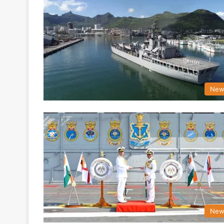
New
New