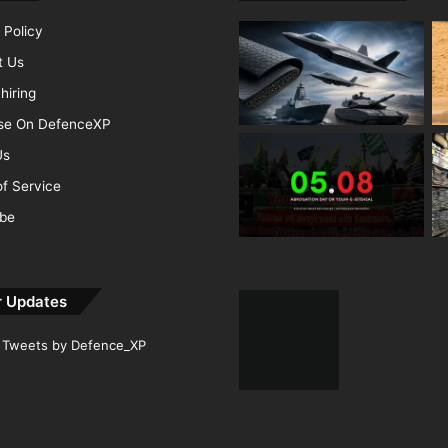
 Policy
t Us
hiring
ise On DefenceXP
Us
f Service
ibe
r Updates
Tweets by Defence_XP