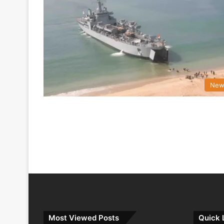
New
Most Viewed Posts
Quick 