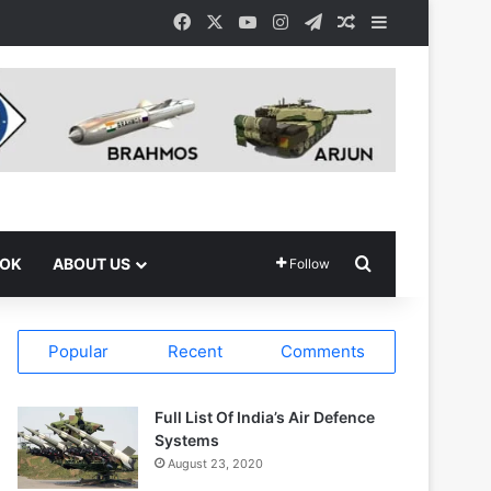
Facebook
X
YouTube
Instagram
Telegram
Random Article
Sidebar
Search for
OOK
ABOUT US
Follow
Popular
Recent
Comments
Full List Of India’s Air Defence
Systems
August 23, 2020