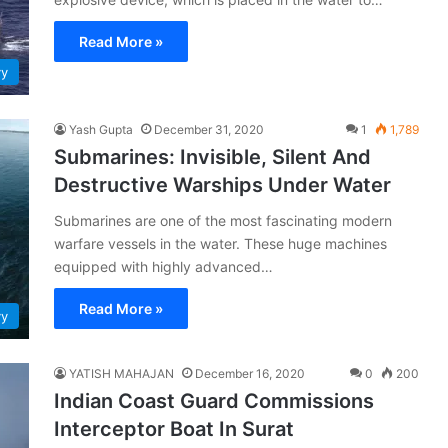
Read More »
vy
Yash Gupta
December 31, 2020
1
1,789
Submarines: Invisible, Silent And
Destructive Warships Under Water
Submarines are one of the most fascinating modern
warfare vessels in the water. These huge machines
equipped with highly advanced…
Read More »
vy
YATISH MAHAJAN
December 16, 2020
0
200
Indian Coast Guard Commissions
Interceptor Boat In Surat