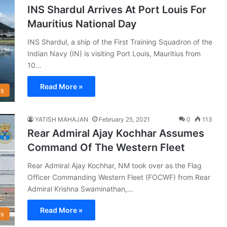
INS Shardul Arrives At Port Louis For
Mauritius National Day
INS Shardul, a ship of the First Training Squadron of the
Indian Navy (IN) is visiting Port Louis, Mauritius from
10…
Read More »
s
YATISH MAHAJAN
February 25, 2021
0
113
Rear Admiral Ajay Kochhar Assumes
Command Of The Western Fleet
Rear Admiral Ajay Kochhar, NM took over as the Flag
Officer Commanding Western Fleet (FOCWF) from Rear
Admiral Krishna Swaminathan,…
Read More »
s