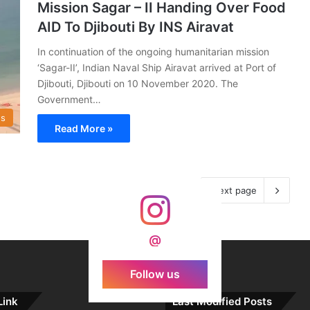
Mission Sagar – II Handing Over Food
AID To Djibouti By INS Airavat
In continuation of the ongoing humanitarian mission
‘Sagar-II’, Indian Naval Ship Airavat arrived at Port of
Djibouti, Djibouti on 10 November 2020. The
Government…
s
Read More »
Next page
@
Follow us
Link
Last Modified Posts