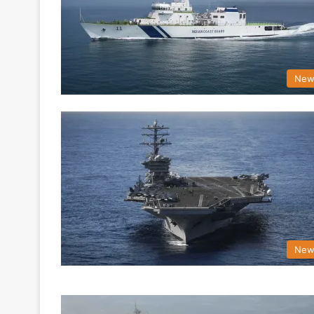
New
New