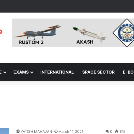
E
EXAMS
INTERNATIONAL
SPACE SECTOR
E-B
YATISH MAHAJAN
March 11, 2021
0
175