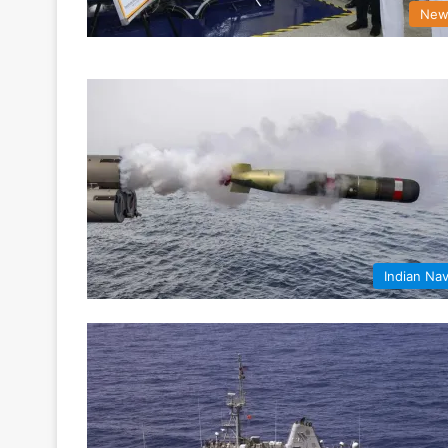
New
Indian Na