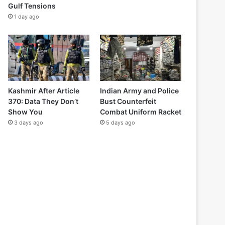
Gulf Tensions
1 day ago
Kashmir After Article
Indian Army and Police
370: Data They Don’t
Bust Counterfeit
Show You
Combat Uniform Racket
3 days ago
5 days ago