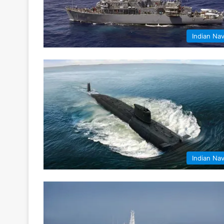
Indian Na
Indian Na