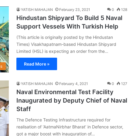
YATISH MAHAJAN
February 23, 2021
0
128
Hindustan Shipyard To Build 5 Naval
Support Vessels With Turkish Help
(This article is originally posted by the Hindustan
Times) Visakhapatnam-based Hindustan Shipyard
Limited (HSL) is expecting an order from the…
Read More »
s
YATISH MAHAJAN
February 4, 2021
0
127
Naval Environmental Test Facility
Inaugurated by Deputy Chief of Naval
Staff
The Defence Testing Infrastructure required for
realisation of ‘AatmaNirbhar Bharat’ in Defence sector,
got a major boost with inauguration of…