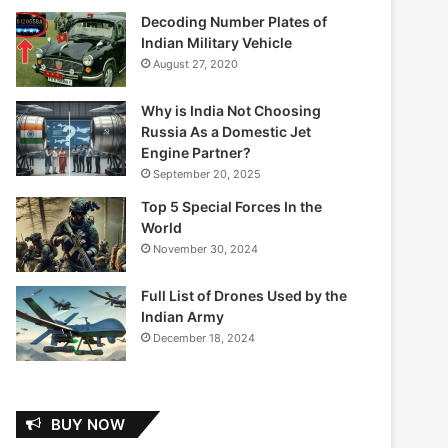
Decoding Number Plates of
Indian Military Vehicle
August 27, 2020
Why is India Not Choosing
Russia As a Domestic Jet
Engine Partner?
September 20, 2025
Top 5 Special Forces In the
World
November 30, 2024
Full List of Drones Used by the
Indian Army
December 18, 2024
BUY NOW