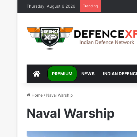
Thursday, August 6 2026
Trending
DEFENCEXP
PREMIUM
NEWS
INDIAN DEFENC
Home
/
Naval Warship
Naval Warship