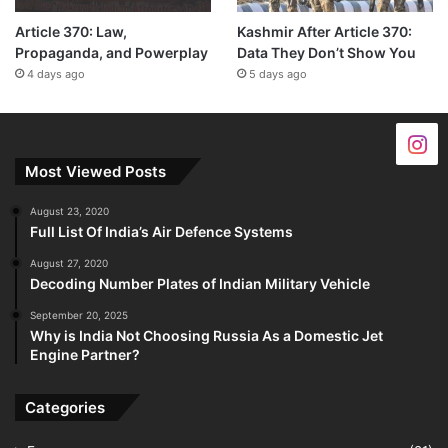
Article 370: Law,
Kashmir After Article 370:
Propaganda, and Powerplay
Data They Don’t Show You
4 days ago
5 days ago
Most Viewed Posts
August 23, 2020
Full List Of India’s Air Defence Systems
August 27, 2020
Decoding Number Plates of Indian Military Vehicle
September 20, 2025
Why is India Not Choosing Russia As a Domestic Jet
Engine Partner?
Categories