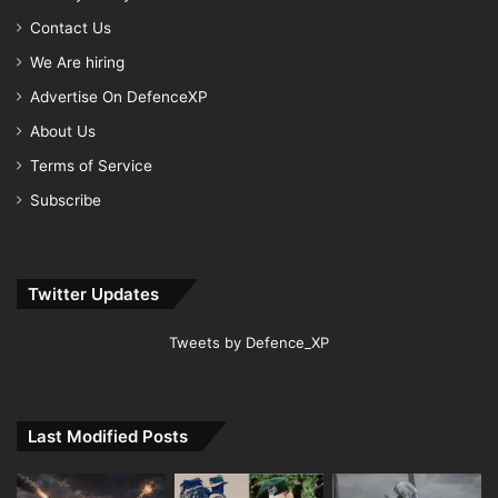
Contact Us
We Are hiring
Advertise On DefenceXP
About Us
Terms of Service
Subscribe
Twitter Updates
Tweets by Defence_XP
Last Modified Posts