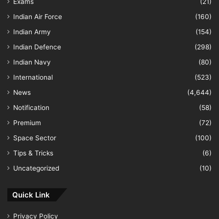
Exams
(21)
Indian Air Force
(160)
Indian Army
(154)
Indian Defence
(298)
Indian Navy
(80)
International
(523)
News
(4,644)
Notification
(58)
Premium
(72)
Space Sector
(100)
Tips & Tricks
(6)
Uncategorized
(10)
Quick Link
Privacy Policy