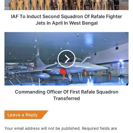
Fighter
Jets
In
IAF To Induct Second Squadron Of Rafale Fighter
April
Jets In April In West Bengal
In
West
Commanding
Bengal
Officer
Of
First
Rafale
Squadron
Transferred
Commanding Officer Of First Rafale Squadron
Transferred
Leave a Reply
Your email address will not be published.
Required fields are