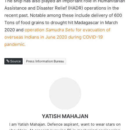
The ship has also played an important role in Humanitarian
Assistance and Disaster Relief (HADR) operations in the
recent past. Notable among these include delivery of 600
Tons of food grains to drought hit Madagascar in March
2020 and
operation
Samudra Setu
for evacuation of
overseas Indians in June 2020 during COVID-19
pandemic.
Source
Press Information Bureau
YATISH MAHAJAN
I am Yatish Mahajan. Defence aspirant, want to wear stars on