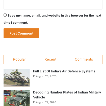
Save my name, email, and website in this browser for the next
time I comment.
Popular
Recent
Comments
Full List Of India’s Air Defence Systems
August 23, 2020
Decoding Number Plates of Indian Military
Vehicle
August 27, 2020