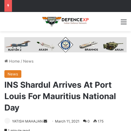
M
Home
/
News
News
INS Shardul Arrives At Port
Louis For Mauritius National
Day
Send
YATISH MAHAJAN
March 11, 2021
0
175
an
1 minute read