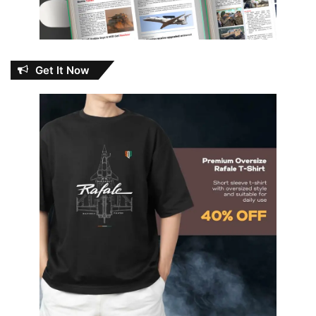
Get It Now