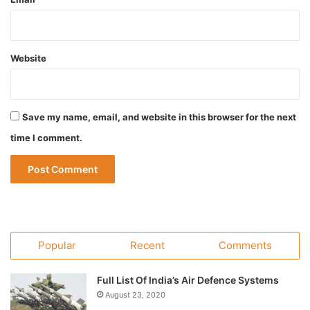
Website
Save my name, email, and website in this browser for the next
time I comment.
Popular
Recent
Comments
Full List Of India’s Air Defence Systems
August 23, 2020