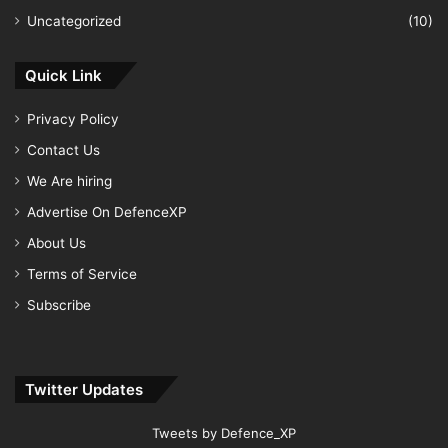
Uncategorized
(10)
Quick Link
Privacy Policy
Contact Us
We Are hiring
Advertise On DefenceXP
About Us
Terms of Service
Subscribe
Twitter Updates
Tweets by Defence_XP