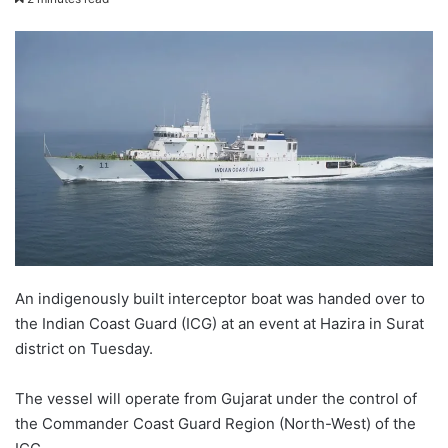
email
An indigenously built interceptor boat was handed over to
the Indian Coast Guard (ICG) at an event at Hazira in Surat
district on Tuesday.
The vessel will operate from Gujarat under the control of
the Commander Coast Guard Region (North-West) of the