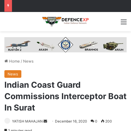
M
Home
/
News
News
Indian Coast Guard
Commissions Interceptor Boat
In Surat
Send
YATISH MAHAJAN
December 16, 2020
0
200
an
2 minutes read