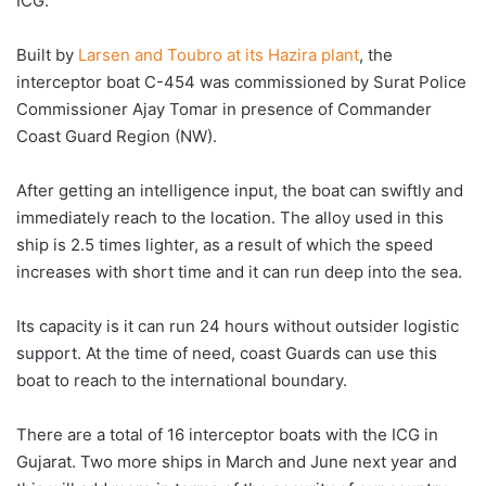
ICG.
Built by
Larsen and Toubro at its Hazira plant
, the
interceptor boat C-454 was commissioned by Surat Police
Commissioner Ajay Tomar in presence of Commander
Coast Guard Region (NW).
After getting an intelligence input, the boat can swiftly and
immediately reach to the location. The alloy used in this
ship is 2.5 times lighter, as a result of which the speed
increases with short time and it can run deep into the sea.
Its capacity is it can run 24 hours without outsider logistic
support. At the time of need, coast Guards can use this
boat to reach to the international boundary.
There are a total of 16 interceptor boats with the ICG in
Gujarat. Two more ships in March and June next year and