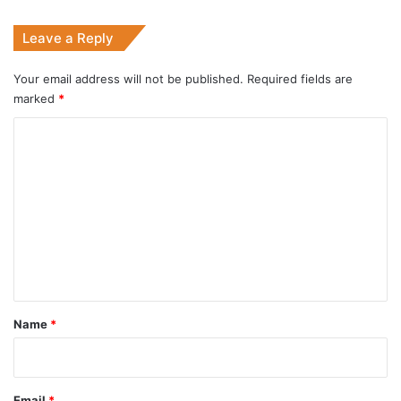
Leave a Reply
Your email address will not be published.
Required fields are
marked
*
C
o
m
m
e
n
t
*
Name
*
Email
*