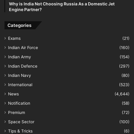
Why is India Not Choosing Russia As a Domestic Jet
Engine Partner?
Categories
Exams
(21)
Indian Air Force
(160)
Indian Army
(154)
Indian Defence
(297)
Indian Navy
(80)
International
(523)
News
(4,644)
Notification
(58)
Premium
(72)
Space Sector
(100)
Tips & Tricks
(6)