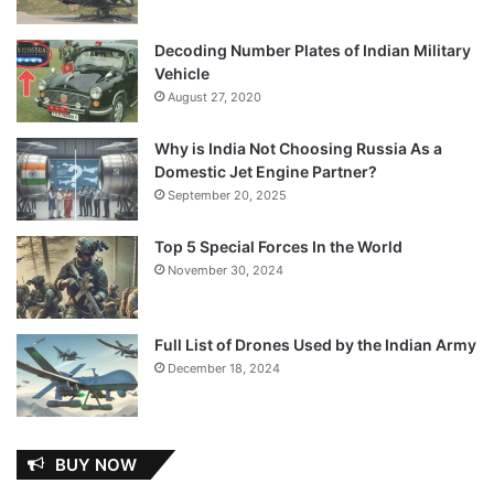
Decoding Number Plates of Indian Military
Vehicle
August 27, 2020
Why is India Not Choosing Russia As a
Domestic Jet Engine Partner?
September 20, 2025
Top 5 Special Forces In the World
November 30, 2024
Full List of Drones Used by the Indian Army
December 18, 2024
BUY NOW