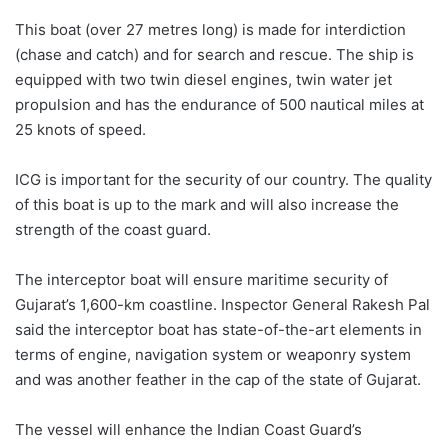
This boat (over 27 metres long) is made for interdiction
(chase and catch) and for search and rescue. The ship is
equipped with two twin diesel engines, twin water jet
propulsion and has the endurance of 500 nautical miles at
25 knots of speed.
ICG is important for the security of our country. The quality
of this boat is up to the mark and will also increase the
strength of the coast guard.
The interceptor boat will ensure maritime security of
Gujarat’s 1,600-km coastline. Inspector General Rakesh Pal
said the interceptor boat has state-of-the-art elements in
terms of engine, navigation system or weaponry system
and was another feather in the cap of the state of Gujarat.
The vessel will enhance the Indian Coast Guard’s