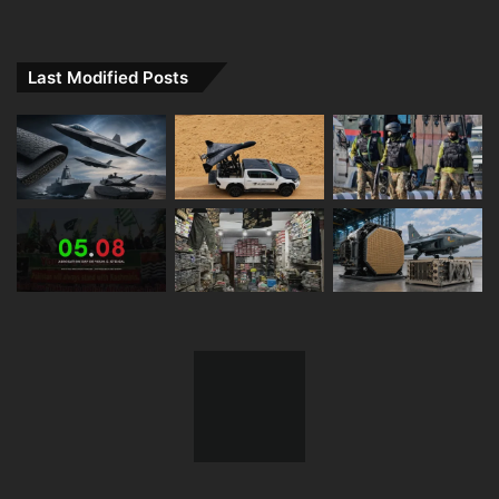
Last Modified Posts