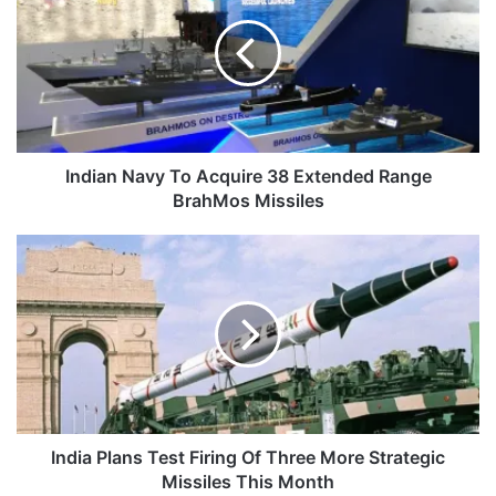
To
Acquire
38
Extended
Range
BrahMos
Missiles
Indian Navy To Acquire 38 Extended Range
BrahMos Missiles
India
Plans
Test
Firing
Of
Three
More
Strategic
Missiles
This
India Plans Test Firing Of Three More Strategic
Month
Missiles This Month