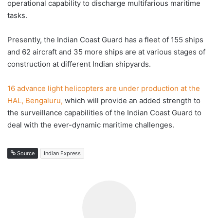
operational capability to discharge multifarious maritime
tasks.
Presently, the Indian Coast Guard has a fleet of 155 ships
and 62 aircraft and 35 more ships are at various stages of
construction at different Indian shipyards.
16 advance light helicopters are under production at the
HAL, Bengaluru,
which will provide an added strength to
the surveillance capabilities of the Indian Coast Guard to
deal with the ever-dynamic maritime challenges.
Source
Indian Express