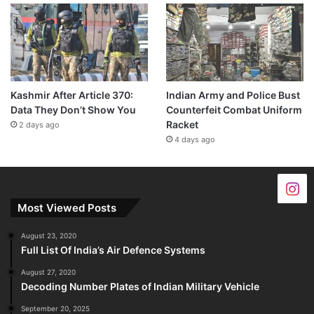
Kashmir After Article 370:
Indian Army and Police Bust
Data They Don’t Show You
Counterfeit Combat Uniform
Racket
2 days ago
4 days ago
Most Viewed Posts
August 23, 2020
Full List Of India’s Air Defence Systems
August 27, 2020
Decoding Number Plates of Indian Military Vehicle
September 20, 2025