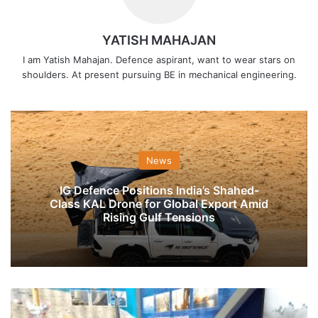
YATISH MAHAJAN
I am Yatish Mahajan. Defence aspirant, want to wear stars on
shoulders. At present pursuing BE in mechanical engineering.
News
IG Defence Positions India’s Shahed-
Class KAL Drone for Global Export Amid
Rising Gulf Tensions
Indian
Navy