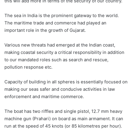
this will add more in terms of the security of our country.
The sea in India is the prominent gateway to the world.
The maritime trade and commerce had played an
important role in the growth of Gujarat.
Various new threats had emerged at the Indian coast,
making coastal security a critical responsibility in addition
to our mandated roles such as search and rescue,
pollution response etc.
Capacity of building in all spheres is essentially focused on
making our seas safer and conducive activities in law
enforcement and maritime commerce.
The boat has two riffles and single pistol, 12.7 mm heavy
machine gun (Prahari) on board as main armament. It can
run at the speed of 45 knots (or 85 kilometres per hour).