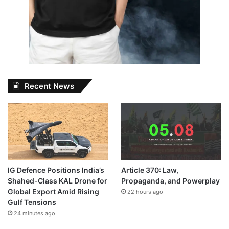
Recent News
IG Defence Positions India’s
Article 370: Law,
Shahed-Class KAL Drone for
Propaganda, and Powerplay
Global Export Amid Rising
22 hours ago
Gulf Tensions
24 minutes ago