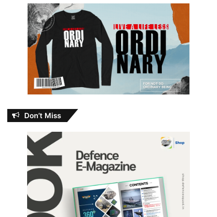
Don’t Miss