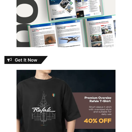
Get It Now