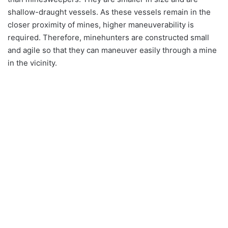
shallow-draught vessels. As these vessels remain in the
closer proximity of mines, higher maneuverability is
required. Therefore, minehunters are constructed small
and agile so that they can maneuver easily through a mine
in the vicinity.