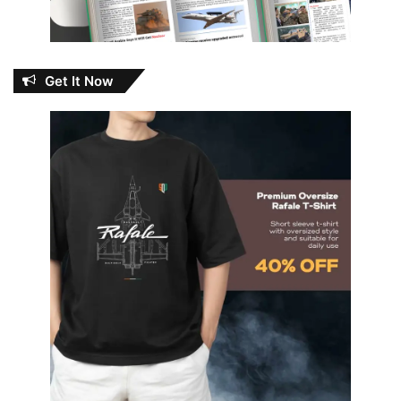
Get It Now