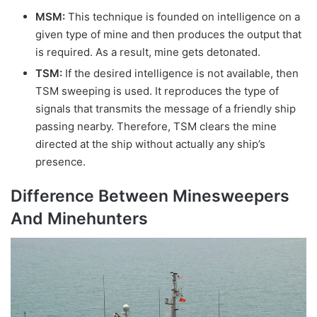
MSM:
This technique is founded on intelligence on a
given type of mine and then produces the output that
is required. As a result, mine gets detonated.
TSM:
If the desired intelligence is not available, then
TSM sweeping is used. It reproduces the type of
signals that transmits the message of a friendly ship
passing nearby. Therefore, TSM clears the mine
directed at the ship without actually any ship’s
presence.
Difference Between Minesweepers
And Minehunters