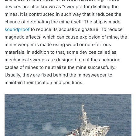
devices are also known as “sweeps” for disabling the
mines. It is constructed in such way that it reduces the
chance of detonating the mine itself. The ship is made
soundproof
to reduce its acoustic signature. To reduce
magnetic effects, which can cause explosion of mine, the
minesweeper is made using wood or non-ferrous
materials. In addition to that, some devices called as
mechanical sweeps are designed to cut the anchoring
cables of mines to neutralize the mine successfully.
Usually, they are fixed behind the minesweeper to
maintain their location and positions.