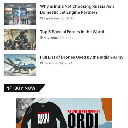
Why is India Not Choosing Russia As a
Domestic Jet Engine Partner?
September 20, 2025
Top 5 Special Forces In the World
November 30, 2024
Full List of Drones Used by the Indian Army
December 18, 2024
BUY NOW