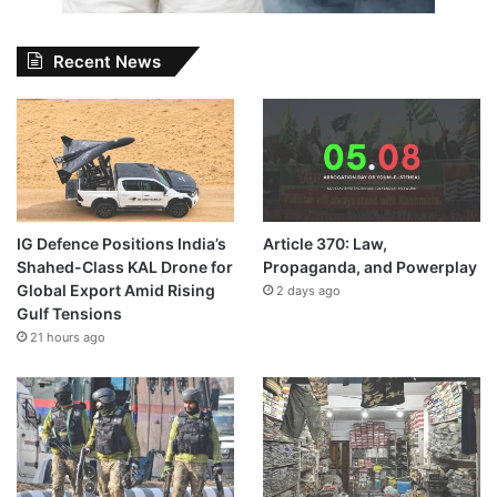
Recent News
IG Defence Positions India’s
Article 370: Law,
Shahed-Class KAL Drone for
Propaganda, and Powerplay
Global Export Amid Rising
2 days ago
Gulf Tensions
21 hours ago