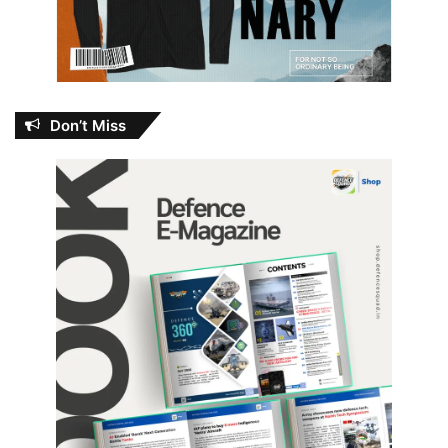
Don’t Miss