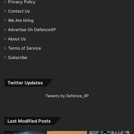
Privacy Policy
Contact Us
We Are hiring
Advertise On DefenceXP
About Us
Terms of Service
Subscribe
Twitter Updates
Tweets by Defence_XP
Last Modified Posts