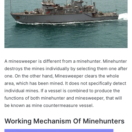
A minesweeper is different from a minehunter. Minehunter
destroys the mines individually by selecting them one after
one. On the other hand, Minesweeper clears the whole
area, which has been mined. It does not specifically detect
individual mines. If a vessel is combined to produce the
functions of both minehunter and minesweeper, that will
be known as mine countermeasure vessel.
Working Mechanism Of Minehunters