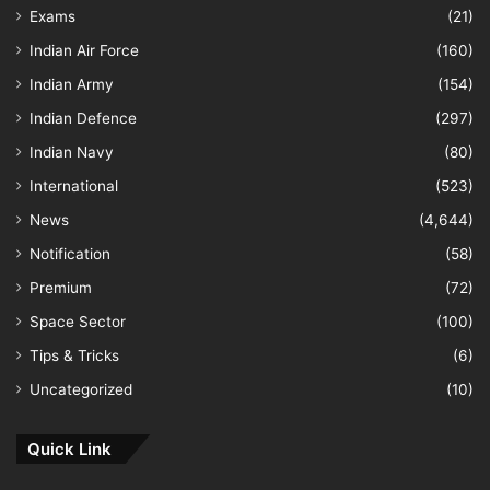
Exams
(21)
Indian Air Force
(160)
Indian Army
(154)
Indian Defence
(297)
Indian Navy
(80)
International
(523)
News
(4,644)
Notification
(58)
Premium
(72)
Space Sector
(100)
Tips & Tricks
(6)
Uncategorized
(10)
Quick Link