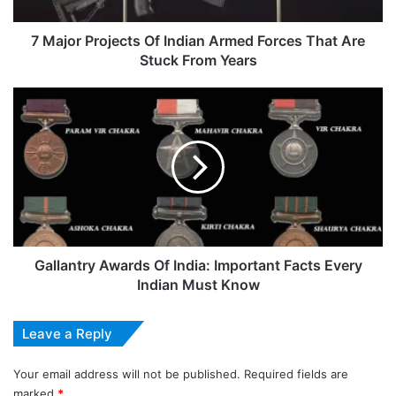
That
Are
Stuck
7 Major Projects Of Indian Armed Forces That Are
From
Stuck From Years
Years
Gallantry
Awards
Of
India:
Important
Facts
Every
Indian
Must
Know
Gallantry Awards Of India: Important Facts Every
Indian Must Know
Leave a Reply
Your email address will not be published.
Required fields are
marked
*