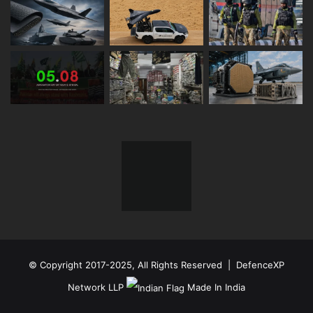
© Copyright 2017-2025, All Rights Reserved | DefenceXP
Network LLP
Made In India