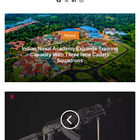
News
Indian Naval Academy Expands Training
Capacity With Three New Cadets’
Squadrons
7
Major
Projects
Of
Indian
Armed
Forces