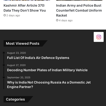
Kashmir After Article 370:
Indian Army and Police Bust
Data They Don’t Show You
Counterfeit Combat Uniform
Racket
2 days ago
4 days ago
Most Viewed Posts
August 23, 2020
Full List Of India’s Air Defence Systems
August 27, 2020
Decoding Number Plates of Indian Military Vehicle
September 20, 2025
Why is India Not Choosing Russia As a Domestic Jet
Engine Partner?
Categories