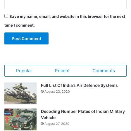
Save my name, email, and website in this browser for the next
time I comment.
Popular
Recent
Comments
Full List Of India’s Air Defence Systems
August 23, 2020
Decoding Number Plates of Indian Military
Vehicle
August 27, 2020