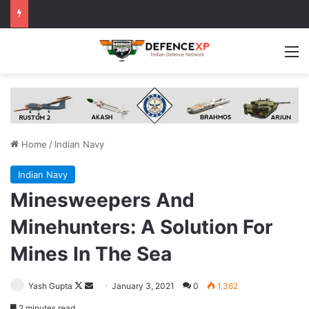
M
Home
/
Indian Navy
Indian Navy
Minesweepers And
Minehunters: A Solution For
Mines In The Sea
Follow
Send
Yash Gupta
January 3, 2021
0
1,362
on
an
2 minutes read