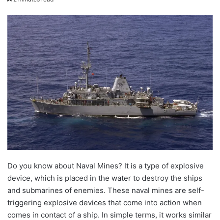
X
email
Do you know about Naval Mines? It is a type of explosive
device, which is placed in the water to destroy the ships
and submarines of enemies. These naval mines are self-
triggering explosive devices that come into action when
comes in contact of a ship. In simple terms, it works similar