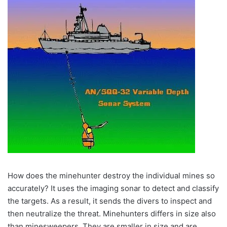
How does the minehunter destroy the individual mines so
accurately? It uses the imaging sonar to detect and classify
the targets. As a result, it sends the divers to inspect and
then neutralize the threat. Minehunters differs in size also
than minesweepers. They are smaller in size and are