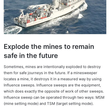
Explode the mines to remain
safe in the future
Sometimes, mines are intentionally exploded to destroy
them for safe journeys in the future. If a minesweeper
locates a mine, it destroys it in a measured way by using
Influence sweeps. Influence sweeps are the equipment,
which does exactly the opposite of work of other sweeps.
Influence sweep can be operated through two ways: MSM
(mine setting mode) and TSM (target setting mode).