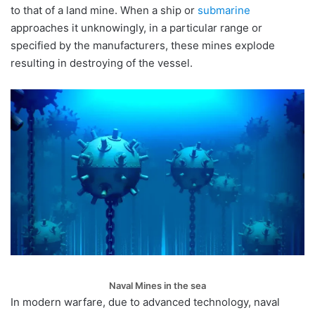
to that of a land mine. When a ship or
submarine
approaches it unknowingly, in a particular range or
specified by the manufacturers, these mines explode
resulting in destroying of the vessel.
Naval Mines in the sea
In modern warfare, due to advanced technology, naval