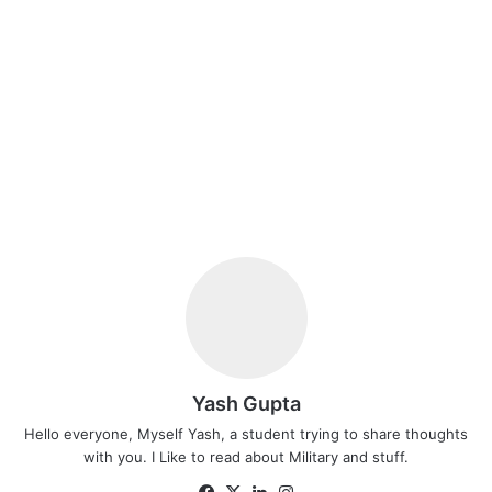
Yash Gupta
Hello everyone, Myself Yash, a student trying to share thoughts
with you. I Like to read about Military and stuff.
Facebook
X
LinkedIn
Instagram