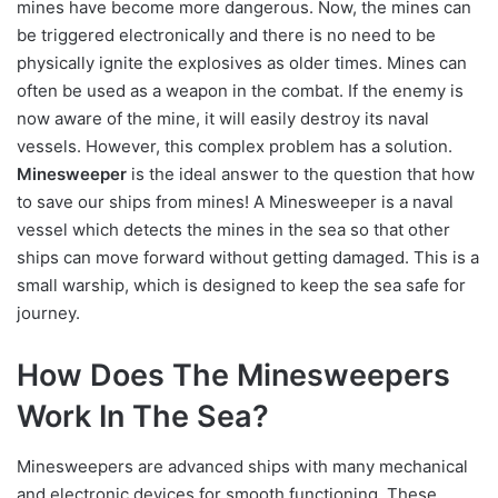
mines have become more dangerous. Now, the mines can
be triggered electronically and there is no need to be
physically ignite the explosives as older times. Mines can
often be used as a weapon in the combat. If the enemy is
now aware of the mine, it will easily destroy its naval
vessels. However, this complex problem has a solution.
Minesweeper
is the ideal answer to the question that how
to save our ships from mines! A Minesweeper is a naval
vessel which detects the mines in the sea so that other
ships can move forward without getting damaged. This is a
small warship, which is designed to keep the sea safe for
journey.
How Does The Minesweepers
Work In The Sea?
Minesweepers are advanced ships with many mechanical
and electronic devices for smooth functioning. These