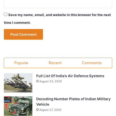
Save my name, email, and website in this browser for the next
time I comment.
Popular
Recent
Comments
Full List Of India’s Air Defence Systems
August 23, 2020
Decoding Number Plates of Indian Military
Vehicle
August 27, 2020