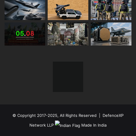
© Copyright 2017-2025, All Rights Reserved | DefenceXP
Network LLP
Made In India