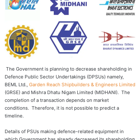
The Government is planning to decrease shareholding in
Defence Public Sector Undertakings (DPSUs) namely,
BEML Ltd.,
Garden Reach Shipbuilders & Engineers Limited
(GRSE) and Mishra Dhatu Nigam Limited (MIDHANI). The
completion of a transaction depends on market
conditions. Therefore, it is not possible to predict a
timeline.
Details of PSUs making defence-related equipment in
which Government has already decreased its shareholding