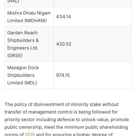
(HAL)
Mishra Dhatu Nigam
434.14
Limited (MIDHANI)
Garden Reach
Shipbuilders &
420.52
Engineers Ltd.
(GRSE)
Mazagon Dock
Shipbuilders
974.15
Limited (MDL)
The policy of disinvestment of minority stake without
transfer of management control is being followed for
priority sector including defence to unlock value, promote
public ownership, meet the minimum public shareholding
norms of
SEBI
and for ensuring a higher degree of