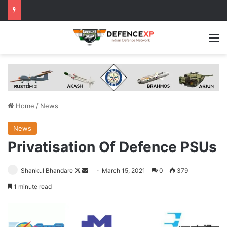
M
Home
/
News
News
Privatisation Of Defence PSUs
Follow
Send
Shankul Bhandare
March 15, 2021
0
379
on
an
1 minute read
X
email