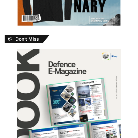
Don’t Miss