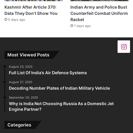
Kashmir After Article 370:
Indian Army and Police Bust
Data They Don’t Show You
Counterfeit Combat Uniform
Racket
5 days ago
7 days ago
Most Viewed Posts
August 23, 2020
Full List Of India’s Air Defence Systems
August 27, 2020
Decoding Number Plates of Indian Military Vehicle
September 20, 2025
Why is India Not Choosing Russia As a Domestic Jet
Engine Partner?
Categories