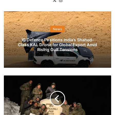
X
Instagram
News
IG Defence Positions India’s Shahed-
Class KAL Drone for Global Export Amid
Rising Gulf Tensions
BRO
Opens
Road
Ahead
Of
Schedule
Allowing