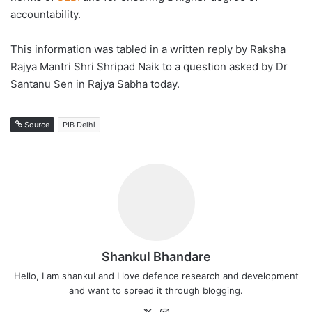
accountability.
This information was tabled in a written reply by Raksha
Rajya Mantri Shri Shripad Naik to a question asked by Dr
Santanu Sen in Rajya Sabha today.
Source
PIB Delhi
Shankul Bhandare
Hello, I am shankul and I love defence research and development
and want to spread it through blogging.