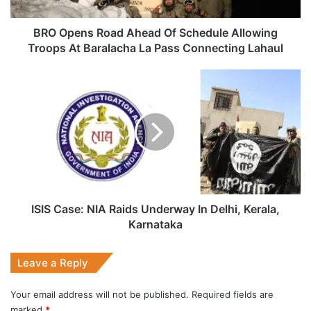
Troops
At
Baralacha
BRO Opens Road Ahead Of Schedule Allowing
La
Troops At Baralacha La Pass Connecting Lahaul
Pass
Connecting
ISIS
Lahaul
Case:
NIA
Raids
Underway
In
Delhi,
Kerala,
Karnataka
ISIS Case: NIA Raids Underway In Delhi, Kerala,
Karnataka
Leave a Reply
Your email address will not be published.
Required fields are
marked
*