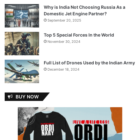
Why is India Not Choosing Russia As a
Domestic Jet Engine Partner?
September 20, 2025
Top 5 Special Forces In the World
November 30, 2024
Full List of Drones Used by the Indian Army
December 18, 2024
BUY NOW