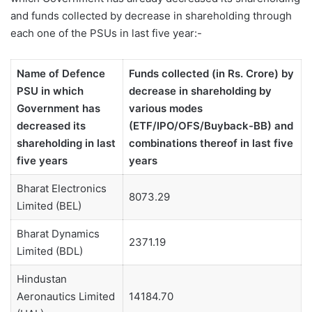
and funds collected by decrease in shareholding through
each one of the PSUs in last five year:-
Name of Defence
Funds collected (in Rs. Crore) by
PSU in which
decrease in shareholding by
Government has
various modes
decreased its
(ETF/IPO/OFS/Buyback-BB) and
shareholding in last
combinations thereof in last five
five years
years
Bharat Electronics
8073.29
Limited (BEL)
Bharat Dynamics
2371.19
Limited (BDL)
Hindustan
Aeronautics Limited
14184.70