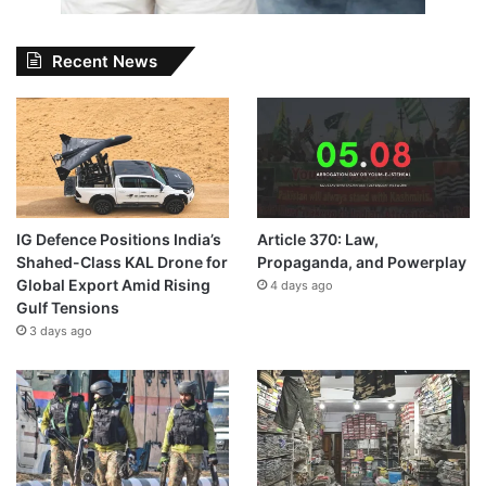
Recent News
IG Defence Positions India’s
Article 370: Law,
Shahed-Class KAL Drone for
Propaganda, and Powerplay
Global Export Amid Rising
4 days ago
Gulf Tensions
3 days ago