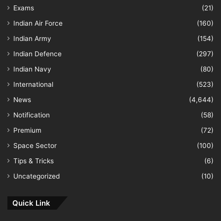
Exams
(21)
Indian Air Force
(160)
Indian Army
(154)
Indian Defence
(297)
Indian Navy
(80)
International
(523)
News
(4,644)
Notification
(58)
Premium
(72)
Space Sector
(100)
Tips & Tricks
(6)
Uncategorized
(10)
Quick Link