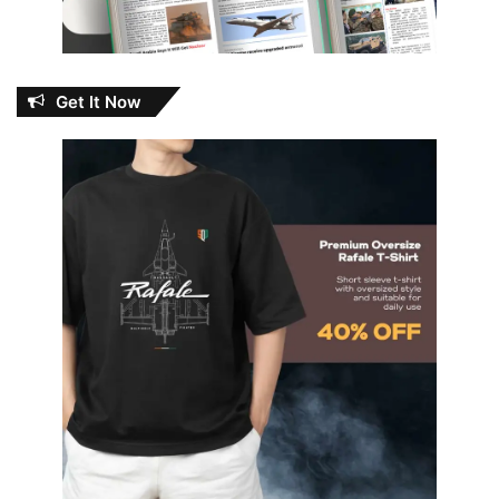
Get It Now