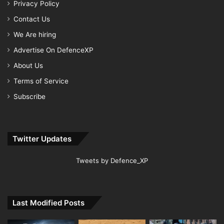
Privacy Policy
Contact Us
We Are hiring
Advertise On DefenceXP
About Us
Terms of Service
Subscribe
Twitter Updates
Tweets by Defence_XP
Last Modified Posts