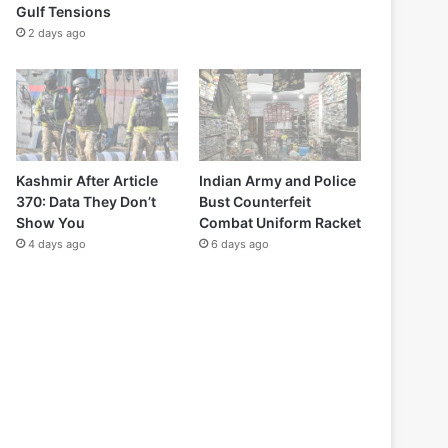
Gulf Tensions
2 days ago
Kashmir After Article
Indian Army and Police
370: Data They Don’t
Bust Counterfeit
Show You
Combat Uniform Racket
4 days ago
6 days ago