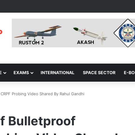
E
EXAMS
INTERNATIONAL
SPACE SECTOR
E-B
s: CRPF Probing Video Shared By Rahul Gandhi
f Bulletproof