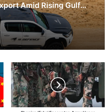
xport Amid Rising Gulf
nsions
IG Defence Positions India’s Shahed-Class KAL Drone for Global Export Amid Rising Gulf Tensions
Shopian
eit Combat Uniform Racket
‘Fake’
Encounter:
Army
Hopes
Summary
Astra Microwave Secures ₹2,205 Crore HAL Order for Key Components of Uttam AESA Radar
Of
Evidence
Will
Take