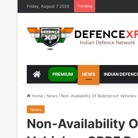
Friday, August 7 2026
Trending
DEFENCEXP
PREMIUM
NEWS
INDIAN DEFENC
Home
/
News
/
Non-Availability Of Bulletproof Vehicle
News
Non-Availability O