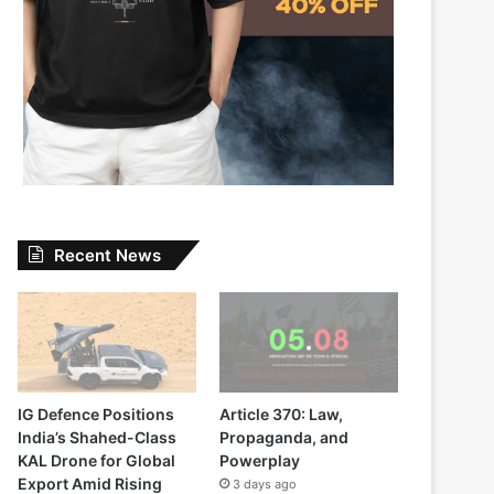
Recent News
IG Defence Positions
Article 370: Law,
India’s Shahed-Class
Propaganda, and
KAL Drone for Global
Powerplay
Export Amid Rising
3 days ago