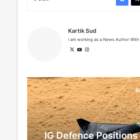
Kartik Sud
I am working as a News Author Wit
X
YouTube
Instagram
R
IG Defence Positions