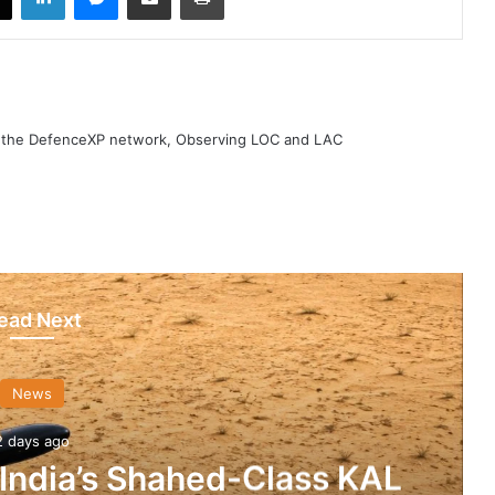
h the DefenceXP network, Observing LOC and LAC
ead Next
News
2 days ago
 India’s Shahed-Class KAL