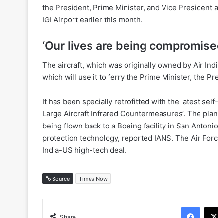
the President, Prime Minister, and Vice President a
IGI Airport earlier this month.
‘Our lives are being compromise
The aircraft, which was originally owned by Air Indi
which will use it to ferry the Prime Minister, the P
It has been specially retrofitted with the latest se
Large Aircraft Infrared Countermeasures’. The plane i
being flown back to a Boeing facility in San Antonio
protection technology, reported IANS. The Air For
India-US high-tech deal.
Source
Times Now
Face
Share