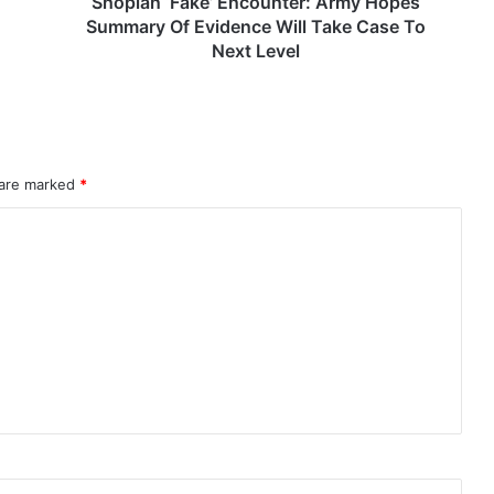
Shopian ‘Fake’ Encounter: Army Hopes
Case
Summary Of Evidence Will Take Case To
To
Next Level
Next
Level
rahMos & Astra Not China’s Missiles
 are marked
*
Indian Naval Academy Expands Training Capacity With Three New Cadets’ Squadrons
d Precision Guided Missile V3 Near Kurnool