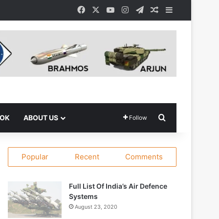
Facebook
X
YouTube
Instagram
Telegram
Random Article
Sidebar
Search for
OOK
ABOUT US
Follow
Popular
Recent
Comments
Full List Of India’s Air Defence
Systems
August 23, 2020