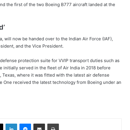
nd the first of the two Boeing B777 aircraft landed at the
d’
a, will now be handed over to the Indian Air Force (IAF),
resident, and the Vice President.
lf-defense protection suite for VVIP transport duties such as
nitially served in the fleet of Air India in 2018 before
, Texas, where it was fitted with the latest air defense
ce One received the latest technology from Boeing under an
book
X
LinkedIn
Messenger
Share via Email
Print