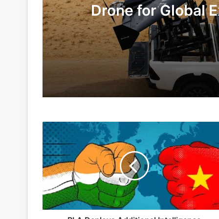
Drone for Global E
Te
2 days ago
6 days ago
PLA
Indian Army and Police Bust Counterf
Deploys
Additional
Intelligence
Platforms
1 week ago
Along
LAC