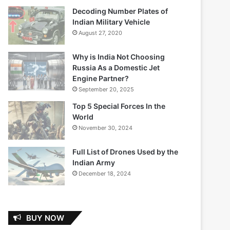
Decoding Number Plates of
Indian Military Vehicle
August 27, 2020
Why is India Not Choosing
Russia As a Domestic Jet
Engine Partner?
September 20, 2025
Top 5 Special Forces In the
World
November 30, 2024
Full List of Drones Used by the
Indian Army
December 18, 2024
BUY NOW