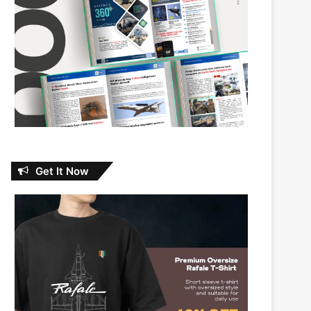
Get It Now