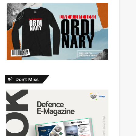
Don’t Miss