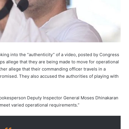
king into the “authenticity” of a video, posted by Congress
ps allege that they are being made to move for operational
her allege that their commanding officer travels in a
promised. They also accused the authorities of playing with
 spokesperson Deputy Inspector General Moses Dhinakaran
 meet varied operational requirements.”