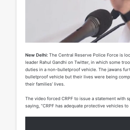
New Delhi:
The Central Reserve Police Force is loo
leader Rahul Gandhi on Twitter, in which some troo
duties in a non-bulletproof vehicle. The jawans furt
bulletproof vehicle but their lives were being com
their families’ lives.
The video forced CRPF to issue a statement with
saying, “CRPF has adequate protective vehicles to