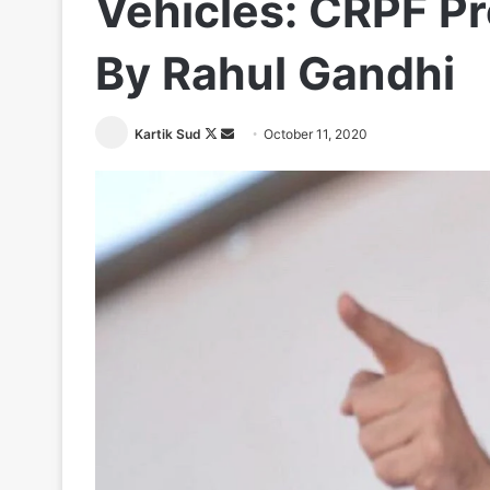
Vehicles: CRPF P
By Rahul Gandhi
Follow
Send
Kartik Sud
October 11, 2020
on
an
X
email