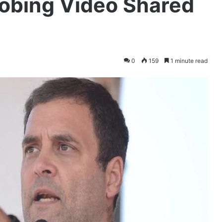
robing Video Shared
0
159
1 minute read