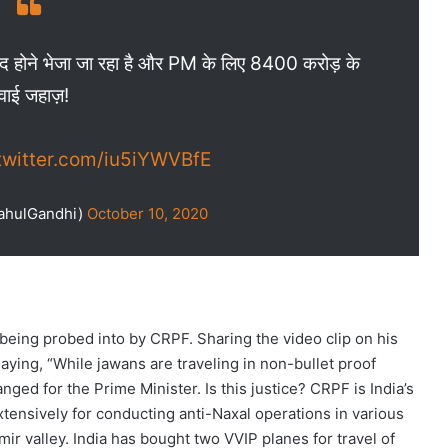
 शहीद होने भेजा जा रहा है और PM के लिए 8400 करोड़ के
वाई जहाज़!
.twitter.com/iu5iYWVBfE
ahulGandhi)
October 10, 2020
s being probed into by CRPF. Sharing the video clip on his
aying, “While jawans are traveling in non-bullet proof
nged for the Prime Minister. Is this justice? CRPF is India’s
xtensively for conducting anti-Naxal operations in various
ir valley. India has bought two VVIP planes for travel of