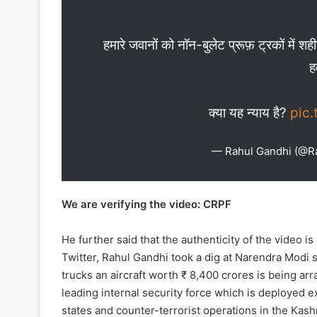
हमारे जवानों को नॉन-बुलेट प्रूफ़ ट्रकों में
ह
क्या यह न्याय है?
pic
— Rahul Gandhi (@R
We are verifying the video: CRPF
He further said that the authenticity of the video i
Twitter, Rahul Gandhi took a dig at Narendra Modi s
trucks an aircraft worth ₹ 8,400 crores is being arra
leading internal security force which is deployed e
states and counter-terrorist operations in the Kashm