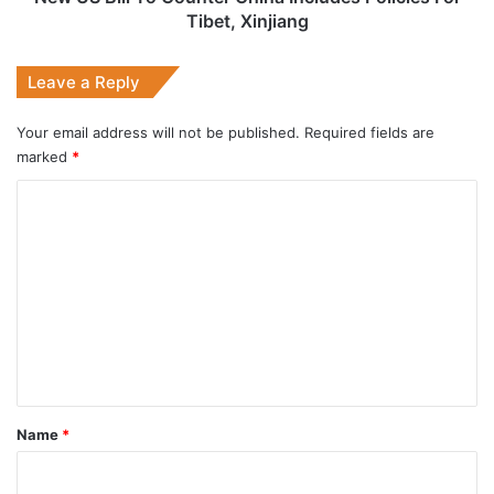
Xinjiang
Tibet, Xinjiang
Leave a Reply
Your email address will not be published.
Required fields are
marked
*
C
o
m
m
e
n
t
*
Name
*