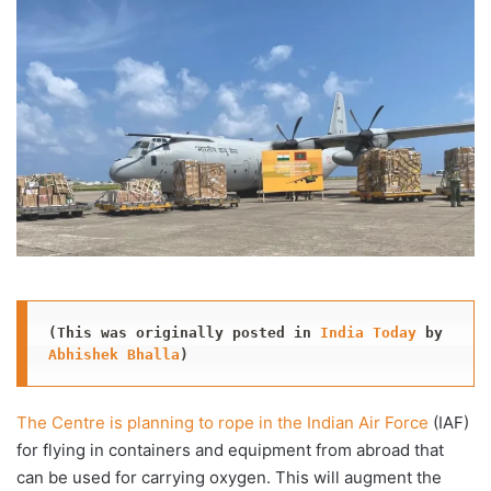
X
email
(This was originally posted in 
India Today
 by 
Abhishek Bhalla
)
The Centre is planning to rope in the Indian Air Force
(IAF)
for flying in containers and equipment from abroad that
can be used for carrying oxygen. This will augment the