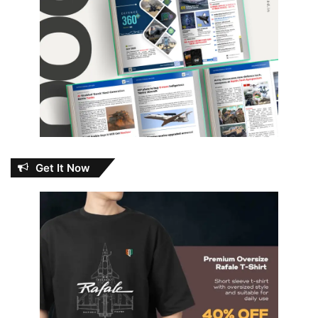
Get It Now