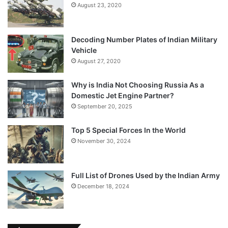
August 23, 2020
Decoding Number Plates of Indian Military
Vehicle
August 27, 2020
Why is India Not Choosing Russia As a
Domestic Jet Engine Partner?
September 20, 2025
Top 5 Special Forces In the World
November 30, 2024
Full List of Drones Used by the Indian Army
December 18, 2024