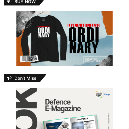
BUY NOW
Don’t Miss