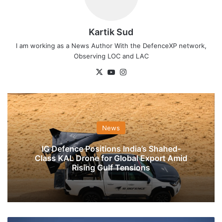
Kartik Sud
I am working as a News Author With the DefenceXP network,
Observing LOC and LAC
X
YouTube
Instagram
News
IG Defence Positions India’s Shahed-
Class KAL Drone for Global Export Amid
Rising Gulf Tensions
India