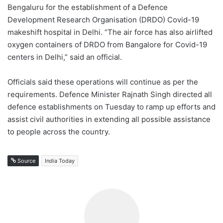
Bengaluru for the establishment of a Defence
Development Research Organisation (DRDO) Covid-19
makeshift hospital in Delhi. “The air force has also airlifted
oxygen containers of DRDO from Bangalore for Covid-19
centers in Delhi,” said an official.
Officials said these operations will continue as per the
requirements. Defence Minister Rajnath Singh directed all
defence establishments on Tuesday to ramp up efforts and
assist civil authorities in extending all possible assistance
to people across the country.
Source
India Today