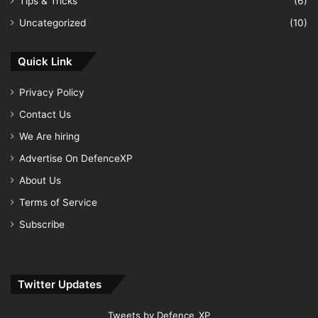
Tips & Tricks
(6)
Uncategorized
(10)
Quick Link
Privacy Policy
Contact Us
We Are hiring
Advertise On DefenceXP
About Us
Terms of Service
Subscribe
Twitter Updates
Tweets by Defence_XP