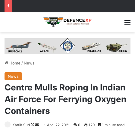
M
Home
/
News
News
Centre Mulls Roping In Indian
Air Force For Ferrying Oxygen
Containers
Follow
Send
Kartik Sud
April 22, 2021
0
129
1 minute read
on
an