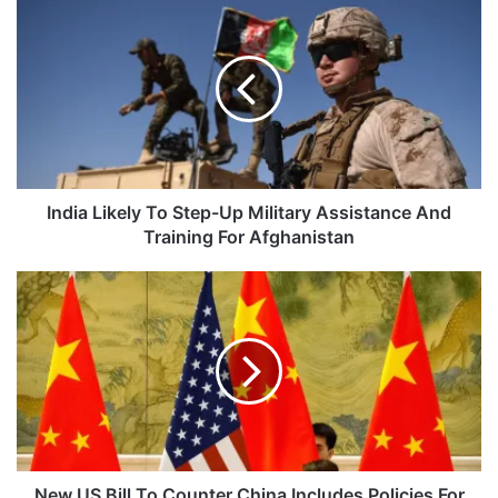
Likely
To
Step-
Up
Military
Assistance
And
Training
For
India Likely To Step-Up Military Assistance And
Afghanistan
Training For Afghanistan
New
US
Bill
To
Counter
China
Includes
Policies
For
Tibet,
New US Bill To Counter China Includes Policies For