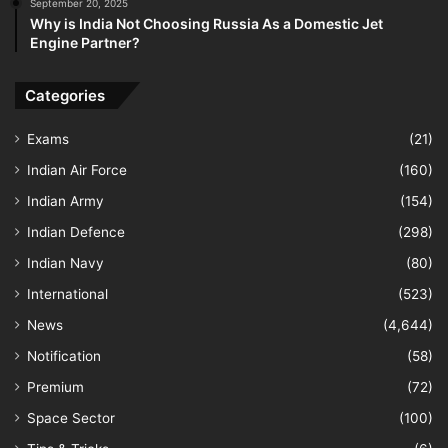
September 20, 2025
Why is India Not Choosing Russia As a Domestic Jet
Engine Partner?
Categories
Exams
(21)
Indian Air Force
(160)
Indian Army
(154)
Indian Defence
(298)
Indian Navy
(80)
International
(523)
News
(4,644)
Notification
(58)
Premium
(72)
Space Sector
(100)