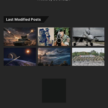
Last Modified Posts