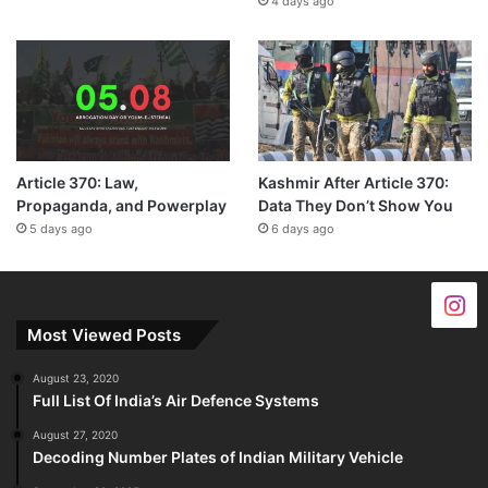
4 days ago
Article 370: Law,
Kashmir After Article 370:
Propaganda, and Powerplay
Data They Don’t Show You
5 days ago
6 days ago
Most Viewed Posts
August 23, 2020
Full List Of India’s Air Defence Systems
August 27, 2020
Decoding Number Plates of Indian Military Vehicle