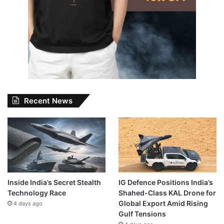
Recent News
Inside India’s Secret Stealth
IG Defence Positions India’s
Technology Race
Shahed-Class KAL Drone for
Global Export Amid Rising
4 days ago
Gulf Tensions