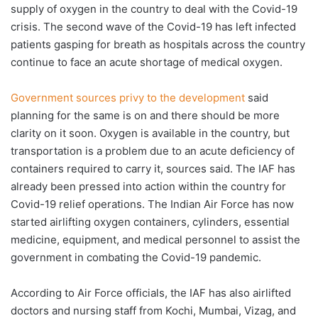
supply of oxygen in the country to deal with the Covid-19
crisis. The second wave of the Covid-19 has left infected
patients gasping for breath as hospitals across the country
continue to face an acute shortage of medical oxygen.
Government sources privy to the development
said
planning for the same is on and there should be more
clarity on it soon. Oxygen is available in the country, but
transportation is a problem due to an acute deficiency of
containers required to carry it, sources said. The IAF has
already been pressed into action within the country for
Covid-19 relief operations. The Indian Air Force has now
started airlifting oxygen containers, cylinders, essential
medicine, equipment, and medical personnel to assist the
government in combating the Covid-19 pandemic.
According to Air Force officials, the IAF has also airlifted
doctors and nursing staff from Kochi, Mumbai, Vizag, and