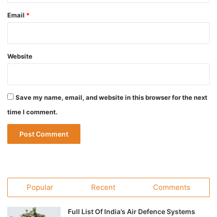
Email
*
Website
Save my name, email, and website in this browser for the next
time I comment.
Popular
Recent
Comments
Full List Of India’s Air Defence Systems