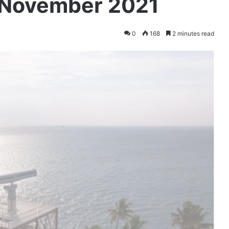
 November 2021
0
168
2 minutes read