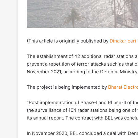
(This article is originally published by
Dinakar peri
The establishment of 42 additional radar stations a
prevent a repetition of terror attacks such as that 
November 2021, according to the Defence Ministry
The project is being implemented by
Bharat Electr
“Post implementation of Phase-I and Phase-II of the
the surveillance of 104 radar stations being one of
its annual report. The contract with BEL was conclu
In November 2020, BEL concluded a deal with De