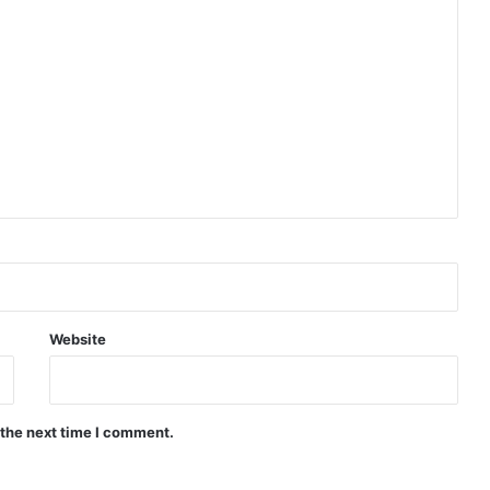
Indian Naval Academy Expands Training Capacity With Three New Cadets’ Squadrons
d Precision Guided Missile V3 Near Kurnool
Indian Forgings Supplier
Website
 the next time I comment.
India Crosses 20-Minute Mark in Hypersonic Race: DRDO’s Scramjet Engine Burns for Over 1,200 Seconds in Landmark Test