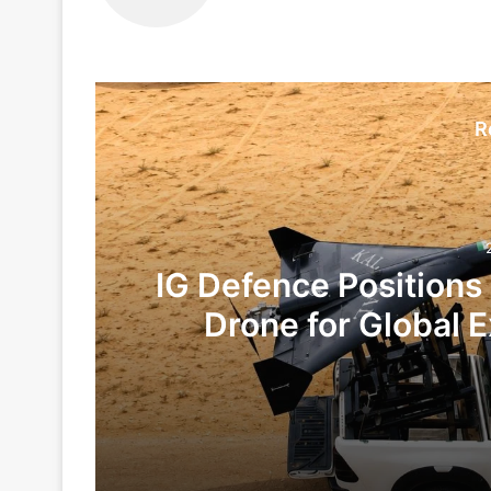
R
IG Defence Positions
Drone for Global E
Te
2 days ago