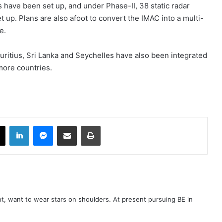
s have been set up, and under Phase-II, 38 static radar
t up. Plans are also afoot to convert the IMAC into a multi-
e.
auritius, Sri Lanka and Seychelles have also been integrated
more countries.
book
X
LinkedIn
Messenger
Share via Email
Print
t, want to wear stars on shoulders. At present pursuing BE in