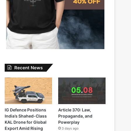
Recent News
IG Defence Positions
Article 370: Law,
India’s Shahed-Class
Propaganda, and
KAL Drone for Global
Powerplay
Export Amid Rising
3 days ago