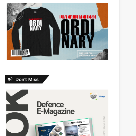
Don’t Miss