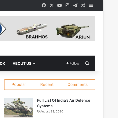
Facebook
X
YouTube
Instagram
Telegram
Random Article
Sidebar
Search for
OOK
ABOUT US
Follow
Popular
Recent
Comments
Full List Of India’s Air Defence
Systems
August 23, 2020