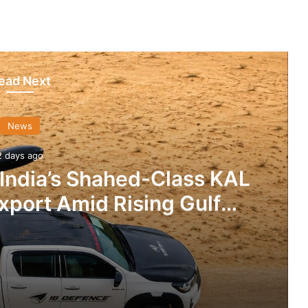
ead Next
News
2 days ago
 India’s Shahed-Class KAL
xport Amid Rising Gulf
nsions
IG Defence Positions India’s Shahed-Class KAL Drone for Global Export Amid Rising Gulf Tensions