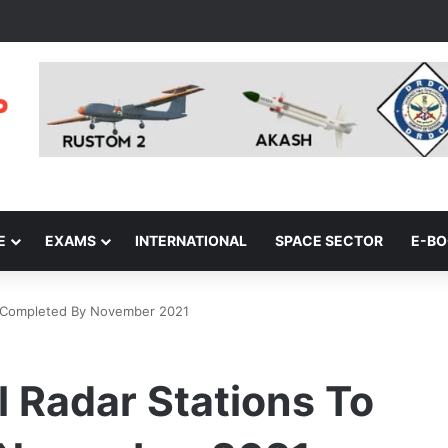
E
EXAMS
INTERNATIONAL
SPACE SECTOR
E-B
Be Completed By November 2021
l Radar Stations To