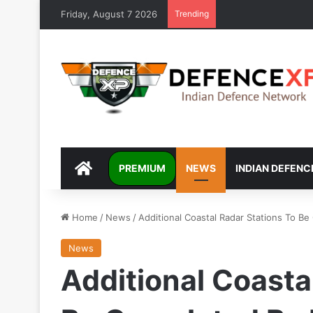
Friday, August 7 2026
Trending
DEFENCEXP
PREMIUM
NEWS
INDIAN DEFENC
Home
/
News
/
Additional Coastal Radar Stations To 
News
Additional Coasta