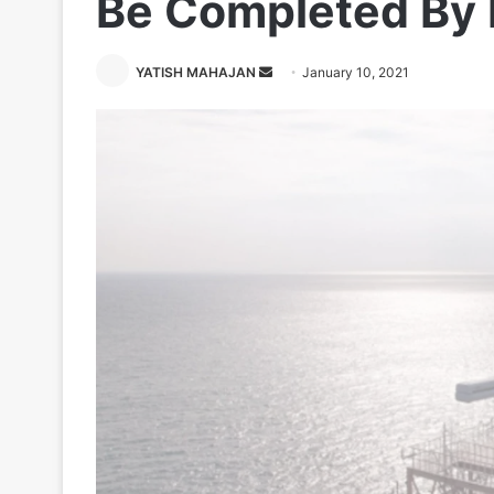
Be Completed By
Send
YATISH MAHAJAN
January 10, 2021
an
email