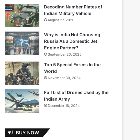
Decoding Number Plates of
Indian Military Vehicle
August 27, 2020
Why is India Not Choosing
Russia As a Domestic Jet
Engine Partner?
September 20, 2025
Top 5 Special Forces In the
World
November 30, 2024
Full List of Drones Used by the
Indian Army
December 18, 2024
BUY NOW