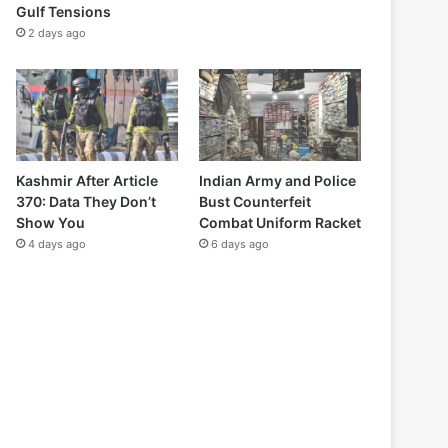
Gulf Tensions
2 days ago
Kashmir After Article
Indian Army and Police
370: Data They Don’t
Bust Counterfeit
Show You
Combat Uniform Racket
4 days ago
6 days ago