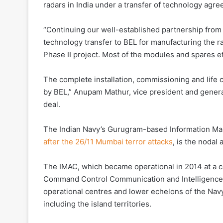
radars in India under a transfer of technology agr
“Continuing our well-established partnership from P
technology transfer to BEL for manufacturing the r
Phase II project. Most of the modules and spares et
The complete installation, commissioning and life c
by BEL,” Anupam Mathur, vice president and general
deal.
The Indian Navy’s Gurugram-based Information Ma
after the 26/11 Mumbai terror attacks
, is the nodal
The IMAC, which became operational in 2014 at a cos
Command Control Communication and Intelligence S
operational centres and lower echelons of the Nav
including the island territories.