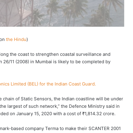
on
the Hindu
)
long the coast to strengthen coastal surveillance and
on 26/11 (2008) in Mumbai is likely to be completed by
.
onics Limited (BEL) for the Indian Coast Guard.
 chain of Static Sensors, the Indian coastline will be under
 the largest of such network,” the Defence Ministry said in
ded on January 15, 2020 with a cost of ₹1,814.32 crore.
nmark-based company Terma to make their SCANTER 2001