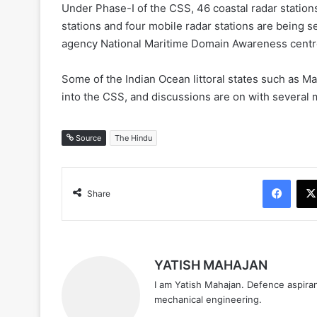
Under Phase-I of the CSS, 46 coastal radar station
stations and four mobile radar stations are being se
agency National Maritime Domain Awareness centr
Some of the Indian Ocean littoral states such as M
into the CSS, and discussions are on with several 
Source
The Hindu
Face
Share
YATISH MAHAJAN
I am Yatish Mahajan. Defence aspiran
mechanical engineering.