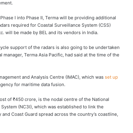
eement.
hase I into Phase II, Terma will be providing additional
adars required for Coastal Surveillance System (CSS)
c. will be made by BEL and its vendors in India.
ycle support of the radars is also going to be undertaken
 manager, Terma Asia Pacific, had said at the time of the
nagement and Analysis Centre (IMAC), which was
set up
 agency for maritime data fusion.
t of ₹450 crore, is the nodal centre of the National
ystem (NC3I), which was established to link the
y and Coast Guard spread across the country’s coastline,