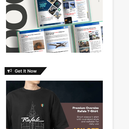
Get It Now