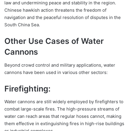
law and undermining peace and stability in the region.
Chinese hawkish action threatens the freedom of
navigation and the peaceful resolution of disputes in the
South China Sea.
Other Use Cases of Water
Cannons
Beyond crowd control and military applications, water
cannons have been used in various other sectors:
Firefighting:
Water cannons are still widely employed by firefighters to
combat large-scale fires. The high-pressure streams of
water can reach areas that regular hoses cannot, making
them effective in extinguishing fires in high-rise buildings
or industrial complexes.