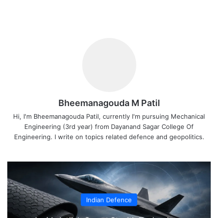
Bheemanagouda M Patil
Hi, I'm Bheemanagouda Patil, currently I'm pursuing Mechanical
Engineering (3rd year) from Dayanand Sagar College Of
Engineering. I write on topics related defence and geopolitics.
Indian Defence