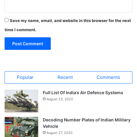
Save my name, email, and website in this browser for the next
time I comment.
Popular
Recent
Comments
Full List Of India’s Air Defence Systems
August 23, 2020
Decoding Number Plates of Indian Military
Vehicle
August 27, 2020