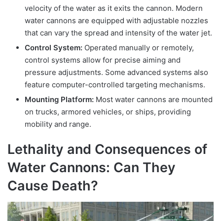
velocity of the water as it exits the cannon. Modern
water cannons are equipped with adjustable nozzles
that can vary the spread and intensity of the water jet.
Control System:
Operated manually or remotely,
control systems allow for precise aiming and
pressure adjustments. Some advanced systems also
feature computer-controlled targeting mechanisms.
Mounting Platform:
Most water cannons are mounted
on trucks, armored vehicles, or ships, providing
mobility and range.
Lethality and Consequences of
Water Cannons: Can They
Cause Death?