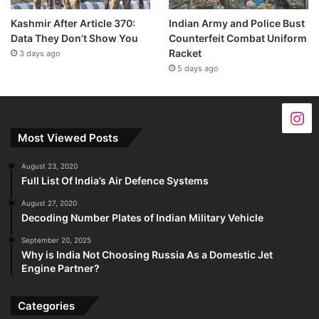
Kashmir After Article 370:
Indian Army and Police Bust
Data They Don’t Show You
Counterfeit Combat Uniform
Racket
3 days ago
5 days ago
Most Viewed Posts
August 23, 2020
Full List Of India’s Air Defence Systems
August 27, 2020
Decoding Number Plates of Indian Military Vehicle
September 20, 2025
Why is India Not Choosing Russia As a Domestic Jet
Engine Partner?
Categories