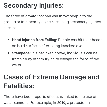
Secondary Injuries:
The force of a water cannon can throw people to the
ground or into nearby objects, causing secondary injuries
such as:
Head Injuries from Falling:
People can hit their heads
on hard surfaces after being knocked over.
Stampede:
In a panicked crowd, individuals can be
trampled by others trying to escape the force of the
water.
Cases of Extreme Damage and
Fatalities:
There have been reports of deaths linked to the use of
water cannons. For example, in 2010, a protester in