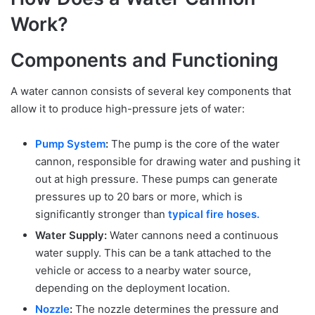
Work?
Components and Functioning
A water cannon consists of several key components that
allow it to produce high-pressure jets of water:
Pump System
:
The pump is the core of the water
cannon, responsible for drawing water and pushing it
out at high pressure. These pumps can generate
pressures up to 20 bars or more, which is
significantly stronger than
typical fire hoses.
Water Supply:
Water cannons need a continuous
water supply. This can be a tank attached to the
vehicle or access to a nearby water source,
depending on the deployment location.
Nozzle
:
The nozzle determines the pressure and