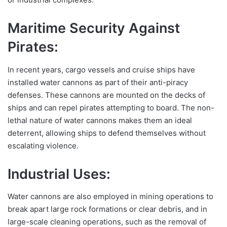
Maritime Security Against
Pirates:
In recent years, cargo vessels and cruise ships have
installed water cannons as part of their anti-piracy
defenses. These cannons are mounted on the decks of
ships and can repel pirates attempting to board. The non-
lethal nature of water cannons makes them an ideal
deterrent, allowing ships to defend themselves without
escalating violence.
Industrial Uses:
Water cannons are also employed in mining operations to
break apart large rock formations or clear debris, and in
large-scale cleaning operations, such as the removal of