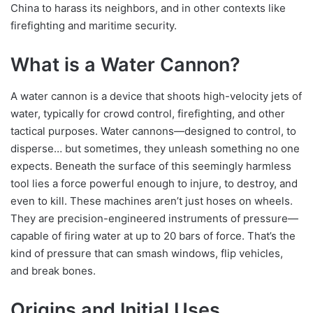
China to harass its neighbors, and in other contexts like
firefighting and maritime security.
What is a Water Cannon?
A water cannon is a device that shoots high-velocity jets of
water, typically for crowd control, firefighting, and other
tactical purposes. Water cannons—designed to control, to
disperse… but sometimes, they unleash something no one
expects. Beneath the surface of this seemingly harmless
tool lies a force powerful enough to injure, to destroy, and
even to kill. These machines aren’t just hoses on wheels.
They are precision-engineered instruments of pressure—
capable of firing water at up to 20 bars of force. That’s the
kind of pressure that can smash windows, flip vehicles,
and break bones.
Origins and Initial Uses