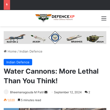
M
Home
/
Indian Defence
Indian Defence
Water Cannons: More Lethal
Than You Think!
Send
Bheemanagouda M Patil
September 12, 2024
2
an
1,020
5 minutes read
email