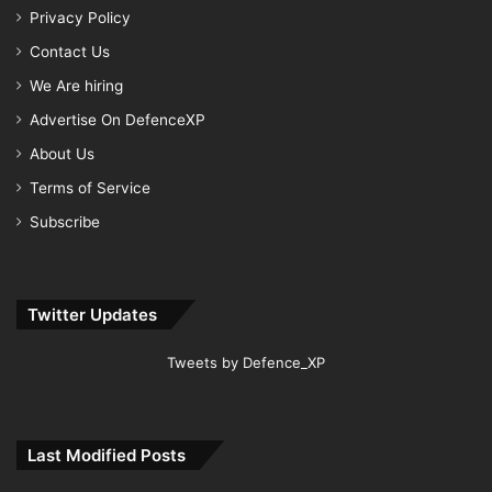
Privacy Policy
Contact Us
We Are hiring
Advertise On DefenceXP
About Us
Terms of Service
Subscribe
Twitter Updates
Tweets by Defence_XP
Last Modified Posts