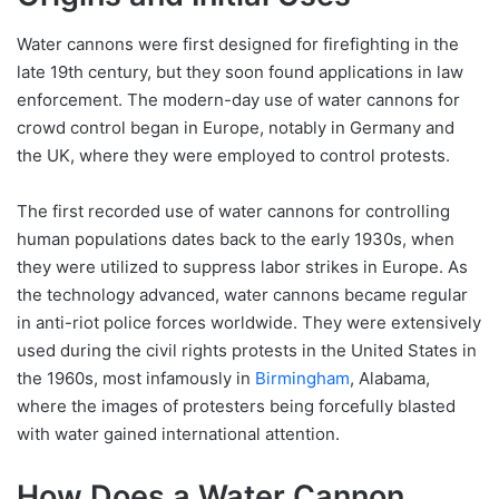
Water cannons were first designed for firefighting in the
late 19th century, but they soon found applications in law
enforcement. The modern-day use of water cannons for
crowd control began in Europe, notably in Germany and
the UK, where they were employed to control protests.
The first recorded use of water cannons for controlling
human populations dates back to the early 1930s, when
they were utilized to suppress labor strikes in Europe. As
the technology advanced, water cannons became regular
in anti-riot police forces worldwide. They were extensively
used during the civil rights protests in the United States in
the 1960s, most infamously in
Birmingham
, Alabama,
where the images of protesters being forcefully blasted
with water gained international attention.
How Does a Water Cannon