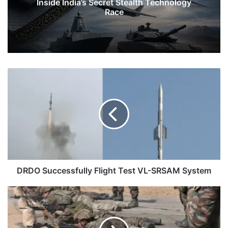
Inside India’s Secret Stealth Technology
Race
DRDO
Successfully
Flight
Test
VL-
SRSAM
System
DRDO Successfully Flight Test VL-SRSAM System
Fastest
Firing
Weapons
in