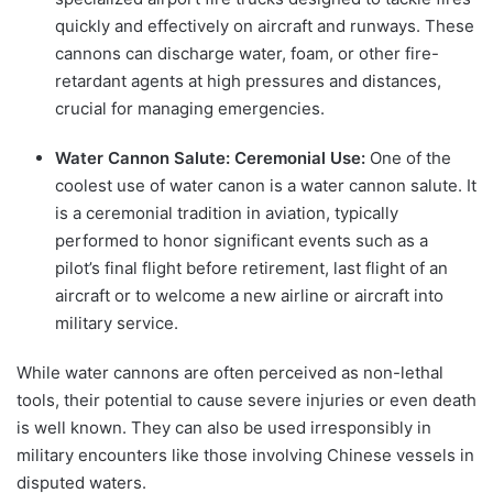
quickly and effectively on aircraft and runways. These
cannons can discharge water, foam, or other fire-
retardant agents at high pressures and distances,
crucial for managing emergencies.
Water Cannon Salute: Ceremonial Use:
One of the
coolest use of water canon is a water cannon salute. It
is a ceremonial tradition in aviation, typically
performed to honor significant events such as a
pilot’s final flight before retirement, last flight of an
aircraft or to welcome a new airline or aircraft into
military service.
While water cannons are often perceived as non-lethal
tools, their potential to cause severe injuries or even death
is well known. They can also be used irresponsibly in
military encounters like those involving Chinese vessels in
disputed waters.