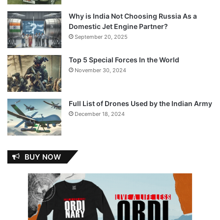
Why is India Not Choosing Russia As a
Domestic Jet Engine Partner?
September 20, 2025
Top 5 Special Forces In the World
November 30, 2024
Full List of Drones Used by the Indian Army
December 18, 2024
BUY NOW