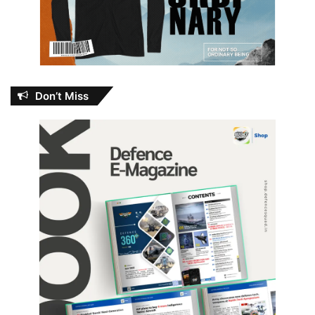
Don’t Miss