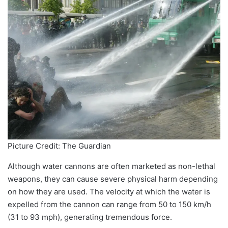
Picture Credit: The Guardian
Although water cannons are often marketed as non-lethal
weapons, they can cause severe physical harm depending
on how they are used. The velocity at which the water is
expelled from the cannon can range from 50 to 150 km/h
(31 to 93 mph), generating tremendous force.