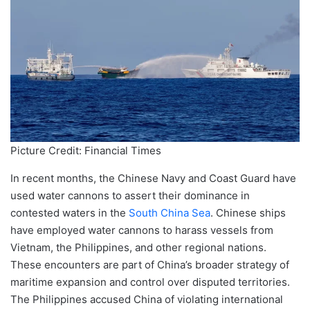
Picture Credit: Financial Times
In recent months, the Chinese Navy and Coast Guard have
used water cannons to assert their dominance in
contested waters in the
South China Sea
. Chinese ships
have employed water cannons to harass vessels from
Vietnam, the Philippines, and other regional nations.
These encounters are part of China’s broader strategy of
maritime expansion and control over disputed territories.
The Philippines accused China of violating international