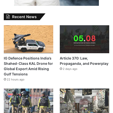
Recent News
IG Defence Positions India’s
Article 370: Law,
Shahed-Class KAL Drone for
Propaganda, and Powerplay
Global Export Amid Rising
2 days ago
Gulf Tensions
22 hours ago