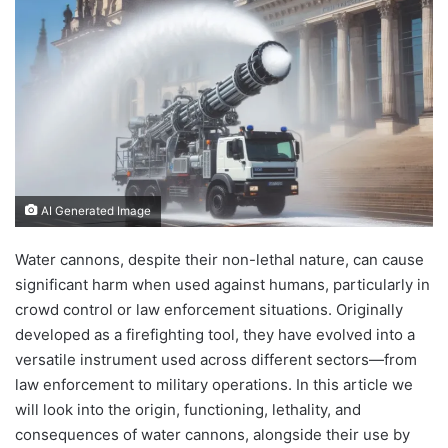
AI Generated Image
Water cannons, despite their non-lethal nature, can cause
significant harm when used against humans, particularly in
crowd control or law enforcement situations. Originally
developed as a firefighting tool, they have evolved into a
versatile instrument used across different sectors—from
law enforcement to military operations. In this article we
will look into the origin, functioning, lethality, and
consequences of water cannons, alongside their use by