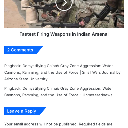
Indian
Arsenal
Fastest Firing Weapons in Indian Arsenal
2 Comments
Pingback:
Demystifying China’s Gray Zone Aggression: Water
Cannons, Ramming, and the Use of Force | Small Wars Journal by
Arizona State University
Pingback:
Demystifying China’s Gray Zone Aggression: Water
Cannons, Ramming, and the Use of Force - Unmeterednews
Leave a Reply
Your email address will not be published.
Required fields are