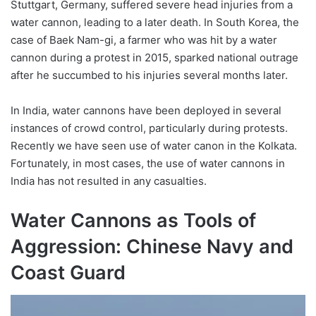
Stuttgart, Germany, suffered severe head injuries from a
water cannon, leading to a later death. In South Korea, the
case of Baek Nam-gi, a farmer who was hit by a water
cannon during a protest in 2015, sparked national outrage
after he succumbed to his injuries several months later.
In India, water cannons have been deployed in several
instances of crowd control, particularly during protests.
Recently we have seen use of water canon in the Kolkata.
Fortunately, in most cases, the use of water cannons in
India has not resulted in any casualties.
Water Cannons as Tools of
Aggression: Chinese Navy and
Coast Guard