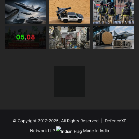
© Copyright 2017-2025, All Rights Reserved | DefenceXP
Network LLP
Made In India