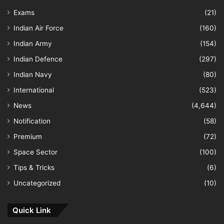
Exams
(21)
Indian Air Force
(160)
Indian Army
(154)
Indian Defence
(297)
Indian Navy
(80)
International
(523)
News
(4,644)
Notification
(58)
Premium
(72)
Space Sector
(100)
Tips & Tricks
(6)
Uncategorized
(10)
Quick Link