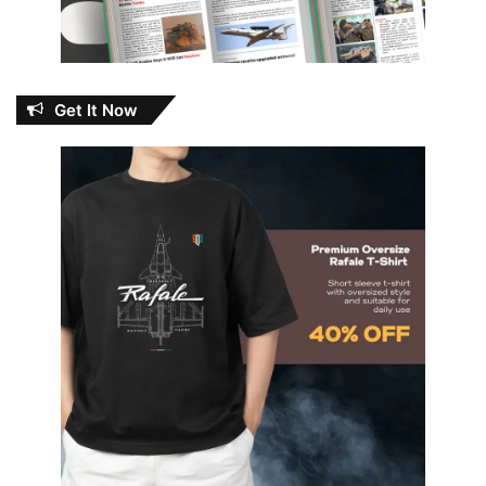
Get It Now