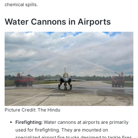
chemical spills.
Water Cannons in Airports
Picture Credit: The Hindu
Firefighting:
Water cannons at airports are primarily
used for firefighting. They are mounted on
specialized airport fire trucks designed to tackle fires