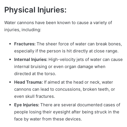
Physical Injuries:
Water cannons have been known to cause a variety of
injuries, including:
Fractures:
The sheer force of water can break bones,
especially if the person is hit directly at close range.
Internal Injuries:
High-velocity jets of water can cause
internal bruising or even organ damage when
directed at the torso.
Head Trauma:
If aimed at the head or neck, water
cannons can lead to concussions, broken teeth, or
even skull fractures.
Eye Injuries:
There are several documented cases of
people losing their eyesight after being struck in the
face by water from these devices.