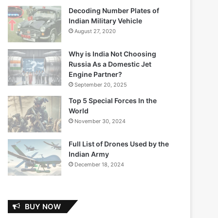
Decoding Number Plates of
Indian Military Vehicle
August 27, 2020
Why is India Not Choosing
Russia As a Domestic Jet
Engine Partner?
September 20, 2025
Top 5 Special Forces In the
World
November 30, 2024
Full List of Drones Used by the
Indian Army
December 18, 2024
BUY NOW