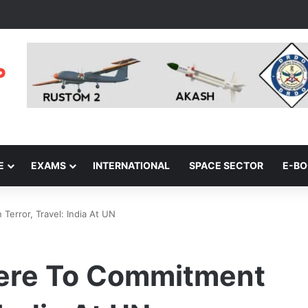
E
EXAMS
INTERNATIONAL
SPACE SECTOR
E-B
error, Travel: India At UN
here To Commitment