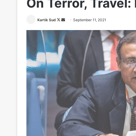
On Terror, Travel:
Follow
Send
Kartik Sud
September 11, 2021
on
an
X
email