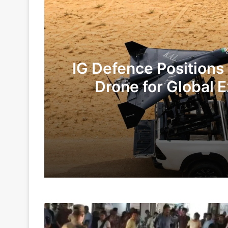
IG Defence Positions
Drone for Global E
Te
2 days ago
6 days ago
Drunk
Indian Army and Police Bust Counterf
Female