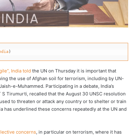
ndia
)
ile”, India told
the UN on Thursday it is important that
ing the use of Afghan soil for terrorism, including by UN-
Jaish-e-Muhammed. Participating in a debate, India’s
S Tirumurti, recalled that the August 30 UNSC resolution
sed to threaten or attack any country or to shelter or train
 India has underlined these concerns repeatedly at the UN and
llective concerns
, in particular on terrorism, where it has