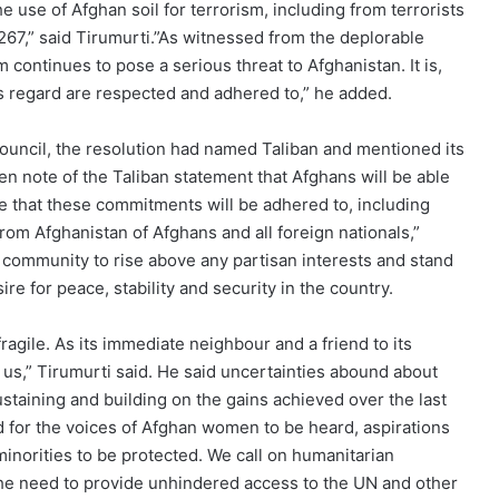
e use of Afghan soil for terrorism, including from terrorists
267,” said Tirumurti.”As witnessed from the deplorable
sm continues to pose a serious threat to Afghanistan. It is,
s regard are respected and adhered to,” he added.
ouncil, the resolution had named Taliban and mentioned its
en note of the Taliban statement that Afghans will be able
e that these commitments will be adhered to, including
rom Afghanistan of Afghans and all foreign nationals,”
al community to rise above any partisan interests and stand
re for peace, stability and security in the country.
ragile. As its immediate neighbour and a friend to its
o us,” Tirumurti said. He said uncertainties abound about
ustaining and building on the gains achieved over the last
ed for the voices of Afghan women to be heard, aspirations
minorities to be protected. We call on humanitarian
the need to provide unhindered access to the UN and other