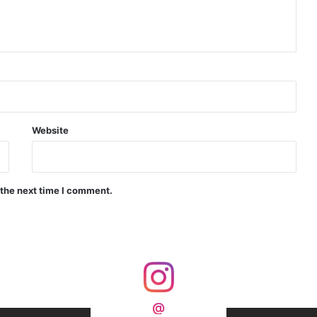
d Precision Guided Missile V3 Near Kurnool
Indian Forgings Supplier
Website
 the next time I comment.
India Crosses 20-Minute Mark in Hypersonic Race: DRDO’s Scramjet Engine Burns for Over 1,200 Seconds in Landmark Test
d Agni Missile with MIRV System
@