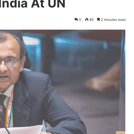
 India At UN
0
85
2 minutes read