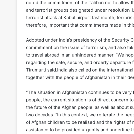
noted the commitment of the Taliban not to allow th
and terrorist groups designated under resolution 1
terrorist attack at Kabul airport last month, terrori
therefore, important that commitments made in thi
Adopted under India’s presidency of the Security C
commitment on the issue of terrorism, and also tak
to travel abroad in an unhindered manner. “We hop
regarding the safe, secure, and orderly departure f
Tirumurti said.India also called on the internation
together with the people of Afghanistan in their desi
“The situation in Afghanistan continues to be very f
people, the current situation is of direct concern t
the future of the Afghan people, as well as about s
two decades. “In this context, we reiterate the ne
of Afghan children to be realised and the rights of 
assistance to be provided urgently and underline 