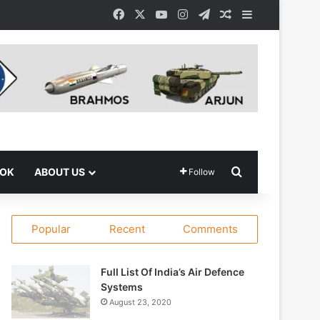
Facebook
X
YouTube
Instagram
Telegram
Random Article
Sidebar
Search for
OOK
ABOUT US
Follow
Popular
Recent
Comments
Full List Of India’s Air Defence
Systems
August 23, 2020