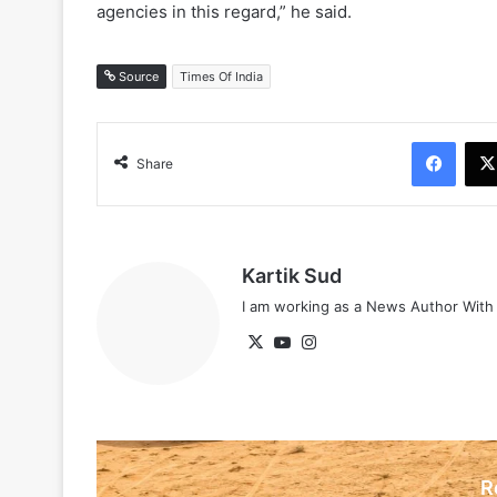
agencies in this regard,” he said.
Source
Times Of India
Face
Share
Kartik Sud
I am working as a News Author Wit
X
YouTube
Instagram
R