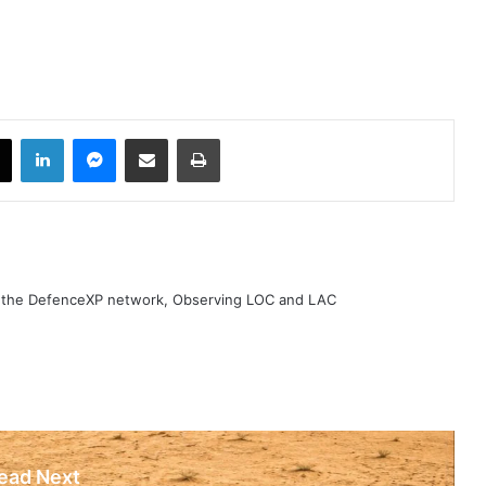
book
X
LinkedIn
Messenger
Share via Email
Print
h the DefenceXP network, Observing LOC and LAC
ead Next