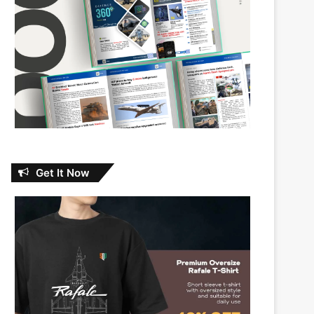
Get It Now