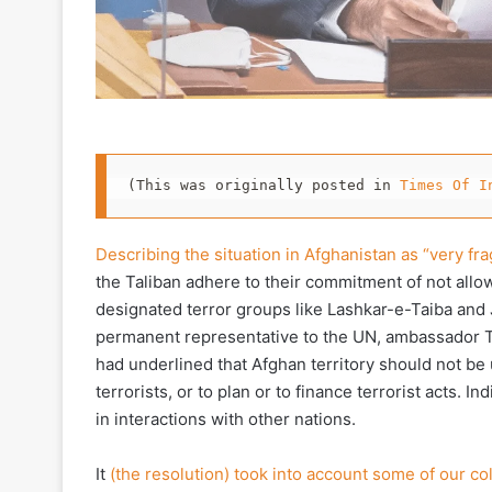
(This was originally posted in 
Times Of I
Describing the situation in Afghanistan as “very frag
the Taliban adhere to their commitment of not allow
designated terror groups like Lashkar-e-Taiba and 
permanent representative to the UN, ambassador T 
had underlined that Afghan territory should not be u
terrorists, or to plan or to finance terrorist acts.
in interactions with other nations.
It
(the resolution) took into account some of our co