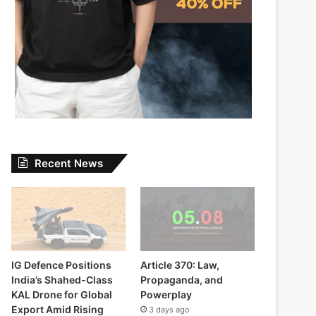
Recent News
IG Defence Positions
Article 370: Law,
India’s Shahed-Class
Propaganda, and
KAL Drone for Global
Powerplay
Export Amid Rising
3 days ago