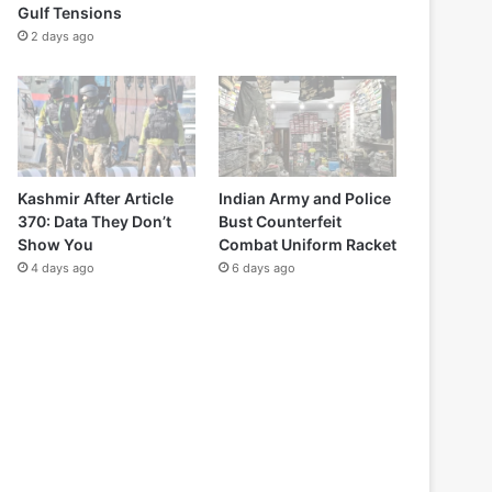
Gulf Tensions
2 days ago
Kashmir After Article
Indian Army and Police
370: Data They Don’t
Bust Counterfeit
Show You
Combat Uniform Racket
4 days ago
6 days ago