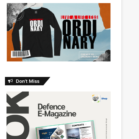
Don’t Miss