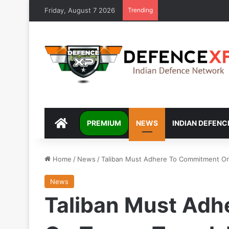
Friday, August 7 2026
Trending
DEFENCEXP
PREMIUM
NEWS
INDIAN DEFENC
Home
/
News
/
Taliban Must Adhere To Commitment On T
News
Taliban Must Ad