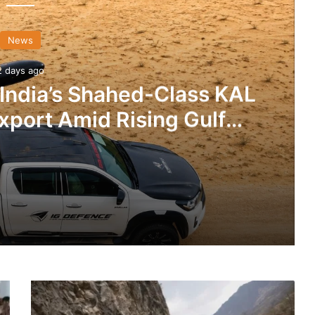
News
2 days ago
 India’s Shahed-Class KAL
xport Amid Rising Gulf
nsions
IG Defence Positions India’s Shahed-Class KAL Drone for Global Export Amid Rising Gulf Tensions
BRO
eit Combat Uniform Racket
Developing