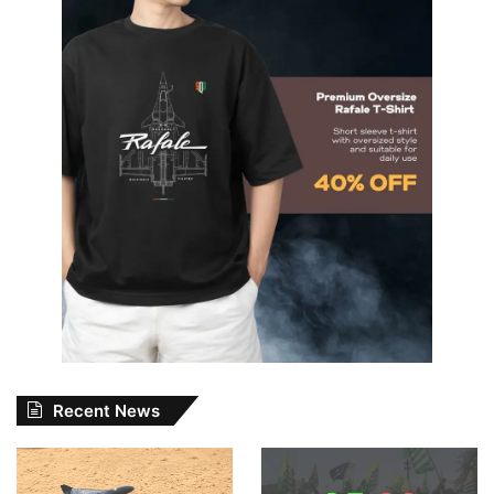
Recent News