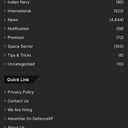
Indian Navy
(80)
International
(523)
News
(4,644)
Notification
(58)
Premium
(72)
Space Sector
(100)
Tips & Tricks
(6)
Uncategorized
(10)
Quick Link
Privacy Policy
Contact Us
We Are hiring
Advertise On DefenceXP
About Us