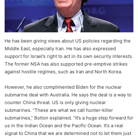
He has been giving views about US policies regarding the
Middle East, especially Iran. He has also expressed
support for Israel’s right to act in its own security interests.
The former NSA has also supported pre-emptive strikes
against hostile regimes, such as Iran and North Korea.
However, he also complimented Biden for the nuclear
submarine deal with Australia. He says the deal is a way to
counter China threat. US is only giving nuclear
submarines. “These are what we call hunter-killer
submarines,” Bolton explained. “It’s a huge step forward for
us in the Indian Ocean and the Pacific Ocean. It’s a real
signal to China that we are determined not to let them just