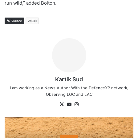
run wild,” added Bolton.
Source
WION
Kartik Sud
I am working as a News Author With the DefenceXP network,
Observing LOC and LAC
X
YouTube
Instagram