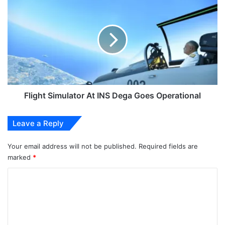
Simulator
At
INS
Dega
Goes
Operational
Flight Simulator At INS Dega Goes Operational
Leave a Reply
Your email address will not be published.
Required fields are
marked
*
C
o
m
m