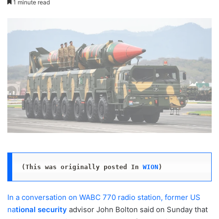
1 minute read
X
email
(This was originally posted In 
WION
)
In a conversation on WABC 770 radio station, former US
na
tional security
advisor John Bolton said on Sunday that