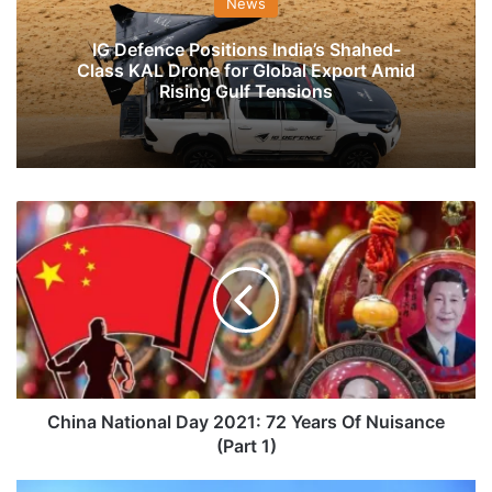
News
IG Defence Positions India’s Shahed-
Class KAL Drone for Global Export Amid
Rising Gulf Tensions
China
National
Day
2021:
72
Years
Of
Nuisance
(Part
1)
China National Day 2021: 72 Years Of Nuisance
(Part 1)
Flight