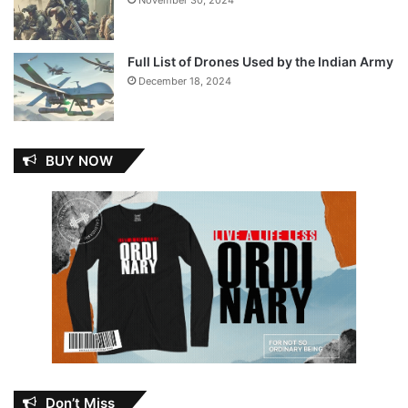
November 30, 2024
Full List of Drones Used by the Indian Army
December 18, 2024
BUY NOW
Don’t Miss