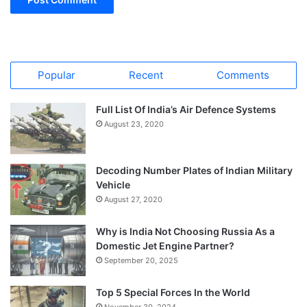
Popular
Recent
Comments
Full List Of India’s Air Defence Systems
August 23, 2020
Decoding Number Plates of Indian Military
Vehicle
August 27, 2020
Why is India Not Choosing Russia As a
Domestic Jet Engine Partner?
September 20, 2025
Top 5 Special Forces In the World