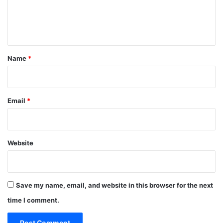
e
n
t
*
Name
*
Email
*
Website
Save my name, email, and website in this browser for the next
time I comment.