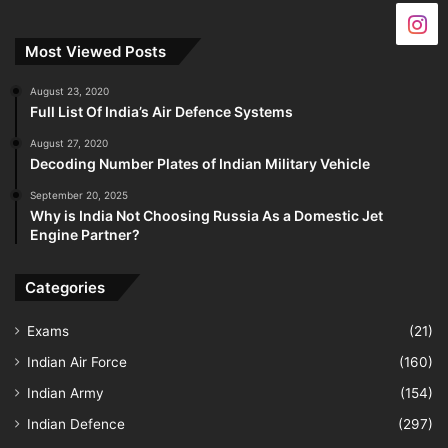
Most Viewed Posts
August 23, 2020
Full List Of India’s Air Defence Systems
August 27, 2020
Decoding Number Plates of Indian Military Vehicle
September 20, 2025
Why is India Not Choosing Russia As a Domestic Jet
Engine Partner?
Categories
Exams
(21)
Indian Air Force
(160)
Indian Army
(154)
Indian Defence
(297)