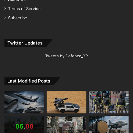
Terms of Service
Subscribe
Twitter Updates
Tweets by Defence_XP
Last Modified Posts