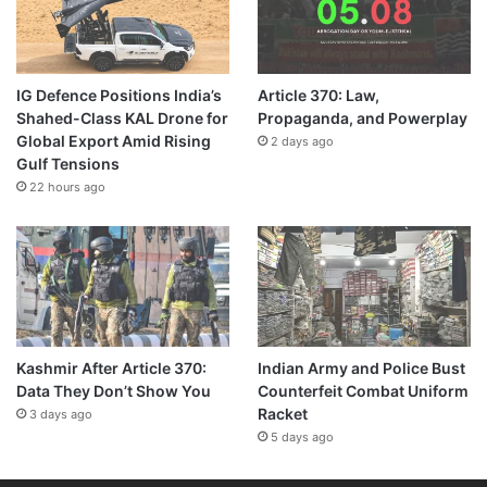
IG Defence Positions India’s
Article 370: Law,
Shahed-Class KAL Drone for
Propaganda, and Powerplay
Global Export Amid Rising
2 days ago
Gulf Tensions
22 hours ago
Kashmir After Article 370:
Indian Army and Police Bust
Data They Don’t Show You
Counterfeit Combat Uniform
Racket
3 days ago
5 days ago