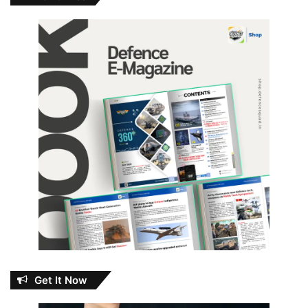
Get It Now