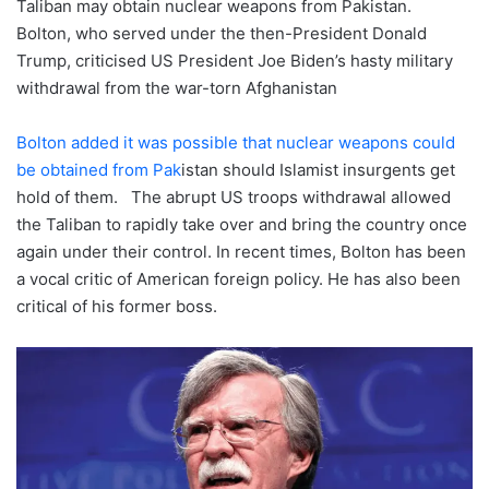
Taliban may obtain nuclear weapons from Pakistan.
Bolton, who served under the then-President Donald
Trump, criticised US President Joe Biden’s hasty military
withdrawal from the war-torn Afghanistan
Bolton added it was possible that nuclear weapons could
be obtained from Pak
istan should Islamist insurgents get
hold of them. The abrupt US troops withdrawal allowed
the Taliban to rapidly take over and bring the country once
again under their control. In recent times, Bolton has been
a vocal critic of American foreign policy. He has also been
critical of his former boss.