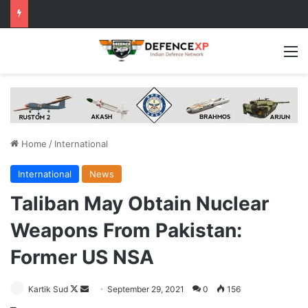
M
Home
/
International
International
News
Taliban May Obtain Nuclear
Weapons From Pakistan:
Former US NSA
Follow
Send
Kartik Sud
September 29, 2021
0
156
on
an