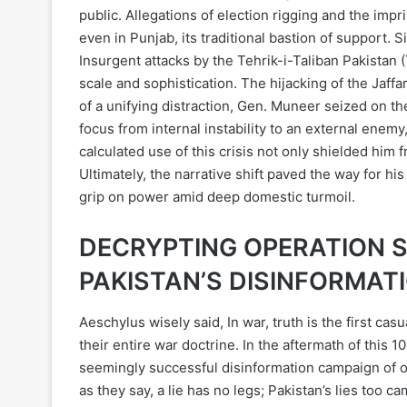
public. Allegations of election rigging and the im
even in Punjab, its traditional bastion of support. 
Insurgent attacks by the Tehrik-i-Taliban Pakistan 
scale and sophistication. The hijacking of the Jaff
of a unifying distraction, Gen. Muneer seized on th
focus from internal instability to an external enemy
calculated use of this crisis not only shielded him 
Ultimately, the narrative shift paved the way for
grip on power amid deep domestic turmoil.
DECRYPTING OPERATION 
PAKISTAN’S DISINFORMAT
Aeschylus wisely said, In war, truth is the first cas
their entire war doctrine. In the aftermath of this 1
seemingly successful disinformation campaign of obs
as they say, a lie has no legs; Pakistan’s lies too c