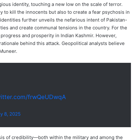
gious identity, touching a new low on the scale of terror.
to kill the innocents but also to create a fear psychosis in
identities further unveils the nefarious intent of Pakistan-
ties and create communal tensions in the country. For the
er progress and prosperity in Indian Kashmir. However,
ationale behind this attack. Geopolitical analysts believe
 Muneer.
witter.com/frwQeUDwqA
ly 8, 2025
is of credibility—both within the military and among the