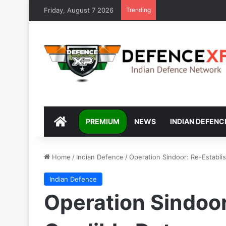
Friday, August 7 2026
Trending
DEFENCEXP
PREMIUM
NEWS
INDIAN DEFENC
Home
/
Indian Defence
/
Operation Sindoor: Re-Establi
Indian Defence
Operation Sindoor