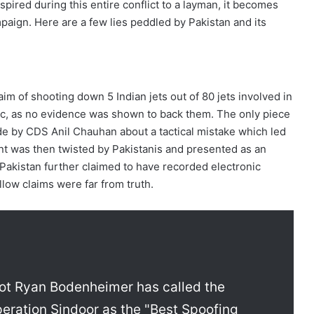
nspired during this entire conflict to a layman, it becomes
paign. Here are a few lies peddled by Pakistan and its
aim of shooting down 5 Indian jets out of 80 jets involved in
ic, as no evidence was shown to back them. The only piece
de by CDS Anil Chauhan about a tactical mistake which led
ent was then twisted by Pakistanis and presented as an
, Pakistan further claimed to have recorded electronic
ollow claims were far from truth.
lot Ryan Bodenheimer has called the
Operation Sindoor as the "Best Spoofing