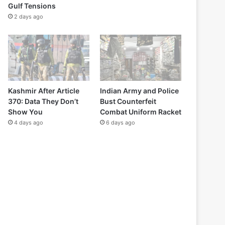
Gulf Tensions
2 days ago
Kashmir After Article
Indian Army and Police
370: Data They Don’t
Bust Counterfeit
Show You
Combat Uniform Racket
4 days ago
6 days ago