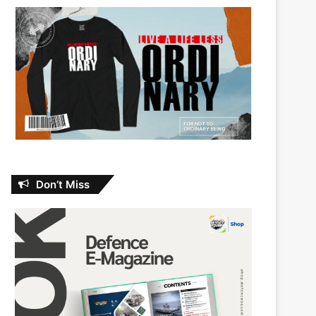
Don’t Miss