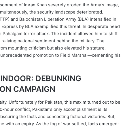
prisonment of Imran Khan severely eroded the Army’s image,
Simultaneously, the security landscape deteriorated.
(TTP) and Balochistan Liberation Army (BLA) intensified in
ar Express by BLA exemplified this threat. In desperate need
e Pahalgam terror attack. The incident allowed him to shift
, rallying national sentiment behind the military. The
from mounting criticism but also elevated his stature.
 his unprecedented promotion to Field Marshal—cementing his
SINDOOR: DEBUNKING
ION CAMPAIGN
ualty. Unfortunately for Pakistan, this maxim turned out to be
00-hour conflict, Pakistan’s only accomplishment is its
curing the facts and concocting fictional victories. But,
ame with an expiry. As the fog of war settled, facts emerged;