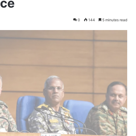
nce
0
144
5 minutes read