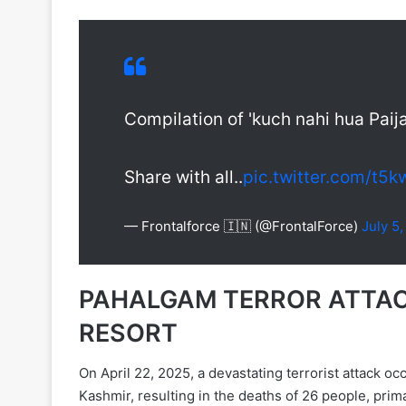
Compilation of 'kuch nahi hua Paij
Share with all..
pic.twitter.com/t
— Frontalforce 🇮🇳 (@FrontalForce)
July 5
PAHALGAM TERROR ATTACK
RESORT
On April 22, 2025, a devastating terrorist attack
Kashmir, resulting in the deaths of 26 people, prima