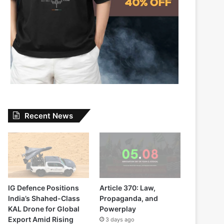
Recent News
IG Defence Positions
Article 370: Law,
India’s Shahed-Class
Propaganda, and
KAL Drone for Global
Powerplay
Export Amid Rising
3 days ago