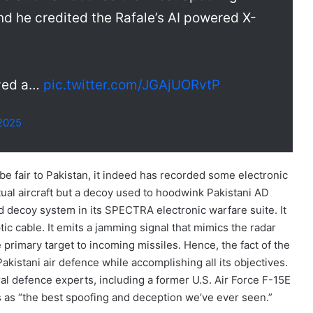
d he credited the Rafale’s AI powered X-
ayed a…
pic.twitter.com/JGAjUORvtP
 2025
 be fair to Pakistan, it indeed has recorded some electronic
actual aircraft but a decoy used to hoodwink Pakistani AD
 decoy system in its SPECTRA electronic warfare suite. It
c cable. It emits a jamming signal that mimics the radar
 primary target to incoming missiles. Hence, the fact of the
akistani air defence while accomplishing all its objectives.
ral defence experts, including a former U.S. Air Force F-15E
s as “the best spoofing and deception we’ve ever seen.”