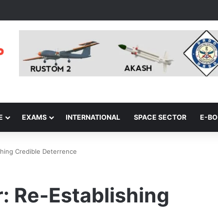
E
EXAMS
INTERNATIONAL
SPACE SECTOR
E-B
shing Credible Deterrence
: Re-Establishing