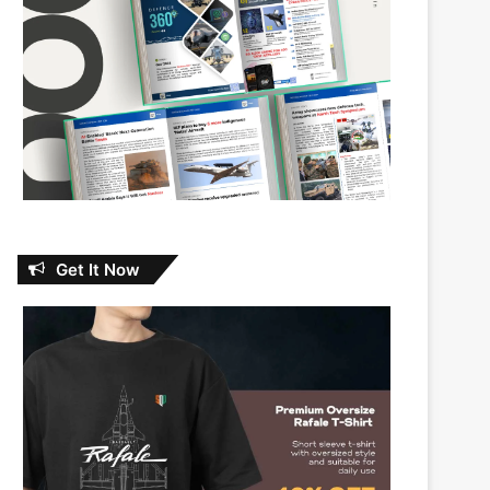
Get It Now