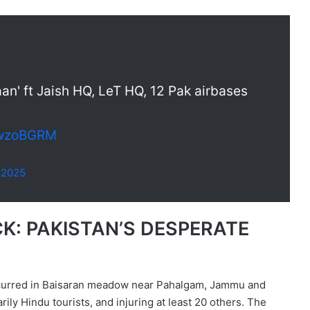
aan' ft Jaish HQ, LeT HQ, 12 Pak airbases
5kwzoBGRM
, 2025
: PAKISTAN’S DESPERATE
 occurred in Baisaran meadow near Pahalgam, Jammu and
rily Hindu tourists, and injuring at least 20 others. The