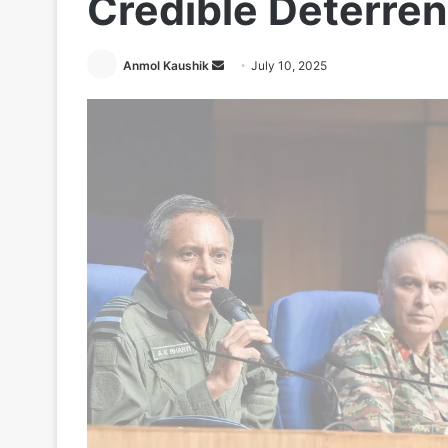
Credible Deterre
Send
Anmol Kaushik
July 10, 2025
an
email