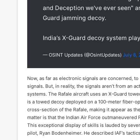
and Deception we've ever seen" an
Guard jamming decoy.
India’s X-Guard decoy system pl
— OSINT Updates (@OsintUpdates)
July 8,
Now, as far as electronic signals are concerned, to
signals. But, in reality, the signals aren’t from an 
systems. The Rafale aircraft uses an X-Guard towed
is a towed decoy deployed on a 100-meter fiber-opti
cross-section of the Rafale, making it appear as the
matter is that the Indian Air Force outmaneuvered P
This exceptional display of skills is lauded by seve
pilot, Ryan Bodenheimer. He described IAF’s tactic