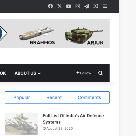
Facebook
X
YouTube
Instagram
Telegram
Random Article
Sidebar
Search for
OOK
ABOUT US
Follow
Popular
Recent
Comments
Full List Of India’s Air Defence
Systems
August 23, 2020