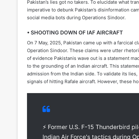
Pakistan’s lies got no takers. To elucidate what tra
imperative to debunk Pakistan’s disinformation cam
social media bots during Operations Sindoor.
• SHOOTING DOWN OF IAF AIRCRAFT
On 7 May, 2025, Pakistan came up with a farcical cl
Operation Sindoor. These claims were utter rhetor
of evidence Pakistanis wave out is a statement ma
to the grounding of an Indian aircraft. This statem
admission from the Indian side. To validate its lies
signals of hitting Rafale aircraft. However, these h
⚡ Former U.S. F-15 Thunderbird pi
Indian Air Force's tactics during 