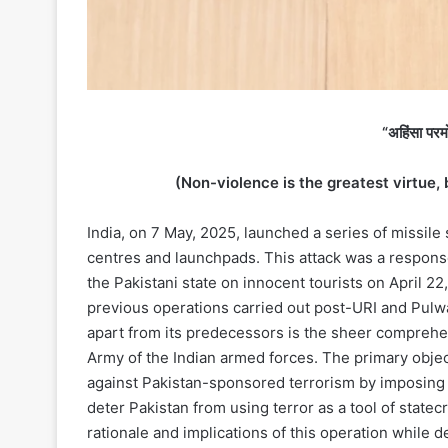
“अहिंसा परमो 
(Non-violence is the greatest virtue, 
India, on 7 May, 2025, launched a series of missile s
centres and launchpads. This attack was a response
the Pakistani state on innocent tourists on April 22
previous operations carried out post-URI and Pulw
apart from its predecessors is the sheer comprehe
Army of the Indian armed forces. The primary objec
against Pakistan-sponsored terrorism by imposing gr
deter Pakistan from using terror as a tool of statecr
rationale and implications of this operation while 