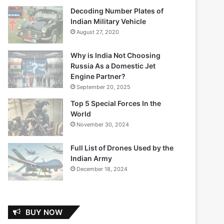
Decoding Number Plates of
Indian Military Vehicle
August 27, 2020
Why is India Not Choosing
Russia As a Domestic Jet
Engine Partner?
September 20, 2025
Top 5 Special Forces In the
World
November 30, 2024
Full List of Drones Used by the
Indian Army
December 18, 2024
BUY NOW