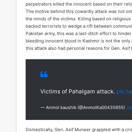
perpetrators killed the innocent based on their reli
The motive behind this cowardly attack was not only 
the minds of the victims. Killing based on religious 
backed terrorists to wedge a rift between communi
Pakistan army, this was a last-ditch effort to hind
bleeding innocent blood in Kashmir is not the only r
this attack also had personal reasons for Gen. Asif
Victims of Pahalgam attack.
pic.t
— Anmol kaushik (@AnmolKa00435655)
Ju
Domestically, Gen. Asif Muneer grappled with a cris