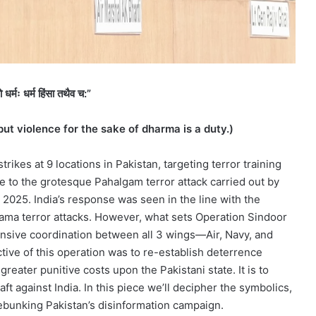
धर्मः धर्म हिंसा तथैव च:”
but violence for the sake of dharma is a duty.)
trikes at 9 locations in Pakistan, targeting terror training
 to the grotesque Pahalgam terror attack carried out by
, 2025. India’s response was seen in the line with the
ama terror attacks. However, what sets Operation Sindoor
nsive coordination between all 3 wings—Air, Navy, and
tive of this operation was to re-establish deterrence
eater punitive costs upon the Pakistani state. It is to
aft against India. In this piece we’ll decipher the symbolics,
debunking Pakistan’s disinformation campaign.