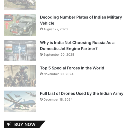
Decoding Number Plates of Indian Military
Vehicle
August 27, 2020
Why is India Not Choosing Russia As a
Domestic Jet Engine Partner?
September 20, 2025
Top 5 Special Forces In the World
November 30, 2024
Full List of Drones Used by the Indian Army
December 18, 2024
BUY NOW