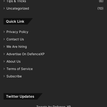
Tips & Tricks
(6)
Uncategorized
(10)
Quick Link
Privacy Policy
Contact Us
We Are hiring
Advertise On DefenceXP
About Us
Terms of Service
Subscribe
Twitter Updates
Tweets by Defence_XP