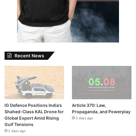
Recent News
IG Defence Positions India’s
Article 370: Law,
Shahed-Class KAL Drone for
Propaganda, and Powerplay
Global Export Amid Rising
3 days ago
Gulf Tensions
2 days ago