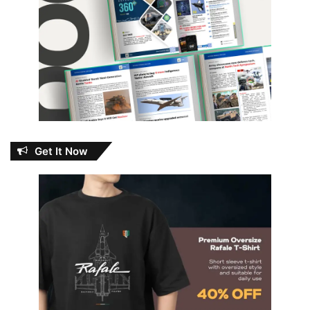
Get It Now