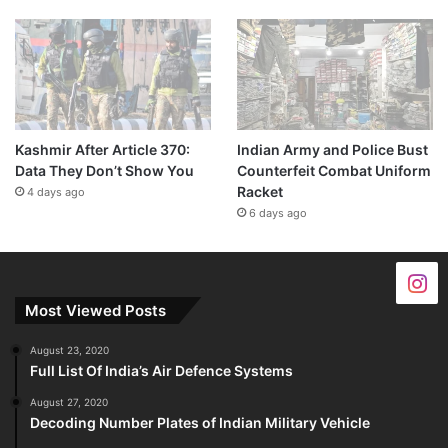
Kashmir After Article 370:
Indian Army and Police Bust
Data They Don’t Show You
Counterfeit Combat Uniform
Racket
4 days ago
6 days ago
Most Viewed Posts
August 23, 2020
Full List Of India’s Air Defence Systems
August 27, 2020
Decoding Number Plates of Indian Military Vehicle