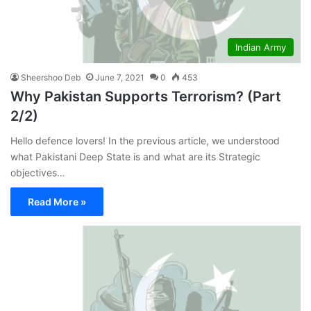
Indian Army
Sheershoo Deb
June 7, 2021
0
453
Why Pakistan Supports Terrorism? (Part
2/2)
Hello defence lovers! In the previous article, we understood
what Pakistani Deep State is and what are its Strategic
objectives…
Read More »