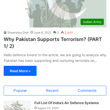
Indian Army
Sheershoo Deb
June 6, 2021
3
2,440
Why Pakistan Supports Terrorism? (PART
1/ 2)
Hello defence lovers! In the article, we are going to analyze why
Pakistan has been supporting and nurturing terrorists on…
Read More »
Popular
Recent
Comments
Full List Of India’s Air Defence Systems
August 23, 2020