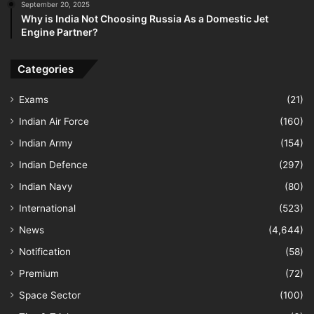
September 20, 2025
Why is India Not Choosing Russia As a Domestic Jet
Engine Partner?
Categories
Exams
(21)
Indian Air Force
(160)
Indian Army
(154)
Indian Defence
(297)
Indian Navy
(80)
International
(523)
News
(4,644)
Notification
(58)
Premium
(72)
Space Sector
(100)