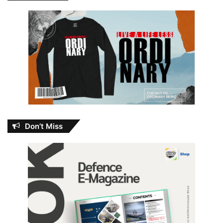
Don’t Miss