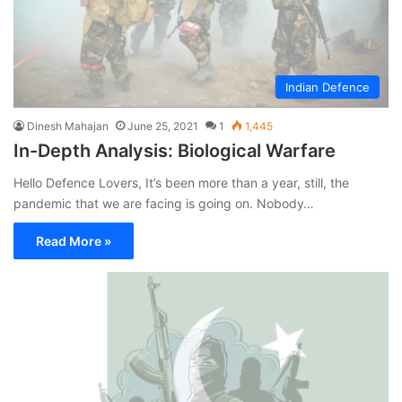
Indian Defence
Dinesh Mahajan
June 25, 2021
1
1,445
In-Depth Analysis: Biological Warfare
Hello Defence Lovers, It’s been more than a year, still, the
pandemic that we are facing is going on. Nobody…
Read More »