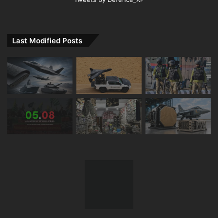
Last Modified Posts