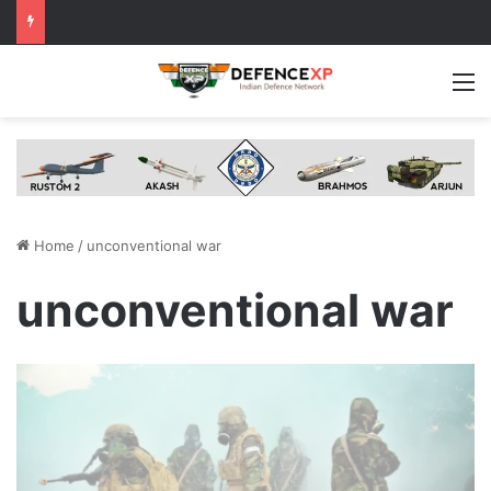
M
Home
/
unconventional war
unconventional war