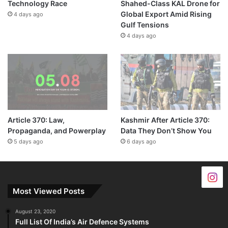
Technology Race
Shahed-Class KAL Drone for
Global Export Amid Rising
4 days ago
Gulf Tensions
4 days ago
Article 370: Law,
Kashmir After Article 370:
Propaganda, and Powerplay
Data They Don’t Show You
5 days ago
6 days ago
Most Viewed Posts
August 23, 2020
Full List Of India’s Air Defence Systems