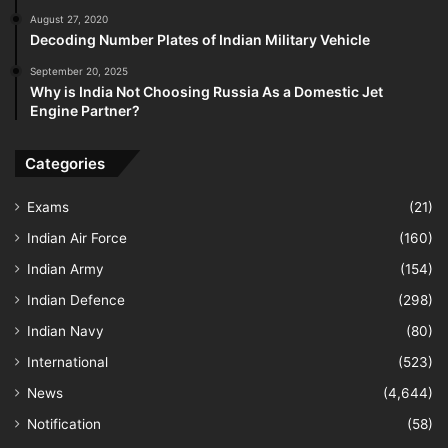
August 27, 2020
Decoding Number Plates of Indian Military Vehicle
September 20, 2025
Why is India Not Choosing Russia As a Domestic Jet
Engine Partner?
Categories
Exams
(21)
Indian Air Force
(160)
Indian Army
(154)
Indian Defence
(298)
Indian Navy
(80)
International
(523)
News
(4,644)
Notification
(58)