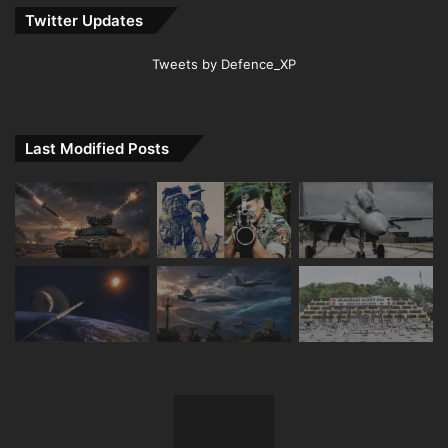
Twitter Updates
Tweets by Defence_XP
Last Modified Posts