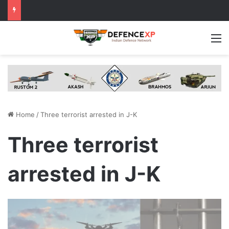
M
Home
/
Three terrorist arrested in J-K
Three terrorist
arrested in J-K