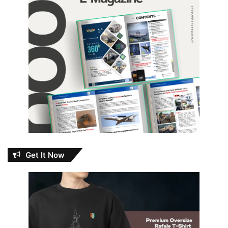
Get It Now