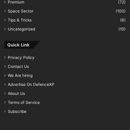
Premium
(72)
Space Sector
(100)
Tips & Tricks
(6)
Uncategorized
(10)
Quick Link
Privacy Policy
Contact Us
We Are hiring
Advertise On DefenceXP
About Us
Terms of Service
Subscribe