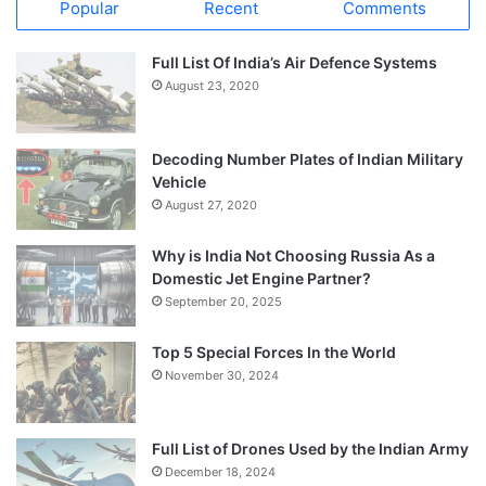
Popular
Recent
Comments
Full List Of India’s Air Defence Systems
August 23, 2020
Decoding Number Plates of Indian Military
Vehicle
August 27, 2020
Why is India Not Choosing Russia As a
Domestic Jet Engine Partner?
September 20, 2025
Top 5 Special Forces In the World
November 30, 2024
Full List of Drones Used by the Indian Army
December 18, 2024