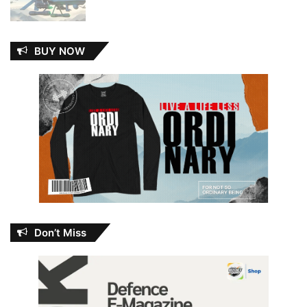
BUY NOW
Don’t Miss