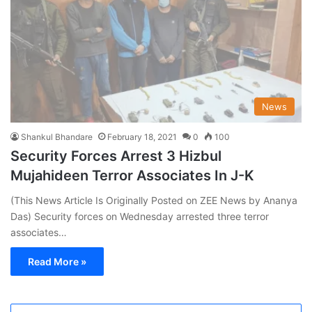
News
Shankul Bhandare
February 18, 2021
0
100
Security Forces Arrest 3 Hizbul
Mujahideen Terror Associates In J-K
(This News Article Is Originally Posted on ZEE News by Ananya
Das) Security forces on Wednesday arrested three terror
associates…
Read More »