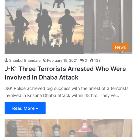
News
Shankul Bhandare
February 19, 2021
0
138
J-K: Three Terrorists Arrested Who Were
Involved In Dhaba Attack
J&K Police achieved big success with the arrest of 3 terrorists
involved in Krishna Dhaba attack within 48 hrs. They’ve…
Read More »