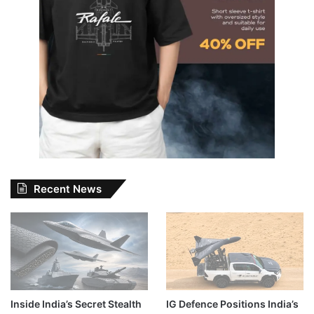
Recent News
Inside India’s Secret Stealth
IG Defence Positions India’s