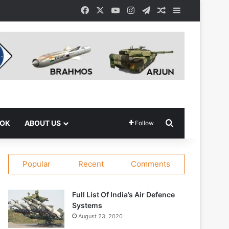
Facebook
X
YouTube
Instagram
Telegram
Random Article
Sidebar
Search for
OOK
ABOUT US
Follow
Popular
Recent
Comments
Full List Of India’s Air Defence
Systems
August 23, 2020