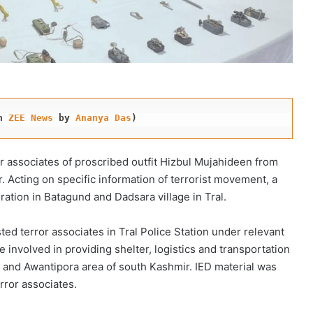
n 
ZEE News
 by 
Ananya Das
)
r associates of proscribed outfit Hizbul Mujahideen from
. Acting on specific information of terrorist movement, a
ration in Batagund and Dadsara village in Tral.
ted terror associates in Tral Police Station under relevant
 involved in providing shelter, logistics and transportation
l and Awantipora area of south Kashmir. IED material was
rror associates.