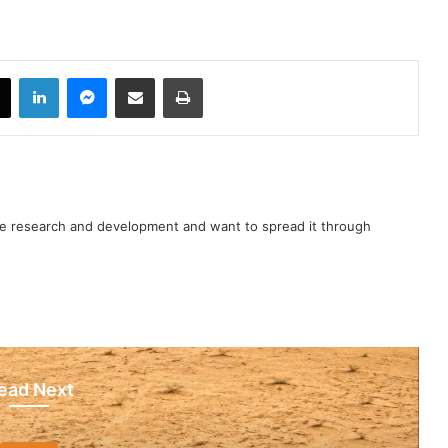
book
X
LinkedIn
Messenger
Share via Email
Print
nce research and development and want to spread it through
ead Next