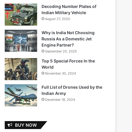
Decoding Number Plates of
Indian Military Vehicle
August 27, 2020
Why is India Not Choosing
Russia As a Domestic Jet
Engine Partner?
September 20, 2025
Top 5 Special Forces In the
World
November 30, 2024
Full List of Drones Used by the
Indian Army
December 18, 2024
BUY NOW