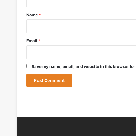
t
DRDO Successfully Tests UAV-Launche
*
Name
*
May 12, 2026
Bharat Forge Becomes Embraer’s First 
Email
*
May 9, 2026
Save my name, email, and website in this browser for
May 9, 2026
India Successfully Test-Fires Advance