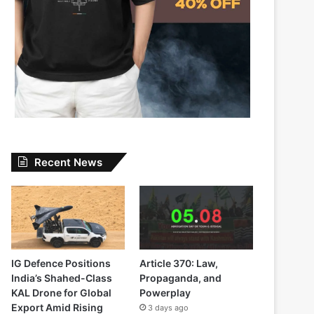
Recent News
IG Defence Positions
Article 370: Law,
India’s Shahed-Class
Propaganda, and
KAL Drone for Global
Powerplay
Export Amid Rising
3 days ago