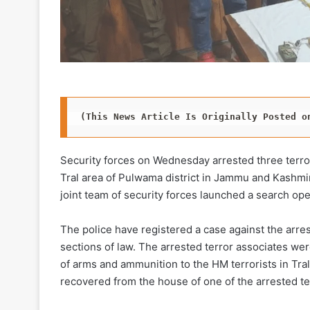
(This News Article Is Originally Posted o
Security forces on Wednesday arrested three terro
Tral area of Pulwama district in Jammu and Kashmir
joint team of security forces launched a search ope
The police have registered a case against the arres
sections of law. The arrested terror associates were
of arms and ammunition to the HM terrorists in Tra
recovered from the house of one of the arrested te