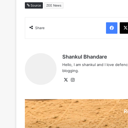
Source
ZEE News
Face
Share
Shankul Bhandare
Hello, I am shankul and I love defe
blogging.
X
Instagram
R