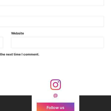
d Precision Guided Missile V3 Near Kurnool
Indian Forgings Supplier
Website
 the next time I comment.
India Crosses 20-Minute Mark in Hypersonic Race: DRDO’s Scramjet Engine Burns for Over 1,200 Seconds in Landmark Test
d Agni Missile with MIRV System
@
Follow us