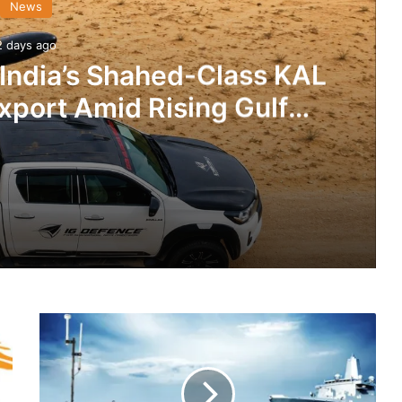
News
2 days ago
 India’s Shahed-Class KAL
xport Amid Rising Gulf
nsions
IG Defence Positions India’s Shahed-Class KAL Drone for Global Export Amid Rising Gulf Tensions
RTSYS
eit Combat Uniform Racket
Delivers
2
SIERA
Systems