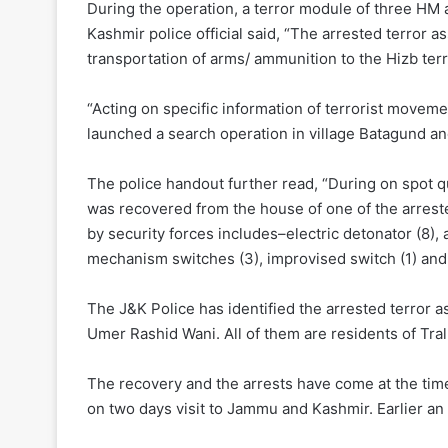
During the operation, a terror module of three HM
Kashmir police official said, “The arrested terror a
transportation of arms/ ammunition to the Hizb terr
“Acting on specific information of terrorist movem
launched a search operation in village Batagund and
The police handout further read, “During on spot q
was recovered from the house of one of the arreste
by security forces includes–electric detonator (8)
mechanism switches (3), improvised switch (1) and 
The J&K Police has identified the arrested terror
Umer Rashid Wani. All of them are residents of Tral
The recovery and the arrests have come at the ti
on two days visit to Jammu and Kashmir. Earlier an