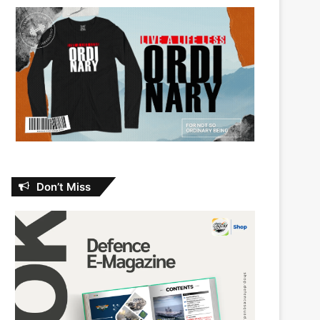
Don’t Miss