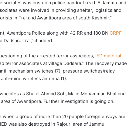
 associates was busted a police handout read. A Jammu and
ssociates were involved in providing shelter, logistics and
orists in Tral and Awantipora area of south Kashmir.”
ent, Awantipora Police along with 42 RR and 180 BN
CRPF
 Dadsara Tral,” it added.
uestioning of the arrested terror associates,
IED material
d terror associates at village Dadsara.” The recovery made
, anti-mechanism switches (7), pressure switches/relay
anti-mine wireless antenna (1).
 associates as Shafat Ahmad Sofi, Majid Mohammad Bhat and
 area of Awantipora. Further investigation is going on.
me when a group of more then 20 people foreign envoys are
 IED was also destroyed in Rajouri area of Jammu.