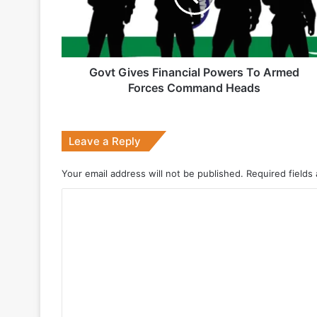
1 week ago
Armed
Forces
Command
Heads
Govt Gives Financial Powers To Armed
2 weeks ago
Forces Command Heads
Big boost for India’s AEW&C Mk-II
Leave a Reply
July 7, 2026
Your email address will not be published.
Required fields
Why Indonesia Is Betting on India’s B
C
o
May 27, 2026
m
m
e
n
May 19, 2026