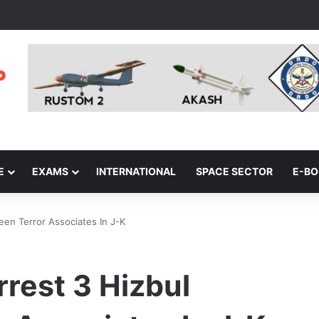
E
EXAMS
INTERNATIONAL
SPACE SECTOR
E-B
een Terror Associates In J-K
rrest 3 Hizbul