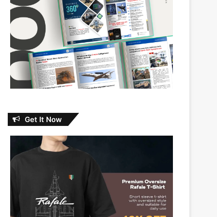
Get It Now