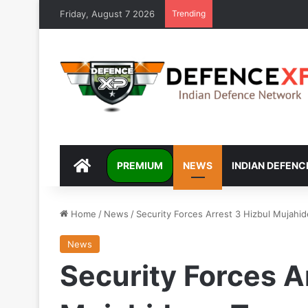
Friday, August 7 2026
Trending
DEFENCEXP
PREMIUM
NEWS
INDIAN DEFENC
Home
/
News
/
Security Forces Arrest 3 Hizbul Mujahid
News
Security Forces A