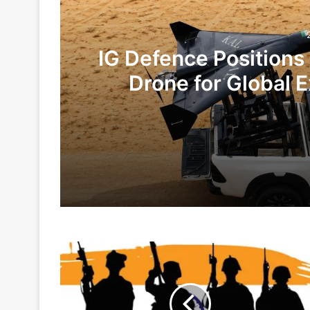
IG Defence Positions
Drone for Global E
Te
2 days ago
6 days ago
Govt
Indian Army and Police Bust Counterf
Gives
Financial
Powers
To