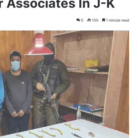
 Associates In J-K
0
100
1 minute read