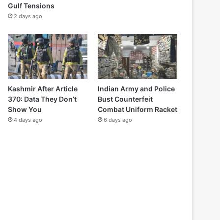
Gulf Tensions
2 days ago
Kashmir After Article
Indian Army and Police
370: Data They Don’t
Bust Counterfeit
Show You
Combat Uniform Racket
4 days ago
6 days ago