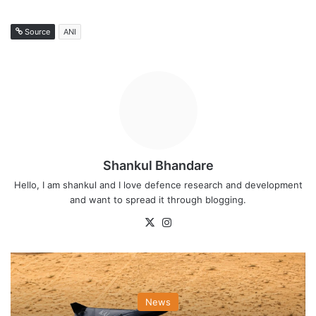
Source
ANI
Shankul Bhandare
Hello, I am shankul and I love defence research and development
and want to spread it through blogging.
X
Instagram
News