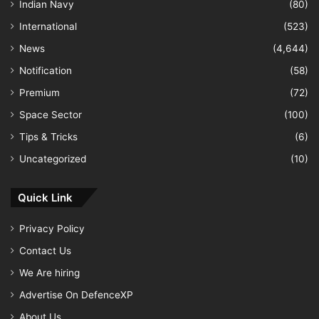
Indian Navy
(80)
International
(523)
News
(4,644)
Notification
(58)
Premium
(72)
Space Sector
(100)
Tips & Tricks
(6)
Uncategorized
(10)
Quick Link
Privacy Policy
Contact Us
We Are hiring
Advertise On DefenceXP
About Us