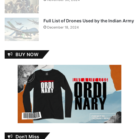
Full List of Drones Used by the Indian Army
December 18, 2024
BUY NOW
Don’t Miss