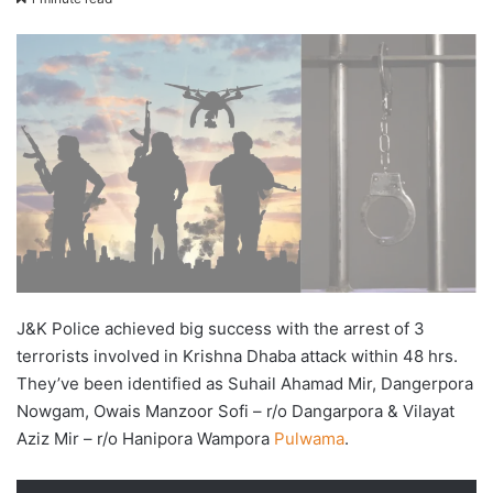
X
email
J&K Police achieved big success with the arrest of 3
terrorists involved in Krishna Dhaba attack within 48 hrs.
They’ve been identified as Suhail Ahamad Mir, Dangerpora
Nowgam, Owais Manzoor Sofi – r/o Dangarpora & Vilayat
Aziz Mir – r/o Hanipora Wampora
Pulwama
.