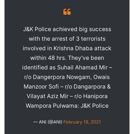
J&K Police achieved big success
with the arrest of 3 terrorists
involved in Krishna Dhaba attack
within 48 hrs. They've been
identified as Suhail Ahamad Mir –
r/o Dangerpora Nowgam, Owais
Manzoor Sofi – r/o Dangarpora &
Vilayat Aziz Mir – r/o Hanipora
Wampora Pulwama: J&K Police
— ANI (@ANI)
February 19, 2021