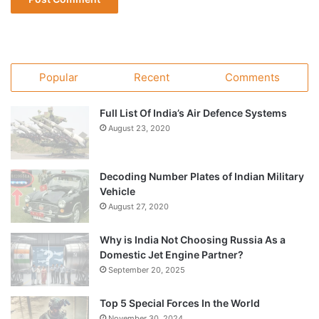
Popular
Recent
Comments
Full List Of India’s Air Defence Systems
August 23, 2020
Decoding Number Plates of Indian Military
Vehicle
August 27, 2020
Why is India Not Choosing Russia As a
Domestic Jet Engine Partner?
September 20, 2025
Top 5 Special Forces In the World
November 30, 2024