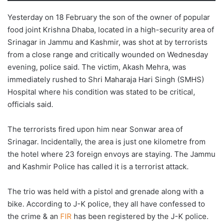
Yesterday on 18 February the son of the owner of popular
food joint Krishna Dhaba, located in a high-security area of
Srinagar in Jammu and Kashmir, was shot at by terrorists
from a close range and critically wounded on Wednesday
evening, police said. The victim, Akash Mehra, was
immediately rushed to Shri Maharaja Hari Singh (SMHS)
Hospital where his condition was stated to be critical,
officials said.
The terrorists fired upon him near Sonwar area of
Srinagar. Incidentally, the area is just one kilometre from
the hotel where 23 foreign envoys are staying. The Jammu
and Kashmir Police has called it is a terrorist attack.
The trio was held with a pistol and grenade along with a
bike. According to J-K police, they all have confessed to
the crime & an
FIR
has been registered by the J-K police.