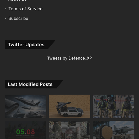
Terms of Service
Subscribe
Twitter Updates
Tweets by Defence_XP
Last Modified Posts