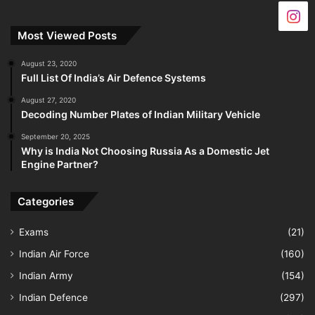
Most Viewed Posts
August 23, 2020
Full List Of India’s Air Defence Systems
August 27, 2020
Decoding Number Plates of Indian Military Vehicle
September 20, 2025
Why is India Not Choosing Russia As a Domestic Jet
Engine Partner?
Categories
Exams
(21)
Indian Air Force
(160)
Indian Army
(154)
Indian Defence
(297)