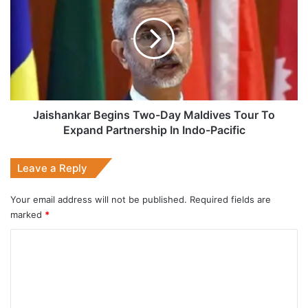
Two-
Day
Maldives
Tour
To
Expand
Partnership
In
Jaishankar Begins Two-Day Maldives Tour To
Indo-
Expand Partnership In Indo-Pacific
Pacific
Leave a Reply
Your email address will not be published.
Required fields are
marked
*
C
o
m
m