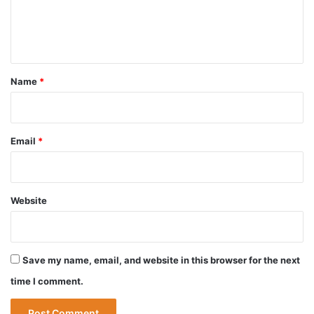
e
n
t
*
Name
*
Email
*
Website
Save my name, email, and website in this browser for the next
time I comment.