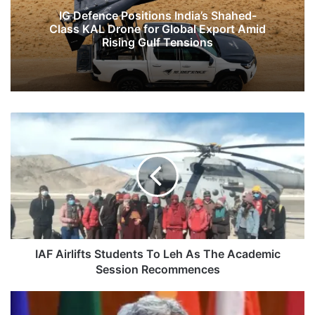
IG Defence Positions India’s Shahed-
Class KAL Drone for Global Export Amid
Rising Gulf Tensions
IAF
Airlifts
Students
To
Leh
As
The
Academic
Session
Recommences
IAF Airlifts Students To Leh As The Academic
Session Recommences
Jaishankar
Begins