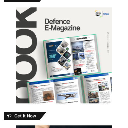
Get It Now