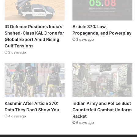
IG Defence Positions India’s
Article 370: Law,
Shahed-Class KAL Drone for
Propaganda, and Powerplay
Global Export Amid Rising
3 days ago
Gulf Tensions
2 days ago
Kashmir After Article 370:
Indian Army and Police Bust
Data They Don’t Show You
Counterfeit Combat Uniform
Racket
4 days ago
6 days ago