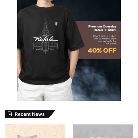
Recent News