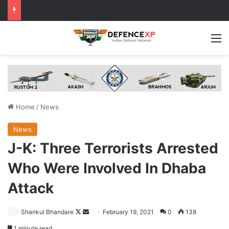
M
Home
/
News
News
J-K: Three Terrorists Arrested
Who Were Involved In Dhaba
Attack
Follow
Send
Shankul Bhandare
February 19, 2021
0
138
on
an
1 minute read