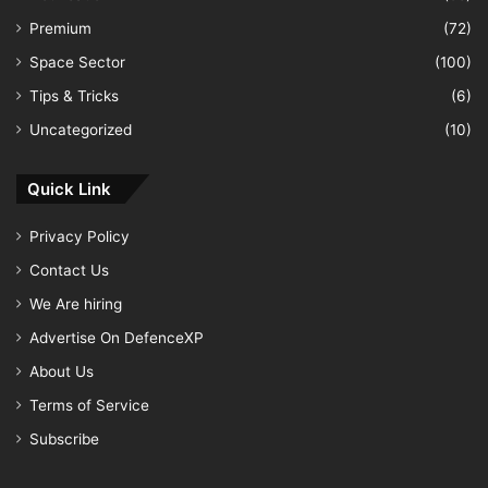
Premium
(72)
Space Sector
(100)
Tips & Tricks
(6)
Uncategorized
(10)
Quick Link
Privacy Policy
Contact Us
We Are hiring
Advertise On DefenceXP
About Us
Terms of Service
Subscribe