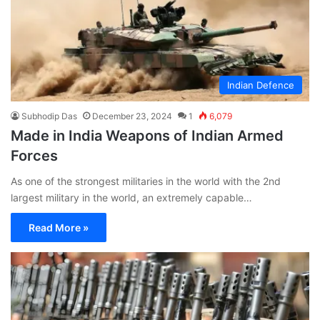
Indian Defence
Subhodip Das
December 23, 2024
1
6,079
Made in India Weapons of Indian Armed
Forces
As one of the strongest militaries in the world with the 2nd
largest military in the world, an extremely capable…
Read More »