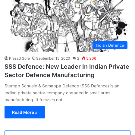
Indian Defence
Prasad Gore
September 15, 2020
2
5,306
SSS Defence: New Leader In Indian Private
Sector Defence Manufacturing
Stumpp Schuele & Somappa Defence (SSS Defence) is an
Indian private sector company engaged in small arms
manufacturing. It focuses not…
Read More »