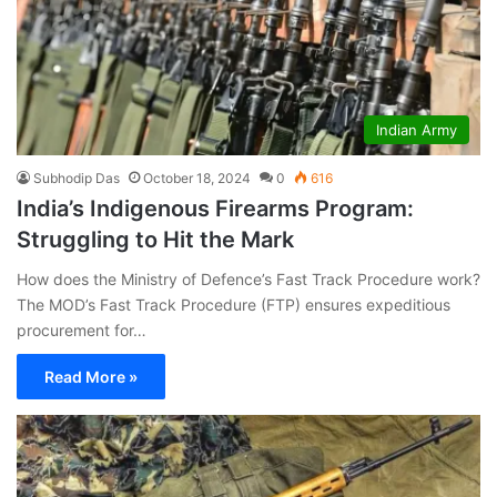
Indian Army
Subhodip Das
October 18, 2024
0
616
India’s Indigenous Firearms Program:
Struggling to Hit the Mark
How does the Ministry of Defence’s Fast Track Procedure work?
The MOD’s Fast Track Procedure (FTP) ensures expeditious
procurement for…
Read More »