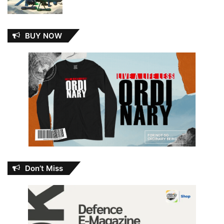
BUY NOW
Don’t Miss