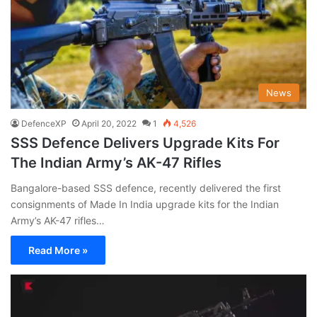
News
DefenceXP
April 20, 2022
1
4,526
SSS Defence Delivers Upgrade Kits For
The Indian Army’s AK-47 Rifles
Bangalore-based SSS defence, recently delivered the first
consignments of Made In India upgrade kits for the Indian
Army’s AK-47 rifles…
Read More »