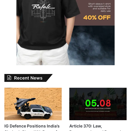
Recent News
IG Defence Positions India’s
Article 370: Law,