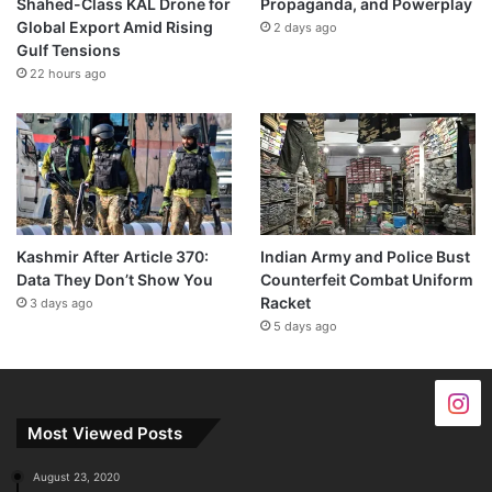
Shahed-Class KAL Drone for
Propaganda, and Powerplay
Global Export Amid Rising
2 days ago
Gulf Tensions
22 hours ago
Kashmir After Article 370:
Indian Army and Police Bust
Data They Don’t Show You
Counterfeit Combat Uniform
Racket
3 days ago
5 days ago
Most Viewed Posts
August 23, 2020