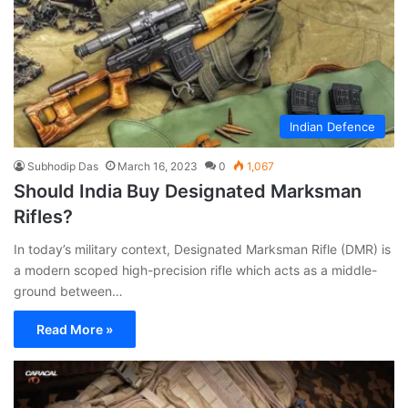
Indian Defence
Subhodip Das
March 16, 2023
0
1,067
Should India Buy Designated Marksman
Rifles?
In today’s military context, Designated Marksman Rifle (DMR) is
a modern scoped high-precision rifle which acts as a middle-
ground between…
Read More »