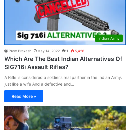
Indian Army
Prem Prakash
May 14, 2022
1
5,428
Which Are The Best Indian Alternatives Of
SIG716i Assault Rifles?
A Rifle is considered a soldier’s real partner in the Indian Army.
just like a wife And a defective and…
Read More »