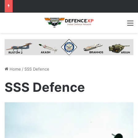
M
Home
/
SSS Defence
SSS Defence