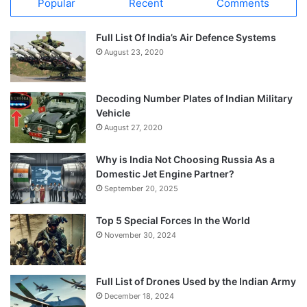
Popular
Recent
Comments
Full List Of India’s Air Defence Systems
August 23, 2020
Decoding Number Plates of Indian Military
Vehicle
August 27, 2020
Why is India Not Choosing Russia As a
Domestic Jet Engine Partner?
September 20, 2025
Top 5 Special Forces In the World
November 30, 2024
Full List of Drones Used by the Indian Army
December 18, 2024