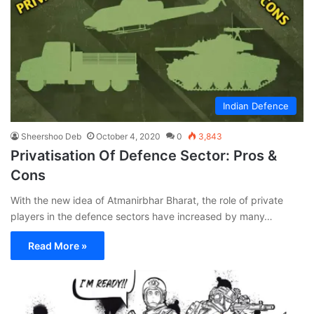
Indian Defence
Sheershoo Deb
October 4, 2020
0
3,843
Privatisation Of Defence Sector: Pros &
Cons
With the new idea of Atmanirbhar Bharat, the role of private
players in the defence sectors have increased by many…
Read More »