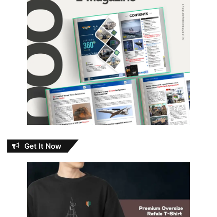
Get It Now