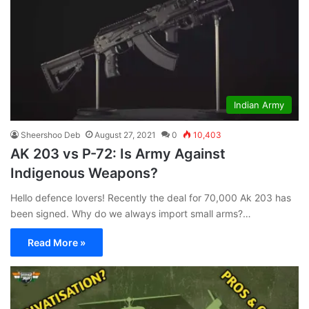
Indian Army
Sheershoo Deb
August 27, 2021
0
10,403
AK 203 vs P-72: Is Army Against
Indigenous Weapons?
Hello defence lovers! Recently the deal for 70,000 Ak 203 has
been signed. Why do we always import small arms?…
Read More »