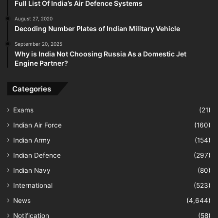
Full List Of India’s Air Defence Systems
August 27, 2020
Decoding Number Plates of Indian Military Vehicle
September 20, 2025
Why is India Not Choosing Russia As a Domestic Jet
Engine Partner?
Categories
Exams
(21)
Indian Air Force
(160)
Indian Army
(154)
Indian Defence
(297)
Indian Navy
(80)
International
(523)
News
(4,644)
Notification
(58)