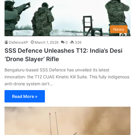
News
DefenceXP
March 1, 2026
0
326
SSS Defence Unleashes T12: India’s Desi
‘Drone Slayer’ Rifle
Bengaluru-based SSS Defence has unveiled its latest
innovation: the T12 CUAS Kinetic Kill Suite. This fully indigenous
anti-drone system isn’t…
Read More »