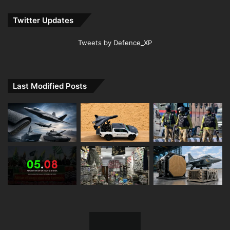
Twitter Updates
Tweets by Defence_XP
Last Modified Posts