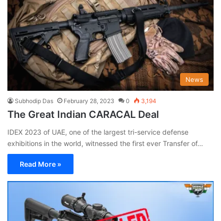
News
Subhodip Das
February 28, 2023
0
3,194
The Great Indian CARACAL Deal
IDEX 2023 of UAE, one of the largest tri-service defense
exhibitions in the world, witnessed the first ever Transfer of…
Read More »