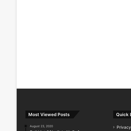
Most Viewed Posts
Quick 
August 23, 2020
Privacy