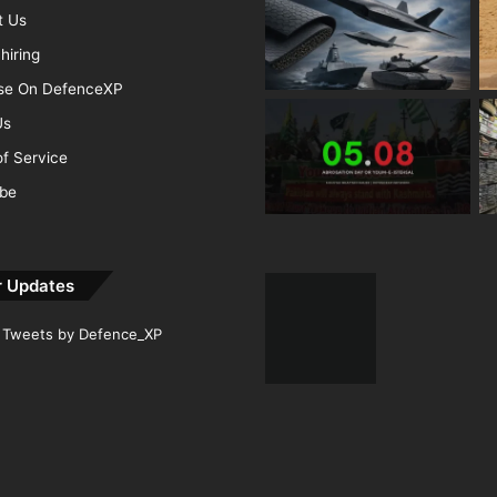
t Us
hiring
ise On DefenceXP
Us
f Service
ibe
r Updates
Tweets by Defence_XP