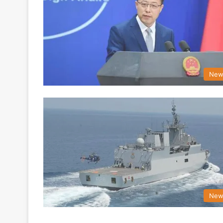
New
New