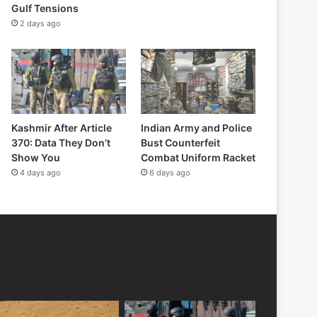
Gulf Tensions
2 days ago
Kashmir After Article
Indian Army and Police
370: Data They Don’t
Bust Counterfeit
Show You
Combat Uniform Racket
4 days ago
6 days ago