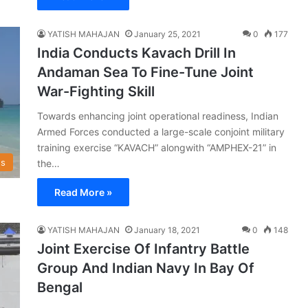
YATISH MAHAJAN
January 25, 2021
0
177
India Conducts Kavach Drill In
Andaman Sea To Fine-Tune Joint
War-Fighting Skill
Towards enhancing joint operational readiness, Indian
Armed Forces conducted a large-scale conjoint military
training exercise “KAVACH” alongwith “AMPHEX-21” in
s
the…
Read More »
YATISH MAHAJAN
January 18, 2021
0
148
Joint Exercise Of Infantry Battle
Group And Indian Navy In Bay Of
Bengal