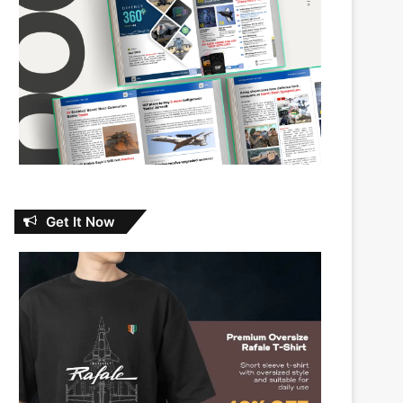
Get It Now