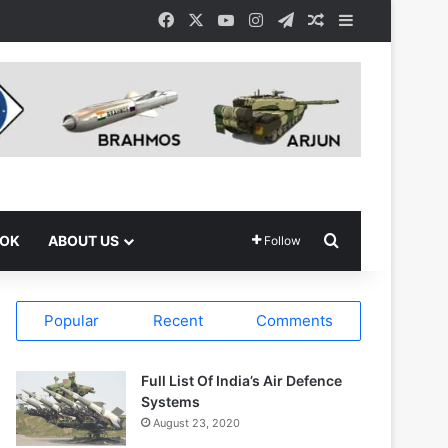
Facebook
X
YouTube
Instagram
Telegram
Random Article
Sidebar
Search for
OOK
ABOUT US
Follow
Popular
Recent
Comments
Full List Of India’s Air Defence
Systems
August 23, 2020