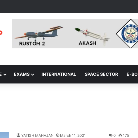
E
EXAMS
INTERNATIONAL
SPACE SECTOR
E-B
YATISH MAHAJAN
March 11, 2021
0
175