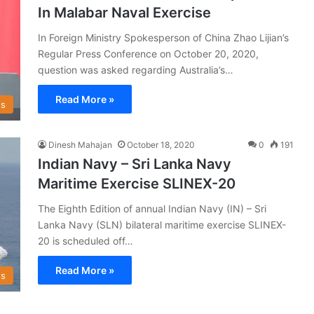
In Malabar Naval Exercise
In Foreign Ministry Spokesperson of China Zhao Lijian’s
Regular Press Conference on October 20, 2020,
question was asked regarding Australia’s…
Read More »
s
Dinesh Mahajan
October 18, 2020
0
191
Indian Navy – Sri Lanka Navy
Maritime Exercise SLINEX-20
The Eighth Edition of annual Indian Navy (IN) – Sri
Lanka Navy (SLN) bilateral maritime exercise SLINEX-
20 is scheduled off…
Read More »
s