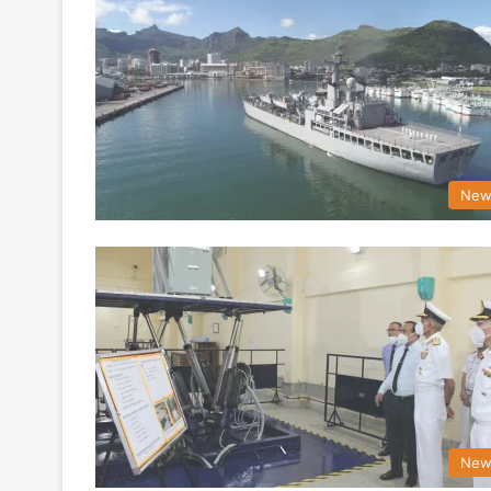
New
New