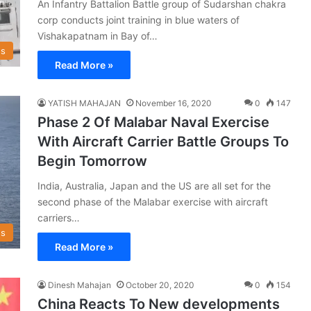
An Infantry Battalion Battle group of Sudarshan chakra
corp conducts joint training in blue waters of
Vishakapatnam in Bay of…
s
Read More »
YATISH MAHAJAN
November 16, 2020
0
147
Phase 2 Of Malabar Naval Exercise
With Aircraft Carrier Battle Groups To
Begin Tomorrow
India, Australia, Japan and the US are all set for the
second phase of the Malabar exercise with aircraft
carriers…
s
Read More »
Dinesh Mahajan
October 20, 2020
0
154
China Reacts To New developments