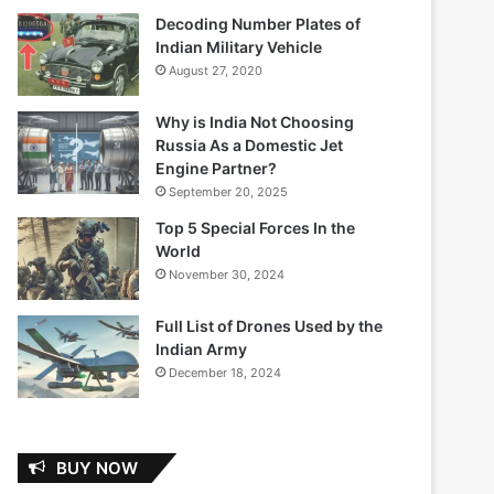
Decoding Number Plates of
Indian Military Vehicle
August 27, 2020
Why is India Not Choosing
Russia As a Domestic Jet
Engine Partner?
September 20, 2025
Top 5 Special Forces In the
World
November 30, 2024
Full List of Drones Used by the
Indian Army
December 18, 2024
BUY NOW