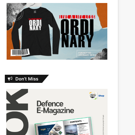
Don’t Miss