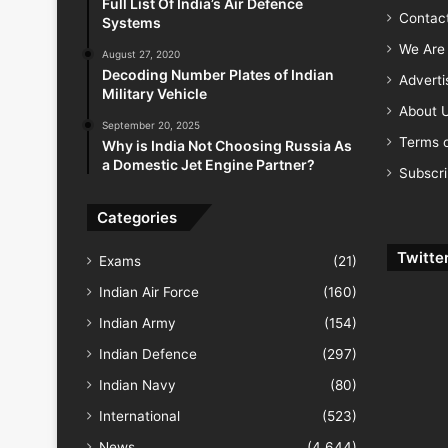
Full List Of India’s Air Defence
Contac
Systems
We Are 
August 27, 2020
Decoding Number Plates of Indian
Advert
Military Vehicle
About 
September 20, 2025
Terms o
Why is India Not Choosing Russia As
a Domestic Jet Engine Partner?
Subscr
Categories
Twitte
Exams
(21)
Indian Air Force
(160)
Indian Army
(154)
Indian Defence
(297)
Indian Navy
(80)
International
(523)
News
(4,644)