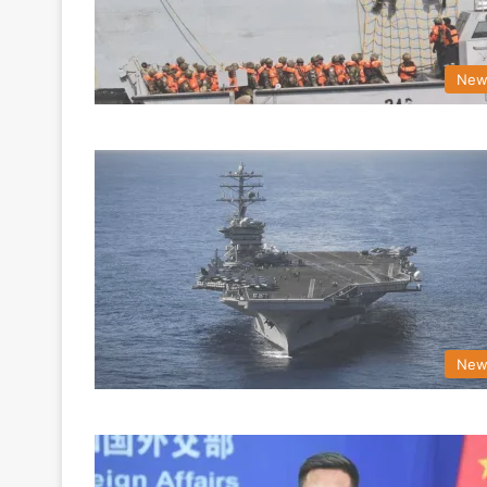
New
New