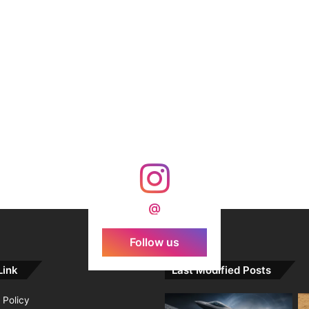
@
Follow us
Link
Last Modified Posts
 Policy