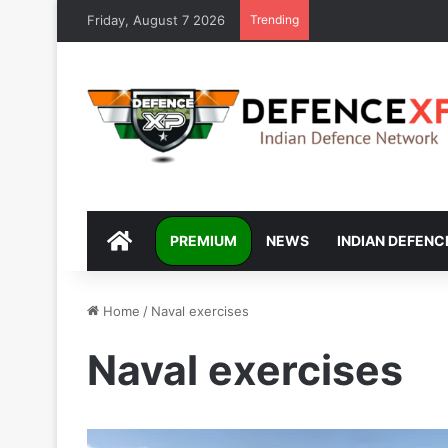
Friday, August 7 2026
Trending
DEFENCEXP
PREMIUM
NEWS
INDIAN DEFENC
Home
/
Naval exercises
Naval exercises