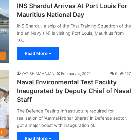
INS Shardul Arrives At Port Louis For
Mauritius National Day
INS Shardul, a ship of the First Training Squadron of the
Indian Navy (IN) is visiting Port Louis, Mauritius from
10…
Read More »
s
YATISH MAHAJAN
February 4, 2021
0
127
Naval Environmental Test Facility
Inaugurated by Deputy Chief of Naval
Staff
The Defence Testing Infrastructure required for
realisation of ‘AatmaNirbhar Bharat’ in Defence sector,
got a major boost with inauguration of…
s
Read More »