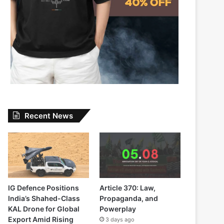
Recent News
IG Defence Positions
Article 370: Law,
India’s Shahed-Class
Propaganda, and
KAL Drone for Global
Powerplay
Export Amid Rising
3 days ago