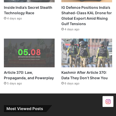
Inside India’s Secret Stealth
IG Defence Positions India’s
Technology Race
Shahed-Class KAL Drone for
Global Export Amid Rising
4 days ago
Gulf Tensions
4 days ago
Article 370: Law,
Kashmir After Article 370:
Propaganda, and Powerplay
Data They Don’t Show You
5 days ago
6 days ago
Most Viewed Posts