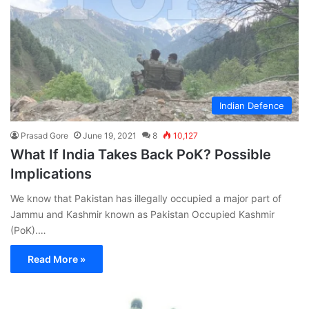
Indian Defence
Prasad Gore
June 19, 2021
8
10,127
What If India Takes Back PoK? Possible
Implications
We know that Pakistan has illegally occupied a major part of
Jammu and Kashmir known as Pakistan Occupied Kashmir
(PoK).…
Read More »