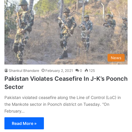
News
Shankul Bhandare
February 2, 2021
0
125
Pakistan Violates Ceasefire In J-K’s Poonch
Sector
Pakistan violated ceasefire along the Line of Control (LoC) in
the Mankote sector in Poonch district on Tuesday. “On
February…
Read More »