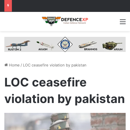
M
Home
/
LOC ceasefire violation by pakistan
LOC ceasefire
violation by pakistan