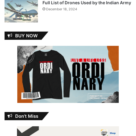
Full List of Drones Used by the Indian Army
December 18, 2024
BUY NOW
Don’t Miss