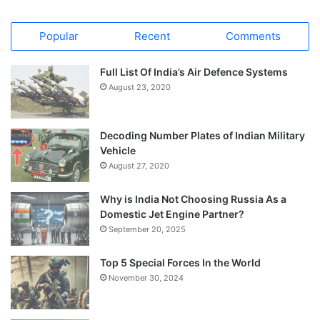
Popular
Recent
Comments
Full List Of India’s Air Defence Systems
August 23, 2020
Decoding Number Plates of Indian Military
Vehicle
August 27, 2020
Why is India Not Choosing Russia As a
Domestic Jet Engine Partner?
September 20, 2025
Top 5 Special Forces In the World
November 30, 2024