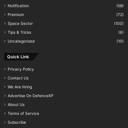
Notification
(58)
Premium
(72)
Space Sector
(100)
Tips & Tricks
(6)
Uncategorized
(10)
Quick Link
Privacy Policy
Contact Us
We Are hiring
Advertise On DefenceXP
About Us
Terms of Service
Subscribe