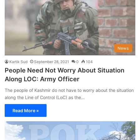
News
Kartik Sud
September 28, 2021
0
104
People Need Not Worry About Situation
Along LOC: Army Officer
The people of Kashmir do not have to worry about the situation
along the Line of Control (LoC) as the…
Read More »