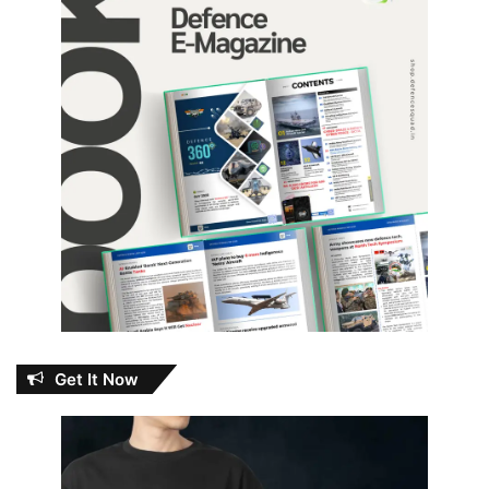
Get It Now