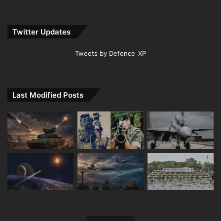
Twitter Updates
Tweets by Defence_XP
Last Modified Posts