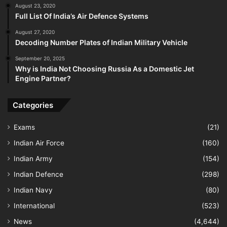
August 23, 2020
Full List Of India’s Air Defence Systems
August 27, 2020
Decoding Number Plates of Indian Military Vehicle
September 20, 2025
Why is India Not Choosing Russia As a Domestic Jet
Engine Partner?
Categories
Exams
(21)
Indian Air Force
(160)
Indian Army
(154)
Indian Defence
(298)
Indian Navy
(80)
International
(523)
News
(4,644)