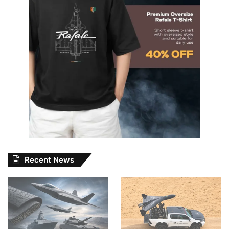
Recent News