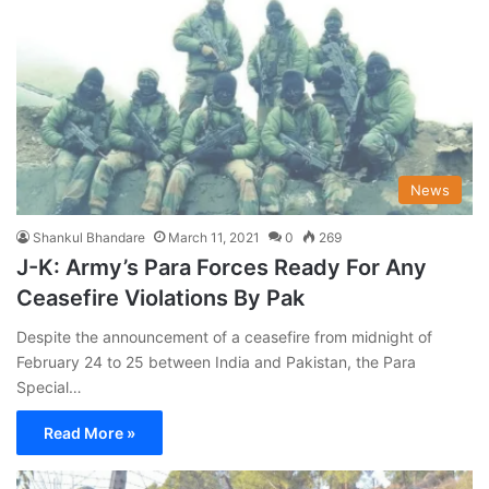
News
Shankul Bhandare
March 11, 2021
0
269
J-K: Army’s Para Forces Ready For Any
Ceasefire Violations By Pak
Despite the announcement of a ceasefire from midnight of
February 24 to 25 between India and Pakistan, the Para
Special…
Read More »