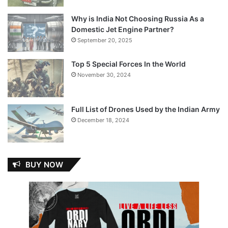
Why is India Not Choosing Russia As a
Domestic Jet Engine Partner?
September 20, 2025
Top 5 Special Forces In the World
November 30, 2024
Full List of Drones Used by the Indian Army
December 18, 2024
BUY NOW