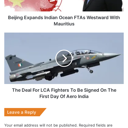
Mauritius
Beijing Expands Indian Ocean FTAs Westward With
Mauritius
The
Deal
For
LCA
Fighters
To
Be
Signed
On
The
The Deal For LCA Fighters To Be Signed On The
First
First Day Of Aero India
Day
Of
Leave a Reply
Aero
India
Your email address will not be published.
Required fields are