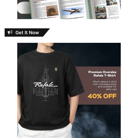
Get It Now