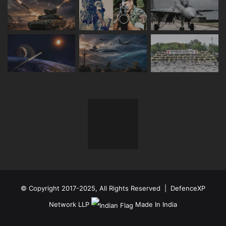
© Copyright 2017-2025, All Rights Reserved | DefenceXP
Network LLP
Made In India