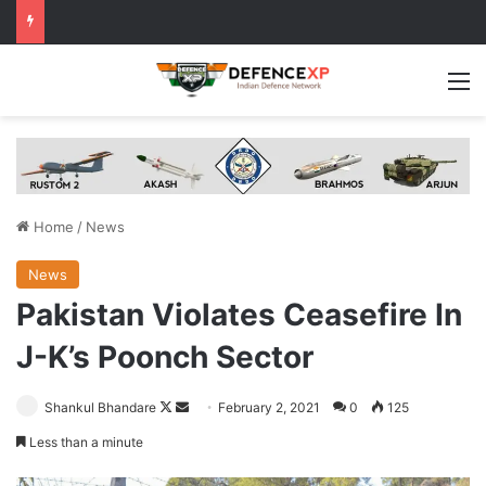
M
Home
/
News
News
Pakistan Violates Ceasefire In
J-K’s Poonch Sector
Follow
Send
Shankul Bhandare
February 2, 2021
0
125
on
an
Less than a minute
X
email