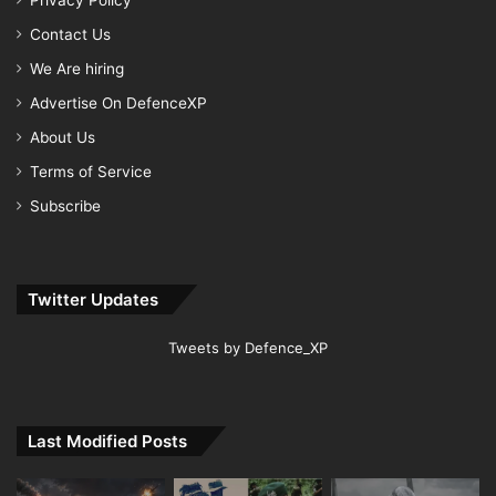
Privacy Policy
Contact Us
We Are hiring
Advertise On DefenceXP
About Us
Terms of Service
Subscribe
Twitter Updates
Tweets by Defence_XP
Last Modified Posts