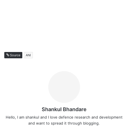
Source
ANI
Shankul Bhandare
Hello, I am shankul and I love defence research and development
and want to spread it through blogging.