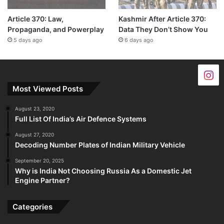
Article 370: Law,
Kashmir After Article 370:
Propaganda, and Powerplay
Data They Don’t Show You
5 days ago
6 days ago
Most Viewed Posts
August 23, 2020
Full List Of India’s Air Defence Systems
August 27, 2020
Decoding Number Plates of Indian Military Vehicle
September 20, 2025
Why is India Not Choosing Russia As a Domestic Jet
Engine Partner?
Categories