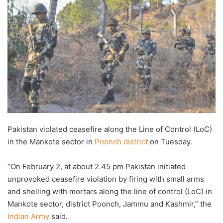
Pakistan violated ceasefire along the Line of Control (LoC)
in the Mankote sector in
Poonch district
on Tuesday.
“On February 2, at about 2.45 pm Pakistan initiated
unprovoked ceasefire violation by firing with small arms
and shelling with mortars along the line of control (LoC) in
Mankote sector, district Poonch, Jammu and Kashmir,” the
Indian Army
said.