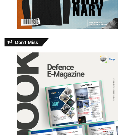
Don’t Miss