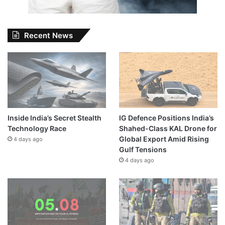
Recent News
Inside India’s Secret Stealth
IG Defence Positions India’s
Technology Race
Shahed-Class KAL Drone for
Global Export Amid Rising
4 days ago
Gulf Tensions
4 days ago