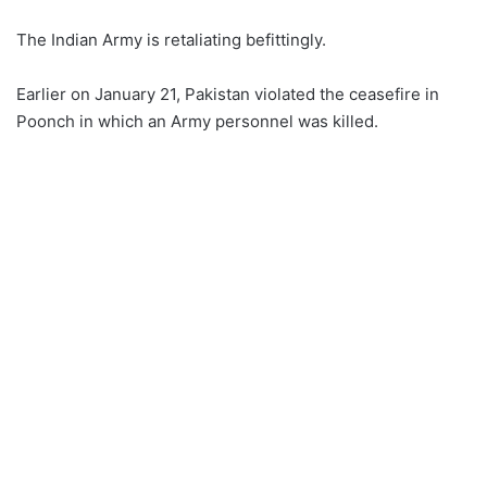
The Indian Army is retaliating befittingly.
Earlier on January 21, Pakistan violated the ceasefire in
Poonch in which an Army personnel was killed.