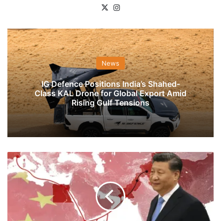
X
Instagram
News
IG Defence Positions India’s Shahed-
Class KAL Drone for Global Export Amid
Rising Gulf Tensions
Beijing
Expands
Indian
Ocean
FTAs
Westward
With