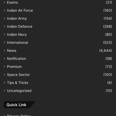
Exams
(21)
Indian Air Force
(160)
Indian Army
(154)
Indian Defence
(298)
Indian Navy
(80)
International
(523)
News
(4,644)
Notification
(58)
Premium
(72)
Space Sector
(100)
Tips & Tricks
(6)
Uncategorized
(10)
Quick Link