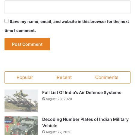
Save my name, email, and website in this browser for the next
time I comment.
Popular
Recent
Comments
Full List Of India’s Air Defence Systems
August 23, 2020
Decoding Number Plates of Indian Military
Vehicle
August 27, 2020