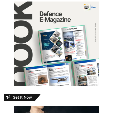
Get It Now