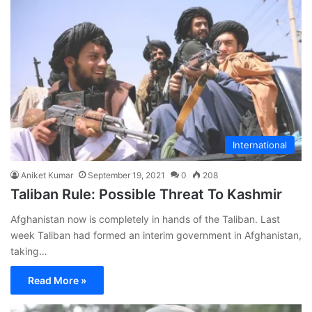
International
Aniket Kumar
September 19, 2021
0
208
Taliban Rule: Possible Threat To Kashmir
Afghanistan now is completely in hands of the Taliban. Last
week Taliban had formed an interim government in Afghanistan,
taking…
Read More »