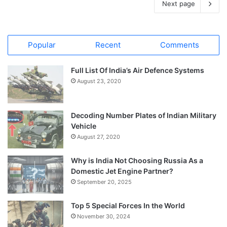
Next page
Popular
Recent
Comments
Full List Of India’s Air Defence Systems
August 23, 2020
Decoding Number Plates of Indian Military
Vehicle
August 27, 2020
Why is India Not Choosing Russia As a
Domestic Jet Engine Partner?
September 20, 2025
Top 5 Special Forces In the World
November 30, 2024