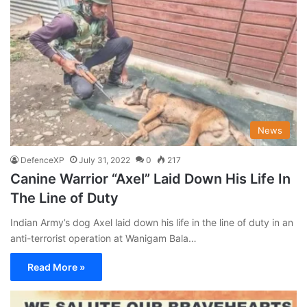
News
DefenceXP
July 31, 2022
0
217
Canine Warrior “Axel” Laid Down His Life In
The Line of Duty
Indian Army’s dog Axel laid down his life in the line of duty in an
anti-terrorist operation at Wanigam Bala…
Read More »