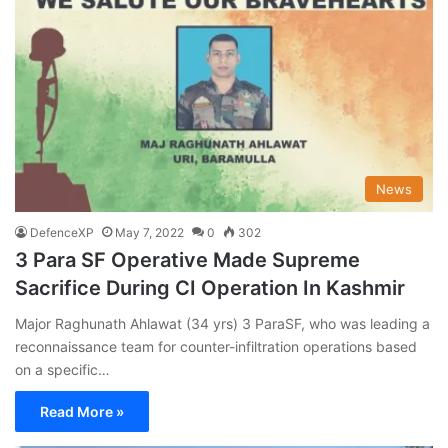
News
DefenceXP
May 7, 2022
0
302
3 Para SF Operative Made Supreme
Sacrifice During CI Operation In Kashmir
Major Raghunath Ahlawat (34 yrs) 3 ParaSF, who was leading a
reconnaissance team for counter-infiltration operations based
on a specific…
Read More »