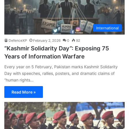
International
DefenceXP
February 2, 2026
0
92
“Kashmir Solidarity Day”: Exposing 75
Years of Information Warfare
Every year on 5 February, Pakistan marks Kashmir Solidarity
Day with speeches, rallies, posters, and dramatic claims of
“human rights…
Read More »