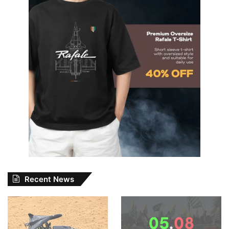
Recent News