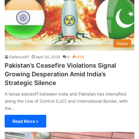
News
DefenceXP
April 30, 2025
0
838
Pakistan’s Ceasefire Violations Signal
Growing Desperation Amid India’s
Strategic Silence
A tense standoff between India and Pakistan has intensified
along the Line of Control (LoC) and International Border, with
the…
Read More »