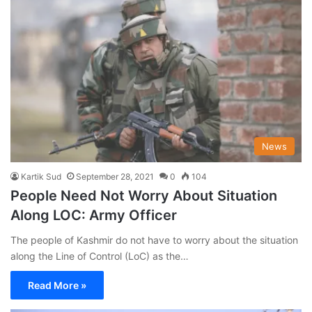
News
Kartik Sud
September 28, 2021
0
104
People Need Not Worry About Situation
Along LOC: Army Officer
The people of Kashmir do not have to worry about the situation
along the Line of Control (LoC) as the…
Read More »