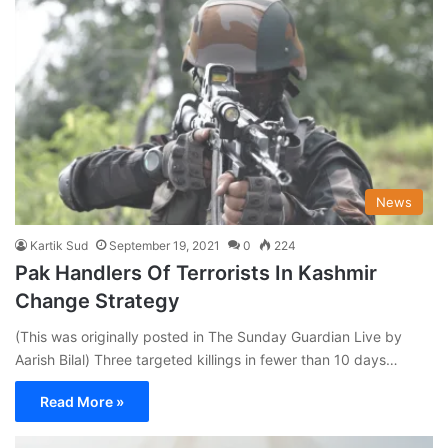
News
Kartik Sud
September 19, 2021
0
224
Pak Handlers Of Terrorists In Kashmir
Change Strategy
(This was originally posted in The Sunday Guardian Live by
Aarish Bilal) Three targeted killings in fewer than 10 days…
Read More »