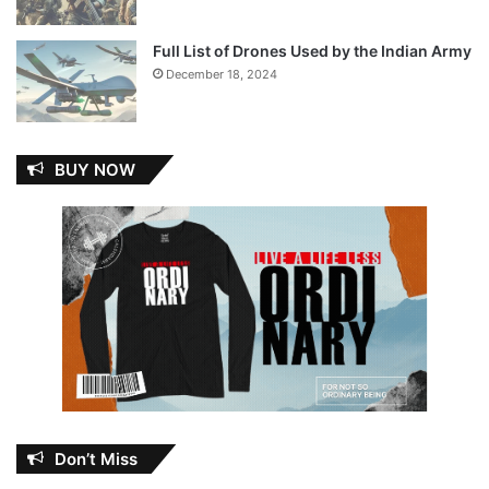
Full List of Drones Used by the Indian Army
December 18, 2024
BUY NOW
Don’t Miss