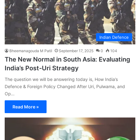
Indian Defence
Bheemanagouda M Patil
September 17, 2025
0
104
The New Normal in South Asia: Evaluating
India’s Post-Uri Strategy
The question we will be answering today is, How India’s
Defence & Foreign Policy Changed After Uri, Pulwama, and
Op…
Read More »