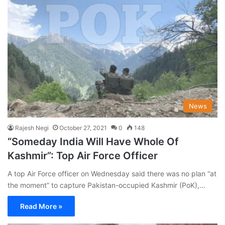
News
Rajesh Negi
October 27, 2021
0
148
“Someday India Will Have Whole Of
Kashmir”: Top Air Force Officer
A top Air Force officer on Wednesday said there was no plan “at
the moment” to capture Pakistan-occupied Kashmir (PoK),…
Read More »