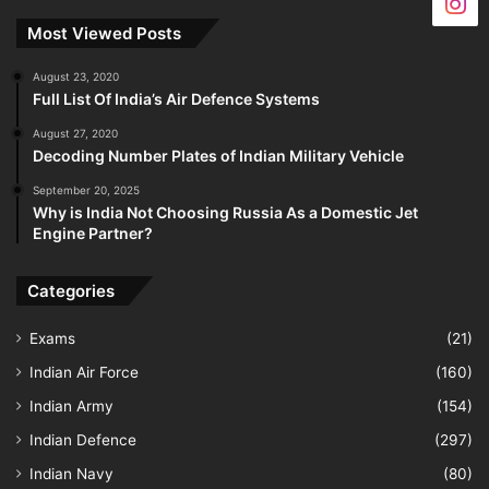
Most Viewed Posts
August 23, 2020
Full List Of India’s Air Defence Systems
August 27, 2020
Decoding Number Plates of Indian Military Vehicle
September 20, 2025
Why is India Not Choosing Russia As a Domestic Jet
Engine Partner?
Categories
Exams
(21)
Indian Air Force
(160)
Indian Army
(154)
Indian Defence
(297)
Indian Navy
(80)