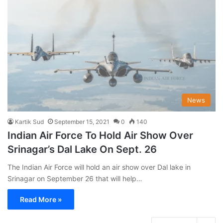
News
Kartik Sud
September 15, 2021
0
140
Indian Air Force To Hold Air Show Over
Srinagar’s Dal Lake On Sept. 26
The Indian Air Force will hold an air show over Dal lake in
Srinagar on September 26 that will help…
Read More »