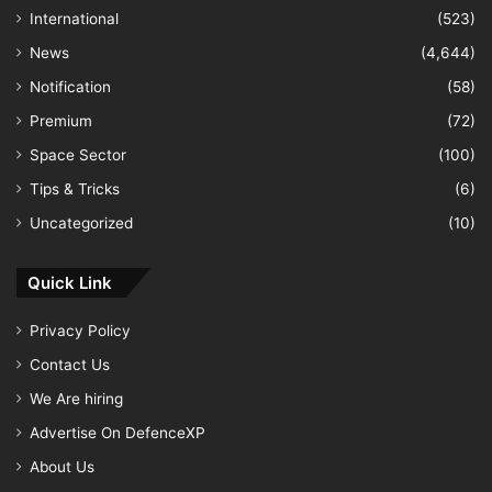
International
(523)
News
(4,644)
Notification
(58)
Premium
(72)
Space Sector
(100)
Tips & Tricks
(6)
Uncategorized
(10)
Quick Link
Privacy Policy
Contact Us
We Are hiring
Advertise On DefenceXP
About Us