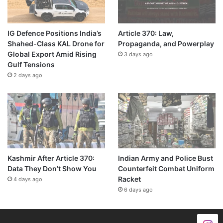
IG Defence Positions India’s
Article 370: Law,
Shahed-Class KAL Drone for
Propaganda, and Powerplay
Global Export Amid Rising
3 days ago
Gulf Tensions
2 days ago
Kashmir After Article 370:
Indian Army and Police Bust
Data They Don’t Show You
Counterfeit Combat Uniform
Racket
4 days ago
6 days ago