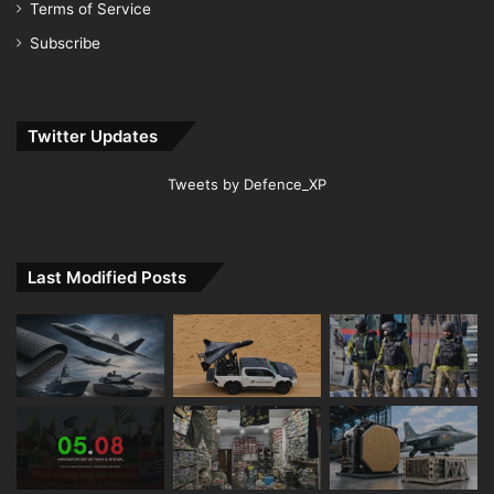
Terms of Service
Subscribe
Twitter Updates
Tweets by Defence_XP
Last Modified Posts