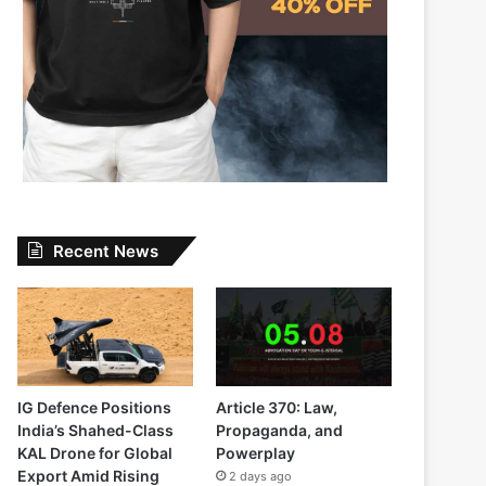
Recent News
IG Defence Positions
Article 370: Law,
India’s Shahed-Class
Propaganda, and
KAL Drone for Global
Powerplay
Export Amid Rising
2 days ago