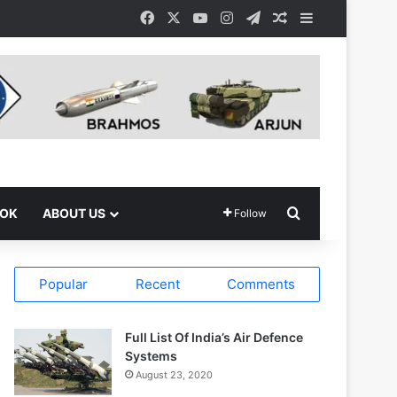
Facebook
X
YouTube
Instagram
Telegram
Random Article
Sidebar
Search for
OOK
ABOUT US
Follow
Popular
Recent
Comments
Full List Of India’s Air Defence
Systems
August 23, 2020