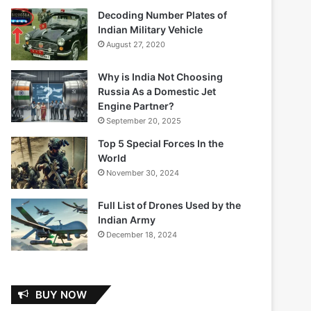
Decoding Number Plates of
Indian Military Vehicle
August 27, 2020
Why is India Not Choosing
Russia As a Domestic Jet
Engine Partner?
September 20, 2025
Top 5 Special Forces In the
World
November 30, 2024
Full List of Drones Used by the
Indian Army
December 18, 2024
BUY NOW