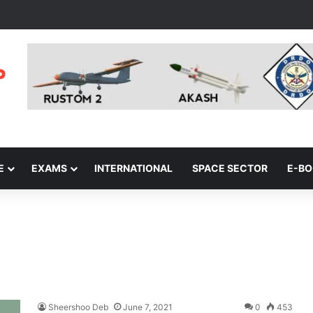
E
EXAMS
INTERNATIONAL
SPACE SECTOR
E-B
Sheershoo Deb
June 7, 2021
0
453