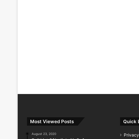
Most Viewed Posts
Quick 
August 23, 2020
Privacy