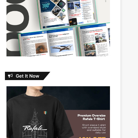
Get It Now