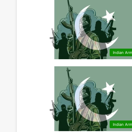
Indian Ar
Indian Ar