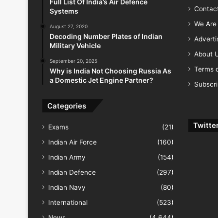
Full List Of India’s Air Defence
Contac
Systems
We Are 
August 27, 2020
Decoding Number Plates of Indian
Advert
Military Vehicle
About 
September 20, 2025
Terms o
Why is India Not Choosing Russia As
a Domestic Jet Engine Partner?
Subscr
Categories
Twitte
Exams
(21)
Indian Air Force
(160)
Indian Army
(154)
Indian Defence
(297)
Indian Navy
(80)
International
(523)
News
(4,644)