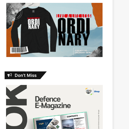
Don’t Miss