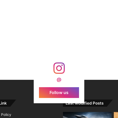
@
Follow us
Link
Last Modified Posts
 Policy