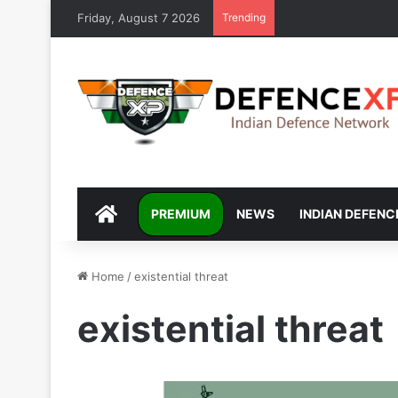
Friday, August 7 2026
Trending
DEFENCEXP
PREMIUM
NEWS
INDIAN DEFENC
Home
/
existential threat
existential threat