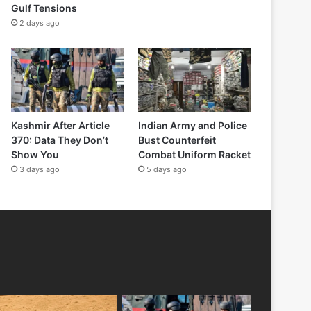
Gulf Tensions
2 days ago
Kashmir After Article
Indian Army and Police
370: Data They Don’t
Bust Counterfeit
Show You
Combat Uniform Racket
3 days ago
5 days ago