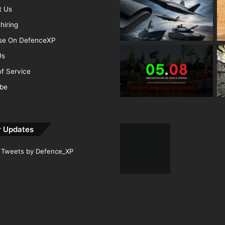
t Us
hiring
ise On DefenceXP
Us
f Service
ibe
r Updates
Tweets by Defence_XP