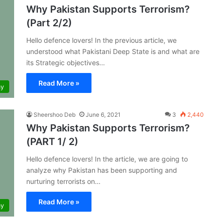
Why Pakistan Supports Terrorism?
(Part 2/2)
Hello defence lovers! In the previous article, we
understood what Pakistani Deep State is and what are
its Strategic objectives…
Read More »
my
Sheershoo Deb
June 6, 2021
3
2,440
Why Pakistan Supports Terrorism?
(PART 1/ 2)
Hello defence lovers! In the article, we are going to
analyze why Pakistan has been supporting and
nurturing terrorists on…
Read More »
my