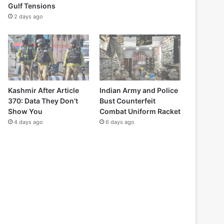
Gulf Tensions
2 days ago
Kashmir After Article
Indian Army and Police
370: Data They Don’t
Bust Counterfeit
Show You
Combat Uniform Racket
4 days ago
6 days ago