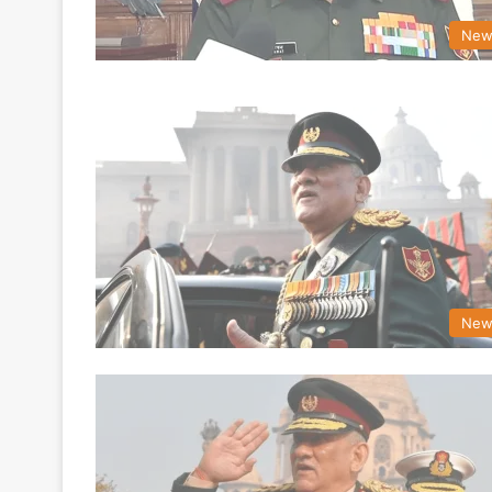
New
New