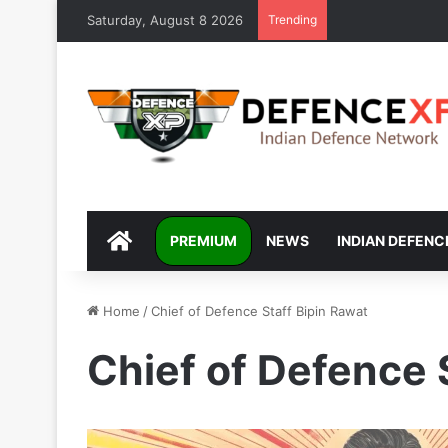
Saturday, August 8 2026
Trending
DEFENCEXP
PREMIUM
NEWS
INDIAN DEFENC
Home
/
Chief of Defence Staff Bipin Rawat
Chief of Defence 