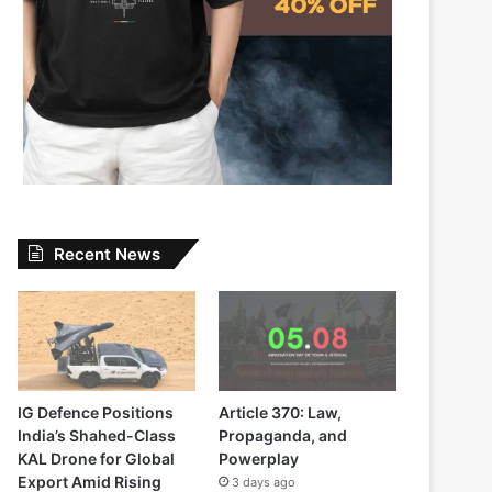
Recent News
IG Defence Positions
Article 370: Law,
India’s Shahed-Class
Propaganda, and
KAL Drone for Global
Powerplay
Export Amid Rising
3 days ago