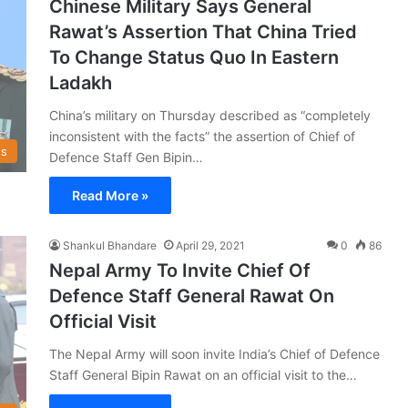
Chinese Military Says General
Rawat’s Assertion That China Tried
To Change Status Quo In Eastern
Ladakh
China’s military on Thursday described as “completely
inconsistent with the facts” the assertion of Chief of
s
Defence Staff Gen Bipin…
Read More »
Shankul Bhandare
April 29, 2021
0
86
Nepal Army To Invite Chief Of
Defence Staff General Rawat On
Official Visit
The Nepal Army will soon invite India’s Chief of Defence
Staff General Bipin Rawat on an official visit to the…