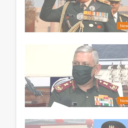
New
New