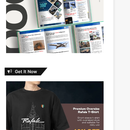
Get It Now