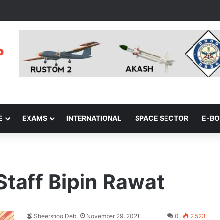
E
EXAMS
INTERNATIONAL
SPACE SECTOR
E-B
Staff Bipin Rawat
Sheershoo Deb
November 29, 2021
0
2,523