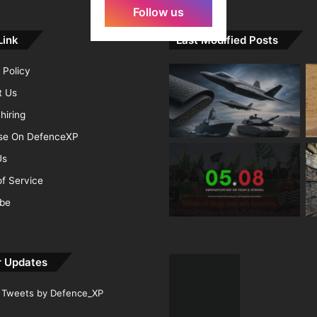
Follow us
Link
Last Modified Posts
 Policy
t Us
hiring
ise On DefenceXP
Us
f Service
ibe
r Updates
Tweets by Defence_XP