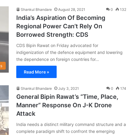
Shankul Bhandare
August 28, 2021
0
132
India’s Aspiration Of Becoming
Regional Power Can’t Rely On
Borrowed Strength: CDS
CDS Bipin Rawat on Friday advocated for
indigenization of the defence equipment and lowering
the dependence on foreign countries for…
s
Read More »
Shankul Bhandare
July 3, 2021
0
174
General Bipin Rawat’s “Time, Place,
Manner” Response On J-K Drone
Attack
India needs a distinct military command structure and a
complete paradigm shift to confront the emerging