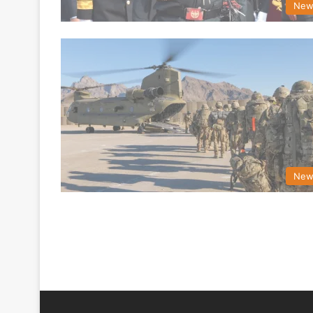
New
New