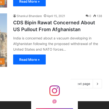
Read More »
s
Shankul Bhandare
April 15, 2021
0
138
CDS Bipin Rawat Concerned About
US Pullout From Afghanistan
India is concerned about a vacuum developing in
Afghanistan following the proposed withdrawal of the
United States and NATO forces…
Read More »
s
Next page
@