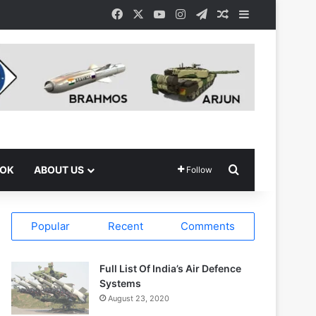
Facebook
X
YouTube
Instagram
Telegram
Random Article
Sidebar
Search for
OOK
ABOUT US
Follow
Popular
Recent
Comments
Full List Of India’s Air Defence
Systems
August 23, 2020