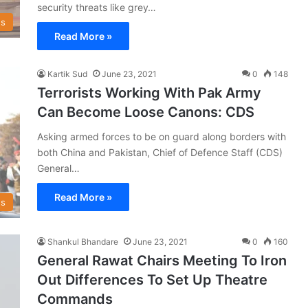
security threats like grey…
s
Read More »
Kartik Sud
June 23, 2021
0
148
Terrorists Working With Pak Army
Can Become Loose Canons: CDS
Asking armed forces to be on guard along borders with
both China and Pakistan, Chief of Defence Staff (CDS)
General…
Read More »
s
Shankul Bhandare
June 23, 2021
0
160
General Rawat Chairs Meeting To Iron
Out Differences To Set Up Theatre
Commands