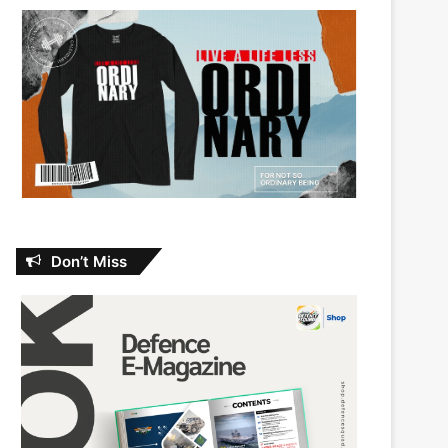
Don’t Miss