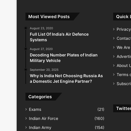
Most Viewed Posts
Quick 
August 23, 2020
Privacy
Full List Of India’s Air Defence
Contac
Systems
We Are 
August 27, 2020
Decoding Number Plates of Indian
Advert
Military Vehicle
About 
September 20, 2025
Terms o
Why is India Not Choosing Russia As
a Domestic Jet Engine Partner?
Subscr
Categories
Twitte
Exams
(21)
Indian Air Force
(160)
Indian Army
(154)