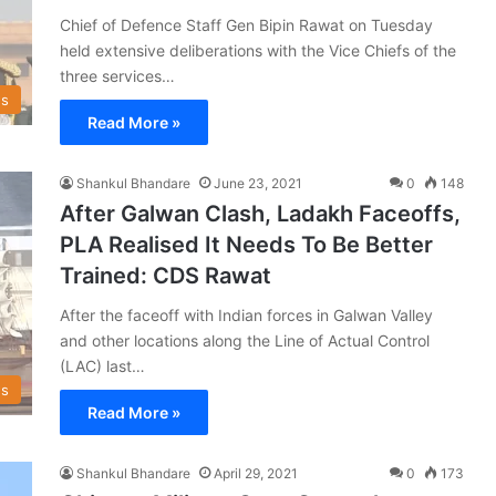
Chief of Defence Staff Gen Bipin Rawat on Tuesday
held extensive deliberations with the Vice Chiefs of the
three services…
s
Read More »
Shankul Bhandare
June 23, 2021
0
148
After Galwan Clash, Ladakh Faceoffs,
PLA Realised It Needs To Be Better
Trained: CDS Rawat
After the faceoff with Indian forces in Galwan Valley
and other locations along the Line of Actual Control
(LAC) last…
s
Read More »
Shankul Bhandare
April 29, 2021
0
173