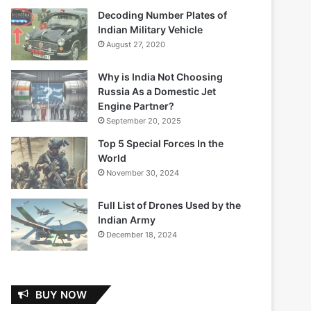
Decoding Number Plates of
Indian Military Vehicle
August 27, 2020
Why is India Not Choosing
Russia As a Domestic Jet
Engine Partner?
September 20, 2025
Top 5 Special Forces In the
World
November 30, 2024
Full List of Drones Used by the
Indian Army
December 18, 2024
BUY NOW