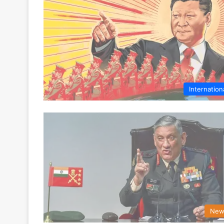
Internation
New