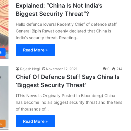
Explained: “China Is Not India’s
Biggest Security Threat”?
Hello defence lovers! Recently Chief of defence staff,
General Bipin Rawat openly declared that China is
India’s security threat. Reacting…
Read More »
al
Rajesh Negi
November 12, 2021
0
214
Chief Of Defence Staff Says China Is
‘Biggest Security Threat’
(This News Is Originally Posted In Bloomberg) China
has become India’s biggest security threat and the tens
of thousands of…
Read More »
s