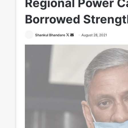
Regional Power Ca
Borrowed Strengt
Follow
Send
Shankul Bhandare
August 28, 2021
on
an
X
email