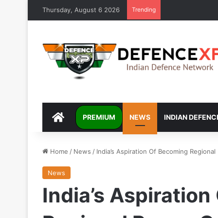
Thursday, August 6 2026
Trending
DEFENCEXP
PREMIUM
NEWS
INDIAN DEFENC
Home
/
News
/
India’s Aspiration Of Becoming Regiona
News
India’s Aspiratio