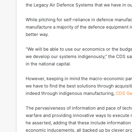
the Legacy Air Defence Systems that we have in ou
While pitching for self-reliance in defence manufac
manufacture a majority of the defence equipment in
better way.
“We will be able to use our economics or the budget
we develop our systems indigenously,” the CDS sai
in the national capital.
However, keeping in mind the macro-economic par
we have to find the best solutions through acquis
indeed through indigenous manufacturing,
CDS Gen
The pervasiveness of information and pace of techn
warfare and providing innovative ways to execute n
he asserted, adding that these include information o
economic inducements, all backed up by clever pro