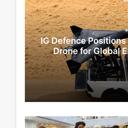
1
IG Defence Positions
Drone for Global E
Te
11 hours ago
4 days ago
India,
Indian Army and Police Bust Counterf
Pakistan