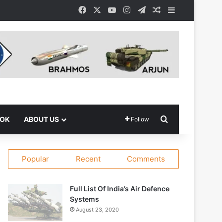
Facebook
X
YouTube
Instagram
Telegram
Random Article
Sidebar
Search for
OOK
ABOUT US
Follow
Popular
Recent
Comments
Full List Of India’s Air Defence
Systems
August 23, 2020