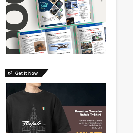
Get It Now