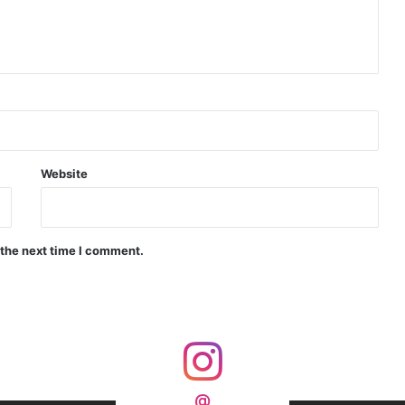
d Precision Guided Missile V3 Near Kurnool
Indian Forgings Supplier
Website
 the next time I comment.
India Crosses 20-Minute Mark in Hypersonic Race: DRDO’s Scramjet Engine Burns for Over 1,200 Seconds in Landmark Test
d Agni Missile with MIRV System
@