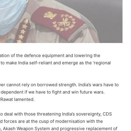
ation of the defence equipment and lowering the
o make India self-reliant and emerge as the ‘regional
wer cannot rely on borrowed strength. India’s wars have to
dependent if we have to fight and win future wars.
S Rawat lamented.
o deal with those threatening India’s sovereignty, CDS
ed forces are at the cusp of modernisation with the
, Akash Weapon System and progressive replacement of