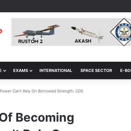
E
EXAMS
INTERNATIONAL
SPACE SECTOR
E-B
l Power Can’t Rely On Borrowed Strength: CDS
n Of Becoming