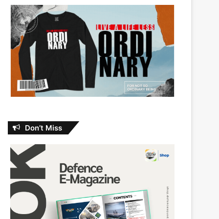
Don’t Miss