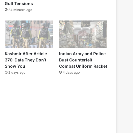
Gulf Tensions
24 minutes ago
Kashmir After Article
Indian Army and Police
370: Data They Don’t
Bust Counterfeit
Show You
Combat Uniform Racket
2 days ago
4 days ago