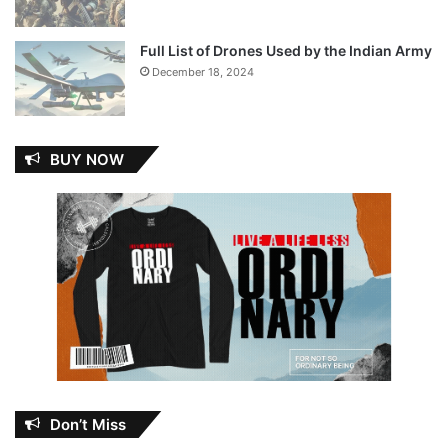
Full List of Drones Used by the Indian Army
December 18, 2024
BUY NOW
Don’t Miss