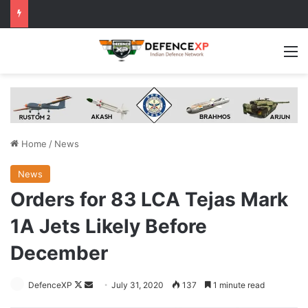
M
Home
/
News
News
Orders for 83 LCA Tejas Mark
1A Jets Likely Before
December
Follow
Send
DefenceXP
July 31, 2020
137
1 minute read
on
an