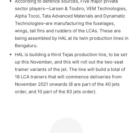
According to defence sources, Five major private
sector players—Larsen & Toubro, VEM Technologies,
Alpha Tocol, Tata Advanced Materials and Dynamatic
Technologies–are manufacturing the fuselages,
wings, tail fins and rudders of the LCAs. These are
being assembled by HAL at its twin production lines in
Bengaluru.
HAL is building a third Tejas production line, to be set
up this November, and this will roll out the two-seat
trainer variants of the jet. The line will build a total of
18 LCA trainers that will commence deliveries from
November 2021 onwards (8 are part of the 40 jets
order, and 10 part of the 83 jets order).