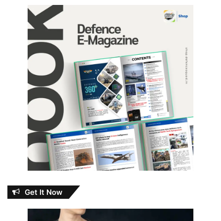
Get It Now