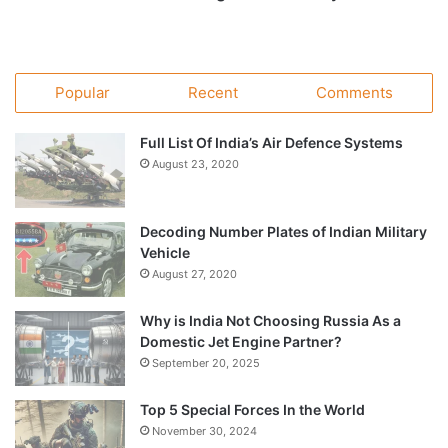
Popular
Recent
Comments
Full List Of India’s Air Defence Systems
August 23, 2020
Decoding Number Plates of Indian Military
Vehicle
August 27, 2020
Why is India Not Choosing Russia As a
Domestic Jet Engine Partner?
September 20, 2025
Top 5 Special Forces In the World
November 30, 2024