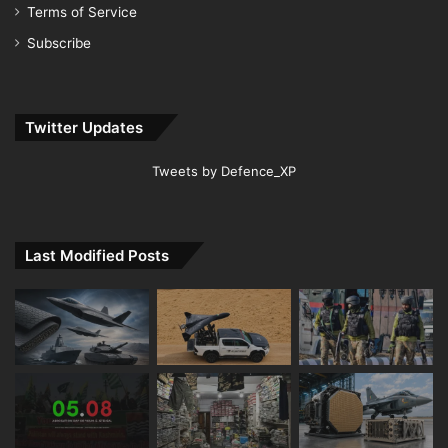
Terms of Service
Subscribe
Twitter Updates
Tweets by Defence_XP
Last Modified Posts