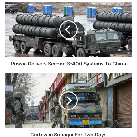
Russia
Delivers
Second
S-
400
Systems
To
China
Russia Delivers Second S-400 Systems To China
Curfew
in
Srinagar
For
Two
Days
Curfew in Srinagar For Two Days