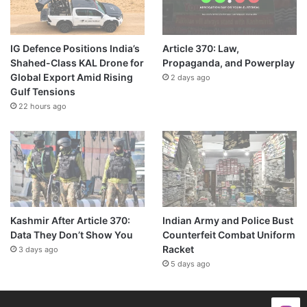
IG Defence Positions India’s
Article 370: Law,
Shahed-Class KAL Drone for
Propaganda, and Powerplay
Global Export Amid Rising
2 days ago
Gulf Tensions
22 hours ago
Kashmir After Article 370:
Indian Army and Police Bust
Data They Don’t Show You
Counterfeit Combat Uniform
Racket
3 days ago
5 days ago