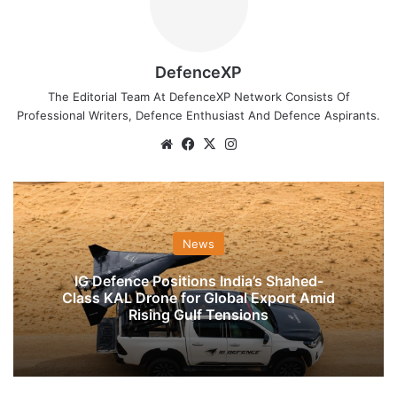
DefenceXP
The Editorial Team At DefenceXP Network Consists Of
Professional Writers, Defence Enthusiast And Defence Aspirants.
Website
Facebook
X
Instagram
News
IG Defence Positions India’s Shahed-
Class KAL Drone for Global Export Amid
Rising Gulf Tensions