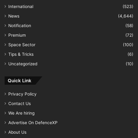
International
(523)
News
(4,644)
Notification
(58)
Premium
(72)
Space Sector
(100)
Tips & Tricks
(6)
Uncategorized
(10)
Quick Link
Privacy Policy
Contact Us
We Are hiring
Advertise On DefenceXP
About Us