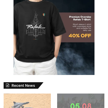
Recent News