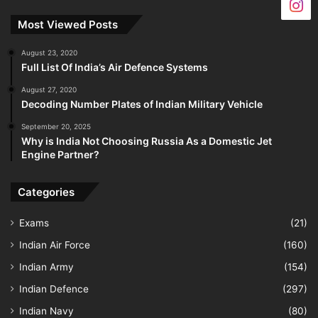
Most Viewed Posts
August 23, 2020
Full List Of India’s Air Defence Systems
August 27, 2020
Decoding Number Plates of Indian Military Vehicle
September 20, 2025
Why is India Not Choosing Russia As a Domestic Jet
Engine Partner?
Categories
Exams
(21)
Indian Air Force
(160)
Indian Army
(154)
Indian Defence
(297)
Indian Navy
(80)