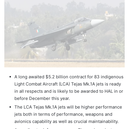
X
email
A long awaited $5.2 billion contract for 83 indigenous
Light Combat Aircraft (LCA) Tejas Mk.1A jets is ready
in all respects and is likely to be awarded to HAL in or
before December this year.
The LCA Tejas Mk.1A jets will be higher performance
jets both in terms of performance, weapons and
avionics capability as well as crucial maintainability.