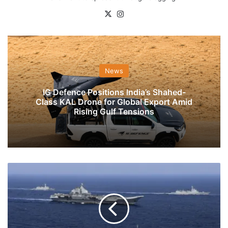
X
Instagram
News
IG Defence Positions India’s Shahed-
Class KAL Drone for Global Export Amid
Rising Gulf Tensions
Chinese
Threat
At
The
Coastal
Region