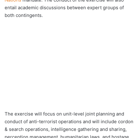
entail academic discussions between expert groups of
both contingents.
The exercise will focus on unit-level joint planning and
conduct of anti-terrorist operations and will include cordon
& search operations, intelligence gathering and sharing,
perception management, humanitarian laws, and hostage