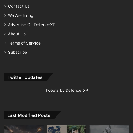
Contact Us
We Are hiring
Advertise On DefenceXP
About Us
Terms of Service
Subscribe
Twitter Updates
Tweets by Defence_XP
Last Modified Posts