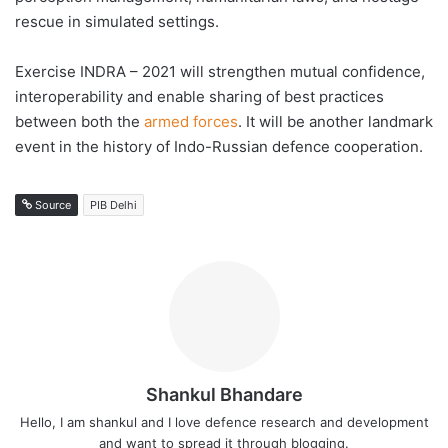
rescue in simulated settings.
Exercise INDRA – 2021 will strengthen mutual confidence,
interoperability and enable sharing of best practices
between both the
armed forces
. It will be another landmark
event in the history of Indo-Russian defence cooperation.
Source
PIB Delhi
Shankul Bhandare
Hello, I am shankul and I love defence research and development
and want to spread it through blogging.