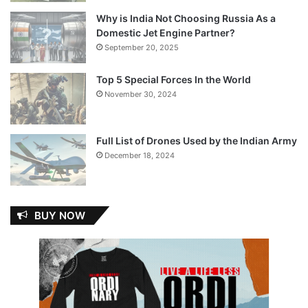
Why is India Not Choosing Russia As a
Domestic Jet Engine Partner?
September 20, 2025
Top 5 Special Forces In the World
November 30, 2024
Full List of Drones Used by the Indian Army
December 18, 2024
BUY NOW