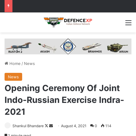
M
Home
/
News
News
Opening Ceremony Of Joint
Indo-Russian Exercise Indra-
2021
Follow
Send
Shankul Bhandare
August 4, 2021
0
114
on
an
1 minute read