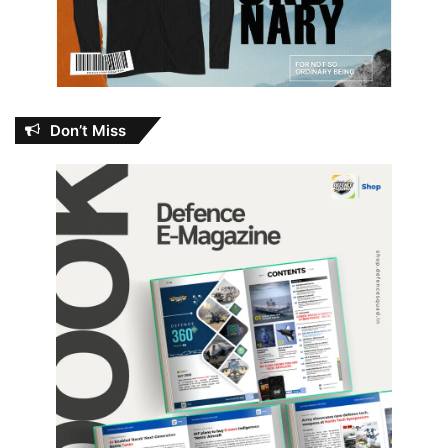
Don’t Miss