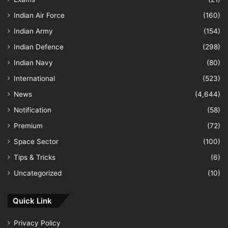
Indian Air Force
(160)
Indian Army
(154)
Indian Defence
(298)
Indian Navy
(80)
International
(523)
News
(4,644)
Notification
(58)
Premium
(72)
Space Sector
(100)
Tips & Tricks
(6)
Uncategorized
(10)
Quick Link
Privacy Policy