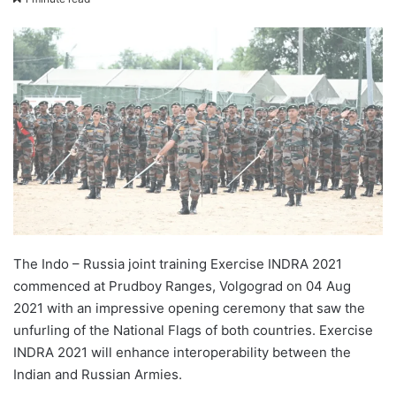
X
email
The Indo – Russia joint training Exercise INDRA 2021
commenced at Prudboy Ranges, Volgograd on 04 Aug
2021 with an impressive opening ceremony that saw the
unfurling of the National Flags of both countries. Exercise
INDRA 2021 will enhance interoperability between the
Indian and Russian Armies.