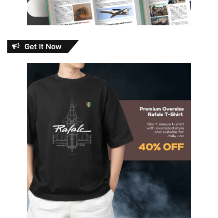
Get It Now