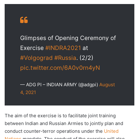
Glimpses of Opening Ceremony of
Exercise
#INDRA2021
at
#Volgograd
#Russia
. (2/2)
pic.twitter.com/6A0v0rn4yN
— ADG PI – INDIAN ARMY (@adgpi)
August
4, 2021
The aim of the exercise is to facilitate joint training
between Indian and Russian Armies to jointly plan and
conduct counter-terror operations under the
United
Nations
mandate. The conduct of the exercise will also