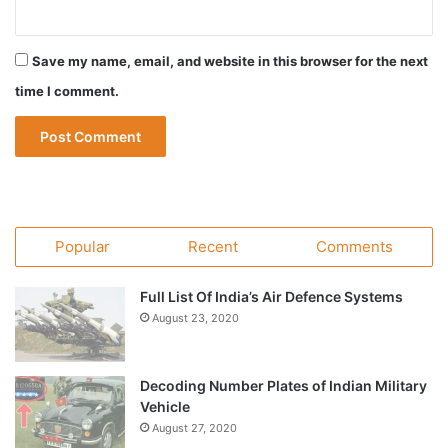
Save my name, email, and website in this browser for the next
time I comment.
Popular
Recent
Comments
Full List Of India’s Air Defence Systems
August 23, 2020
Decoding Number Plates of Indian Military
Vehicle
August 27, 2020