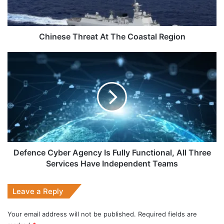
Chinese Threat At The Coastal Region
Defence
Cyber
Agency
Is
Fully
Functional,
All
Three
Services
Have
Defence Cyber Agency Is Fully Functional, All Three
Independent
Services Have Independent Teams
Teams
Leave a Reply
Your email address will not be published.
Required fields are