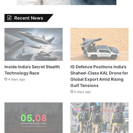
Recent News
Inside India’s Secret Stealth
IG Defence Positions India’s
Technology Race
Shahed-Class KAL Drone for
Global Export Amid Rising
4 days ago
Gulf Tensions
4 days ago