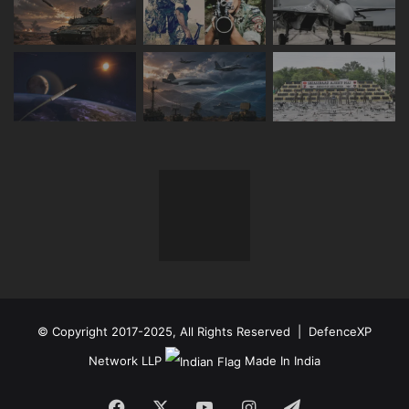
© Copyright 2017-2025, All Rights Reserved | DefenceXP
Network LLP
Made In India
Facebook
X
YouTube
Instagram
Telegram