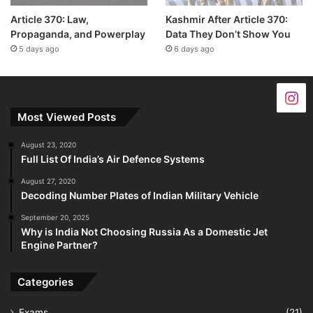
Article 370: Law,
Kashmir After Article 370:
Propaganda, and Powerplay
Data They Don’t Show You
5 days ago
6 days ago
Most Viewed Posts
August 23, 2020
Full List Of India’s Air Defence Systems
August 27, 2020
Decoding Number Plates of Indian Military Vehicle
September 20, 2025
Why is India Not Choosing Russia As a Domestic Jet
Engine Partner?
Categories
Exams
(21)