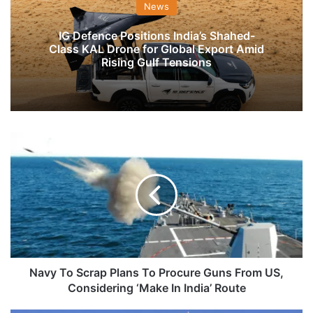
News
IG Defence Positions India’s Shahed-
Class KAL Drone for Global Export Amid
Rising Gulf Tensions
Navy
To
Scrap
Plans
To
Procure
Guns
From
US,
Considering
Navy To Scrap Plans To Procure Guns From US,
‘Make
Considering ‘Make In India’ Route
In