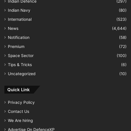
Indian Defence
(297)
Indian Navy
(80)
International
(523)
News
(4,644)
Notification
(58)
Premium
(72)
Space Sector
(100)
Tips & Tricks
(6)
Uncategorized
(10)
Quick Link
Privacy Policy
Contact Us
We Are hiring
Advertise On DefenceXP