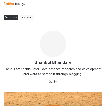
Sabha
today.
Source
PIB Delhi
Shankul Bhandare
Hello, I am shankul and I love defence research and development
and want to spread it through blogging.
X
Instagram