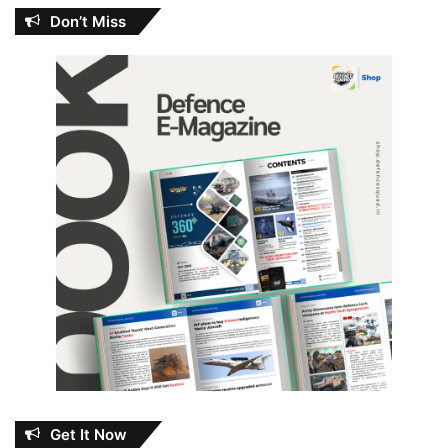
Don’t Miss
Get It Now