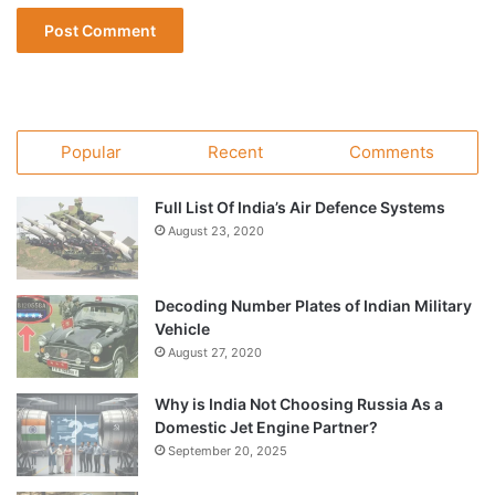
Popular
Recent
Comments
Full List Of India’s Air Defence Systems
August 23, 2020
Decoding Number Plates of Indian Military
Vehicle
August 27, 2020
Why is India Not Choosing Russia As a
Domestic Jet Engine Partner?
September 20, 2025