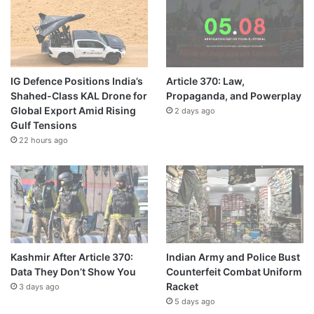
IG Defence Positions India’s
Article 370: Law,
Shahed-Class KAL Drone for
Propaganda, and Powerplay
Global Export Amid Rising
2 days ago
Gulf Tensions
22 hours ago
Kashmir After Article 370:
Indian Army and Police Bust
Data They Don’t Show You
Counterfeit Combat Uniform
Racket
3 days ago
5 days ago