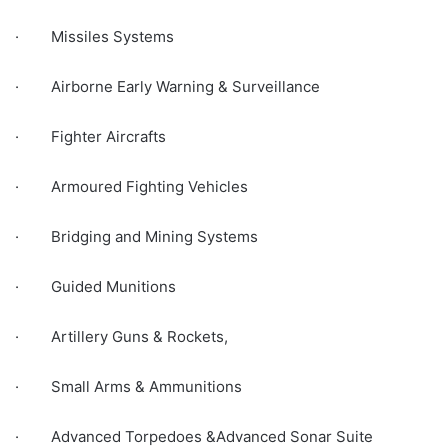
· Missiles Systems
· Airborne Early Warning & Surveillance
· Fighter Aircrafts
· Armoured Fighting Vehicles
· Bridging and Mining Systems
· Guided Munitions
· Artillery Guns & Rockets,
· Small Arms & Ammunitions
· Advanced Torpedoes &Advanced Sonar Suite