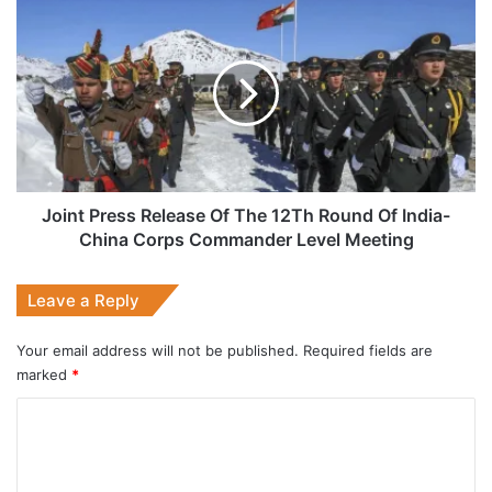
India’
Joint
Route
Press
Release
Of
The
12Th
Round
Of
India-
China
Joint Press Release Of The 12Th Round Of India-
Corps
China Corps Commander Level Meeting
Commander
Level
Leave a Reply
Meeting
Your email address will not be published.
Required fields are
marked
*
C
o
m