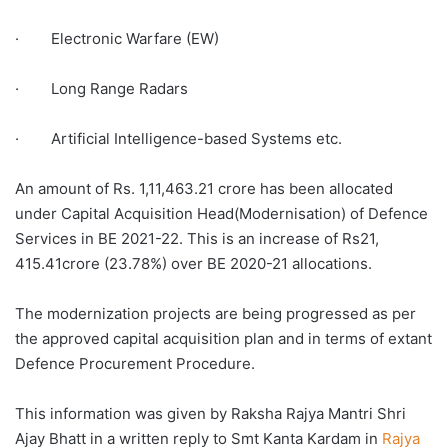
· Electronic Warfare (EW)
· Long Range Radars
· Artificial Intelligence-based Systems etc.
An amount of Rs. 1,11,463.21 crore has been allocated
under Capital Acquisition Head(Modernisation) of Defence
Services in BE 2021-22. This is an increase of Rs21,
415.41crore (23.78%) over BE 2020-21 allocations.
The modernization projects are being progressed as per
the approved capital acquisition plan and in terms of extant
Defence Procurement Procedure.
This information was given by Raksha Rajya Mantri Shri
Ajay Bhatt in a written reply to Smt Kanta Kardam in
Rajya