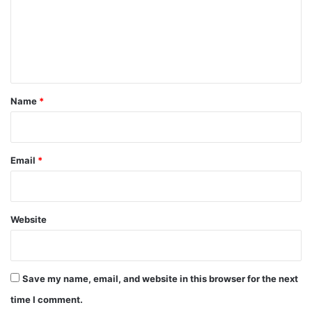
m
e
n
t
*
Name
*
Email
*
Website
Save my name, email, and website in this browser for the next
time I comment.