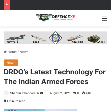
M
Home
/
News
News
DRDO’s Latest Technology For
The Indian Armed Forces
Follow
Send
Shankul Bhandare
August 2, 2021
0
416
on
an
1 minute read
X
email