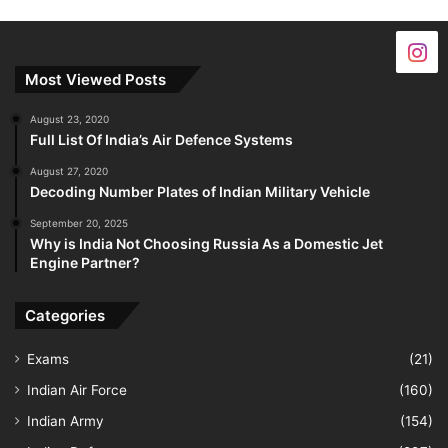
Most Viewed Posts
August 23, 2020
Full List Of India’s Air Defence Systems
August 27, 2020
Decoding Number Plates of Indian Military Vehicle
September 20, 2025
Why is India Not Choosing Russia As a Domestic Jet
Engine Partner?
Categories
Exams
(21)
Indian Air Force
(160)
Indian Army
(154)