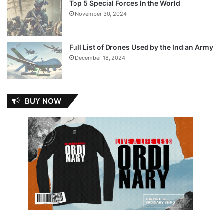
Top 5 Special Forces In the World
November 30, 2024
Full List of Drones Used by the Indian Army
December 18, 2024
BUY NOW