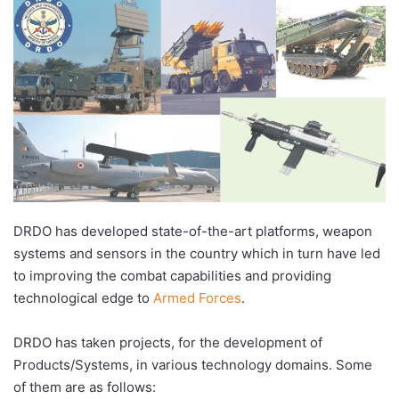
DRDO has developed state-of-the-art platforms, weapon
systems and sensors in the country which in turn have led
to improving the combat capabilities and providing
technological edge to
Armed Forces
.
DRDO has taken projects, for the development of
Products/Systems, in various technology domains. Some
of them are as follows: