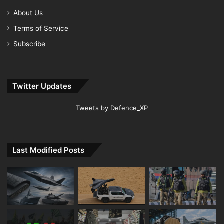
About Us
Terms of Service
Subscribe
Twitter Updates
Tweets by Defence_XP
Last Modified Posts