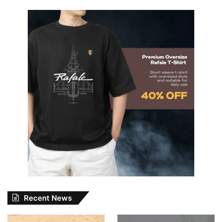
Recent News