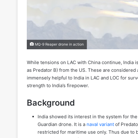
MQ-9 Reaper drone in action
While tensions on LAC with China continue, India 
as Predator B) from the US. These are considered a
immensely helpful to India in LAC and LOC for surv
strength to India’s firepower.
Background
India showed its interest in the system for the 
Guardian drone. It is a
naval variant
of Predator
restricted for maritime use only. Thus due to 