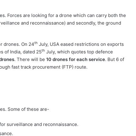
ces. Forces are looking for a drone which can carry both the
 surveillance and reconnaissance) and secondly, the ground
th
er drones. On 24
July, USA eased restrictions on exports
th
s of India, dated 25
July, which quotes top defence
drones
. There will be
10 drones for each service
. But 6 of
rough fast track procurement (FTP) route.
nes. Some of these are-
 for surveillance and reconnaissance.
sance.