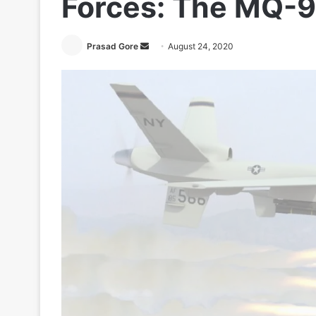
Forces: The MQ-9
Send
Prasad Gore
August 24, 2020
an
email