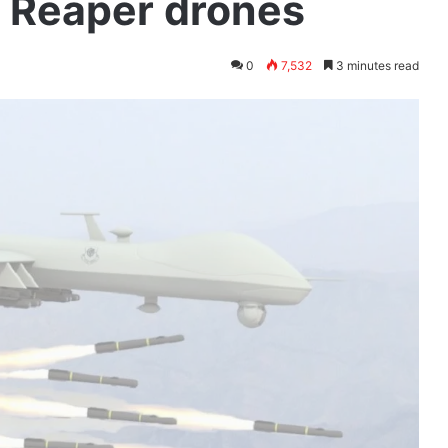
 Reaper drones
0
7,532
3 minutes read