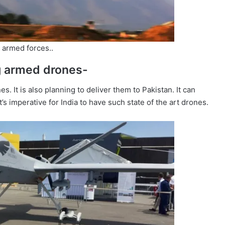
 armed forces..
ng armed drones-
. It is also planning to deliver them to Pakistan. It can
it’s imperative for India to have such state of the art drones.