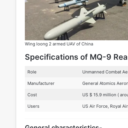
Wing loong 2 armed UAV of China
Specifications of MQ-9 Rea
Role
Unmanned Combat Aeri
Manufacturer
General Atomics Aeron
Cost
US $ 15.9 million ( aro
Users
US Air Force, Royal Air
General characteristics-