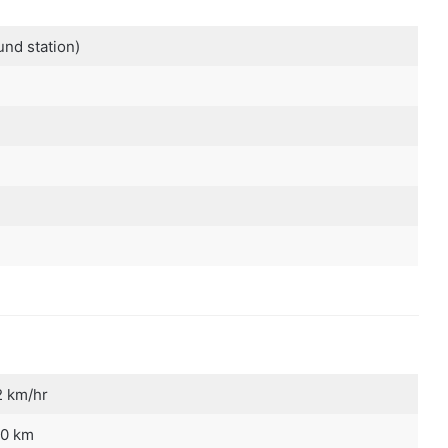
und station)
 km/hr
0 km