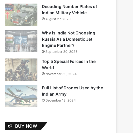
Decoding Number Plates of
Indian Military Vehicle
August 27, 2020
Why is India Not Choosing
Russia As a Domestic Jet
Engine Partner?
September 20, 2025
Top 5 Special Forces In the
World
November 30, 2024
Full List of Drones Used by the
Indian Army
December 18, 2024
BUY NOW