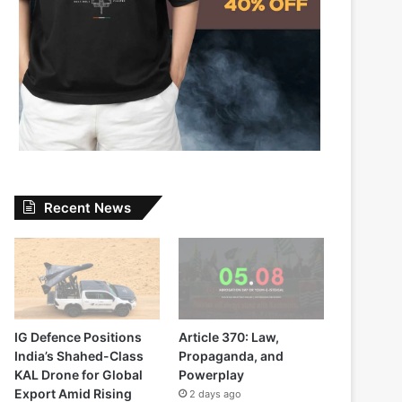
Recent News
IG Defence Positions
Article 370: Law,
India’s Shahed-Class
Propaganda, and
KAL Drone for Global
Powerplay
Export Amid Rising
2 days ago