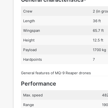
Crew
2 (in gro
Length
36 ft
Wingspan
65.7 ft
Height
12.5 ft
Payload
1700 kg
Hardpoints
7
General features of MQ-9 Reaper drones
Performance
Max. speed
482
Range
190