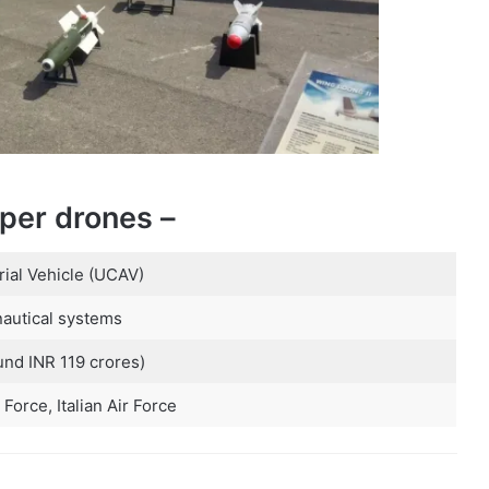
per drones –
al Vehicle (UCAV)
autical systems
und INR 119 crores)
 Force, Italian Air Force