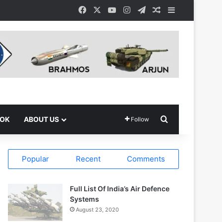
Facebook
X
YouTube
Instagram
Telegram
Random Article
Sidebar
Search for
OOK
ABOUT US
Follow
Popular
Recent
Comments
Full List Of India’s Air Defence
Systems
August 23, 2020