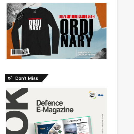
Don’t Miss