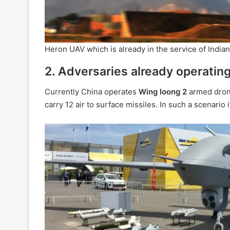
Heron UAV which is already in the service of Indian
2. Adversaries already operati
Currently China operates
Wing loong 2
armed drones
carry 12 air to surface missiles. In such a scenario 