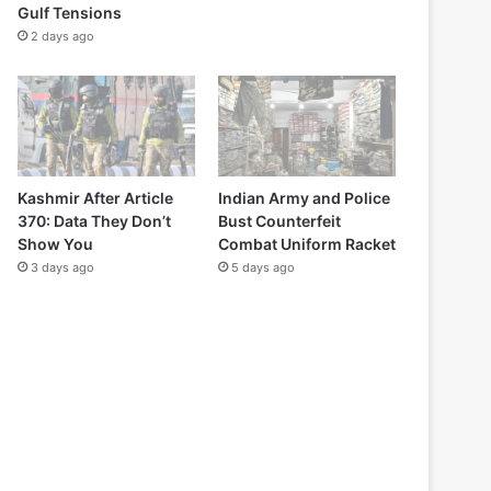
Gulf Tensions
2 days ago
Kashmir After Article
Indian Army and Police
370: Data They Don’t
Bust Counterfeit
Show You
Combat Uniform Racket
3 days ago
5 days ago