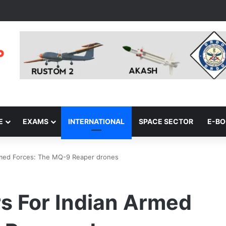
E
EXAMS
INTERNATIONAL
SPACE SECTOR
E-B
Armed Forces: The MQ-9 Reaper drones
s For Indian Armed