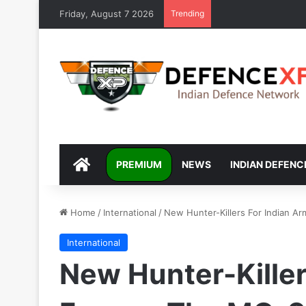
Friday, August 7 2026
Trending
DEFENCEXP
PREMIUM
NEWS
INDIAN DEFENC
Home
/
International
/
New Hunter-Killers For Indian 
International
New Hunter-Killer