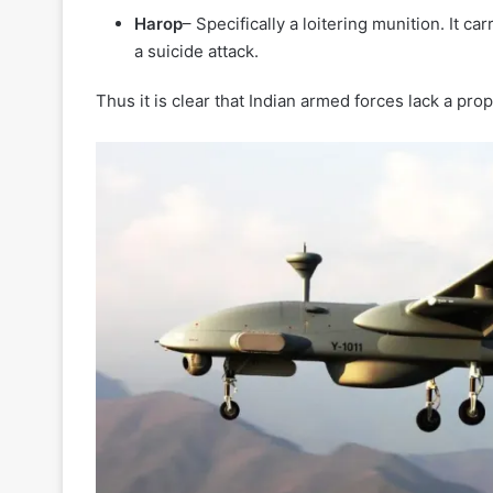
Harop
– Specifically a loitering munition. It ca
a suicide attack.
Thus it is clear that Indian armed forces lack a pr