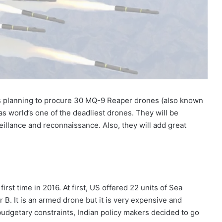
is planning to procure 30 MQ-9 Reaper drones (also known
s world’s one of the deadliest drones. They will be
eillance and reconnaissance. Also, they will add great
first time in 2016. At first, US offered 22 units of Sea
 B. It is an armed drone but it is very expensive and
budgetary constraints, Indian policy makers decided to go