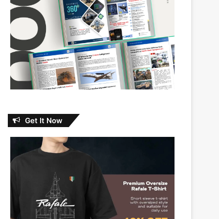
Get It Now