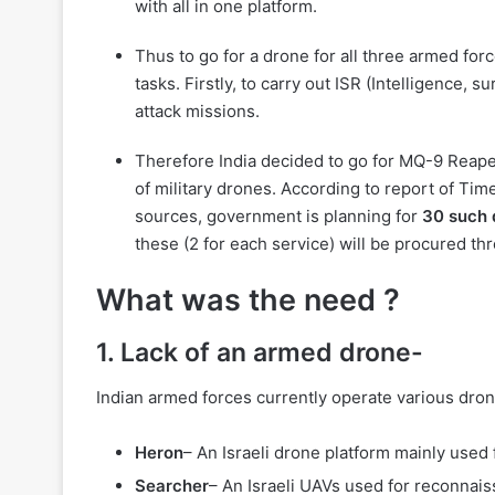
with all in one platform.
Thus to go for a drone for all three armed for
tasks. Firstly, to carry out ISR (Intelligence,
attack missions.
Therefore India decided to go for MQ-9 Reap
of military drones. According to report of Time
sources, government is planning for
30 such 
these (2 for each service) will be procured th
What was the need ?
1. Lack of an armed drone-
Indian armed forces currently operate various dro
Heron
– An Israeli drone platform mainly used
Searcher
– An Israeli UAVs used for reconnais