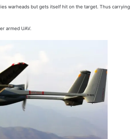
rries warheads but gets itself hit on the target. Thus carrying
oper armed UAV.