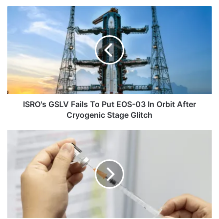
ISRO's
GSLV
Fails
To
Put
EOS-
03
In
Orbit
After
ISRO's GSLV Fails To Put EOS-03 In Orbit After
Cryogenic
Cryogenic Stage Glitch
Stage
Glitch
IAF
Sacks
Staffer
For
Refusing
To
Get
Vaccinated
Against