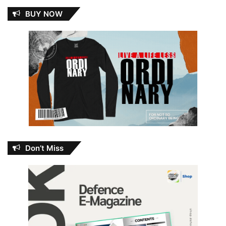
BUY NOW
Don’t Miss