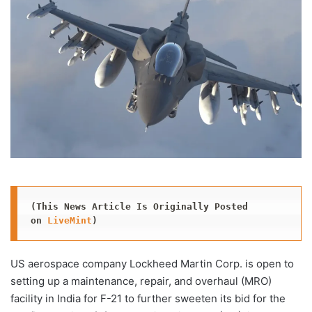
(This News Article Is Originally Posted 
on 
LiveMint
)
US aerospace company Lockheed Martin Corp. is open to
setting up a maintenance, repair, and overhaul (MRO)
facility in India for F-21 to further sweeten its bid for the