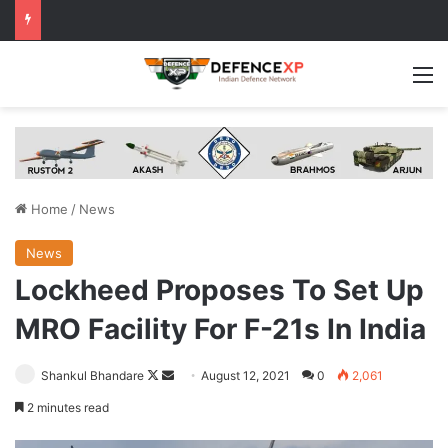
M
Home
/
News
News
Lockheed Proposes To Set Up
MRO Facility For F-21s In India
Follow
Send
Shankul Bhandare
August 12, 2021
0
2,061
on
an
2 minutes read
X
email