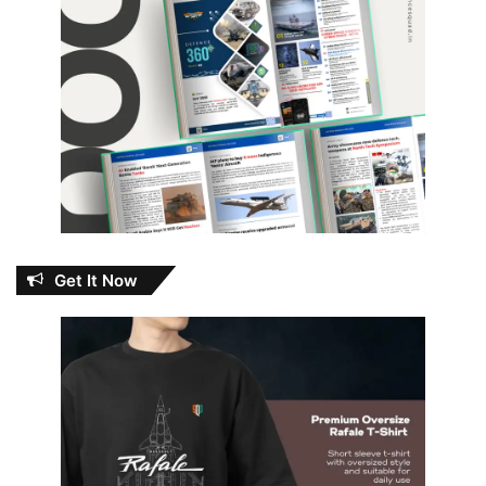
Get It Now