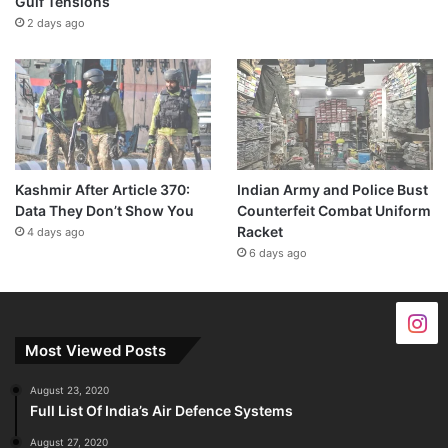
Gulf Tensions
2 days ago
Kashmir After Article 370:
Indian Army and Police Bust
Data They Don’t Show You
Counterfeit Combat Uniform
Racket
4 days ago
6 days ago
Most Viewed Posts
August 23, 2020
Full List Of India’s Air Defence Systems
August 27, 2020