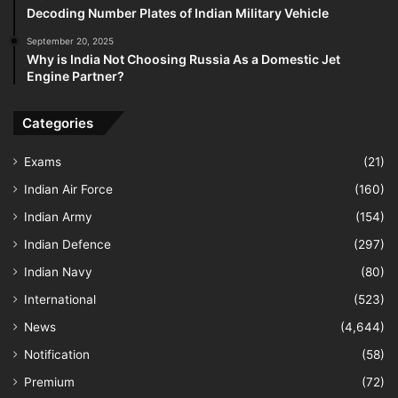
Decoding Number Plates of Indian Military Vehicle
September 20, 2025
Why is India Not Choosing Russia As a Domestic Jet
Engine Partner?
Categories
Exams
(21)
Indian Air Force
(160)
Indian Army
(154)
Indian Defence
(297)
Indian Navy
(80)
International
(523)
News
(4,644)
Notification
(58)
Premium
(72)