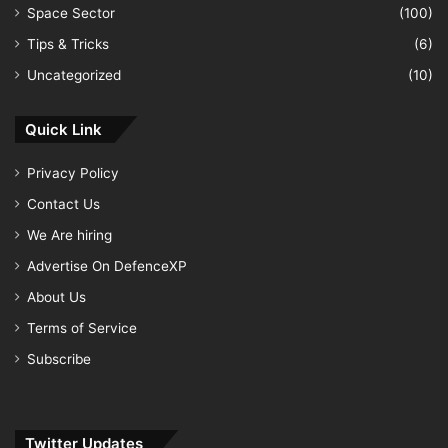
Space Sector
(100)
Tips & Tricks
(6)
Uncategorized
(10)
Quick Link
Privacy Policy
Contact Us
We Are hiring
Advertise On DefenceXP
About Us
Terms of Service
Subscribe
Twitter Updates