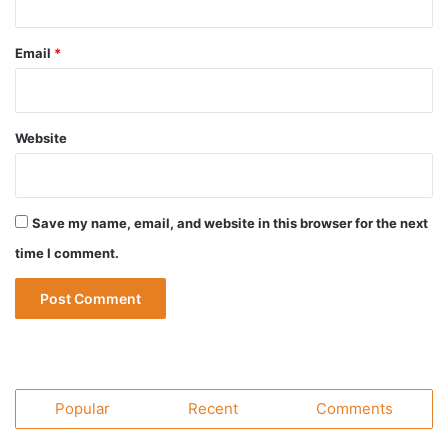
Email
*
Website
Save my name, email, and website in this browser for the next
time I comment.
Popular
Recent
Comments