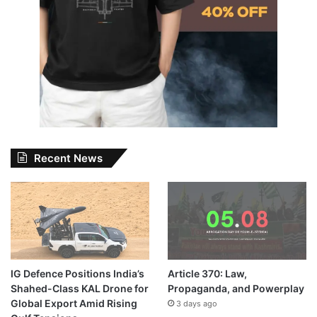
Recent News
IG Defence Positions India’s
Article 370: Law,
Shahed-Class KAL Drone for
Propaganda, and Powerplay
Global Export Amid Rising
3 days ago