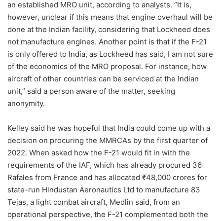
an established MRO unit, according to analysts. “It is,
however, unclear if this means that engine overhaul will be
done at the Indian facility, considering that Lockheed does
not manufacture engines. Another point is that if the F-21
is only offered to India, as Lockheed has said, I am not sure
of the economics of the MRO proposal. For instance, how
aircraft of other countries can be serviced at the Indian
unit,” said a person aware of the matter, seeking
anonymity.
Kelley said he was hopeful that India could come up with a
decision on procuring the MMRCAs by the first quarter of
2022. When asked how the F-21 would fit in with the
requirements of the IAF, which has already procured 36
Rafales from France and has allocated ₹48,000 crores for
state-run Hindustan Aeronautics Ltd to manufacture 83
Tejas, a light combat aircraft, Medlin said, from an
operational perspective, the F-21 complemented both the