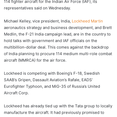
114 fighter aircraft for the Indian Air Force (IAF), its
representatives said on Wednesday.
Michael Kelley, vice president, India,
Lockheed Martin
aeronautics strategy and business development, and Brett
Medlin, the F-21 India campaign lead, are in the country to
hold talks with government and IAF officials on the
multibillion-dollar deal. This comes against the backdrop
of India planning to procure 114 medium multi-role combat
aircraft (MMRCA) for the air force.
Lockheed is competing with Boeing’s F-18, Swedish
SAAB’s Gripen, Dassault Aviation’s Rafale, EADS’
Eurofighter Typhoon, and MiG-35 of Russia’s United
Aircraft Corp.
Lockheed has already tied up with the Tata group to locally
manufacture the aircraft. It had previously promised to