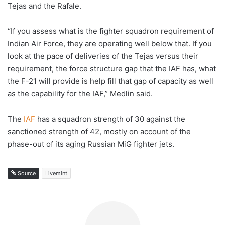
Tejas and the Rafale.
“If you assess what is the fighter squadron requirement of
Indian Air Force, they are operating well below that. If you
look at the pace of deliveries of the Tejas versus their
requirement, the force structure gap that the IAF has, what
the F-21 will provide is help fill that gap of capacity as well
as the capability for the IAF,” Medlin said.
The
IAF
has a squadron strength of 30 against the
sanctioned strength of 42, mostly on account of the
phase-out of its aging Russian MiG fighter jets.
Source
Livemint