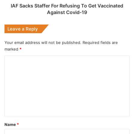
Covid-
IAF Sacks Staffer For Refusing To Get Vaccinated
19
Against Covid-19
Leave a Reply
Your email address will not be published.
Required fields are
marked
*
C
o
m
m
e
n
t
*
Name
*