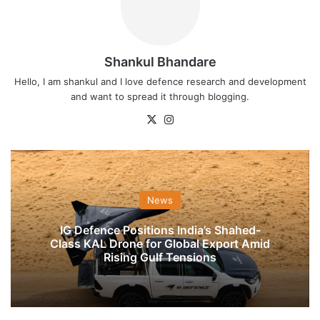
Shankul Bhandare
Hello, I am shankul and I love defence research and development
and want to spread it through blogging.
X
Instagram
News
IG Defence Positions India’s Shahed-
Class KAL Drone for Global Export Amid
Rising Gulf Tensions