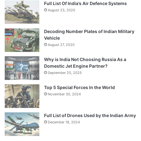
Full List Of India’s Air Defence Systems
August 23, 2020
Decoding Number Plates of Indian Military
Vehicle
August 27, 2020
Why is India Not Choosing Russia As a
Domestic Jet Engine Partner?
September 20, 2025
Top 5 Special Forces In the World
November 30, 2024
Full List of Drones Used by the Indian Army
December 18, 2024