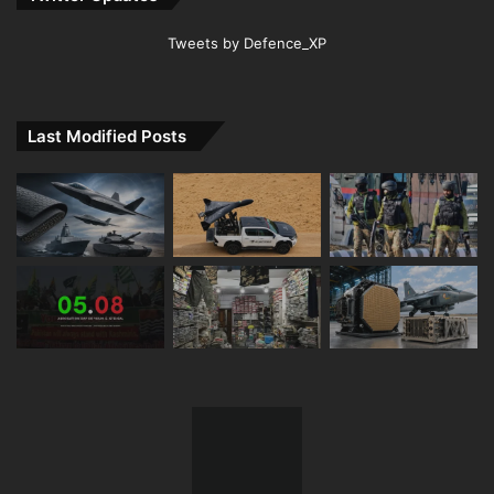
Tweets by Defence_XP
Last Modified Posts