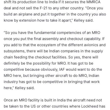
shift its production line to India if it secures the MMRCA
deal and not sell the F-21 to any other country. “Once you
build an airplane and put it together in the country you also
know by extension how to take it apart,” Kelley said.
“So you have the fundamental competencies of an MRO
once you put the final assembly and checkout capability. If
you add to that the ecosystem of the different avionics and
subsystems, there will be Indian companies in the supply
chain feeding the checkout facilities. So yes, there will
definitely be the possibility for MRO. It has got to be
competitive because obviously, IAF would want to do the
MRO here, but bringing other aircraft to do MRO, Indian
industry has got to be competitive in bringing that work
here,” Kelley said.
Once an MRO facility is built in India the aircraft need not
be taken to the US or other countries where Lockheed has