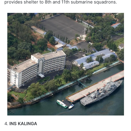
provides shelter to 8th and 11th submarine squadrons.
4.
INS KALINGA