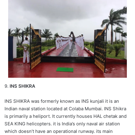
9.
INS SHIKRA
INS SHIKRA was formerly known as INS kunjali it is an
Indian naval station located at Colaba Mumbai. INS Shikra
is primarily a heliport. It currently houses HAL chetak and
SEA KING helicopters. it is India’s only naval air station
which doesn’t have an operational runway. its main