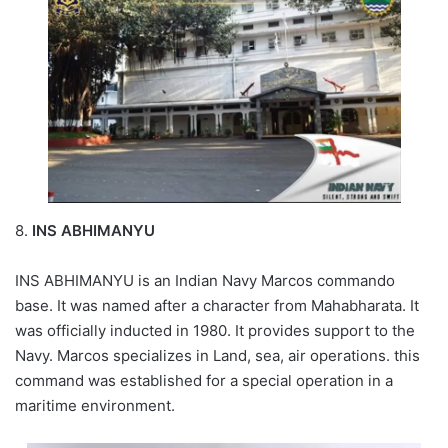
8.
INS ABHIMANYU
INS ABHIMANYU is an Indian Navy Marcos commando
base. It was named after a character from Mahabharata. It
was officially inducted in 1980. It provides support to the
Navy. Marcos specializes in Land, sea, air operations. this
command was established for a special operation in a
maritime environment.