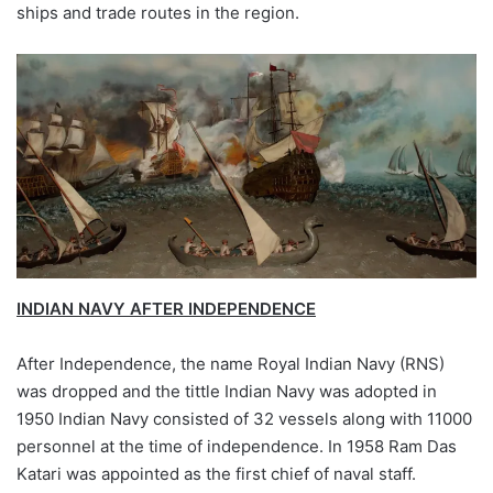
ships and trade routes in the region.
INDIAN NAVY AFTER INDEPENDENCE
After Independence, the name Royal Indian Navy (RNS)
was dropped and the tittle Indian Navy was adopted in
1950 Indian Navy consisted of 32 vessels along with 11000
personnel at the time of independence. In 1958 Ram Das
Katari was appointed as the first chief of naval staff.