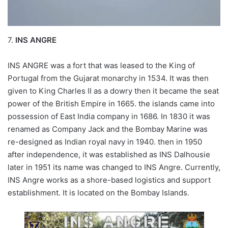
7.
INS ANGRE
INS ANGRE was a fort that was leased to the King of
Portugal from the Gujarat monarchy in 1534. It was then
given to King Charles II as a dowry then it became the seat
power of the British Empire in 1665. the islands came into
possession of East India company in 1686. In 1830 it was
renamed as Company Jack and the Bombay Marine was
re-designed as Indian royal navy in 1940. then in 1950
after independence, it was established as INS Dalhousie
later in 1951 its name was changed to INS Angre. Currently,
INS Angre works as a shore-based logistics and support
establishment. It is located on the Bombay Islands.