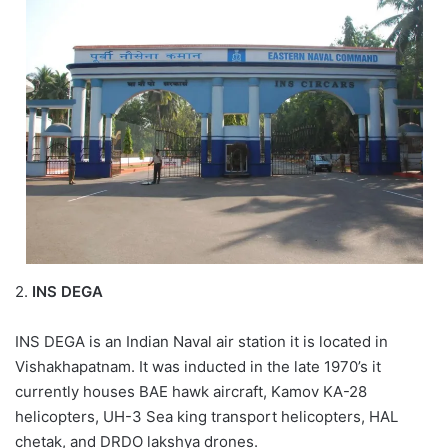
2.
INS DEGA
INS DEGA is an Indian Naval air station it is located in
Vishakhapatnam. It was inducted in the late 1970’s it
currently houses BAE hawk aircraft, Kamov KA-28
helicopters, UH-3 Sea king transport helicopters, HAL
chetak, and DRDO lakshya drones.