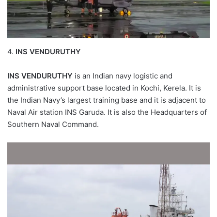
4.
INS VENDURUTHY
INS VENDURUTHY
is an Indian navy logistic and
administrative support base located in Kochi, Kerela. It is
the Indian Navy’s largest training base and it is adjacent to
Naval Air station INS Garuda. It is also the Headquarters of
Southern Naval Command.