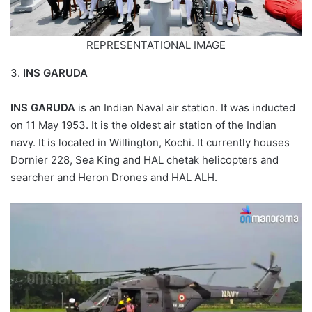
REPRESENTATIONAL IMAGE
3.
INS GARUDA
INS GARUDA
is an Indian Naval air station. It was inducted
on 11 May 1953. It is the oldest air station of the Indian
navy. It is located in Willington, Kochi. It currently houses
Dornier 228, Sea King and HAL chetak helicopters and
searcher and Heron Drones and HAL ALH.