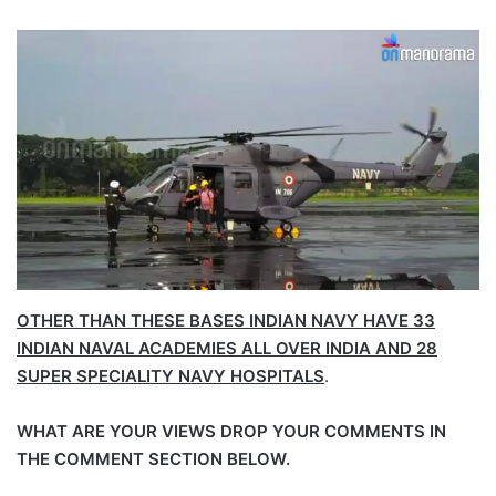
OTHER THAN THESE BASES INDIAN NAVY HAVE 33
INDIAN NAVAL ACADEMIES ALL OVER INDIA AND 28
SUPER SPECIALITY NAVY HOSPITALS
.
WHAT ARE YOUR VIEWS DROP YOUR COMMENTS IN
THE COMMENT SECTION BELOW.