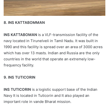
8.
INS KATTABOMMAN
INS KATTABOMAN
is a VLF-transmission facility of the
navy located in Tirunelveli in Tamil Nadu. It was built in
1990 and this facility is spread over an area of 3000 acres
which has over 13 masts. Indian and Russia are the only
countries in the world that operate an extremely low-
frequency facility.
9.
INS TUTICORIN
INS TUTICORIN
is a logistic support base of the Indian
Navy It is located in Tuticorin and It also played an
important role in vande Bharat mission.