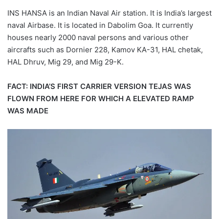
INS HANSA is an Indian Naval Air station. It is India’s largest
naval Airbase. It is located in Dabolim Goa. It currently
houses nearly 2000 naval persons and various other
aircrafts such as Dornier 228, Kamov KA-31, HAL chetak,
HAL Dhruv, Mig 29, and Mig 29-K.
FACT: INDIA’S FIRST CARRIER VERSION TEJAS WAS
FLOWN FROM HERE FOR WHICH A ELEVATED RAMP
WAS MADE