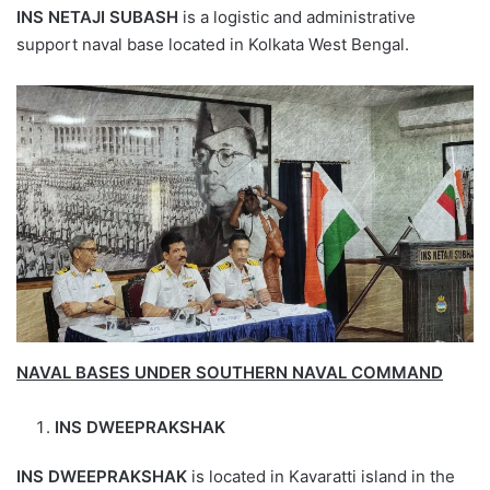
INS NETAJI SUBASH
is a logistic and administrative
support naval base located in Kolkata West Bengal.
NAVAL BASES UNDER SOUTHERN NAVAL COMMAND
INS DWEEPRAKSHAK
INS DWEEPRAKSHAK
is located in Kavaratti island in the