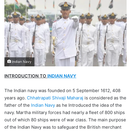
Indian Navy
INTRODUCTION TO
INDIAN NAVY
The Indian navy was founded on 5 September 1612, 408
years ago.
Chhatrapati Shivaji Maharaj
is considered as the
father of the
Indian Navy
as he Introduced the idea of the
navy. Martha military forces had nearly a fleet of 800 ships
out of which 80 ships were of war class. The main purpose
of the Indian Navy was to safeguard the British merchant