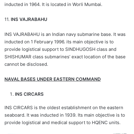
inducted in 1964. It is located in Worli Mumbai.
11.
INS VAJRABAHU
INS VAJRABAHU is an Indian navy submarine base. It was
inducted on 1 February 1996. its main objective is to
provide logistical support to SINDHUGOSH class and
SHISHUMAR class submarines’ exact location of the base
cannot be disclosed.
NAVAL BASES UNDER EASTERN COMMAND
INS CIRCARS
INS CIRCARS is the oldest establishment on the eastern
seaboard. It was inducted in 1939. Its main objective is to
provide logistical and medical support to HQENC units.