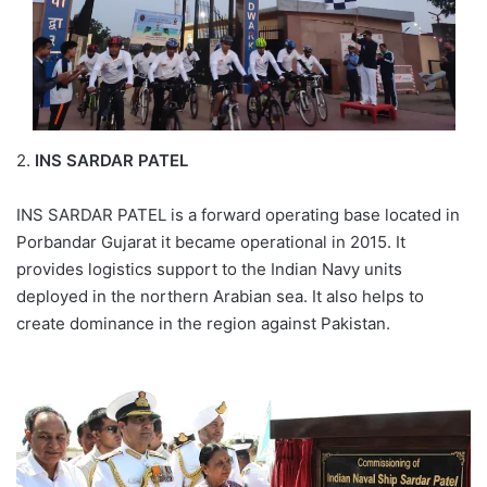
2.
INS SARDAR PATEL
INS SARDAR PATEL is a forward operating base located in
Porbandar Gujarat it became operational in 2015. It
provides logistics support to the Indian Navy units
deployed in the northern Arabian sea. It also helps to
create dominance in the region against Pakistan.