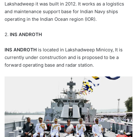
Lakshadweep it was built in 2012. It works as a logistics
and maintenance support base for Indian Navy ships
operating in the Indian Ocean region (IOR).
2.
INS ANDROTH
INS ANDROTH
is located in Lakshadweep Minicoy, It is
currently under construction and is proposed to be a
forward operating base and radar station.