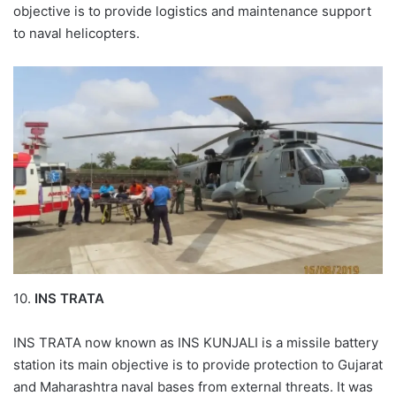
objective is to provide logistics and maintenance support
to naval helicopters.
10.
INS TRATA
INS TRATA now known as INS KUNJALI is a missile battery
station its main objective is to provide protection to Gujarat
and Maharashtra naval bases from external threats. It was