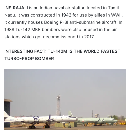
INS RAJALI
is an Indian naval air station located in Tamil
Nadu. It was constructed in 1942 for use by allies in WWII.
It currently houses Boeing P-8I anti-submarine aircraft. In
1988 Tu-142 MKE bombers were also housed in the air
stations which got decommissioned in 2017.
INTERESTING FACT: TU-142M IS THE WORLD FASTEST
TURBO-PROP BOMBER