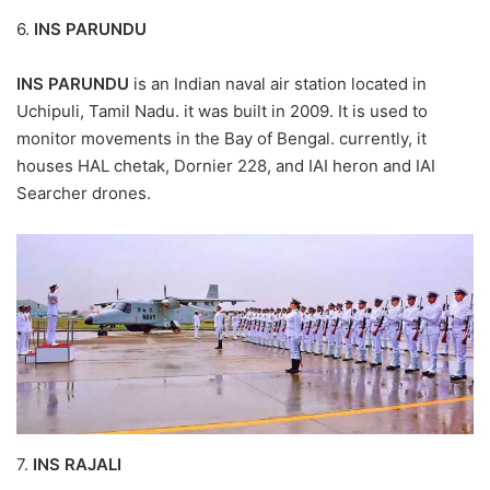
6.
INS PARUNDU
INS PARUNDU
is an Indian naval air station located in
Uchipuli, Tamil Nadu. it was built in 2009. It is used to
monitor movements in the Bay of Bengal. currently, it
houses HAL chetak, Dornier 228, and IAI heron and IAI
Searcher drones.
7.
INS RAJALI