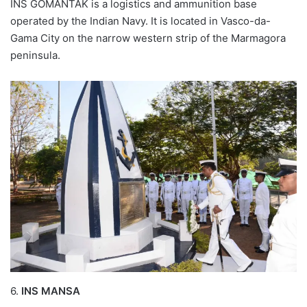
INS GOMANTAK is a logistics and ammunition base
operated by the Indian Navy. It is located in Vasco-da-
Gama City on the narrow western strip of the Marmagora
peninsula.
6.
INS MANSA