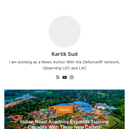
Kartik Sud
I am working as a News Author With the DefenceXP network,
Observing LOC and LAC
X
YouTube
Instagram
News
Indian Naval Academy Expands Training
Capacity With Three New Cadets’