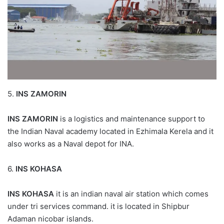
5.
INS ZAMORIN
INS ZAMORIN
is a logistics and maintenance support to
the Indian Naval academy located in Ezhimala Kerela and it
also works as a Naval depot for INA.
6.
INS KOHASA
INS KOHASA
it is an indian naval air station which comes
under tri services command. it is located in Shipbur
Adaman nicobar islands.