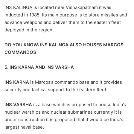
INS KALINGA is located near Vishakapatnam it was
inducted in 1985. Its main purpose is to store missiles and
advance weapons and deliver them to the eastern fleet
deployed in the region.
DO YOU KNOW:
INS KALINGA ALSO HOUSES MARCOS
COMMANDOS
5.
INS KARNA AND INS VARSHA
INS KARNA
is Marcos’s commando base and it provides
security and tactical support to the eastern fleet.
INS VARSHA
is a base which is proposed to house India’s
nuclear warships and nuclear submarines currently it is
under construction it is proposed that it would be India’s
largest naval base.