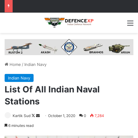
M
Home
/
Indian Navy
Indian Navy
List Of All Indian Naval
Stations
Follow
Send
Kartik Sud
October 1, 2020
0
7,284
on
an
6 minutes read
X
email