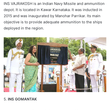
INS VAJRAKOSH is an Indian Navy Missile and ammunition
depot. It is located in Kawar Karnataka. It was inducted in
2015 and was inaugurated by Manohar Parrikar. Its main
objective is to provide adequate ammunition to the ships
deployed in the region.
5.
INS GOMANTAK