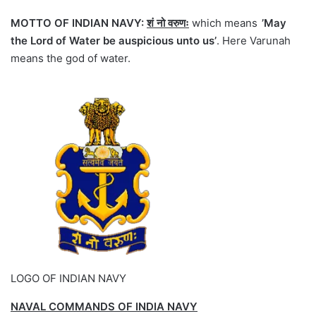
MOTTO OF INDIAN NAVY:
शं नो वरुणः
which means
’May
the Lord of Water be auspicious unto us’
. Here Varunah
means the god of water.
LOGO OF INDIAN NAVY
NAVAL COMMANDS OF INDIA NAVY