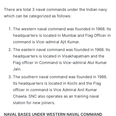
There are total 3 naval commands under the Indian navy
which can be categorized as follows:
The western naval command was founded in 1968. Its
headquarters is located in Mumbai and Flag Officer in
command is Vice-admiral Ajit Kumar.
The eastern naval command was founded in 1968. Its
headquarters is located in Visakhapatnam and the
Flag officer in Command is Vice-admiral Atul Kumar
Jain.
The southern naval command was founded in 1986.
Its headquarters is located in Kochi and the Flag
officer in command is Vice Admiral Anil Kumar
Chawla. SNC also operates as an training naval
station for new joiners.
NAVAL BASES UNDER WESTERN NAVAL COMMAND