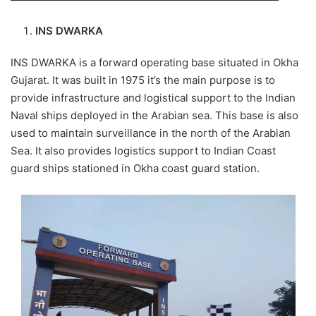
INS DWARKA
INS DWARKA is a forward operating base situated in Okha
Gujarat. It was built in 1975 it’s the main purpose is to
provide infrastructure and logistical support to the Indian
Naval ships deployed in the Arabian sea. This base is also
used to maintain surveillance in the north of the Arabian
Sea. It also provides logistics support to Indian Coast
guard ships stationed in Okha coast guard station.