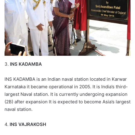
3.
INS KADAMBA
INS KADAMBA is an Indian naval station located in Karwar
Karnataka it became operational in 2005. It is India’s third-
largest Naval station. It is currently undergoing expansion
(2B) after expansion It is expected to become Asia’s largest
naval station.
4.
INS VAJRAKOSH