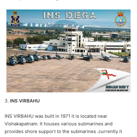
3.
INS VIRBAHU
INS VIRBAHU was built in 1971 it is located near
Vishakapatnam. It houses various submarines and
provides shore support to the submarines .currently it