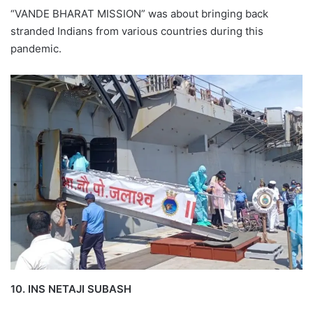
“VANDE BHARAT MISSION” was about bringing back
stranded Indians from various countries during this
pandemic.
10. INS NETAJI SUBASH