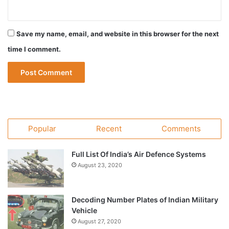
Save my name, email, and website in this browser for the next
time I comment.
Popular
Recent
Comments
Full List Of India’s Air Defence Systems
August 23, 2020
Decoding Number Plates of Indian Military
Vehicle
August 27, 2020