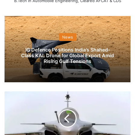
B.Tech in Automobile Engineering, Cleared AFCAT & CDS
News
IG Defence Positions India’s Shahed-
Class KAL Drone for Global Export Amid
Rising Gulf Tensions
IAF
Prepares
For
PM
Modi,
French
Defence