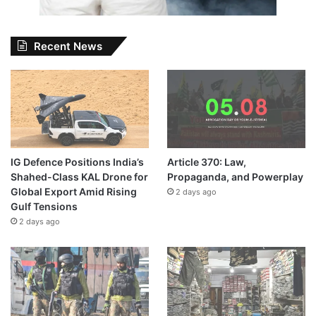
Recent News
IG Defence Positions India’s
Article 370: Law,
Shahed-Class KAL Drone for
Propaganda, and Powerplay
Global Export Amid Rising
2 days ago
Gulf Tensions
2 days ago