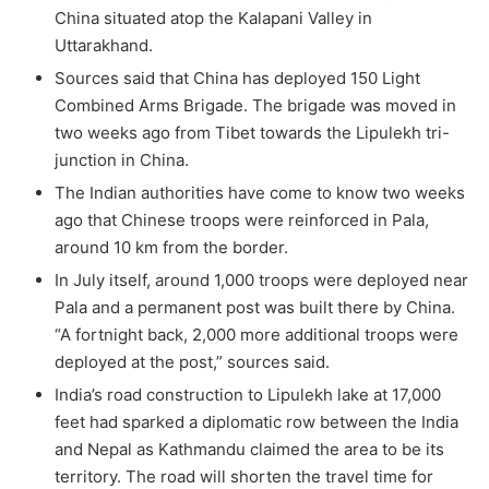
China situated atop the Kalapani Valley in
Uttarakhand.
Sources said that China has deployed 150 Light
Combined Arms Brigade. The brigade was moved in
two weeks ago from Tibet towards the Lipulekh tri-
junction in China.
The Indian authorities have come to know two weeks
ago that Chinese troops were reinforced in Pala,
around 10 km from the border.
In July itself, around 1,000 troops were deployed near
Pala and a permanent post was built there by China.
“A fortnight back, 2,000 more additional troops were
deployed at the post,” sources said.
India’s road construction to Lipulekh lake at 17,000
feet had sparked a diplomatic row between the India
and Nepal as Kathmandu claimed the area to be its
territory. The road will shorten the travel time for