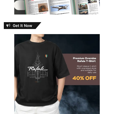
Get It Now