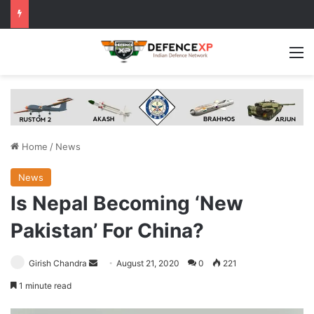
M
Home
/
News
News
Is Nepal Becoming ‘New
Pakistan’ For China?
Send
Girish Chandra
August 21, 2020
0
221
an
1 minute read
email