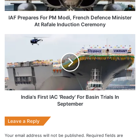
Minister
At
Rafale
IAF Prepares For PM Modi, French Defence Minister
Induction
At Rafale Induction Ceremony
Ceremony
India's
First
IAC
'Ready'
For
Basin
Trials
In
September
India's First IAC 'Ready' For Basin Trials In
September
Leave a Reply
Your email address will not be published.
Required fields are