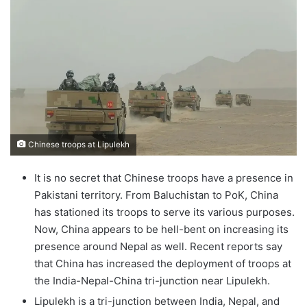
Chinese troops at Lipulekh
It is no secret that Chinese troops have a presence in
Pakistani territory. From Baluchistan to PoK, China
has stationed its troops to serve its various purposes.
Now, China appears to be hell-bent on increasing its
presence around Nepal as well. Recent reports say
that China has increased the deployment of troops at
the India-Nepal-China tri-junction near Lipulekh.
Lipulekh is a tri-junction between India, Nepal, and