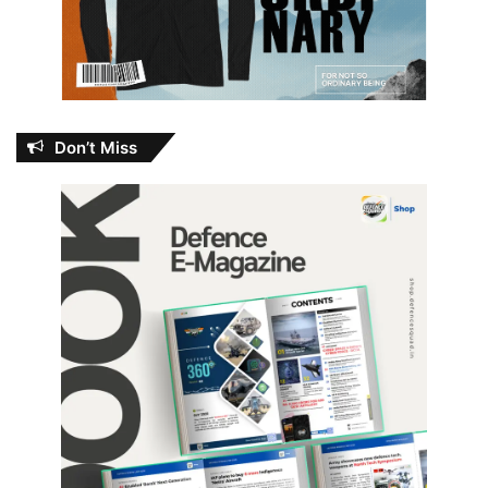
Don’t Miss