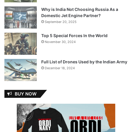
Why is India Not Choosing Russia As a
Domestic Jet Engine Partner?
September 20, 2025
Top 5 Special Forces In the World
November 30, 2024
Full List of Drones Used by the Indian Army
December 18, 2024
BUY NOW