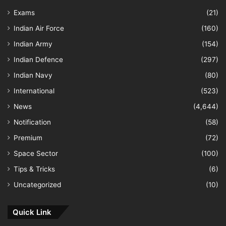
Exams
(21)
Indian Air Force
(160)
Indian Army
(154)
Indian Defence
(297)
Indian Navy
(80)
International
(523)
News
(4,644)
Notification
(58)
Premium
(72)
Space Sector
(100)
Tips & Tricks
(6)
Uncategorized
(10)
Quick Link