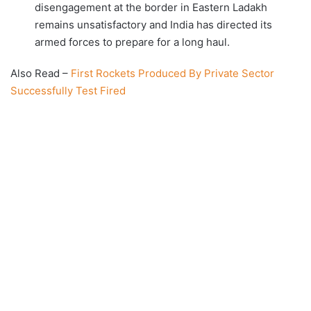
disengagement at the border in Eastern Ladakh
remains unsatisfactory and India has directed its
armed forces to prepare for a long haul.
Also Read –
First Rockets Produced By Private Sector
Successfully Test Fired