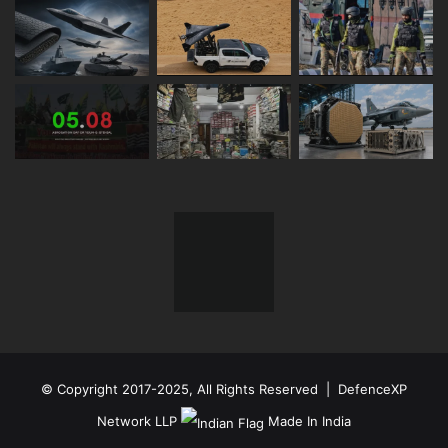
© Copyright 2017-2025, All Rights Reserved | DefenceXP
Network LLP
Made In India