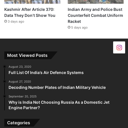
Kashmir After Article 370:
Indian Army and Police Bust
Data They Don’t Show You
Counterfeit Combat Uniform
Racket
3 days ago
5 days ago
Most Viewed Posts
August 23, 2020
Full List Of India’s Air Defence Systems
August 27, 2020
Decoding Number Plates of Indian Military Vehicle
September 20, 2025
Why is India Not Choosing Russia As a Domestic Jet
Engine Partner?
Categories