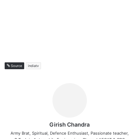
Source
indiatv
Girish Chandra
Army Brat, Spiritual, Defence Enthusiast, Passionate teacher,