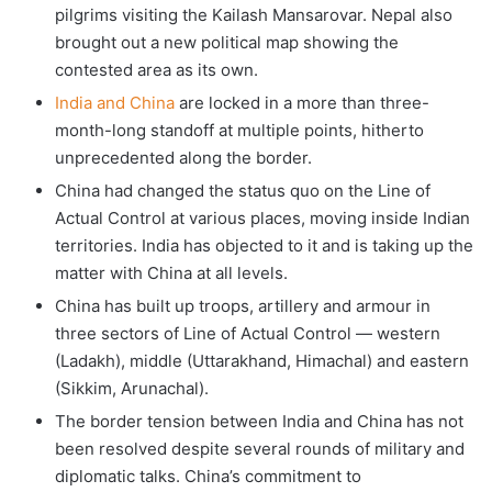
pilgrims visiting the Kailash Mansarovar. Nepal also
brought out a new political map showing the
contested area as its own.
India and China
are locked in a more than three-
month-long standoff at multiple points, hitherto
unprecedented along the border.
China had changed the status quo on the Line of
Actual Control at various places, moving inside Indian
territories. India has objected to it and is taking up the
matter with China at all levels.
China has built up troops, artillery and armour in
three sectors of Line of Actual Control — western
(Ladakh), middle (Uttarakhand, Himachal) and eastern
(Sikkim, Arunachal).
The border tension between India and China has not
been resolved despite several rounds of military and
diplomatic talks. China’s commitment to