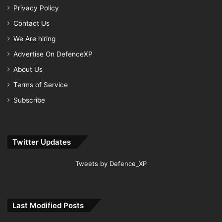
Privacy Policy
Contact Us
We Are hiring
Advertise On DefenceXP
About Us
Terms of Service
Subscribe
Twitter Updates
Tweets by Defence_XP
Last Modified Posts