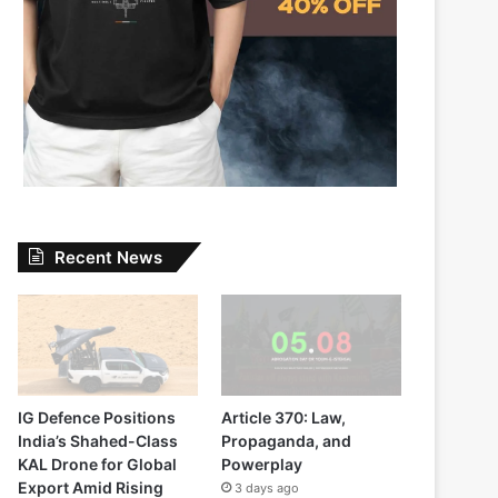
Recent News
IG Defence Positions
Article 370: Law,
India’s Shahed-Class
Propaganda, and
KAL Drone for Global
Powerplay
Export Amid Rising
3 days ago