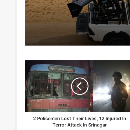
Te
3 days ago
6 days ago
2
Indian Army and Police Bust Counterf
Policemen
Lost
Their
Lives,
1 week ago
12
Injured
In
Terror
Attack
2 Policemen Lost Their Lives, 12 Injured In
2 weeks ago
In
Terror Attack In Srinagar
Big boost for India’s AEW&C Mk-II
Srinagar