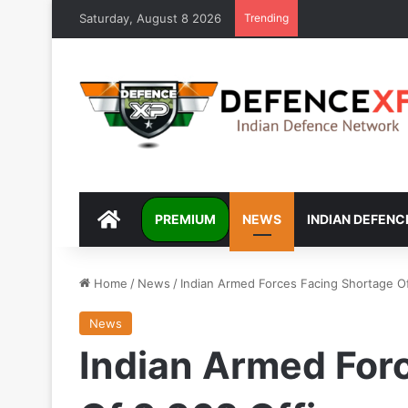
Saturday, August 8 2026
Trending
DEFENCEXP
PREMIUM
NEWS
INDIAN DEFENC
Home
/
News
/
Indian Armed Forces Facing Shortage Of
News
Indian Armed For