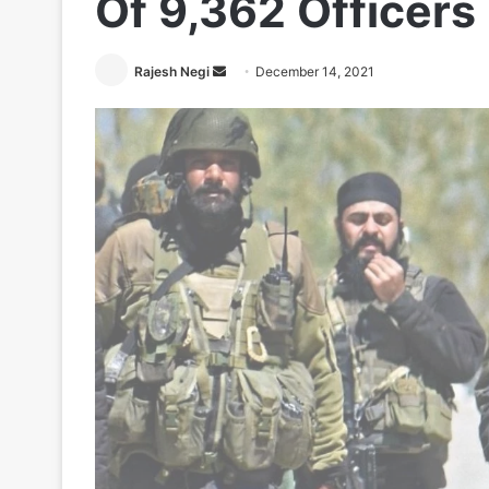
Of 9,362 Officers
Send
Rajesh Negi
December 14, 2021
an
email