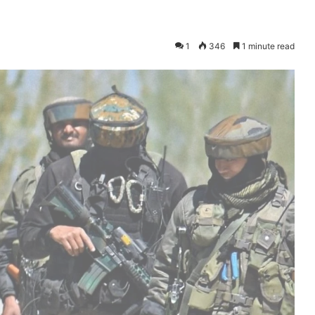
1
346
1 minute read