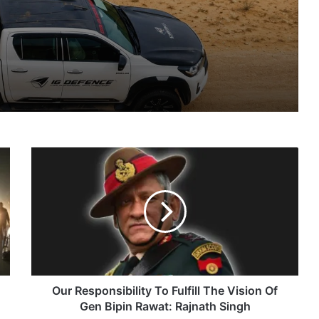
nsions
IG Defence Positions India’s Shahed-Class KAL Drone for Global Export Amid Rising Gulf Tensions
Our
eit Combat Uniform Racket
Responsibility
To
Fulfill
The
Vision
Astra Microwave Secures ₹2,205 Crore HAL Order for Key Components of Uttam AESA Radar
Of
Gen
Bipin
Rawat:
Our Responsibility To Fulfill The Vision Of
Rajnath
Gen Bipin Rawat: Rajnath Singh
Singh