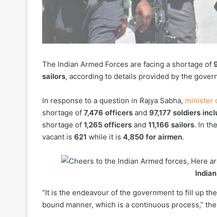
The Indian Armed Forces are facing a shortage of
sailors
, according to details provided by the gov
In response to a question in Rajya Sabha,
minister o
shortage of
7,476 officers
and
97,177 soldiers in
shortage of
1,265 officers
and
11,166 sailors
. In th
vacant is
621
while it is
4,850 for airmen
.
India
“It is the endeavour of the government to fill up t
bound manner, which is a continuous process,” the 