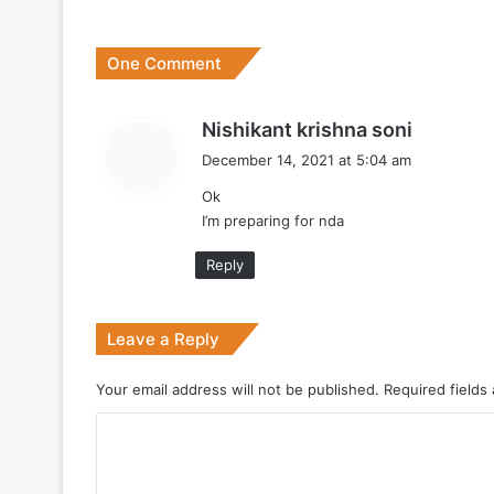
One Comment
July 7, 2026
Why Indonesia Is Betting on India’s B
s
Nishikant krishna soni
a
December 14, 2021 at 5:04 am
y
Ok
s
May 27, 2026
I’m preparing for nda
:
Reply
May 19, 2026
Leave a Reply
DRDO Successfully Tests UAV-Launche
Your email address will not be published.
Required fields
C
May 12, 2026
o
Bharat Forge Becomes Embraer’s First 