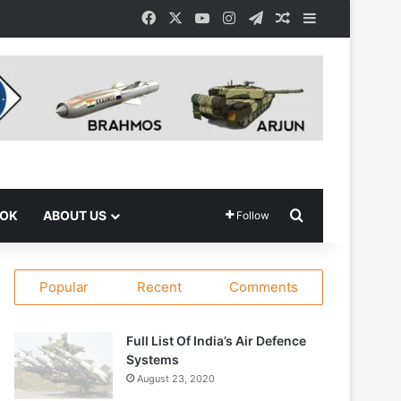
Facebook
X
YouTube
Instagram
Telegram
Random Article
Sidebar
Search for
OOK
ABOUT US
Follow
Popular
Recent
Comments
Full List Of India’s Air Defence
Systems
August 23, 2020