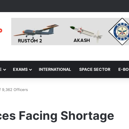
E
EXAMS
INTERNATIONAL
SPACE SECTOR
E-B
 9,362 Officers
ces Facing Shortage