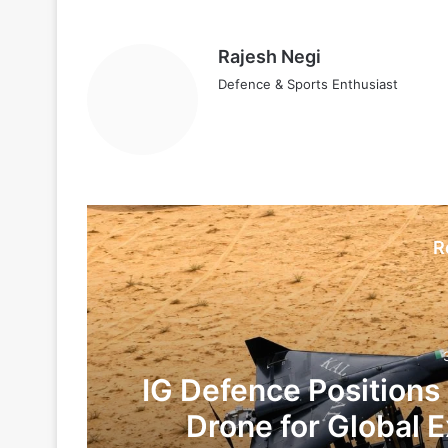
Rajesh Negi
Defence & Sports Enthusiast
R
IG Defence Positions
Drone for Global E