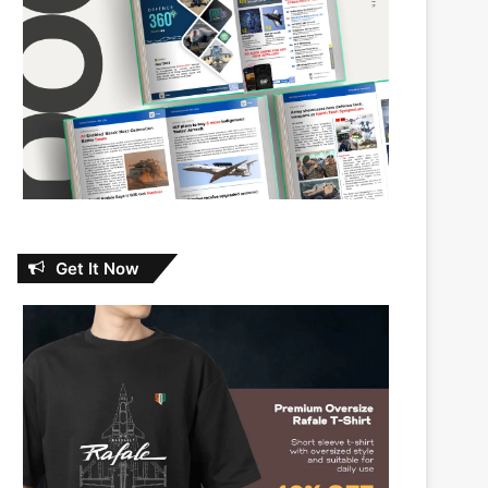
Get It Now