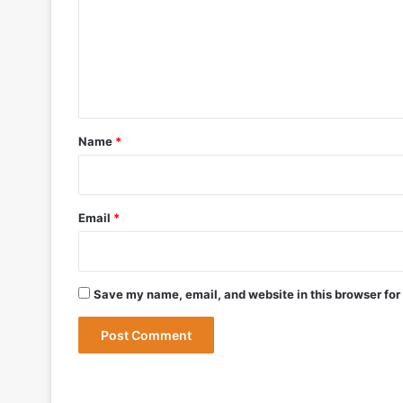
m
m
e
May 9, 2026
n
t
*
Name
*
May 9, 2026
India Successfully Test-Fires Advance
Email
*
Save my name, email, and website in this browser for