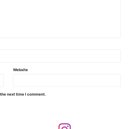
India Crosses 20-Minute Mark in Hypersonic Race: DRDO’s Scramjet Engine Burns for Over 1,200 Seconds in Landmark Test
d Agni Missile with MIRV System
Website
 the next time I comment.