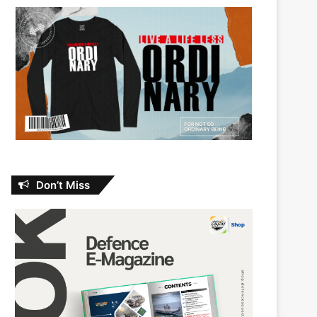
Don’t Miss