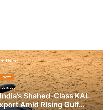
ead Next
News
3 days ago
 India’s Shahed-Class KAL
xport Amid Rising Gulf