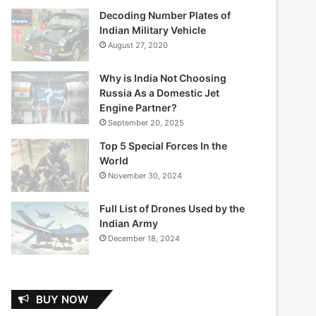
Decoding Number Plates of
Indian Military Vehicle
August 27, 2020
Why is India Not Choosing
Russia As a Domestic Jet
Engine Partner?
September 20, 2025
Top 5 Special Forces In the
World
November 30, 2024
Full List of Drones Used by the
Indian Army
December 18, 2024
BUY NOW