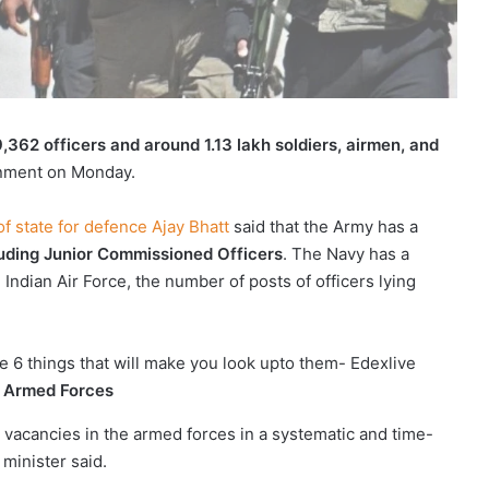
9,362 officers and around 1.13 lakh soldiers, airmen, and
ernment on Monday.
f state for defence Ajay Bhatt
said that the Army has a
cluding Junior Commissioned Officers
. The Navy has a
e Indian Air Force, the number of posts of officers lying
n Armed Forces
he vacancies in the armed forces in a systematic and time-
minister said.