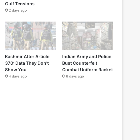
Gulf Tensions
2 days ago
Kashmir After Article
Indian Army and Police
370: Data They Don’t
Bust Counterfeit
Show You
Combat Uniform Racket
4 days ago
6 days ago