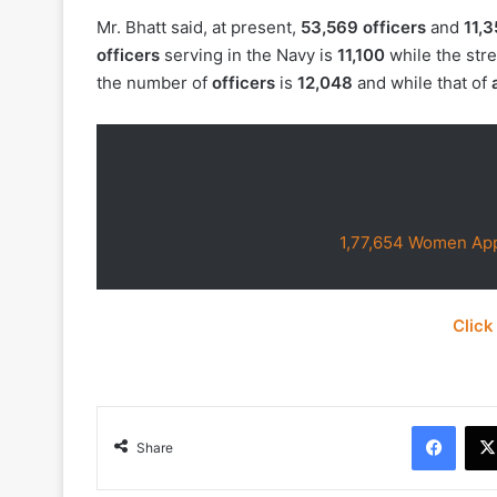
Mr. Bhatt said, at present,
53,569 officers
and
11,3
officers
serving in the Navy is
11,100
while the str
the number of
officers
is
12,048
and while that of
1,77,654 Women App
Click
Face
Share