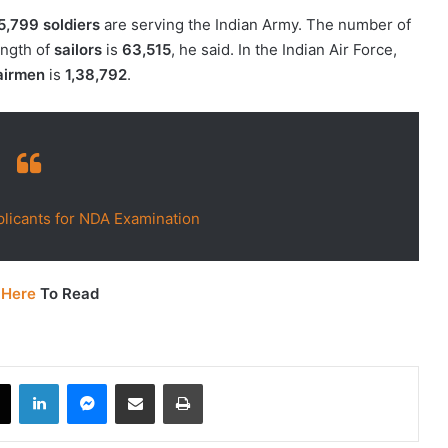
5,799 soldiers
are serving the Indian Army. The number of
ength of
sailors
is
63,515
, he said. In the Indian Air Force,
airmen
is
1,38,792
.
licants for NDA Examination
 Here
To Read
book
X
LinkedIn
Messenger
Share via Email
Print