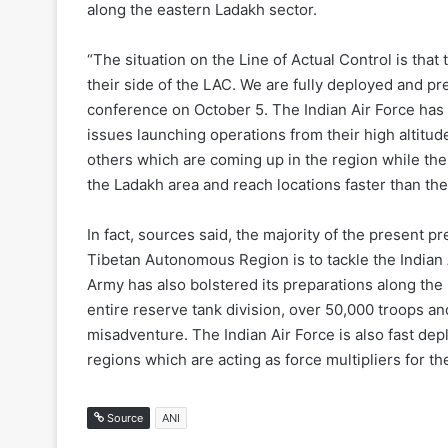
along the eastern Ladakh sector.
“The situation on the Line of Actual Control is that 
their side of the LAC. We are fully deployed and p
conference on October 5. The
Indian Air Force has
issues launching operations from their high altitu
others which are coming up in the region while th
the Ladakh area and reach locations faster than their
In fact, sources said, the majority of the present p
Tibetan Autonomous Region is to tackle the
Indian 
Army has also bolstered its preparations along th
entire reserve tank division, over 50,000 troops a
misadventure. The
Indian Air Force is also fast d
regions which are acting as force multipliers for th
Source
ANI