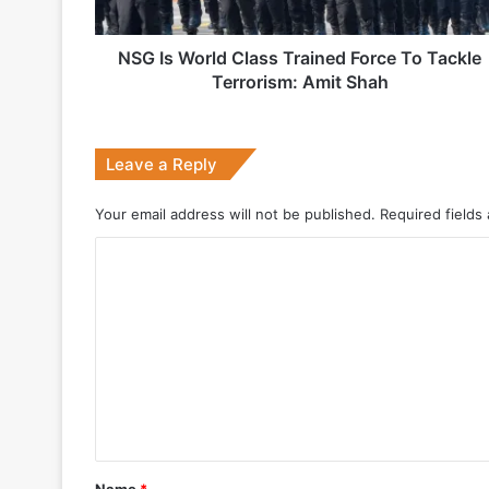
Tackle
Terrorism:
Amit
NSG Is World Class Trained Force To Tackle
2 weeks ago
Shah
Terrorism: Amit Shah
Big boost for India’s AEW&C Mk-II
Leave a Reply
4 weeks ago
Your email address will not be published.
Required fields
Why Indonesia Is Betting on India’s B
C
o
May 27, 2026
m
m
e
n
May 19, 2026
t
DRDO Successfully Tests UAV-Launche
*
Name
*