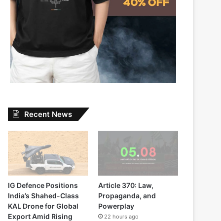
Recent News
IG Defence Positions
Article 370: Law,
India’s Shahed-Class
Propaganda, and
KAL Drone for Global
Powerplay
Export Amid Rising
22 hours ago