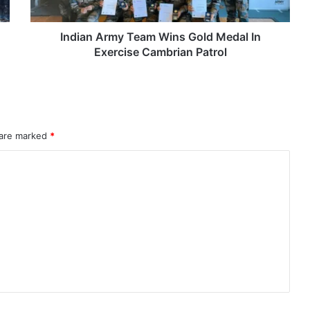
Exercise
Cambrian
Patrol
Indian Army Team Wins Gold Medal In
Exercise Cambrian Patrol
 are marked
*
rahMos & Astra Not China’s Missiles
Indian Naval Academy Expands Training Capacity With Three New Cadets’ Squadrons
d Precision Guided Missile V3 Near Kurnool