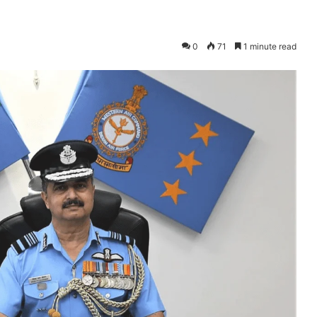
0
71
1 minute read