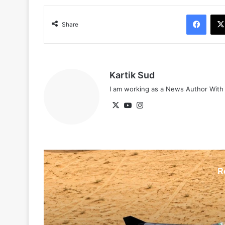
Face
Share
Kartik Sud
I am working as a News Author Wit
X
YouTube
Instagram
R