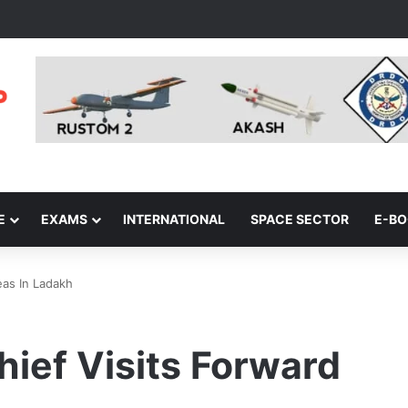
E
EXAMS
INTERNATIONAL
SPACE SECTOR
E-B
eas In Ladakh
hief Visits Forward