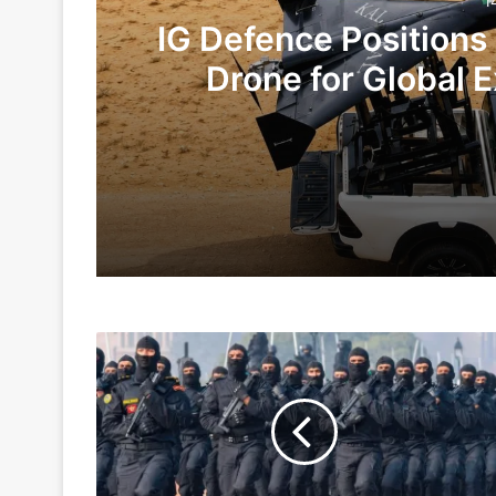
1
IG Defence Positions
Drone for Global E
Te
14 hours ago
4 days ago
NSG
Indian Army and Police Bust Counterf
Is
World
Class
Trained
6 days ago
Force
To