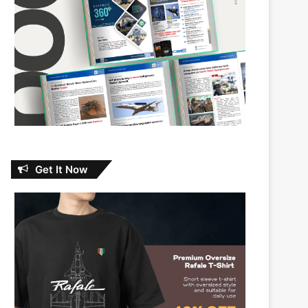
Get It Now