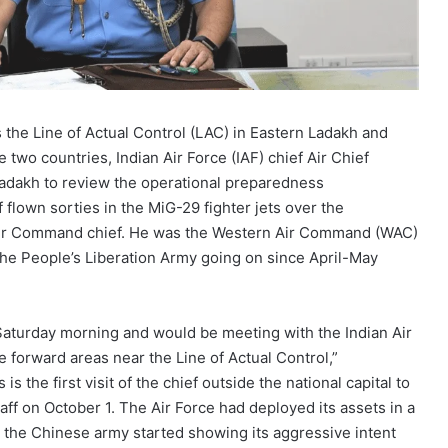
the Line of Actual Control (LAC) in Eastern Ladakh and
e two countries,
Indian Air Force (IAF) chief Air Chief
Ladakh to review the operational preparedness
 flown sorties in the MiG-29 fighter jets over the
Air Command chief. He was the Western Air Command (WAC)
 the People’s Liberation Army going on since April-May
n Saturday morning and would be meeting with the
Indian Air
 forward areas near the Line of Actual Control,”
 the first visit of the chief outside the national capital to
taff on October 1. The Air Force had deployed its assets in a
 the Chinese army started showing its aggressive intent