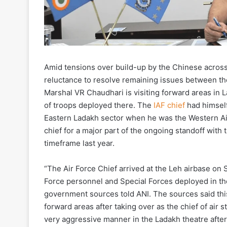
Amid tensions over build-up by the Chinese across 
reluctance to resolve remaining issues between th
Marshal VR Chaudhari is visiting forward areas in 
of troops deployed there. The
IAF chief
had himself
Eastern Ladakh sector when he was the Western 
chief for a major part of the ongoing standoff with
timeframe last year.
“The Air Force Chief arrived at the Leh airbase o
Force personnel and Special Forces deployed in the
government sources told ANI. The sources said this is
forward areas after taking over as the chief of air s
very aggressive manner in the Ladakh theatre after