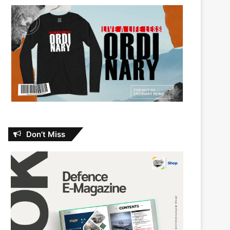
Don’t Miss