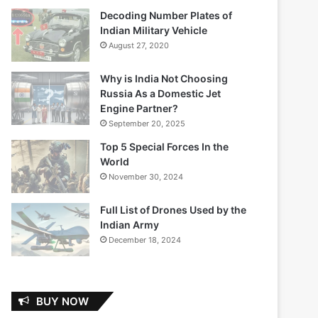
Decoding Number Plates of
Indian Military Vehicle
August 27, 2020
Why is India Not Choosing
Russia As a Domestic Jet
Engine Partner?
September 20, 2025
Top 5 Special Forces In the
World
November 30, 2024
Full List of Drones Used by the
Indian Army
December 18, 2024
BUY NOW