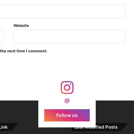
Indian Forgings Supplier
Website
 the next time I comment.
India Crosses 20-Minute Mark in Hypersonic Race: DRDO’s Scramjet Engine Burns for Over 1,200 Seconds in Landmark Test
d Agni Missile with MIRV System
@
Follow us
Link
Last Modified Posts