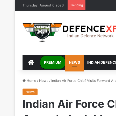
Thursday, August 6 2026
Trending
DEFENCEXP
PREMIUM
NEWS
INDIAN DEFENC
Home
/
News
/
Indian Air Force Chief Visits Forward Ar
News
Indian Air Force C