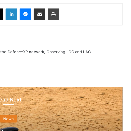
book
X
LinkedIn
Messenger
Share via Email
Print
h the DefenceXP network, Observing LOC and LAC
ead Next
News