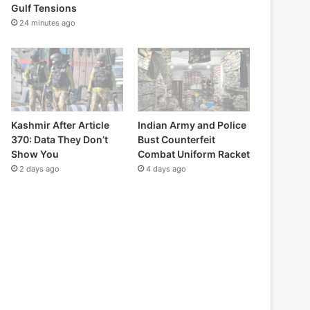
Gulf Tensions
24 minutes ago
Kashmir After Article
Indian Army and Police
370: Data They Don’t
Bust Counterfeit
Show You
Combat Uniform Racket
2 days ago
4 days ago