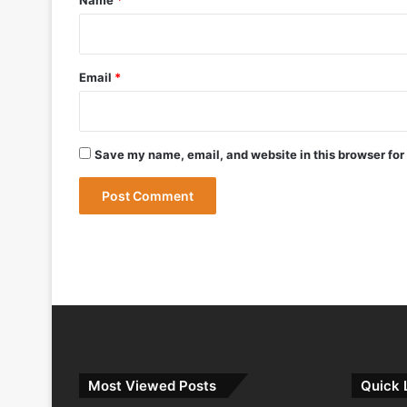
May 12, 2026
Bharat Forge Becomes Embraer’s First 
Email
*
May 9, 2026
Save my name, email, and website in this browser for
May 9, 2026
India Successfully Test-Fires Advance
Most Viewed Posts
Quick 