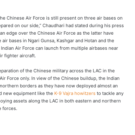
the Chinese Air Force is still present on three air bases on
repared on our side,” Chaudhari had stated during his press
 an edge over the Chinese Air Force as the latter have
de air bases in Ngari Gunsa, Kashgar and Hotan and the
e
Indian Air Force can launch from multiple airbases near
 fighter aircraft.
reparation of the Chinese military across the LAC in the
Air Force only. In view of the Chinese buildup, the Indian
e northern borders as they have now deployed almost an
nd new equipment like the
K-9 Vajra howitzers
to tackle any
eploying assets along the LAC in both eastern and northern
e forces.