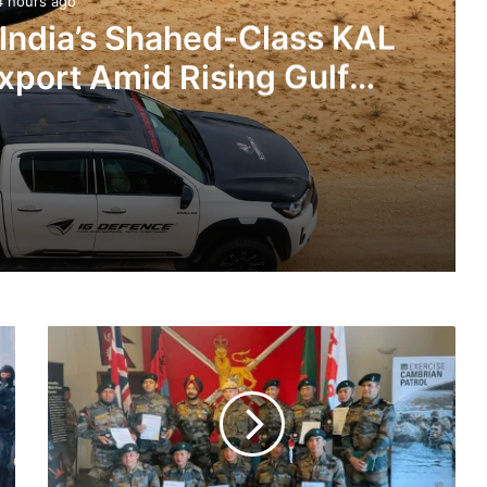
4 hours ago
 India’s Shahed-Class KAL
xport Amid Rising Gulf
nsions
IG Defence Positions India’s Shahed-Class KAL Drone for Global Export Amid Rising Gulf Tensions
Indian
eit Combat Uniform Racket
Army
Team
Wins
Gold
Medal
Astra Microwave Secures ₹2,205 Crore HAL Order for Key Components of Uttam AESA Radar
In