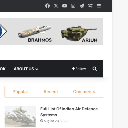
Facebook
X
YouTube
Instagram
Telegram
Random Article
Sidebar
Search for
OOK
ABOUT US
Follow
Popular
Recent
Comments
Full List Of India’s Air Defence
Systems
August 23, 2020