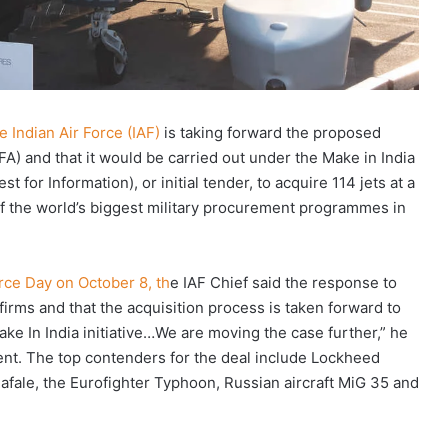
 Indian Air Force (IAF)
is taking forward the proposed
A) and that it would be carried out under the Make in India
st for Information), or initial tender, to acquire 114 jets at a
 of the world’s biggest military procurement programmes in
rce Day on October 8, th
e IAF Chief said the response to
irms and that the acquisition process is taken forward to
ke In India initiative…We are moving the case further,” he
ent. The top contenders for the deal include Lockheed
 Rafale, the Eurofighter Typhoon, Russian aircraft MiG 35 and