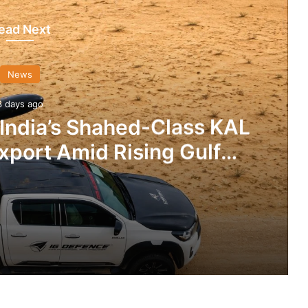
ead Next
News
3 days ago
 India’s Shahed-Class KAL
xport Amid Rising Gulf
nsions
IG Defence Positions India’s Shahed-Class KAL Drone for Global Export Amid Rising Gulf Tensions