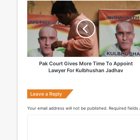
Pak
Indian Army and Police Bust Counterf
Court
Gives
More
Time
1 week ago
To
Appoint
Lawyer
For
Kulbhushan
Pak Court Gives More Time To Appoint
2 weeks ago
Jadhav
Lawyer For Kulbhushan Jadhav
Big boost for India’s AEW&C Mk-II
Leave a Reply
July 7, 2026
Your email address will not be published.
Required fields
Why Indonesia Is Betting on India’s B
C
o
May 27, 2026
m