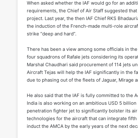
When asked whether the IAF would go for an additio
requirements, the Chief of Air Staff suggested that
project. Last year, the then IAF Chief RKS Bhadauri
the induction of the French-made multi-role aircraf
strike “deep and hard”.
There has been a view among some officials in the m
four squadrons of Rafale jets considering its operat
Marshal Chaudhari said procurement of 114 jets un
Aircraft Tejas will help the IAF significantly in the
due to phasing out of the fleets of Jaguar, Mirage 
He also said that the IAF is fully committed to th
India is also working on an ambitious USD 5 billio
penetration fighter jet to significantly bolster its a
technologies for the aircraft that can integrate fift
induct the AMCA by the early years of the next de