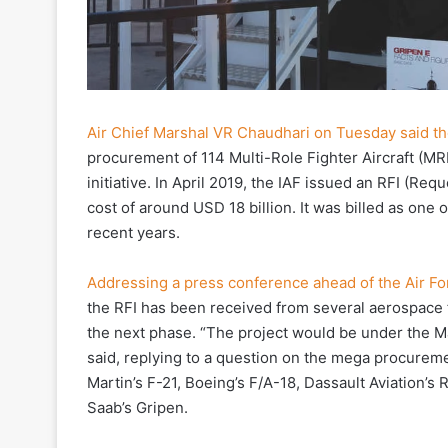
Air Chief Marshal VR Chaudhari on Tuesday said the
procurement of 114 Multi-Role Fighter Aircraft (MRF
initiative. In April 2019, the IAF issued an RFI (Reque
cost of around USD 18 billion. It was billed as one
recent years.
Addressing a press conference ahead of the Air Fo
the RFI has been received from several aerospace f
the next phase. “The project would be under the Ma
said, replying to a question on the mega procurem
Martin’s F-21, Boeing’s F/A-18, Dassault Aviation’s
Saab’s Gripen.