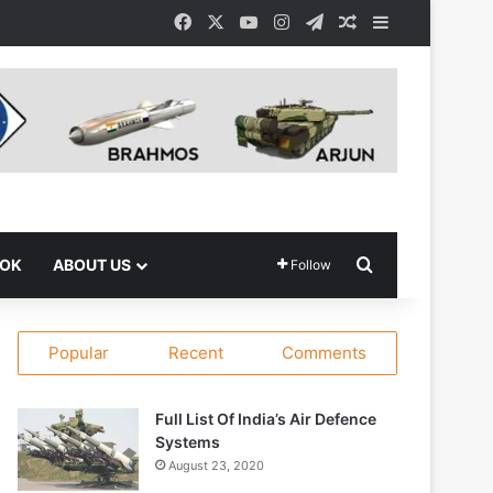
Facebook
X
YouTube
Instagram
Telegram
Random Article
Sidebar
Search for
OOK
ABOUT US
Follow
Popular
Recent
Comments
Full List Of India’s Air Defence
Systems
August 23, 2020