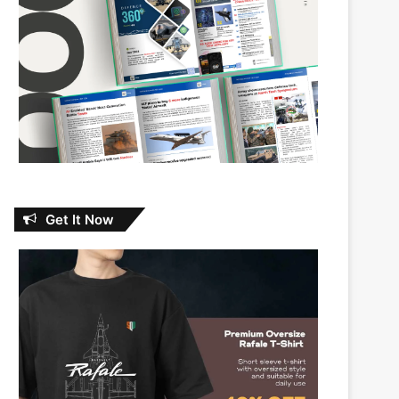
Get It Now