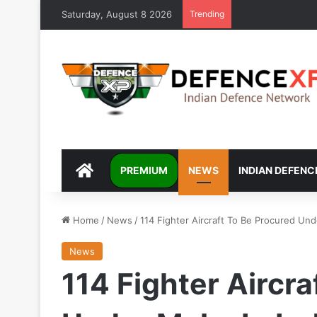
Saturday, August 8 2026
Trending
DEFENCEXP
PREMIUM
NEWS
INDIAN DEFENC
Home
/
News
/
114 Fighter Aircraft To Be Procured Und
News
114 Fighter Aircr