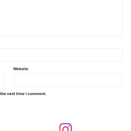
Indian Naval Academy Expands Training Capacity With Three New Cadets’ Squadrons
d Precision Guided Missile V3 Near Kurnool
Indian Forgings Supplier
Website
 the next time I comment.
India Crosses 20-Minute Mark in Hypersonic Race: DRDO’s Scramjet Engine Burns for Over 1,200 Seconds in Landmark Test