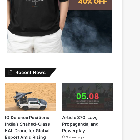
Recent News
IG Defence Positions
Article 370: Law,
India’s Shahed-Class
Propaganda, and
KAL Drone for Global
Powerplay
Export Amid Rising
3 days ago