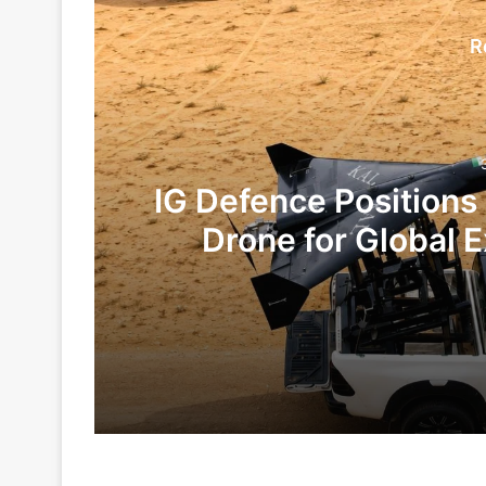
R
IG Defence Positions
Drone for Global E
Te
3 days ago
6 days ago