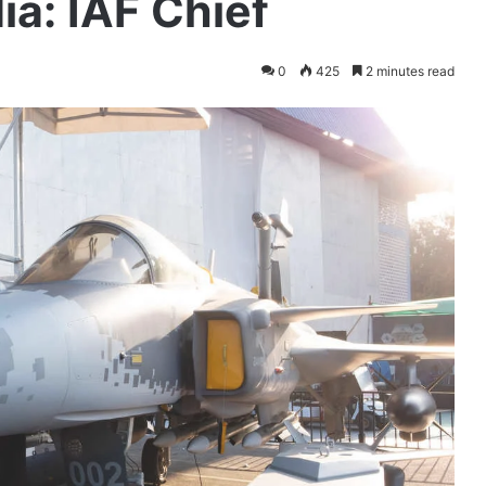
ia: IAF Chief
0
425
2 minutes read