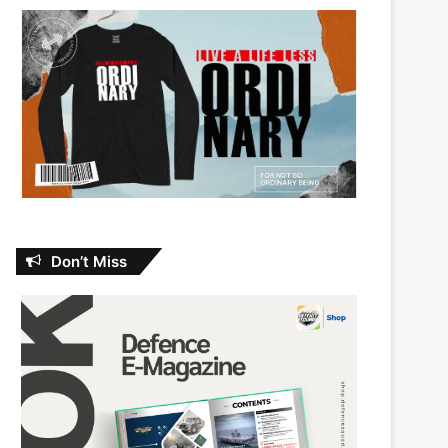
Don’t Miss