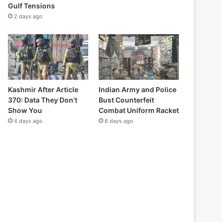
Gulf Tensions
2 days ago
Kashmir After Article
Indian Army and Police
370: Data They Don’t
Bust Counterfeit
Show You
Combat Uniform Racket
4 days ago
6 days ago