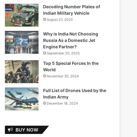
Decoding Number Plates of
Indian Military Vehicle
August 27, 2020
Why is India Not Choosing
Russia As a Domestic Jet
Engine Partner?
September 20, 2025
Top 5 Special Forces In the
World
November 30, 2024
Full List of Drones Used by the
Indian Army
December 18, 2024
BUY NOW