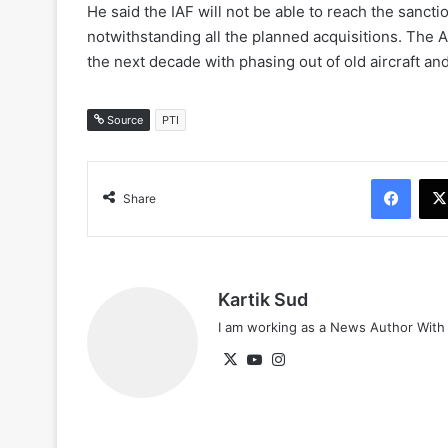
He said the IAF will not be able to reach the sanct
notwithstanding all the planned acquisitions. The 
the next decade with phasing out of old aircraft an
Source
PTI
Face
Share
Kartik Sud
I am working as a News Author Wit
X
YouTube
Instagram