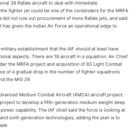
nal 36 Rafale aircraft to deal with immediate
 the fighter jet could be one of the contenders for the MRFA
a did not rule out procurement of more Rafale jets, and said
t has given the Indian Air Force an operational edge to
ilitary establishment that the IAF should at least have
ional aspects. There are 18 aircraft in a squadron. Air Chief
der the MRFA project and acquisition of 83 Light Combat
 face of a gradual drop in the number of fighter squadrons
and the MiG 29.
e Advanced Medium Combat Aircraft (AMCA) aircraft project.
n project to develop a fifth-generation medium weight deep
ir power capability. The IAF chief said the force is looking at
h and sixth generation technologies, adding the plan is to
cade