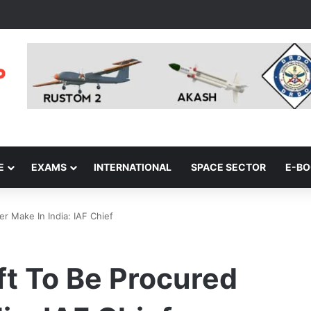
E
EXAMS
INTERNATIONAL
SPACE SECTOR
E-B
er Make In India: IAF Chief
aft To Be Procured