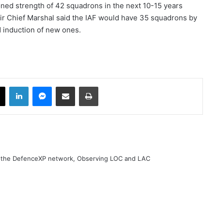
ioned strength of 42 squadrons in the next 10-15 years
Air Chief Marshal said the IAF would have 35 squadrons by
d induction of new ones.
book
X
LinkedIn
Messenger
Share via Email
Print
h the DefenceXP network, Observing LOC and LAC