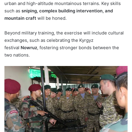
urban and high-altitude mountainous terrains. Key skills
such as
sniping, complex building intervention, and
mountain craft
will be honed.
Beyond military training, the exercise will include cultural
exchanges, such as celebrating the Kyrgyz
festival
Nowruz
, fostering stronger bonds between the
two nations.