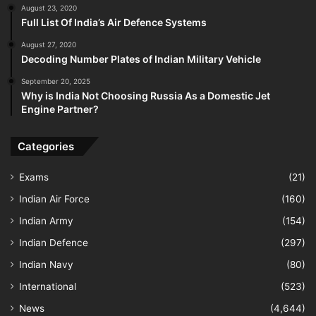
August 23, 2020
Full List Of India’s Air Defence Systems
August 27, 2020
Decoding Number Plates of Indian Military Vehicle
September 20, 2025
Why is India Not Choosing Russia As a Domestic Jet
Engine Partner?
Categories
Exams
(21)
Indian Air Force
(160)
Indian Army
(154)
Indian Defence
(297)
Indian Navy
(80)
International
(523)
News
(4,644)