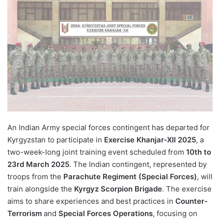
An Indian Army special forces contingent has departed for
Kyrgyzstan to participate in
Exercise Khanjar-XII 2025
, a
two-week-long joint training event scheduled from
10th to
23rd March 2025
. The Indian contingent, represented by
troops from the
Parachute Regiment (Special Forces)
, will
train alongside the
Kyrgyz Scorpion Brigade
. The exercise
aims to share experiences and best practices in
Counter-
Terrorism
and
Special Forces Operations
, focusing on