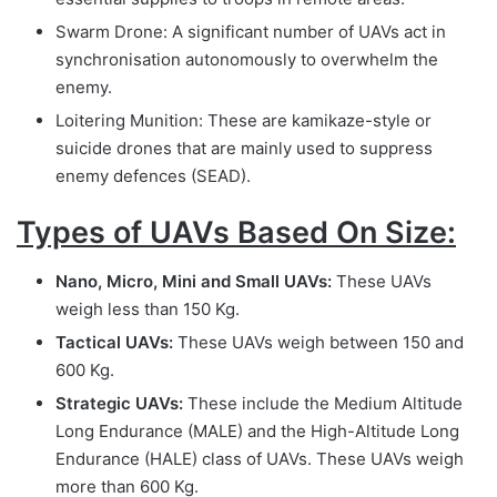
Swarm Drone: A significant number of UAVs act in
synchronisation autonomously to overwhelm the
enemy.
Loitering Munition: These are kamikaze-style or
suicide drones that are mainly used to suppress
enemy defences (SEAD).
Types of UAVs Based On Size:
Nano, Micro, Mini and Small UAVs:
These UAVs
weigh less than 150 Kg.
Tactical UAVs:
These UAVs weigh between 150 and
600 Kg.
Strategic UAVs:
These include the Medium Altitude
Long Endurance (MALE) and the High-Altitude Long
Endurance (HALE) class of UAVs. These UAVs weigh
more than 600 Kg.