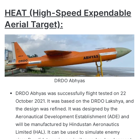
HEAT (High-Speed Expendable
Aerial Target):
DRDO Abhyas
DRDO Abhyas was successfully flight tested on 22
October 2021. It was based on the DRDO Lakshya, and
the design was refined. It was designed by the
Aeronautical Development Establishment (ADE) and
will be manufactured by Hindustan Aeronautics
Limited (HAL). It can be used to simulate enemy