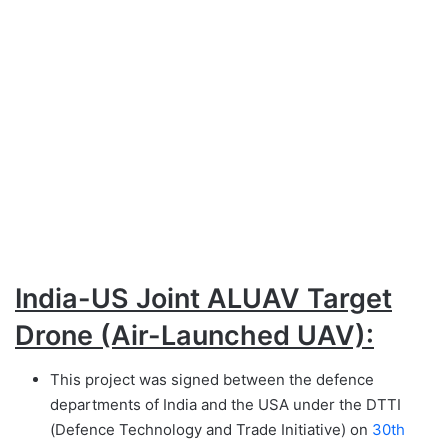
India-US Joint ALUAV Target
Drone (Air-Launched UAV):
This project was signed between the defence
departments of India and the USA under the DTTI
(Defence Technology and Trade Initiative) on
30th