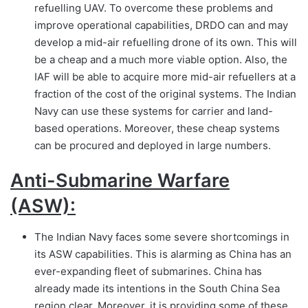
refuelling UAV. To overcome these problems and
improve operational capabilities, DRDO can and may
develop a mid-air refuelling drone of its own. This will
be a cheap and a much more viable option. Also, the
IAF will be able to acquire more mid-air refuellers at a
fraction of the cost of the original systems. The Indian
Navy can use these systems for carrier and land-
based operations. Moreover, these cheap systems
can be procured and deployed in large numbers.
Anti-Submarine Warfare
(ASW):
The Indian Navy faces some severe shortcomings in
its ASW capabilities. This is alarming as China has an
ever-expanding fleet of submarines. China has
already made its intentions in the South China Sea
region clear. Moreover, it is providing some of these