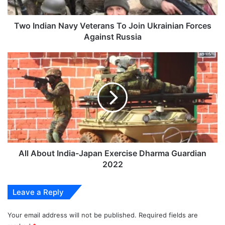
Forces
Against
Russia
Two Indian Navy Veterans To Join Ukrainian Forces
Against Russia
All
About
India-
Japan
Exercise
Dharma
Guardian
2022
All About India-Japan Exercise Dharma Guardian
2022
Leave a Reply
Your email address will not be published.
Required fields are