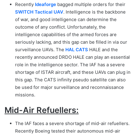
Recently
Id
eaforge
bagged multiple orders for their
SWITCH Tactical UAV
. Intelligence is the backbone
of war, and good intelligence can determine the
outcome of any conflict. Unfortunately, the
intelligence capabilities of the armed forces are
seriously lacking, and this gap can be filled in via our
surveillance UAVs. The
HAL CATS
HALE and the
recently announced DRDO HALE can play an essential
role in the intelligence sector. The IAF has a severe
shortage of ISTAR aircraft, and these UAVs can plug in
this gap. The CATS infinity pseudo satellite can also
be used for major surveillance and reconnaissance
missions.
Mid-Air Refuellers:
The IAF faces a severe shortage of mid-air refuellers.
Recently Boeing tested their autonomous mid-air