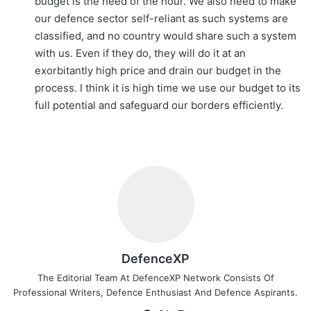
budget is the need of the hour. We also need to make
our defence sector self-reliant as such systems are
classified, and no country would share such a system
with us. Even if they do, they will do it at an
exorbitantly high price and drain our budget in the
process. I think it is high time we use our budget to its
full potential and safeguard our borders efficiently.
DefenceXP
The Editorial Team At DefenceXP Network Consists Of
Professional Writers, Defence Enthusiast And Defence Aspirants.