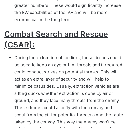
greater numbers. These would significantly increase
the EW capabilities of the IAF and will be more
economical in the long term.
Combat Search and Rescue
(CSAR):
During the extraction of soldiers, these drones could
be used to keep an eye out for threats and if required
could conduct strikes on potential threats. This will
act as an extra layer of security and will help to
minimize casualties. Usually, extraction vehicles are
sitting ducks whether extraction is done by air or
ground, and they face many threats from the enemy.
These drones could also fly with the convoy and
scout from the air for potential threats along the route
taken by the convoy. This way the enemy won’t be