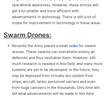
operational awareness. However, these drones will
get a lot smaller and more efficient with
advancements in technology. There is still a lot of
scope for improvement in technology in these areas.
Swarm Drones:
Recently the Army placed a small
order
for swarm
drones. These swarms can overwhelm enemy air
defences and thus neutralise them. However, still
much research is needed in this field, and many more
systems are yet to be developed. In the future, they
may be deployed from virtually any system from
ships, aircraft, tanks, personnel carriers and even
from huge canisters in the thousands. Only time will
tell what advancements will be made in this field.