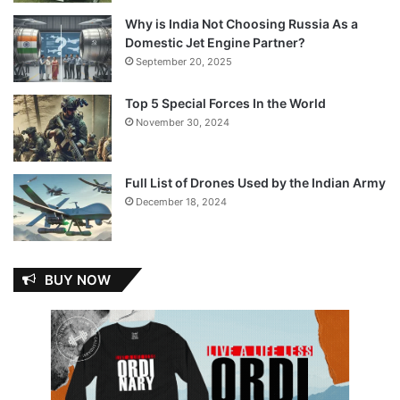
Why is India Not Choosing Russia As a
Domestic Jet Engine Partner?
September 20, 2025
Top 5 Special Forces In the World
November 30, 2024
Full List of Drones Used by the Indian Army
December 18, 2024
BUY NOW