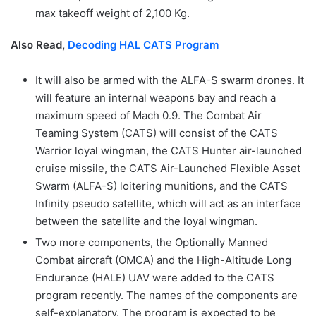
max takeoff weight of 2,100 Kg.
Also Read,
Decoding HAL CATS Program
It will also be armed with the ALFA-S swarm drones. It
will feature an internal weapons bay and reach a
maximum speed of Mach 0.9. The Combat Air
Teaming System (CATS) will consist of the CATS
Warrior loyal wingman, the CATS Hunter air-launched
cruise missile, the CATS Air-Launched Flexible Asset
Swarm (ALFA-S) loitering munitions, and the CATS
Infinity pseudo satellite, which will act as an interface
between the satellite and the loyal wingman.
Two more components, the Optionally Manned
Combat aircraft (OMCA) and the High-Altitude Long
Endurance (HALE) UAV were added to the CATS
program recently. The names of the components are
self-explanatory. The program is expected to be