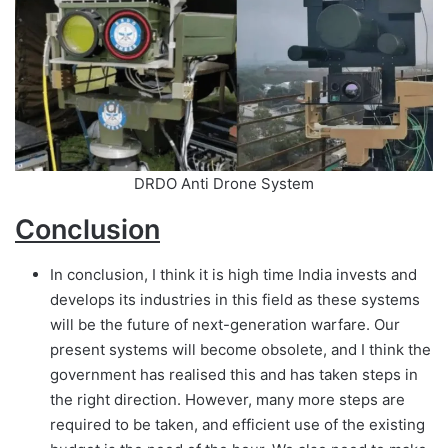
DRDO Anti Drone System
Conclusion
In conclusion, I think it is high time India invests and
develops its industries in this field as these systems
will be the future of next-generation warfare. Our
present systems will become obsolete, and I think the
government has realised this and has taken steps in
the right direction. However, many more steps are
required to be taken, and efficient use of the existing