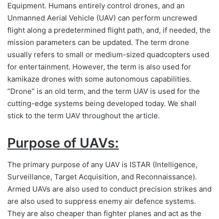
Equipment. Humans entirely control drones, and an
Unmanned Aerial Vehicle (UAV) can perform uncrewed
flight along a predetermined flight path, and, if needed, the
mission parameters can be updated. The term drone
usually refers to small or medium-sized quadcopters used
for entertainment. However, the term is also used for
kamikaze drones with some autonomous capabilities.
“Drone” is an old term, and the term UAV is used for the
cutting-edge systems being developed today. We shall
stick to the term UAV throughout the article.
Purpose of UAVs:
The primary purpose of any UAV is ISTAR (Intelligence,
Surveillance, Target Acquisition, and Reconnaissance).
Armed UAVs are also used to conduct precision strikes and
are also used to suppress enemy air defence systems.
They are also cheaper than fighter planes and act as the