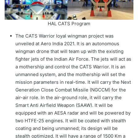
HAL CATS Program
The CATS Warrior loyal wingman project was
unveiled at Aero India 2021. It is an autonomous
wingman drone that will team up with the existing
fighter jets of the Indian Air Force. The jets will act as
a mothership and control the CATS Warrior. It is an
unmanned system, and the mothership will set the
mission parameters in real-time. It will carry the Next
Generation Close Combat Missile (NGCCM) for the
air-air role. In the air-ground role, it will carry the
Smart Anti Airfield Weapon (SAAW). It will be
equipped with an AESA radar and will be powered by
two HTFE-25 engines. It will be coated with stealth
coating and being unmanned; its design will be
stealth optimized. It will have a range of 1500 Km a