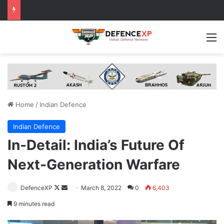
M
Home
/
Indian Defence
Indian Defence
In-Detail: India’s Future Of
Next-Generation Warfare
Follow
Send
DefenceXP
March 8, 2022
0
6,403
on
an
9 minutes read
X
email