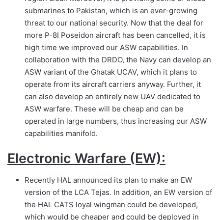
submarines to Pakistan, which is an ever-growing
threat to our national security. Now that the deal for
more P-8I Poseidon aircraft has been cancelled, it is
high time we improved our ASW capabilities. In
collaboration with the DRDO, the Navy can develop an
ASW variant of the Ghatak UCAV, which it plans to
operate from its aircraft carriers anyway. Further, it
can also develop an entirely new UAV dedicated to
ASW warfare. These will be cheap and can be
operated in large numbers, thus increasing our ASW
capabilities manifold.
Electronic Warfare (EW):
Recently HAL announced its plan to make an EW
version of the LCA Tejas. In addition, an EW version of
the HAL CATS loyal wingman could be developed,
which would be cheaper and could be deployed in