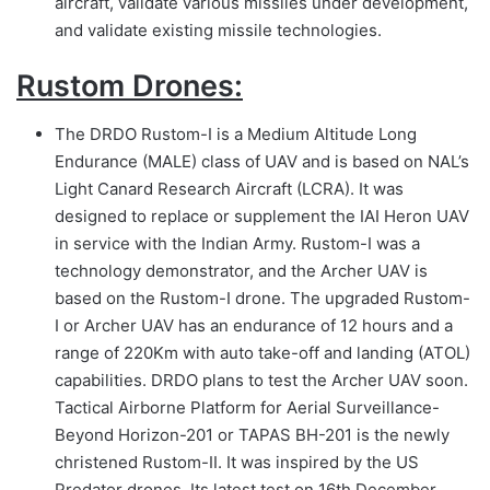
aircraft, validate various missiles under development,
and validate existing missile technologies.
Rustom Drones:
The DRDO Rustom-I is a Medium Altitude Long
Endurance (MALE) class of UAV and is based on NAL’s
Light Canard Research Aircraft (LCRA). It was
designed to replace or supplement the IAI Heron UAV
in service with the Indian Army. Rustom-I was a
technology demonstrator, and the Archer UAV is
based on the Rustom-I drone. The upgraded Rustom-
I or Archer UAV has an endurance of 12 hours and a
range of 220Km with auto take-off and landing (ATOL)
capabilities. DRDO plans to test the Archer UAV soon.
Tactical Airborne Platform for Aerial Surveillance-
Beyond Horizon-201 or TAPAS BH-201 is the newly
christened Rustom-II. It was inspired by the US
Predator drones. Its latest test on 16th December