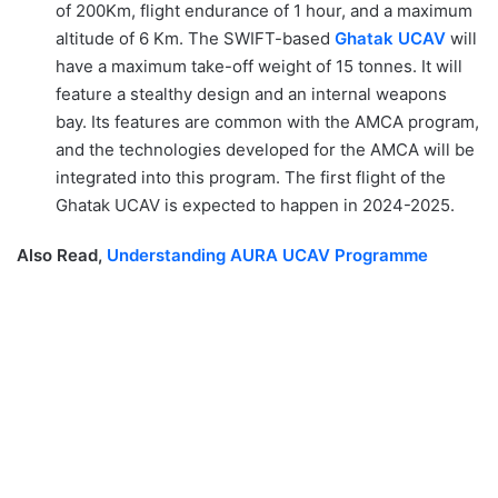
of 200Km, flight endurance of 1 hour, and a maximum
altitude of 6 Km. The SWIFT-based
Ghatak UCAV
will
have a maximum take-off weight of 15 tonnes. It will
feature a stealthy design and an internal weapons
bay. Its features are common with the AMCA program,
and the technologies developed for the AMCA will be
integrated into this program. The first flight of the
Ghatak UCAV is expected to happen in 2024-2025.
Also Read,
Understanding AURA UCAV Programme