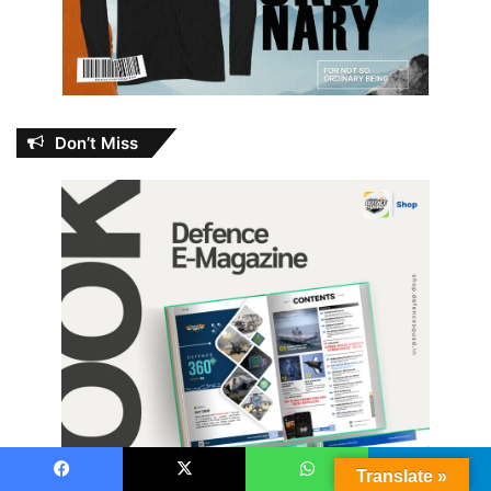
Don’t Miss
Translate »
Facebook
X
WhatsApp
Telegram