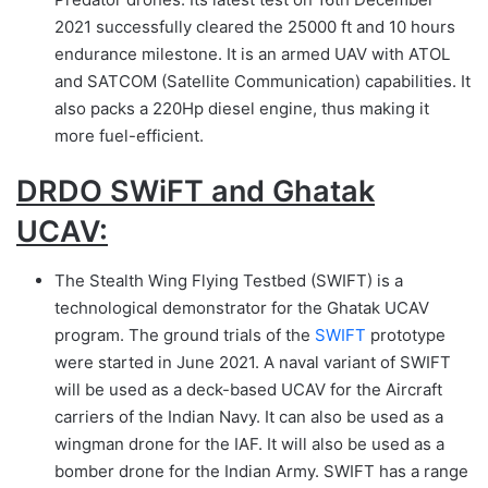
2021 successfully cleared the 25000 ft and 10 hours
endurance milestone. It is an armed UAV with ATOL
and SATCOM (Satellite Communication) capabilities. It
also packs a 220Hp diesel engine, thus making it
more fuel-efficient.
DRDO SWiFT and Ghatak
UCAV:
The Stealth Wing Flying Testbed (SWIFT) is a
technological demonstrator for the Ghatak UCAV
program. The ground trials of the
SWIFT
prototype
were started in June 2021. A naval variant of SWIFT
will be used as a deck-based UCAV for the Aircraft
carriers of the Indian Navy. It can also be used as a
wingman drone for the IAF. It will also be used as a
bomber drone for the Indian Army. SWIFT has a range