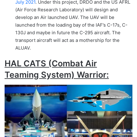
July 2021
. Under this project, DRDO and the US AFRL
(Air Force Research Laboratory) will design and
develop an Air launched UAV. The UAV will be
launched from the loading bay of the IAF’s C-17s, C-
130J and maybe in future the C-295 aircraft. The
transport aircraft will act as a mothership for the
ALUAV.
HAL CATS (Combat Air
Teaming System) Warrior: