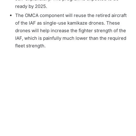
ready by 2025.
The OMCA component will reuse the retired aircraft
of the IAF as single-use kamikaze drones. These
drones will help increase the fighter strength of the
IAF, which is painfully much lower than the required
fleet strength.