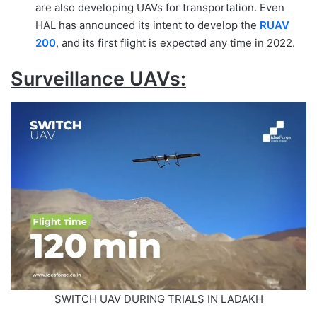
are also developing UAVs for transportation. Even
HAL has announced its intent to develop the
RUAV
200
, and its first flight is expected any time in 2022.
Surveillance UAVs:
SWITCH UAV DURING TRIALS IN LADAKH