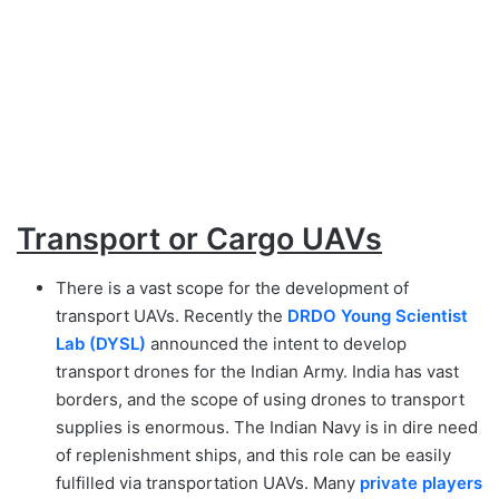
Transport or Cargo UAVs
There is a vast scope for the development of
transport UAVs. Recently the
DRDO Young Scientist
Lab (DYSL)
announced the intent to develop
transport drones for the Indian Army. India has vast
borders, and the scope of using drones to transport
supplies is enormous. The Indian Navy is in dire need
of replenishment ships, and this role can be easily
fulfilled via transportation UAVs. Many
private players