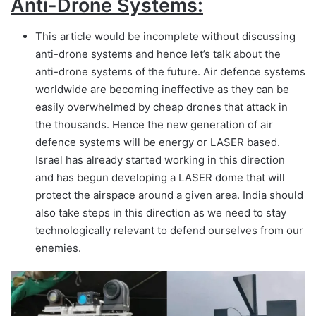
Anti-Drone Systems:
This article would be incomplete without discussing
anti-drone systems and hence let’s talk about the
anti-drone systems of the future. Air defence systems
worldwide are becoming ineffective as they can be
easily overwhelmed by cheap drones that attack in
the thousands. Hence the new generation of air
defence systems will be energy or LASER based.
Israel has already started working in this direction
and has begun developing a LASER dome that will
protect the airspace around a given area. India should
also take steps in this direction as we need to stay
technologically relevant to defend ourselves from our
enemies.