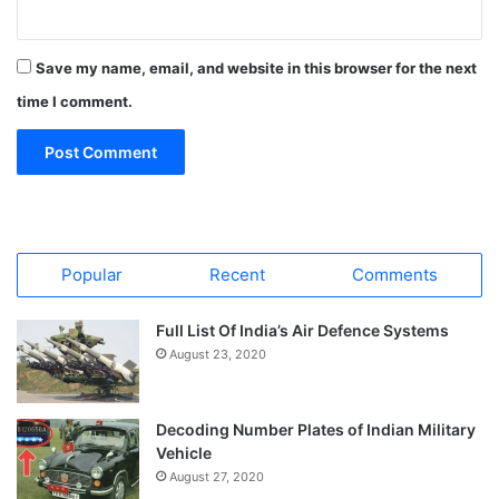
Save my name, email, and website in this browser for the next
time I comment.
Popular
Recent
Comments
Full List Of India’s Air Defence Systems
August 23, 2020
Decoding Number Plates of Indian Military
Vehicle
August 27, 2020