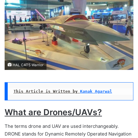
HAL CATS Warrior
This Article is Written by 
Kanak Agarwal
What are Drones/UAVs?
The terms drone and UAV are used interchangeably.
DRONE stands for Dynamic Remotely Operated Navigation