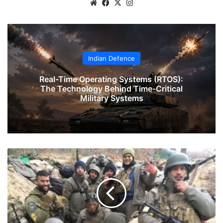
Website
Facebook
X
Instagram
Indian Defence
Real-Time Operating Systems (RTOS):
The Technology Behind Time-Critical
Military Systems
Two
Indian
Navy
Veterans
To
Join
Ukrainian