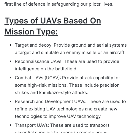
first line of defence in safeguarding our pilots’ lives.
Types of UAVs Based On
Mission Type:
Target and decoy: Provide ground and aerial systems
a target and simulate an enemy missile or an aircraft.
Reconnaissance UAVs: These are used to provide
intelligence on the battlefield.
Combat UAVs (UCAV): Provide attack capability for
some high-risk missions. These include precision
strikes and kamikaze-style attacks.
Research and Development UAVs: These are used to
refine existing UAV technologies and create new
technologies to improve UAV technology.
Transport UAVs: These are used to transport
essential supplies to troops in remote areas.