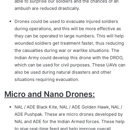
able to surprise our soldiers and the chances of an
ambush are reduced drastically.
Drones could be used to evacuate injured soldiers
during operations, and this will be more effective as
they can be operated in large numbers. This will help
wounded soldiers get treatment faster, thus reducing
the casualties during war or warlike situations. The
Indian Army could develop this drone with the DRDO,
which can be used for civil purposes. These UAVs can
also be used during natural disasters and other
situations requiring evacuation.
Micro and Nano Drones:
NAL / ADE Black Kite, NAL / ADE Golden Hawk, NAL /
ADE Pushpak. These are micro drones developed by
NAL and ADE for the Indian Armed forces. These help
to give real-time feed and help improve overall