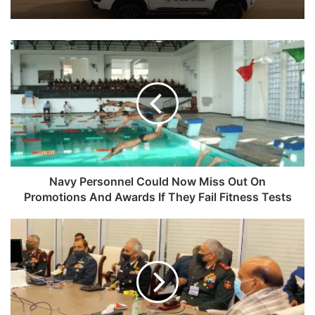
Navy
Personnel
Could
Now
Miss
Out
On
Promotions
And
Awards
Navy Personnel Could Now Miss Out On
If
Promotions And Awards If They Fail Fitness Tests
They
Fail
Top
Fitness
Army
Tests
Brass
To
Discuss
China,
Ceasefire