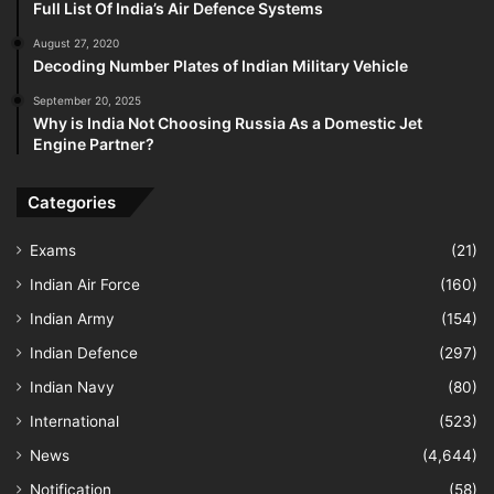
Full List Of India’s Air Defence Systems
August 27, 2020
Decoding Number Plates of Indian Military Vehicle
September 20, 2025
Why is India Not Choosing Russia As a Domestic Jet
Engine Partner?
Categories
Exams
(21)
Indian Air Force
(160)
Indian Army
(154)
Indian Defence
(297)
Indian Navy
(80)
International
(523)
News
(4,644)
Notification
(58)