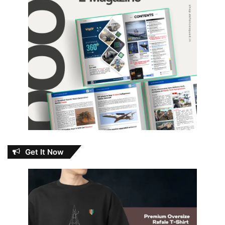
Get It Now