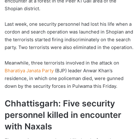
encounter at a forest in the Peer Ki Gali area of the
Shopian district.
Last week, one security personnel had lost his life when a
cordon and search operation was launched in Shopian and
the terrorists started firing indiscriminately on the search
party. Two terrorists were also eliminated in the operation.
Meanwhile, three terrorists involved in the attack on
Bharatiya Janata Party
(BJP) leader Anwar Khan’s
residence, in which one policeman died, were gunned
down by the security forces in Pulwama this Friday.
Chhattisgarh: Five security
personnel killed in encounter
with Naxals