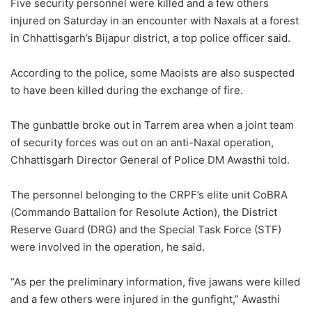
Five security personnel were killed and a few others
injured on Saturday in an encounter with Naxals at a forest
in Chhattisgarh’s Bijapur district, a top police officer said.
According to the police, some Maoists are also suspected
to have been killed during the exchange of fire.
The gunbattle broke out in Tarrem area when a joint team
of security forces was out on an anti-Naxal operation,
Chhattisgarh Director General of Police DM Awasthi told.
The personnel belonging to the CRPF’s elite unit CoBRA
(Commando Battalion for Resolute Action), the District
Reserve Guard (DRG) and the Special Task Force (STF)
were involved in the operation, he said.
“As per the preliminary information, five jawans were killed
and a few others were injured in the gunfight,” Awasthi