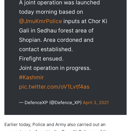
A joint operation was launched
today morning based on
@JmuKmrPolice
inputs at Chor Ki
Gali in Sedhau forest area of
Shopian. Area cordoned and
contact established.
Firefight ensued.
Joint operation in progress.
#Kashmir
pic.twitter.com/oV1Lvtf4as
— DefenceXP (@Defence_XP)
April 3, 2021
Earlier today, Police and Army also carried out an