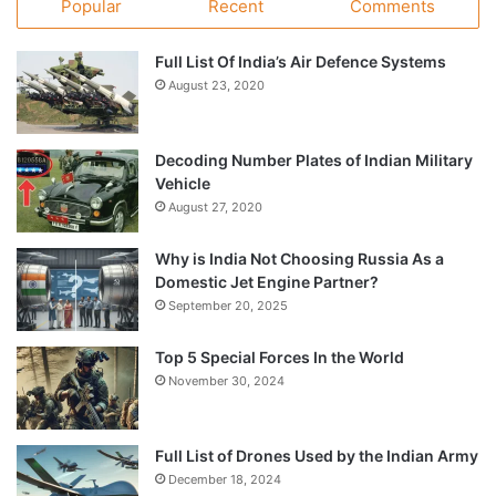
Popular
Recent
Comments
Full List Of India’s Air Defence Systems
August 23, 2020
Decoding Number Plates of Indian Military
Vehicle
August 27, 2020
Why is India Not Choosing Russia As a
Domestic Jet Engine Partner?
September 20, 2025
Top 5 Special Forces In the World
November 30, 2024
Full List of Drones Used by the Indian Army
December 18, 2024