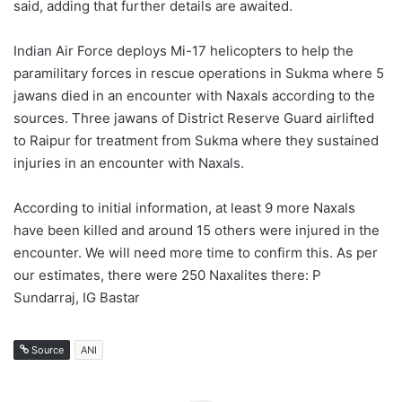
said, adding that further details are awaited.
Indian Air Force deploys Mi-17 helicopters to help the
paramilitary forces in rescue operations in Sukma where 5
jawans died in an encounter with Naxals according to the
sources. Three jawans of District Reserve Guard airlifted
to Raipur for treatment from Sukma where they sustained
injuries in an encounter with Naxals.
According to initial information, at least 9 more Naxals
have been killed and around 15 others were injured in the
encounter. We will need more time to confirm this. As per
our estimates, there were 250 Naxalites there: P
Sundarraj, IG Bastar
Source
ANI