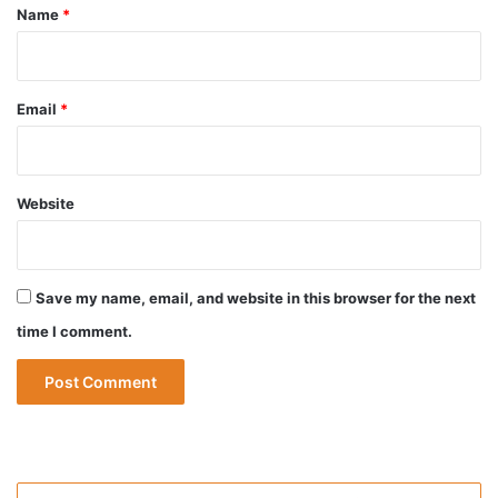
*
Name
*
Email
*
Website
Save my name, email, and website in this browser for the next
time I comment.