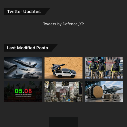
Twitter Updates
Tweets by Defence_XP
Last Modified Posts