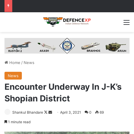
M
Home
/
News
News
Encounter Underway In J-K’s
Shopian District
Follow
Send
Shankul Bhandare
April 3, 2021
0
69
on
an
1 minute read
X
email