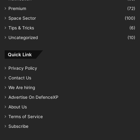
Premium
(72)
Space Sector
(100)
Tips & Tricks
(6)
Uncategorized
(10)
Quick Link
Privacy Policy
Contact Us
We Are hiring
Advertise On DefenceXP
About Us
Terms of Service
Subscribe