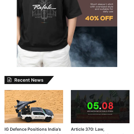
Recent News
IG Defence Positions India’s
Article 370: Law,