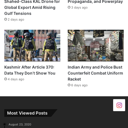
Shahed-Class KAL Drone for
Propaganda, and Powerplay
Global Export Amid Rising
3 days ago
Gulf Tensions
2 days ago
Kashmir After Article 370:
Indian Army and Police Bust
Data They Don’t Show You
Counterfeit Combat Uniform
Racket
4 days ago
6 days ago
Most Viewed Posts
August 23, 2020