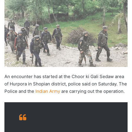
An encounter has started at the Choor ki Gali Sedaw area
of Hurpora in Shopian district, police said on Saturday. The
Police and the
Indian Army
are carrying out the operation.