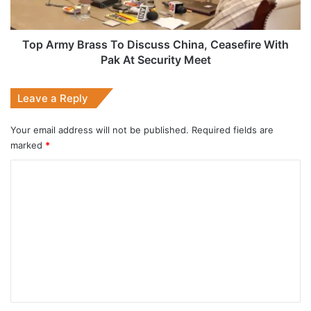
With
Pak
At
Top Army Brass To Discuss China, Ceasefire With
Security
Pak At Security Meet
Meet
Leave a Reply
Your email address will not be published.
Required fields are
marked
*
C
o
m
m
e
n
t