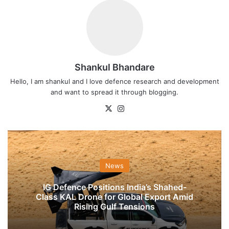
Shankul Bhandare
Hello, I am shankul and I love defence research and development
and want to spread it through blogging.
X
Instagram
News
IG Defence Positions India’s Shahed-
Class KAL Drone for Global Export Amid
Rising Gulf Tensions