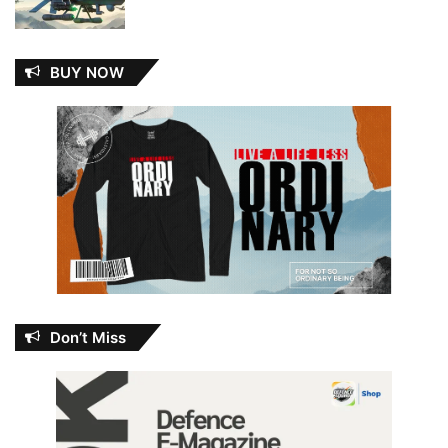
BUY NOW
Don’t Miss