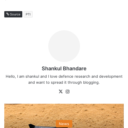
Source
PTI
Shankul Bhandare
Hello, I am shankul and I love defence research and development
and want to spread it through blogging.
X
Instagram
News