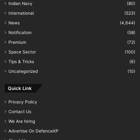
Indian Navy
(80)
International
(523)
News
(4,644)
Notification
(58)
Premium
(72)
Space Sector
(100)
Tips & Tricks
(6)
Uncategorized
(10)
Quick Link
Privacy Policy
Contact Us
We Are hiring
Advertise On DefenceXP