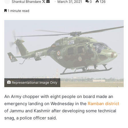
Follow
Send
Shankul Bhandare
March 31, 2021
0
126
on
an
1 minute read
X
email
Representational Image Only
An Army chopper with eight people on board made an
emergency landing on Wednesday in the
Ramban district
of Jammu and Kashmir after developing some technical
snag, a police officer said.