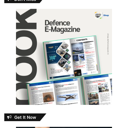
Get It Now