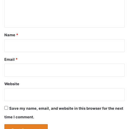
e
n
t
*
Name
*
Email
*
Website
Save my name, email, and website in this browser for the next
time I comment.