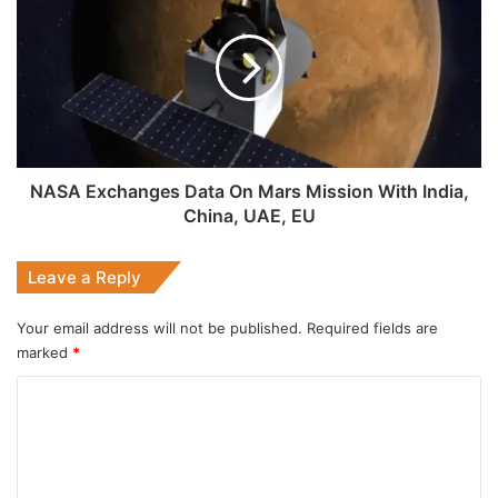
Exchanges
Data
On
Mars
Mission
With
India,
China,
UAE,
NASA Exchanges Data On Mars Mission With India,
EU
China, UAE, EU
Leave a Reply
Your email address will not be published.
Required fields are
marked
*
C
o
m
m