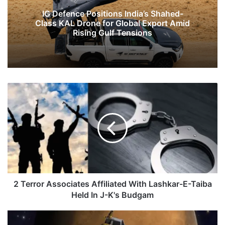
IG Defence Positions India’s Shahed-
Class KAL Drone for Global Export Amid
Rising Gulf Tensions
2
Terror
Associates
Affiliated
With
Lashkar-
E-
Taiba
Held
In
2 Terror Associates Affiliated With Lashkar-E-Taiba
J-
Held In J-K's Budgam
K's
Budgam
NASA