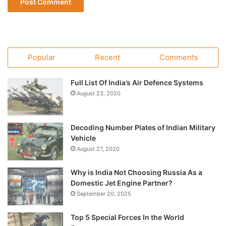
Popular
Recent
Comments
Full List Of India’s Air Defence Systems
August 23, 2020
Decoding Number Plates of Indian Military
Vehicle
August 27, 2020
Why is India Not Choosing Russia As a
Domestic Jet Engine Partner?
September 20, 2025
Top 5 Special Forces In the World