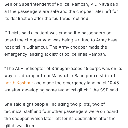
Senior Superintendent of Police, Ramban, P D Nitya said
all the passengers are safe and the chopper later left for
its destination after the fault was rectified.
Officials said a patient was among the passengers on
board the chopper who was being airlifted to Army base
hospital in Udhampur. The Army chopper made the
emergency landing at district police lines Ramban.
“The ALH helicopter of Srinagar-based 15 corps was on its
way to Udhampur from Mansbal in Bandipora district of
north Kashmir
and made the emergency landing at 10.45
am after developing some technical glitch,” the SSP said.
She said eight people, including two pilots, two of
technical staff and four other passengers were on board
the chopper, which later left for its destination after the
glitch was fixed.