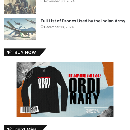
November 30, 2024
Full List of Drones Used by the Indian Army
December 18, 2024
BUY NOW
Don’t Miss