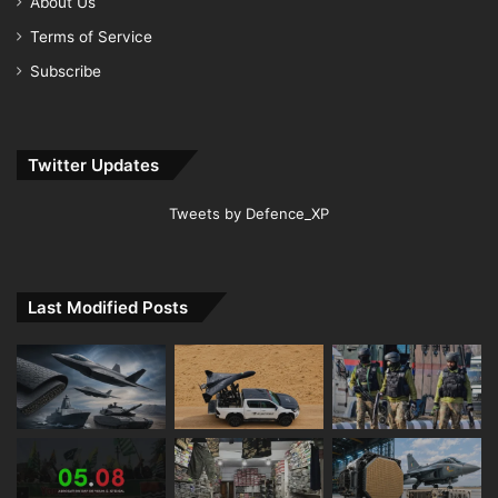
About Us
Terms of Service
Subscribe
Twitter Updates
Tweets by Defence_XP
Last Modified Posts