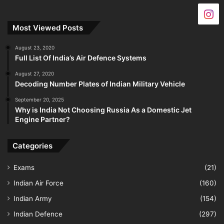
Most Viewed Posts
August 23, 2020
Full List Of India’s Air Defence Systems
August 27, 2020
Decoding Number Plates of Indian Military Vehicle
September 20, 2025
Why is India Not Choosing Russia As a Domestic Jet
Engine Partner?
Categories
Exams
(21)
Indian Air Force
(160)
Indian Army
(154)
Indian Defence
(297)