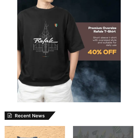
Recent News