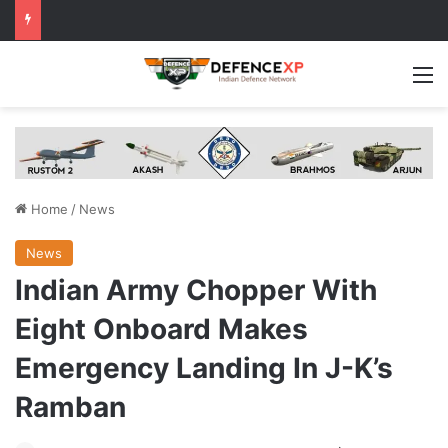
M
Home
/
News
News
Indian Army Chopper With
Eight Onboard Makes
Emergency Landing In J-K’s
Ramban