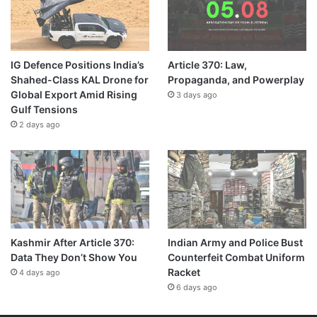
IG Defence Positions India’s
Article 370: Law,
Shahed-Class KAL Drone for
Propaganda, and Powerplay
Global Export Amid Rising
3 days ago
Gulf Tensions
2 days ago
Kashmir After Article 370:
Indian Army and Police Bust
Data They Don’t Show You
Counterfeit Combat Uniform
Racket
4 days ago
6 days ago