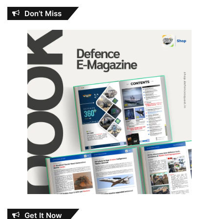
Don’t Miss
Get It Now