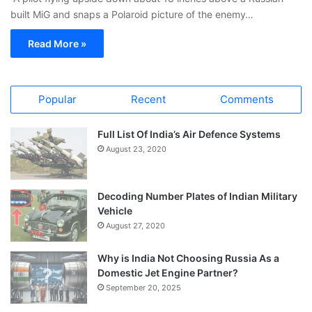
built MiG and snaps a Polaroid picture of the enemy…
Read More »
Popular
Recent
Comments
Full List Of India’s Air Defence Systems
August 23, 2020
Decoding Number Plates of Indian Military
Vehicle
August 27, 2020
Why is India Not Choosing Russia As a
Domestic Jet Engine Partner?
September 20, 2025