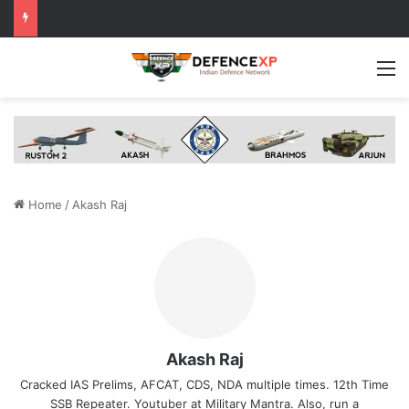
M
Home
/
Akash Raj
Akash Raj
Cracked IAS Prelims, AFCAT, CDS, NDA multiple times. 12th Time
SSB Repeater. Youtuber at Military Mantra. Also, run a