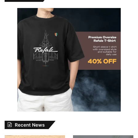
Recent News