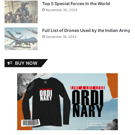
Top 5 Special Forces In the World
November 30, 2024
Full List of Drones Used by the Indian Army
December 18, 2024
BUY NOW