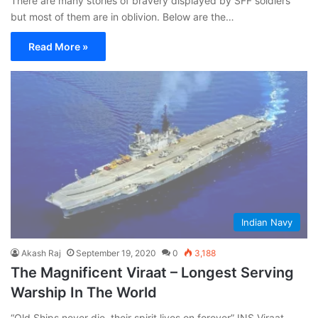
There are many stories of bravery displayed by SFF soldiers
but most of them are in oblivion. Below are the…
Read More »
Indian Navy
Akash Raj
September 19, 2020
0
3,188
The Magnificent Viraat – Longest Serving
Warship In The World
“Old Ships never die, their spirit lives on forever” INS Viraat