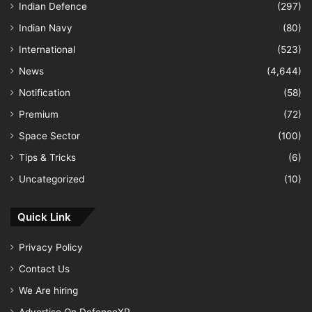
Indian Defence
(297)
Indian Navy
(80)
International
(523)
News
(4,644)
Notification
(58)
Premium
(72)
Space Sector
(100)
Tips & Tricks
(6)
Uncategorized
(10)
Quick Link
Privacy Policy
Contact Us
We Are hiring