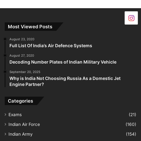
Most Viewed Posts
August 23, 2020
Full List Of India’s Air Defence Systems
August 27, 2020
Decoding Number Plates of Indian Military Vehicle
September 20, 2025
Why is India Not Choosing Russia As a Domestic Jet
Engine Partner?
Categories
Exams
(21)
Indian Air Force
(160)
Indian Army
(154)