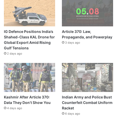
IG Defence Positions India’s
Article 370: Law,
Shahed-Class KAL Drone for
Propaganda, and Powerplay
Global Export Amid Rising
3 days ago
Gulf Tensions
2 days ago
Kashmir After Article 370:
Indian Army and Police Bust
Data They Don’t Show You
Counterfeit Combat Uniform
Racket
4 days ago
6 days ago