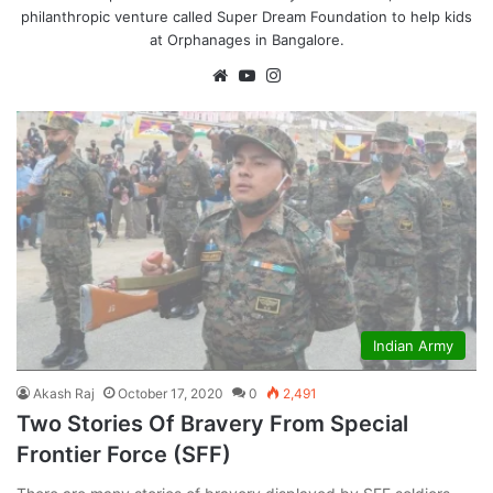
philanthropic venture called Super Dream Foundation to help kids
at Orphanages in Bangalore.
We
Yo
Ins
bsi
uT
tag
te
ub
ra
e
m
Indian Army
Akash Raj
October 17, 2020
0
2,491
Two Stories Of Bravery From Special
Frontier Force (SFF)