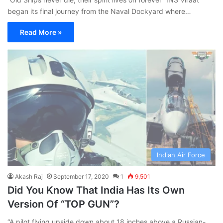
began its final journey from the Naval Dockyard where…
Read More »
Indian Air Force
Akash Raj
September 17, 2020
1
9,501
Did You Know That India Has Its Own
Version Of “TOP GUN”?
“A pilot flying upside down about 18 inches above a Russian-