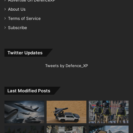
Advertise On DefenceXP
About Us
Terms of Service
Subscribe
Twitter Updates
Tweets by Defence_XP
Last Modified Posts