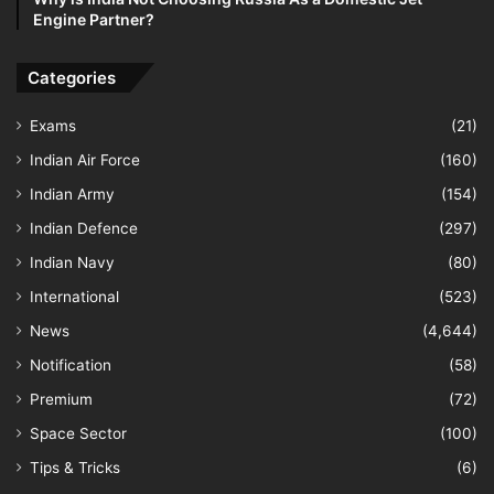
Engine Partner?
Categories
Exams
(21)
Indian Air Force
(160)
Indian Army
(154)
Indian Defence
(297)
Indian Navy
(80)
International
(523)
News
(4,644)
Notification
(58)
Premium
(72)
Space Sector
(100)
Tips & Tricks
(6)