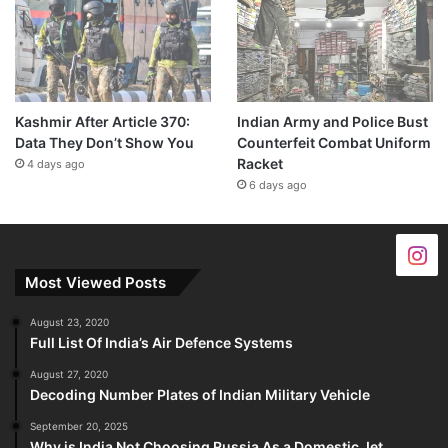
Kashmir After Article 370:
Indian Army and Police Bust
Data They Don’t Show You
Counterfeit Combat Uniform
Racket
4 days ago
6 days ago
Most Viewed Posts
August 23, 2020
Full List Of India’s Air Defence Systems
August 27, 2020
Decoding Number Plates of Indian Military Vehicle
September 20, 2025
Why is India Not Choosing Russia As a Domestic Jet