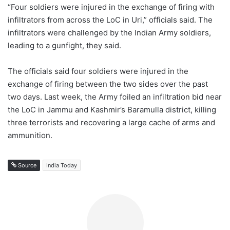
“Four soldiers were injured in the exchange of firing with
infiltrators from across the LoC in Uri,” officials said. The
infiltrators were challenged by the Indian Army soldiers,
leading to a gunfight, they said.
The officials said four soldiers were injured in the
exchange of firing between the two sides over the past
two days. Last week, the Army foiled an infiltration bid near
the LoC in Jammu and Kashmir’s Baramulla district, killing
three terrorists and recovering a large cache of arms and
ammunition.
Source
India Today