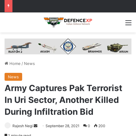
M
Home
/
News
News
Army Captures Pak Terrorist
In Uri Sector, Another Killed
During Infiltration Bid
Send
Rajesh Negi
September 28, 2021
0
200
an
1 minute read