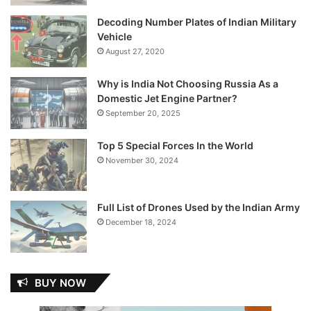
Decoding Number Plates of Indian Military
Vehicle
August 27, 2020
Why is India Not Choosing Russia As a
Domestic Jet Engine Partner?
September 20, 2025
Top 5 Special Forces In the World
November 30, 2024
Full List of Drones Used by the Indian Army
December 18, 2024
BUY NOW