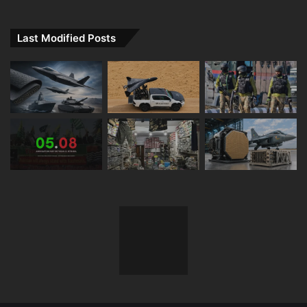
Last Modified Posts