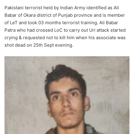
Pakistani terrorist held by Indian Army identified as Ali
Babar of Okara district of Punjab province and is member
of LeT and took 03 months terrorist training. Ali Babar
Patra who had crossed LoC to carry out Uri attack started
crying & requested not to kill him when his associate was
shot dead on 25th Sept evening.