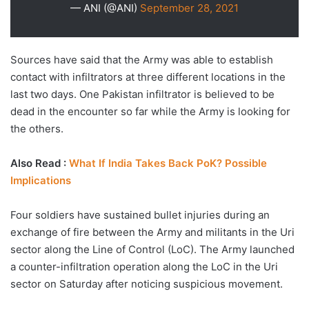
— ANI (@ANI)
September 28, 2021
Sources have said that the Army was able to establish
contact with infiltrators at three different locations in the
last two days. One Pakistan infiltrator is believed to be
dead in the encounter so far while the Army is looking for
the others.
Also Read :
What If India Takes Back PoK? Possible
Implications
Four soldiers have sustained bullet injuries during an
exchange of fire between the Army and militants in the Uri
sector along the Line of Control (LoC). The Army launched
a counter-infiltration operation along the LoC in the Uri
sector on Saturday after noticing suspicious movement.