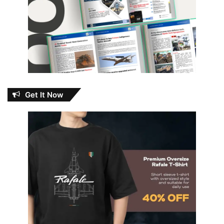
Get It Now