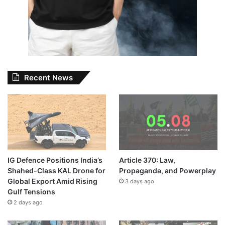
Recent News
IG Defence Positions India’s
Article 370: Law,
Shahed-Class KAL Drone for
Propaganda, and Powerplay
Global Export Amid Rising
3 days ago
Gulf Tensions
2 days ago