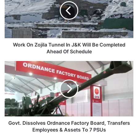
Tunnel
In
J&K
Will
Be
Completed
Ahead
Work On Zojila Tunnel In J&K Will Be Completed
Of
Ahead Of Schedule
Schedule
Govt.
Dissolves
Ordnance
Factory
Board,
Transfers
Employees
&
Assets
To
Govt. Dissolves Ordnance Factory Board, Transfers
7
Employees & Assets To 7 PSUs
PSUs