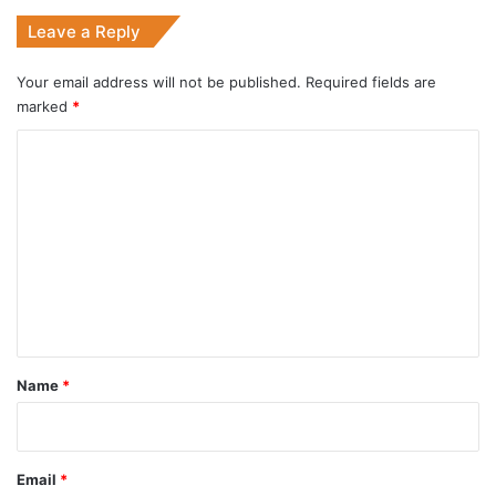
Leave a Reply
Your email address will not be published.
Required fields are
marked
*
C
o
m
m
e
n
t
*
Name
*
Email
*