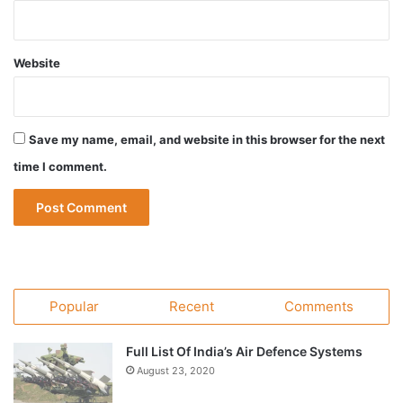
Website
Save my name, email, and website in this browser for the next
time I comment.
Popular
Recent
Comments
Full List Of India’s Air Defence Systems
August 23, 2020