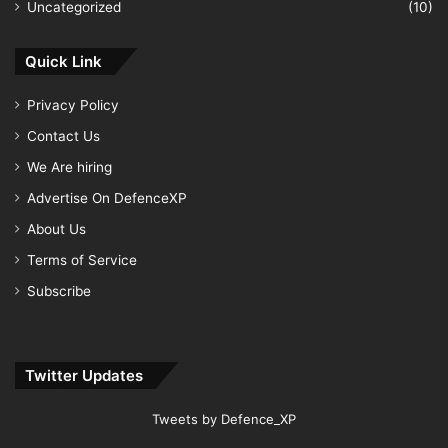
Uncategorized
(10)
Quick Link
Privacy Policy
Contact Us
We Are hiring
Advertise On DefenceXP
About Us
Terms of Service
Subscribe
Twitter Updates
Tweets by Defence_XP