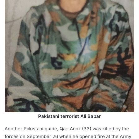
Pakistani terrorist Ali Babar
Another Pakistani guide, Qari Anaz (33) was killed by the
forces on September 26 when he opened fire at the Army