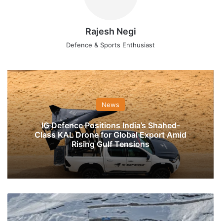
Rajesh Negi
Defence & Sports Enthusiast
News
IG Defence Positions India’s Shahed-
Class KAL Drone for Global Export Amid
Rising Gulf Tensions
Work
On
Zojila