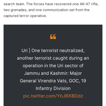
search team. The forces have recovered one AK-47 rifle,
two grenades, and one communication set from the
captured terror operative.
Uri | One terrorist neutralized,
another terrorist caught during an
operation in the Uri sector of
Jammu and Kashmir: Major
General Virendra Vats, GOC, 19
Infantry Division
pic.twitter.com/YbJIEKBDdz