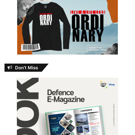
Don’t Miss