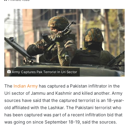
email
Army Captures Pak Terrorist In Uri Sector
The
Indian Army
has captured a Pakistan infiltrator in the
Uri sector of Jammu and Kashmir and killed another. Army
sources have said that the captured terrorist is an 18-year-
old affiliated with the Lashkar. The Pakistani terrorist who
has been captured was part of a recent infiltration bid that
was going on since September 18-19, said the sources.