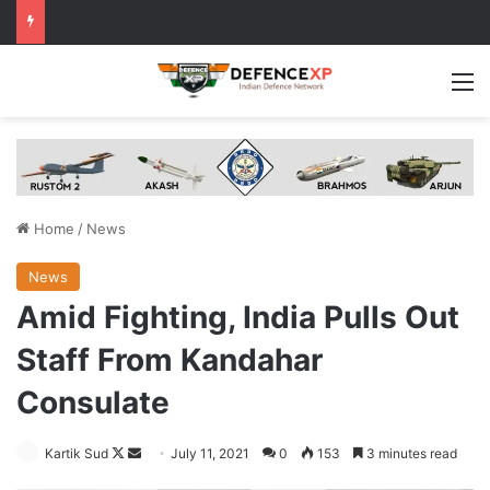
M
Home
/
News
News
Amid Fighting, India Pulls Out
Staff From Kandahar
Consulate
Follow
Send
Kartik Sud
July 11, 2021
0
153
3 minutes read
on
an