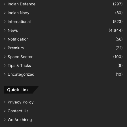
Indian Defence
(297)
Indian Navy
(80)
International
(523)
News
(4,644)
Notification
(58)
Premium
(72)
Space Sector
(100)
Tips & Tricks
(6)
Uncategorized
(10)
Quick Link
Privacy Policy
Contact Us
We Are hiring