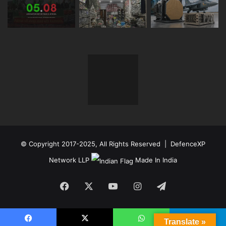
© Copyright 2017-2025, All Rights Reserved | DefenceXP
Network LLP
Made In India
Facebook
X
YouTube
Instagram
Telegram
Translate »