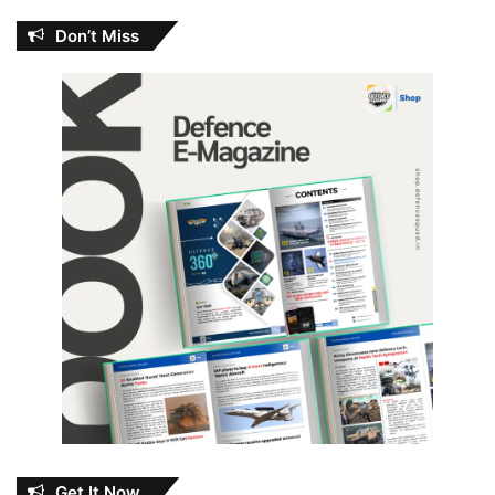
Don’t Miss
Get It Now