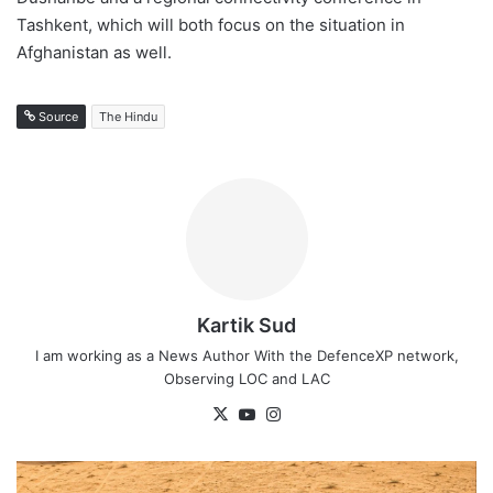
Tashkent, which will both focus on the situation in
Afghanistan as well.
Source
The Hindu
Kartik Sud
I am working as a News Author With the DefenceXP network,
Observing LOC and LAC
X
YouTube
Instagram