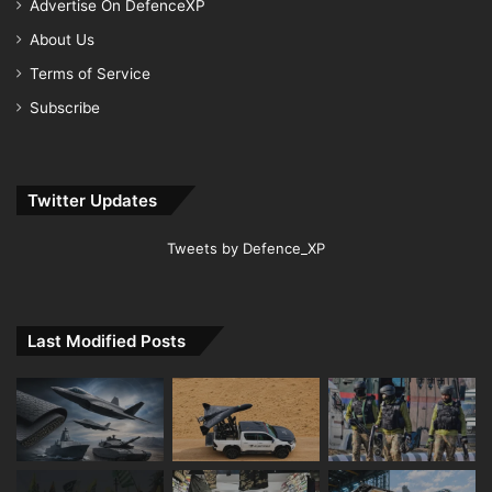
Advertise On DefenceXP
About Us
Terms of Service
Subscribe
Twitter Updates
Tweets by Defence_XP
Last Modified Posts