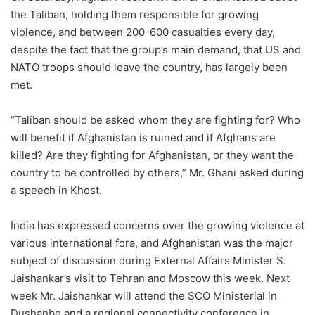
the Taliban, holding them responsible for growing
violence, and between 200-600 casualties every day,
despite the fact that the group’s main demand, that US and
NATO troops should leave the country, has largely been
met.
“Taliban should be asked whom they are fighting for? Who
will benefit if Afghanistan is ruined and if Afghans are
killed? Are they fighting for Afghanistan, or they want the
country to be controlled by others,” Mr. Ghani asked during
a speech in Khost.
India has expressed concerns over the growing violence at
various international fora, and Afghanistan was the major
subject of discussion during External Affairs Minister S.
Jaishankar’s visit to Tehran and Moscow this week. Next
week Mr. Jaishankar will attend the SCO Ministerial in
Dushanbe and a regional connectivity conference in