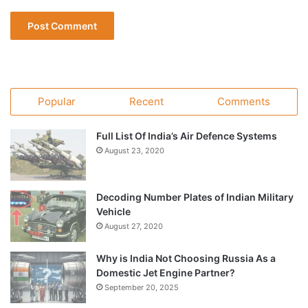
Popular
Recent
Comments
Full List Of India’s Air Defence Systems
August 23, 2020
Decoding Number Plates of Indian Military
Vehicle
August 27, 2020
Why is India Not Choosing Russia As a
Domestic Jet Engine Partner?
September 20, 2025