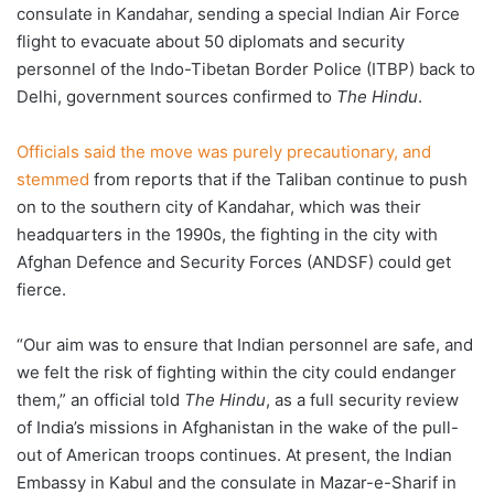
consulate in Kandahar, sending a special Indian Air Force
flight to evacuate about 50 diplomats and security
personnel of the Indo-Tibetan Border Police (ITBP) back to
Delhi, government sources confirmed to
The Hindu
.
Officials said the move was purely precautionary, and
stemmed
from reports that if the Taliban continue to push
on to the southern city of Kandahar, which was their
headquarters in the 1990s, the fighting in the city with
Afghan Defence and Security Forces (ANDSF) could get
fierce.
“Our aim was to ensure that Indian personnel are safe, and
we felt the risk of fighting within the city could endanger
them,” an official told
The Hindu
, as a full security review
of India’s missions in Afghanistan in the wake of the pull-
out of American troops continues. At present, the Indian
Embassy in Kabul and the consulate in Mazar-e-Sharif in