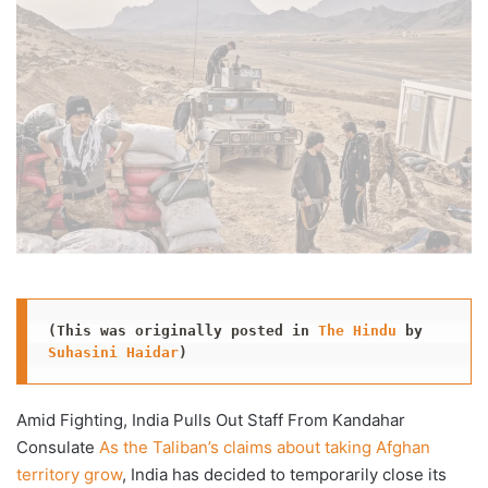
X
email
(This was originally posted in 
The Hindu
 by 
Suhasini Haidar
)
Amid Fighting, India Pulls Out Staff From Kandahar
Consulate
As the Taliban’s claims about taking Afghan
territory grow
, India has decided to temporarily close its