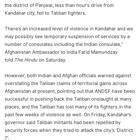
the district of Panjwai, less than hour’s drive from
Kandahar city, fell to Taliban fighters.
There’s an increased level of violence in Kandahar and we
may possibly see temporary suspension of services by a
number of consulates including the Indian consulate,”
Afghanistan Ambassador to India Farid Mamundzay
told
The Hindu
on Saturday.
However, both Indian and Afghan officials warned against
overstating the Taliban claims of territorial gains across
Afghanistan at present, pointing out that ANDSF have been
successful in pushing back the Taliban onslaught at many
places, and the Taliban has lost many of its fighters in the
past few weeks of violence as well. On Friday, Kandahar’s
governor said Taliban militants had been repelled by
security forces when they tried to attack the city’s ‘District
7’.