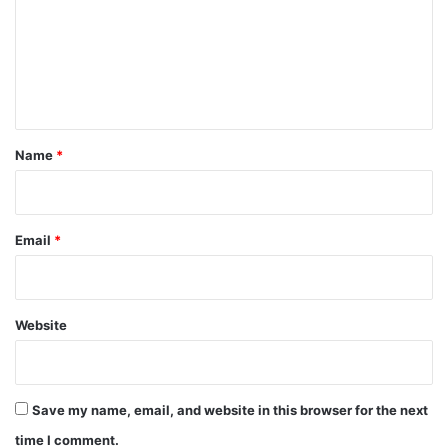
m
e
n
t
*
Name
*
Email
*
Website
Save my name, email, and website in this browser for the next
time I comment.