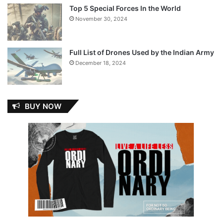
Top 5 Special Forces In the World
November 30, 2024
Full List of Drones Used by the Indian Army
December 18, 2024
BUY NOW