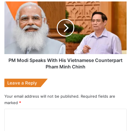
PM
Modi
Speaks
With
His
Vietnamese
Counterpart
Pham
Minh
Chinh
PM Modi Speaks With His Vietnamese Counterpart
Pham Minh Chinh
Leave a Reply
Your email address will not be published.
Required fields are
marked
*
C
o
m