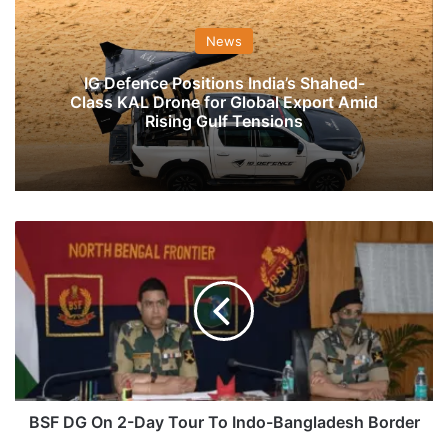
News
IG Defence Positions India’s Shahed-
Class KAL Drone for Global Export Amid
Rising Gulf Tensions
BSF
DG
On
2-
Day
Tour
To
Indo-
Bangladesh
Border
BSF DG On 2-Day Tour To Indo-Bangladesh Border