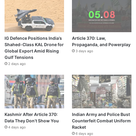
IG Defence Positions India’s
Article 370: Law,
Shahed-Class KAL Drone for
Propaganda, and Powerplay
Global Export Amid Rising
3 days ago
Gulf Tensions
2 days ago
Kashmir After Article 370:
Indian Army and Police Bust
Data They Don’t Show You
Counterfeit Combat Uniform
Racket
4 days ago
6 days ago