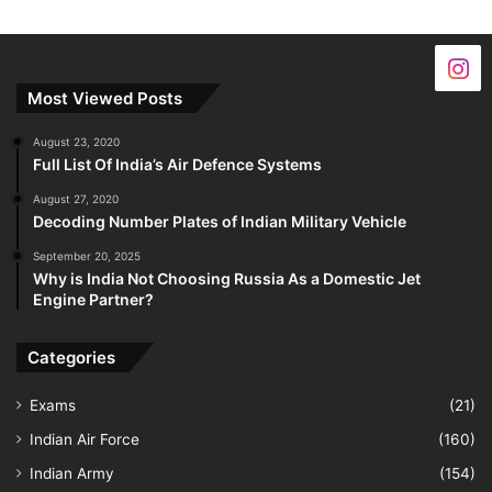
Most Viewed Posts
August 23, 2020
Full List Of India’s Air Defence Systems
August 27, 2020
Decoding Number Plates of Indian Military Vehicle
September 20, 2025
Why is India Not Choosing Russia As a Domestic Jet
Engine Partner?
Categories
Exams
(21)
Indian Air Force
(160)
Indian Army
(154)