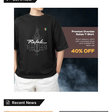
Recent News