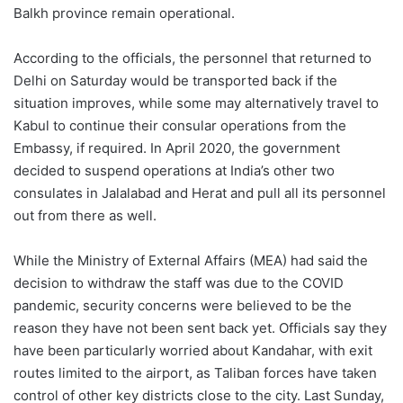
Balkh province remain operational.
According to the officials, the personnel that returned to
Delhi on Saturday would be transported back if the
situation improves, while some may alternatively travel to
Kabul to continue their consular operations from the
Embassy, if required. In April 2020, the government
decided to suspend operations at India’s other two
consulates in Jalalabad and Herat and pull all its personnel
out from there as well.
While the Ministry of External Affairs (MEA) had said the
decision to withdraw the staff was due to the COVID
pandemic, security concerns were believed to be the
reason they have not been sent back yet. Officials say they
have been particularly worried about Kandahar, with exit
routes limited to the airport, as Taliban forces have taken
control of other key districts close to the city. Last Sunday,