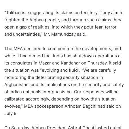
“Taliban is exaggerating its claims on territory. They aim to
frighten the Afghan people, and through such claims they
open a gap of realities, into which they pour fear, terror
and uncertainties,” Mr. Mamundzay said.
The MEA declined to comment on the developments, and
while it had denied that India had shut down operations at
its consulates in Mazar and Kandahar on Thursday, it said
the situation was “evolving and fluid”. “We are carefully
monitoring the deteriorating security situation in
Afghanistan, and its implications on the security and safety
of Indian nationals in Afghanistan. Our responses will be
calibrated accordingly, depending on how the situation
evolves,” MEA spokesperson Arindam Bagchi had said on
July 8.
On Saturday, Afghan President Ashraf Ghani lashed out at